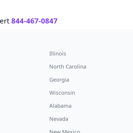
ert
844-467-0847
Illinois
North Carolina
Georgia
Wisconsin
Alabama
Nevada
New Mexico