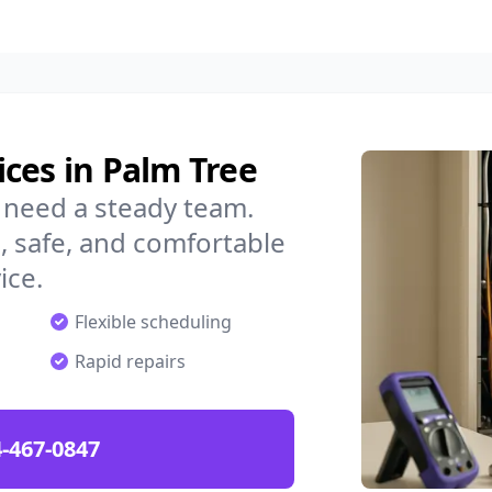
ces in Palm Tree
 need a steady team.
 safe, and comfortable
ice.
Flexible scheduling
Rapid repairs
-467-0847