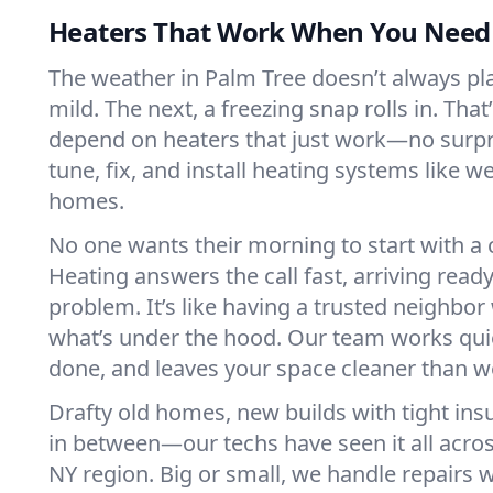
Heaters That Work When You Nee
The weather in Palm Tree doesn’t always play
mild. The next, a freezing snap rolls in. That
depend on heaters that just work—no surp
tune, fix, and install heating systems like 
homes.
No one wants their morning to start with 
Heating answers the call fast, arriving ready
problem. It’s like having a trusted neighbo
what’s under the hood. Our team works quie
done, and leaves your space cleaner than we
Drafty old homes, new builds with tight insu
in between—our techs have seen it all acro
NY region. Big or small, we handle repairs w