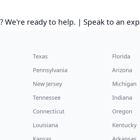
 We're ready to help. | Speak to an exp
Texas
Florida
Pennsylvania
Arizona
New Jersey
Michigan
Tennessee
Indiana
Connecticut
Oregon
Louisiana
Kentucky
Kansas
Arkansas