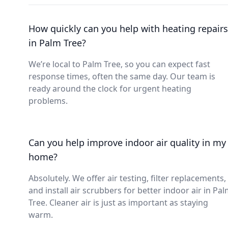
How quickly can you help with heating repairs
in Palm Tree?
We’re local to Palm Tree, so you can expect fast
response times, often the same day. Our team is
ready around the clock for urgent heating
problems.
Can you help improve indoor air quality in my
home?
Absolutely. We offer air testing, filter replacements,
and install air scrubbers for better indoor air in Pa
Tree. Cleaner air is just as important as staying
warm.