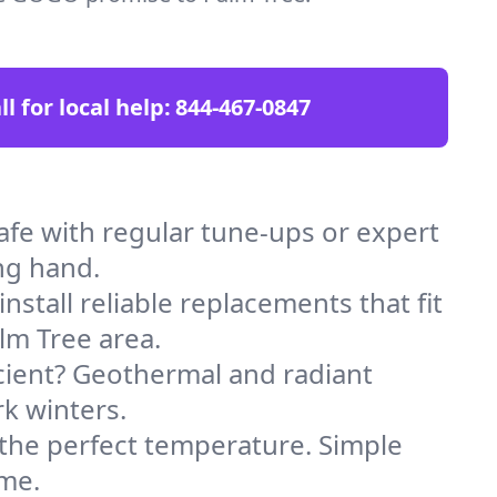
ll for local help:
844-467-0847
fe with regular tune-ups or expert
ng hand.
stall reliable replacements that fit
lm Tree area.
icient? Geothermal and radiant
k winters.
 the perfect temperature. Simple
ome.