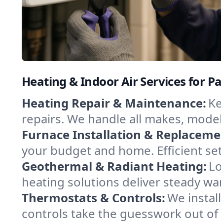
Heating & Indoor Air Services for 
Heating Repair & Maintenance:
Ke
repairs. We handle all makes, model
Furnace Installation & Replaceme
your budget and home. Efficient se
Geothermal & Radiant Heating:
Lo
heating solutions deliver steady wa
Thermostats & Controls:
We instal
controls take the guesswork out of