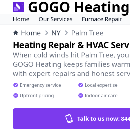
GOGO Heating
Home
Our Services
Furnace Repair
Home
NY
Palm Tree
Heating Repair & HVAC Servi
When cold winds hit Palm Tree, you
GOGO Heating keeps families warm,
with expert repairs and honest serv
Emergency service
Local expertise
Upfront pricing
Indoor air care
Talk to us now:
844