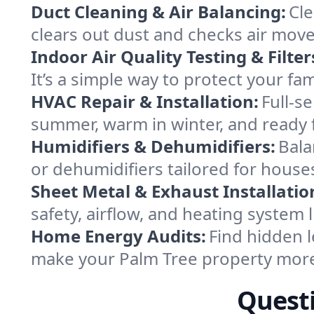
Duct Cleaning & Air Balancing:
Cle
clears out dust and checks air mov
Indoor Air Quality Testing & Filter
It’s a simple way to protect your fa
HVAC Repair & Installation:
Full-s
summer, warm in winter, and ready f
Humidifiers & Dehumidifiers:
Bala
or dehumidifiers tailored for hous
Sheet Metal & Exhaust Installatio
safety, airflow, and heating system
Home Energy Audits:
Find hidden l
make your Palm Tree property more
Questi