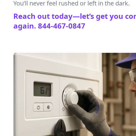
You’ll never feel rushed or left in the dark.
Reach out today—let’s get you co
again.
844-467-0847