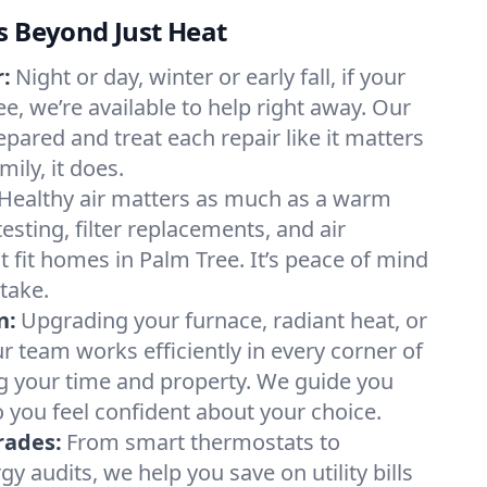
s Beyond Just Heat
:
Night or day, winter or early fall, if your
ee, we’re available to help right away. Our
epared and treat each repair like it matters
ily, it does.
Healthy air matters as much as a warm
sting, filter replacements, and air
t fit homes in Palm Tree. It’s peace of mind
take.
n:
Upgrading your furnace, radiant heat, or
 team works efficiently in every corner of
g your time and property. We guide you
 you feel confident about your choice.
rades:
From smart thermostats to
 audits, we help you save on utility bills