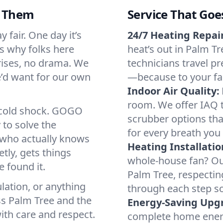
d Them
Service That Goe
 fair. One day it’s
24/7 Heating Repair
’s why folks here
heat’s out in Palm Tr
rises, no drama. We
technicians travel pr
we’d want for our own
—because to your fam
Indoor Air Quality:
room. We offer IAQ te
a cold shock. GOGO
scrubber options tha
 to solve the
for every breath you 
r who actually knows
Heating Installatio
tly, gets things
whole-house fan? Our
 found it.
Palm Tree, respectin
lation, or anything
through each step so
ss Palm Tree and the
Energy-Saving Upg
ith care and respect.
complete home energy