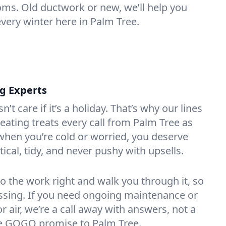
oms. Old ductwork or new, we’ll help you
every winter here in Palm Tree.
ng Experts
t care if it’s a holiday. That’s why our lines
ating treats every call from Palm Tree as
hen you’re cold or worried, you deserve
tical, tidy, and never pushy with upsells.
do the work right and walk you through it, so
essing. If you need ongoing maintenance or
 air, we’re a call away with answers, not a
the GOGO promise to Palm Tree.