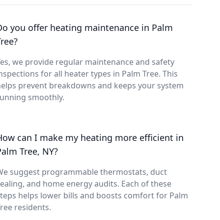
Do you offer heating maintenance in Palm
Tree?
es, we provide regular maintenance and safety
nspections for all heater types in Palm Tree. This
helps prevent breakdowns and keeps your system
running smoothly.
How can I make my heating more efficient in
Palm Tree, NY?
We suggest programmable thermostats, duct
ealing, and home energy audits. Each of these
teps helps lower bills and boosts comfort for Palm
ree residents.