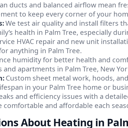
an ducts and balanced airflow mean fre
ement to keep every corner of your ho
s:
We test air quality and install filters 
mily’s health in Palm Tree, especially d
ervice HVAC repair and new unit installat
or anything in Palm Tree.
nce humidity for better health and comfo
es and apartments in Palm Tree, New Yor
n:
Custom sheet metal work, hoods, and 
 lifespan in your Palm Tree home or busi
eaks and efficiency issues with a detaile
 comfortable and affordable each seas
ons About Heating in Pal