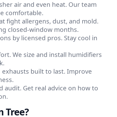
sher air and even heat. Our team
me comfortable.
that fight allergens, dust, and mold.
uring closed-window months.
ions by licensed pros. Stay cool in
rt. We size and install humidifiers
k.
exhausts built to last. Improve
ness.
d audit. Get real advice on how to
on.
m Tree?