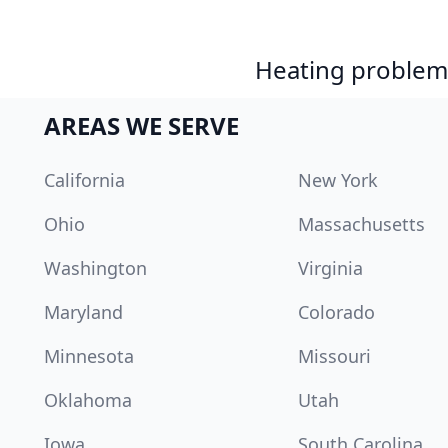
Heating problem?
AREAS WE SERVE
California
New York
Ohio
Massachusetts
Washington
Virginia
Maryland
Colorado
Minnesota
Missouri
Oklahoma
Utah
Iowa
South Carolina