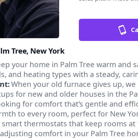
Ca
Palm Tree, New York
ep your home in Palm Tree warm and sa
s, and heating types with a steady, cari
nt:
When your old furnace gives up, we in
tups for new and older houses in the Pa
oking for comfort that’s gentle and eff
rmth to every room, perfect for New Yor
l smart thermostats that keep rooms at
 adjusting comfort in your Palm Tree h