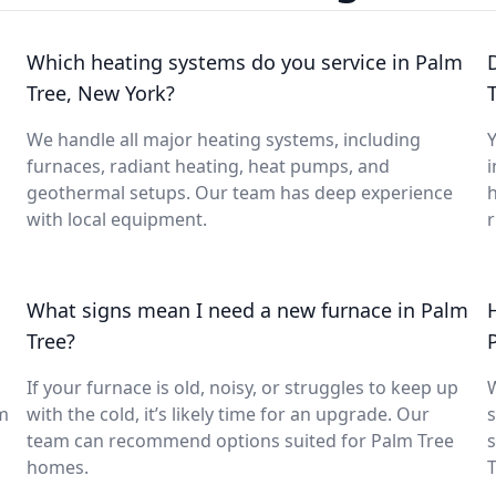
Which heating systems do you service in Palm
Tree, New York?
We handle all major heating systems, including
Y
furnaces, radiant heating, heat pumps, and
i
geothermal setups. Our team has deep experience
with local equipment.
What signs mean I need a new furnace in Palm
Tree?
If your furnace is old, noisy, or struggles to keep up
lm
with the cold, it’s likely time for an upgrade. Our
s
team can recommend options suited for Palm Tree
s
homes.
T