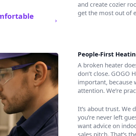
and create cozier ro
get the most out of 
mfortable
People-First Heati
A broken heater doesn’
don’t close. GOGO He
important, because w
attention. We’re prac
It’s about trust. We 
you’re never left gu
want advice on indoor
sales pitch. That’s 