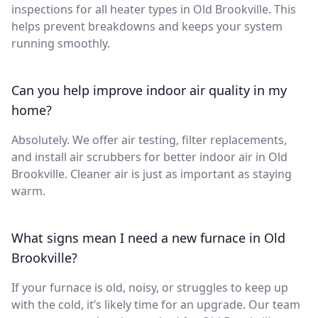
inspections for all heater types in Old Brookville. This
helps prevent breakdowns and keeps your system
running smoothly.
Can you help improve indoor air quality in my
home?
Absolutely. We offer air testing, filter replacements,
and install air scrubbers for better indoor air in Old
Brookville. Cleaner air is just as important as staying
warm.
What signs mean I need a new furnace in Old
Brookville?
If your furnace is old, noisy, or struggles to keep up
with the cold, it’s likely time for an upgrade. Our team