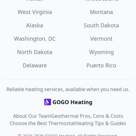
West Virginia
Montana
Alaska
South Dakota
Washington, DC
Vermont
North Dakota
Wyoming
Delaware
Puerto Rico
Reliable heating services, available when you need us.
GOGO Heating
About Our Team
Geothermal Pros, Cons & Costs
Choose the Best Thermostat
Heating Tips & Guides
©
2024
-
2026
GOGO Heating
. All Rights Reserved.