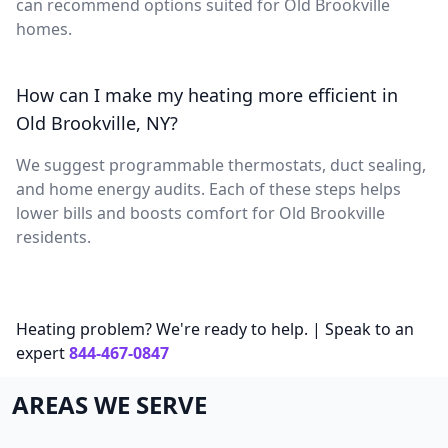
can recommend options suited for Old Brookville
homes.
How can I make my heating more efficient in
Old Brookville, NY?
We suggest programmable thermostats, duct sealing,
and home energy audits. Each of these steps helps
lower bills and boosts comfort for Old Brookville
residents.
Heating problem? We're ready to help. | Speak to an
expert
844-467-0847
AREAS WE SERVE