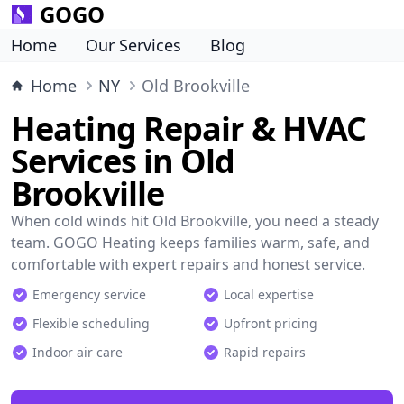
GOGO
Home
Our Services
Blog
Home
NY
Old Brookville
Heating Repair & HVAC
Services in Old
Brookville
When cold winds hit Old Brookville, you need a steady
team. GOGO Heating keeps families warm, safe, and
comfortable with expert repairs and honest service.
Emergency service
Local expertise
Flexible scheduling
Upfront pricing
Indoor air care
Rapid repairs