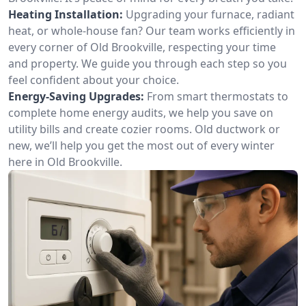
Heating Installation:
Upgrading your furnace, radiant
heat, or whole-house fan? Our team works efficiently in
every corner of Old Brookville, respecting your time
and property. We guide you through each step so you
feel confident about your choice.
Energy-Saving Upgrades:
From smart thermostats to
complete home energy audits, we help you save on
utility bills and create cozier rooms. Old ductwork or
new, we’ll help you get the most out of every winter
here in Old Brookville.