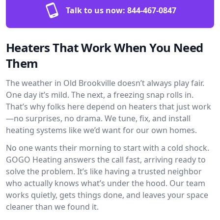
Talk to us now:
844-467-0847
Heaters That Work When You Need
Them
The weather in Old Brookville doesn’t always play fair.
One day it’s mild. The next, a freezing snap rolls in.
That’s why folks here depend on heaters that just work
—no surprises, no drama. We tune, fix, and install
heating systems like we’d want for our own homes.
No one wants their morning to start with a cold shock.
GOGO Heating answers the call fast, arriving ready to
solve the problem. It’s like having a trusted neighbor
who actually knows what’s under the hood. Our team
works quietly, gets things done, and leaves your space
cleaner than we found it.