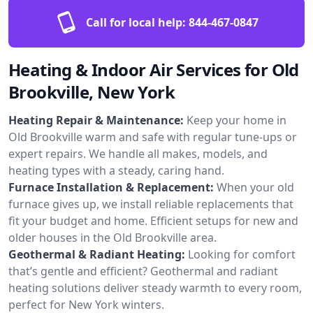
Call for local help:
844-467-0847
Heating & Indoor Air Services for Old
Brookville, New York
Heating Repair & Maintenance:
Keep your home in
Old Brookville warm and safe with regular tune-ups or
expert repairs. We handle all makes, models, and
heating types with a steady, caring hand.
Furnace Installation & Replacement:
When your old
furnace gives up, we install reliable replacements that
fit your budget and home. Efficient setups for new and
older houses in the Old Brookville area.
Geothermal & Radiant Heating:
Looking for comfort
that’s gentle and efficient? Geothermal and radiant
heating solutions deliver steady warmth to every room,
perfect for New York winters.