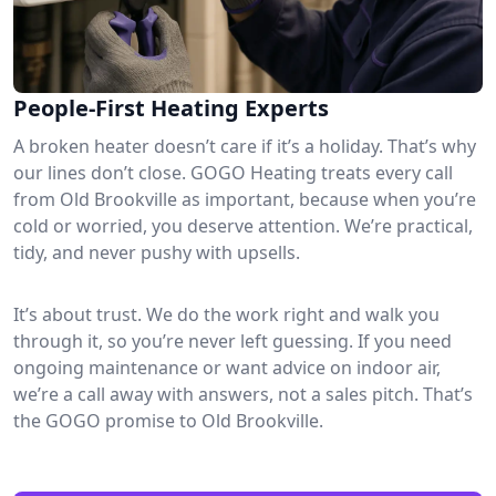
People-First Heating Experts
A broken heater doesn’t care if it’s a holiday. That’s why
our lines don’t close. GOGO Heating treats every call
from Old Brookville as important, because when you’re
cold or worried, you deserve attention. We’re practical,
tidy, and never pushy with upsells.
It’s about trust. We do the work right and walk you
through it, so you’re never left guessing. If you need
ongoing maintenance or want advice on indoor air,
we’re a call away with answers, not a sales pitch. That’s
the GOGO promise to Old Brookville.