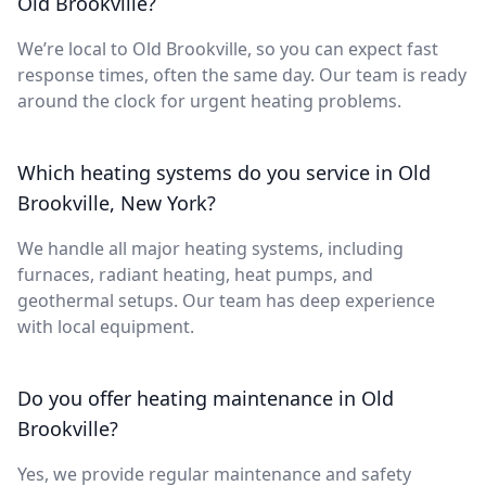
Old Brookville?
We’re local to Old Brookville, so you can expect fast
response times, often the same day. Our team is ready
around the clock for urgent heating problems.
Which heating systems do you service in Old
Brookville, New York?
We handle all major heating systems, including
furnaces, radiant heating, heat pumps, and
geothermal setups. Our team has deep experience
with local equipment.
Do you offer heating maintenance in Old
Brookville?
Yes, we provide regular maintenance and safety