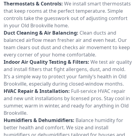
Thermostats & Controls:
We install smart thermostats
that keep rooms at the perfect temperature. Simple
controls take the guesswork out of adjusting comfort
in your Old Brookville home.
Duct Cleaning & Air Balancing:
Clean ducts and
balanced airflow mean fresher air and even heat. Our
team clears out dust and checks air movement to keep
every corner of your home comfortable.
Indoor Air Quality Testing & Filters:
We test air quality
and install filters that fight allergens, dust, and mold.
It’s a simple way to protect your family’s health in Old
Brookville, especially during closed-window months.
HVAC Repair & Installation:
Full-service HVAC repair
and new unit installations by licensed pros. Stay cool in
summer, warm in winter, and ready for anything in Old
Brookville.
Humidifiers & Dehumidifiers:
Balance humidity for
better health and comfort. We size and install
humidifiers or dehumidifiers tailored for houses and