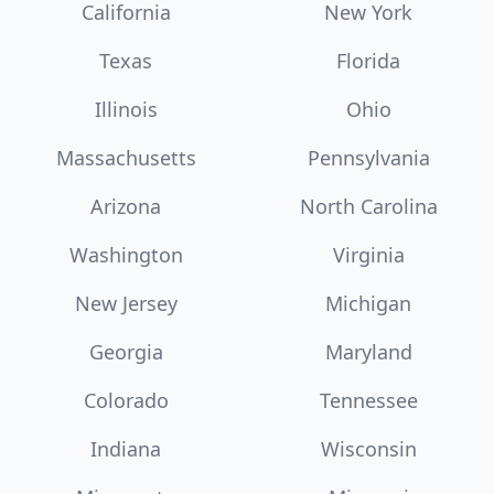
California
New York
Texas
Florida
Illinois
Ohio
Massachusetts
Pennsylvania
Arizona
North Carolina
Washington
Virginia
New Jersey
Michigan
Georgia
Maryland
Colorado
Tennessee
Indiana
Wisconsin