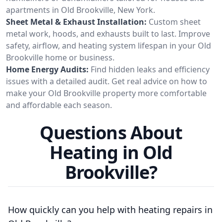
apartments in Old Brookville, New York.
Sheet Metal & Exhaust Installation:
Custom sheet
metal work, hoods, and exhausts built to last. Improve
safety, airflow, and heating system lifespan in your Old
Brookville home or business.
Home Energy Audits:
Find hidden leaks and efficiency
issues with a detailed audit. Get real advice on how to
make your Old Brookville property more comfortable
and affordable each season.
Questions About
Heating in Old
Brookville?
How quickly can you help with heating repairs in