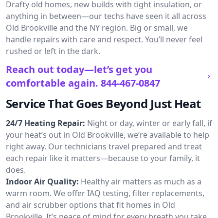
Drafty old homes, new builds with tight insulation, or
anything in between—our techs have seen it all across
Old Brookville and the NY region. Big or small, we
handle repairs with care and respect. You’ll never feel
rushed or left in the dark.
Reach out today—let’s get you
comfortable again.
844-467-0847
Service That Goes Beyond Just Heat
24/7 Heating Repair:
Night or day, winter or early fall, if
your heat’s out in Old Brookville, we’re available to help
right away. Our technicians travel prepared and treat
each repair like it matters—because to your family, it
does.
Indoor Air Quality:
Healthy air matters as much as a
warm room. We offer IAQ testing, filter replacements,
and air scrubber options that fit homes in Old
Brookville. It’s peace of mind for every breath you take.