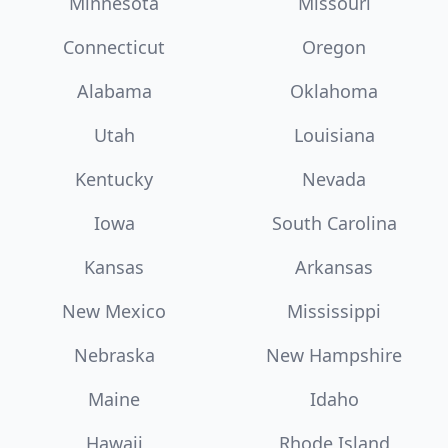
Minnesota
Missouri
Connecticut
Oregon
Alabama
Oklahoma
Utah
Louisiana
Kentucky
Nevada
Iowa
South Carolina
Kansas
Arkansas
New Mexico
Mississippi
Nebraska
New Hampshire
Maine
Idaho
Hawaii
Rhode Island