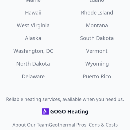
Hawaii
Rhode Island
West Virginia
Montana
Alaska
South Dakota
Washington, DC
Vermont
North Dakota
Wyoming
Delaware
Puerto Rico
Reliable heating services, available when you need us.
GOGO Heating
About Our Team
Geothermal Pros, Cons & Costs