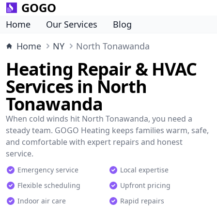
GOGO
Home
Our Services
Blog
Home
NY
North Tonawanda
Heating Repair & HVAC
Services in North
Tonawanda
When cold winds hit North Tonawanda, you need a
steady team. GOGO Heating keeps families warm, safe,
and comfortable with expert repairs and honest
service.
Emergency service
Local expertise
Flexible scheduling
Upfront pricing
Indoor air care
Rapid repairs