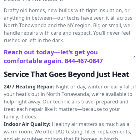
Drafty old homes, new builds with tight insulation, or
anything in between—our techs have seen it all across
North Tonawanda and the NY region. Big or small, we
handle repairs with care and respect. You’ll never feel
rushed or left in the dark.
Reach out today—let’s get you
comfortable again.
844-467-0847
Service That Goes Beyond Just Heat
24/7 Heating Repair:
Night or day, winter or early fall, if
your heat’s out in North Tonawanda, we’re available to
help right away. Our technicians travel prepared and
treat each repair like it matters—because to your
family, it does.
Indoor Air Quality:
Healthy air matters as much as a
warm room. We offer IAQ testing, filter replacements,
and air scrubber options that fit homes in North