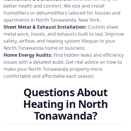
better health and comfort. We size and install
humidifiers or dehumidifiers tailored for houses and
apartments in North Tonawanda, New York.
Sheet Metal & Exhaust Installation:
Custom sheet
metal work, hoods, and exhausts built to last. Improve
safety, airflow, and heating system lifespan in your
North Tonawanda home or business.
Home Energy Audits:
Find hidden leaks and efficiency
issues with a detailed audit. Get real advice on how to
make your North Tonawanda property more
comfortable and affordable each season.
Questions About
Heating in North
Tonawanda?