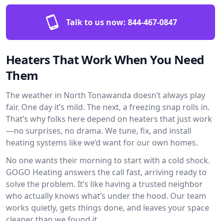
Talk to us now:
844-467-0847
Heaters That Work When You Need
Them
The weather in North Tonawanda doesn’t always play
fair. One day it’s mild. The next, a freezing snap rolls in.
That’s why folks here depend on heaters that just work
—no surprises, no drama. We tune, fix, and install
heating systems like we’d want for our own homes.
No one wants their morning to start with a cold shock.
GOGO Heating answers the call fast, arriving ready to
solve the problem. It’s like having a trusted neighbor
who actually knows what’s under the hood. Our team
works quietly, gets things done, and leaves your space
cleaner than we found it.