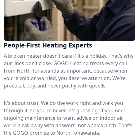
People-First Heating Experts
A broken heater doesn’t care if it’s a holiday. That’s why
our lines don’t close. GOGO Heating treats every call
from North Tonawanda as important, because when
you’re cold or worried, you deserve attention. We’re
practical, tidy, and never pushy with upsells.
It’s about trust. We do the work right and walk you
through it, so you’re never left guessing. If you need
ongoing maintenance or want advice on indoor air,
we’re a call away with answers, not a sales pitch. That’s
the GOGO promise to North Tonawanda.