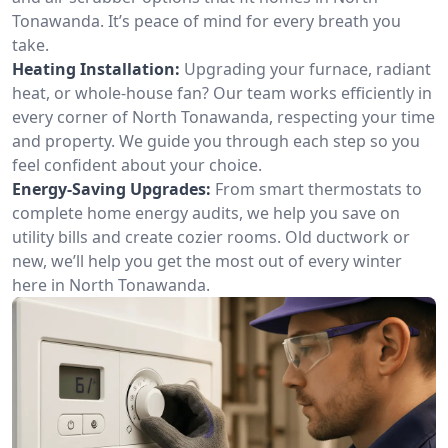
Tonawanda. It’s peace of mind for every breath you
take.
Heating Installation:
Upgrading your furnace, radiant
heat, or whole-house fan? Our team works efficiently in
every corner of North Tonawanda, respecting your time
and property. We guide you through each step so you
feel confident about your choice.
Energy-Saving Upgrades:
From smart thermostats to
complete home energy audits, we help you save on
utility bills and create cozier rooms. Old ductwork or
new, we’ll help you get the most out of every winter
here in North Tonawanda.