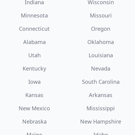
Indiana
Wisconsin
Minnesota
Missouri
Connecticut
Oregon
Alabama
Oklahoma
Utah
Louisiana
Kentucky
Nevada
Iowa
South Carolina
Kansas
Arkansas
New Mexico
Mississippi
Nebraska
New Hampshire
Maine
Idaho