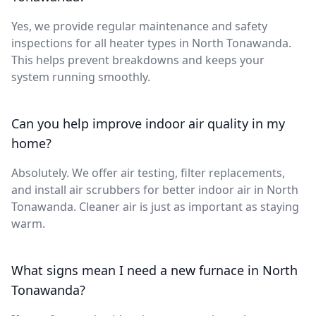
Yes, we provide regular maintenance and safety
inspections for all heater types in North Tonawanda.
This helps prevent breakdowns and keeps your
system running smoothly.
Can you help improve indoor air quality in my
home?
Absolutely. We offer air testing, filter replacements,
and install air scrubbers for better indoor air in North
Tonawanda. Cleaner air is just as important as staying
warm.
What signs mean I need a new furnace in North
Tonawanda?