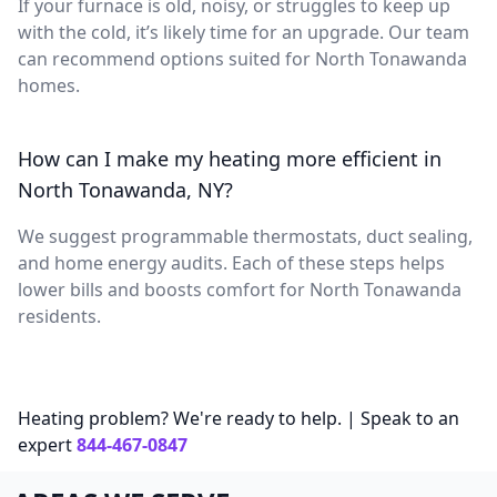
If your furnace is old, noisy, or struggles to keep up
with the cold, it’s likely time for an upgrade. Our team
can recommend options suited for North Tonawanda
homes.
How can I make my heating more efficient in
North Tonawanda, NY?
We suggest programmable thermostats, duct sealing,
and home energy audits. Each of these steps helps
lower bills and boosts comfort for North Tonawanda
residents.
Heating problem? We're ready to help. | Speak to an
expert
844-467-0847