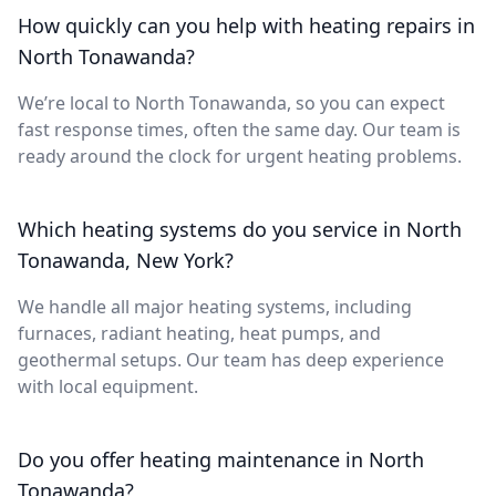
How quickly can you help with heating repairs in
North Tonawanda?
We’re local to North Tonawanda, so you can expect
fast response times, often the same day. Our team is
ready around the clock for urgent heating problems.
Which heating systems do you service in North
Tonawanda, New York?
We handle all major heating systems, including
furnaces, radiant heating, heat pumps, and
geothermal setups. Our team has deep experience
with local equipment.
Do you offer heating maintenance in North
Tonawanda?