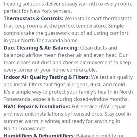
heating solutions deliver steady warmth to every room,
perfect for New York winters.
Thermostats & Controls:
We install smart thermostats
that keep rooms at the perfect temperature. Simple
controls take the guesswork out of adjusting comfort
in your North Tonawanda home.
Duct Cleaning & Air Balancing:
Clean ducts and
balanced airflow mean fresher air and even heat. Our
team clears out dust and checks air movement to keep
every corner of your home comfortable.
Indoor Air Quality Testing & Filters:
We test air quality
and install filters that fight allergens, dust, and mold.
It’s a simple way to protect your family’s health in North
Tonawanda, especially during closed-window months.
HVAC Repair & Installation:
Full-service HVAC repair
and new unit installations by licensed pros. Stay cool in
summer, warm in winter, and ready for anything in
North Tonawanda.
Humidifiers & Dehumidifiers:
Balance humidity for