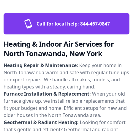
Call for local help:
844-467-0847
Heating & Indoor Air Services for
North Tonawanda, New York
Heating Repair & Maintenance:
Keep your home in
North Tonawanda warm and safe with regular tune-ups
or expert repairs. We handle all makes, models, and
heating types with a steady, caring hand.
Furnace Installation & Replacement:
When your old
furnace gives up, we install reliable replacements that
fit your budget and home. Efficient setups for new and
older houses in the North Tonawanda area.
Geothermal & Radiant Heating:
Looking for comfort
that’s gentle and efficient? Geothermal and radiant