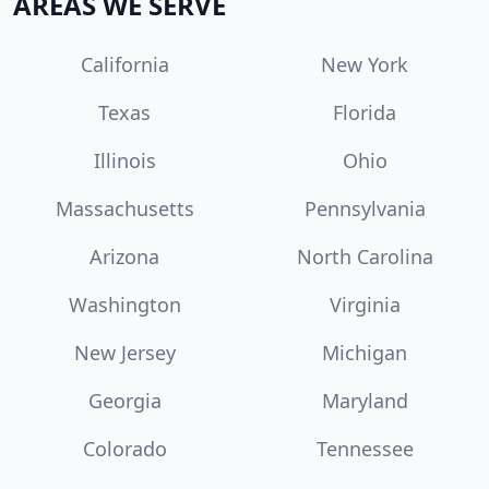
AREAS WE SERVE
California
New York
Texas
Florida
Illinois
Ohio
Massachusetts
Pennsylvania
Arizona
North Carolina
Washington
Virginia
New Jersey
Michigan
Georgia
Maryland
Colorado
Tennessee