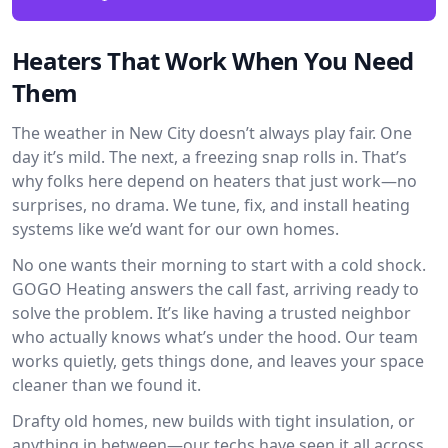
Heaters That Work When You Need
Them
The weather in New City doesn’t always play fair. One
day it’s mild. The next, a freezing snap rolls in. That’s
why folks here depend on heaters that just work—no
surprises, no drama. We tune, fix, and install heating
systems like we’d want for our own homes.
No one wants their morning to start with a cold shock.
GOGO Heating answers the call fast, arriving ready to
solve the problem. It’s like having a trusted neighbor
who actually knows what’s under the hood. Our team
works quietly, gets things done, and leaves your space
cleaner than we found it.
Drafty old homes, new builds with tight insulation, or
anything in between—our techs have seen it all across