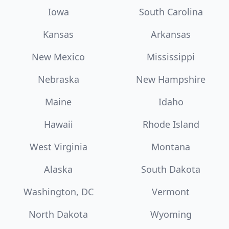
Iowa
South Carolina
Kansas
Arkansas
New Mexico
Mississippi
Nebraska
New Hampshire
Maine
Idaho
Hawaii
Rhode Island
West Virginia
Montana
Alaska
South Dakota
Washington, DC
Vermont
North Dakota
Wyoming