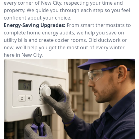
every corner of New City, respecting your time and
property. We guide you through each step so you feel
confident about your choice.
Energy-Saving Upgrades:
From smart thermostats to
complete home energy audits, we help you save on
utility bills and create cozier rooms. Old ductwork or
new, we’ll help you get the most out of every winter
here in New City.