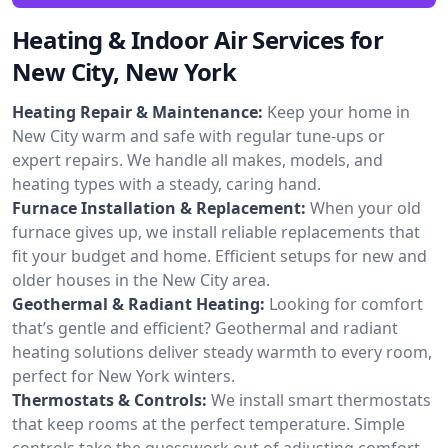
Heating & Indoor Air Services for
New City, New York
Heating Repair & Maintenance:
Keep your home in
New City warm and safe with regular tune-ups or
expert repairs. We handle all makes, models, and
heating types with a steady, caring hand.
Furnace Installation & Replacement:
When your old
furnace gives up, we install reliable replacements that
fit your budget and home. Efficient setups for new and
older houses in the New City area.
Geothermal & Radiant Heating:
Looking for comfort
that’s gentle and efficient? Geothermal and radiant
heating solutions deliver steady warmth to every room,
perfect for New York winters.
Thermostats & Controls:
We install smart thermostats
that keep rooms at the perfect temperature. Simple
controls take the guesswork out of adjusting comfort