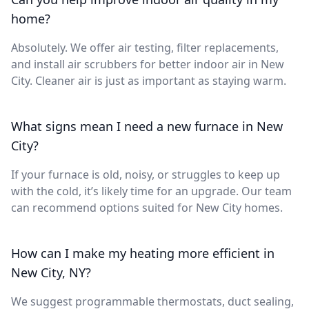
home?
Absolutely. We offer air testing, filter replacements,
and install air scrubbers for better indoor air in New
City. Cleaner air is just as important as staying warm.
What signs mean I need a new furnace in New
City?
If your furnace is old, noisy, or struggles to keep up
with the cold, it’s likely time for an upgrade. Our team
can recommend options suited for New City homes.
How can I make my heating more efficient in
New City, NY?
We suggest programmable thermostats, duct sealing,