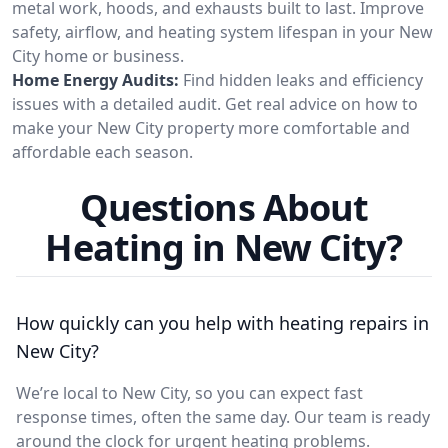
metal work, hoods, and exhausts built to last. Improve
safety, airflow, and heating system lifespan in your New
City home or business.
Home Energy Audits:
Find hidden leaks and efficiency
issues with a detailed audit. Get real advice on how to
make your New City property more comfortable and
affordable each season.
Questions About
Heating in New City?
How quickly can you help with heating repairs in
New City?
We’re local to New City, so you can expect fast
response times, often the same day. Our team is ready
around the clock for urgent heating problems.