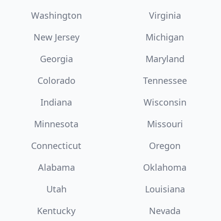
Washington
Virginia
New Jersey
Michigan
Georgia
Maryland
Colorado
Tennessee
Indiana
Wisconsin
Minnesota
Missouri
Connecticut
Oregon
Alabama
Oklahoma
Utah
Louisiana
Kentucky
Nevada