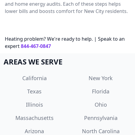
and home energy audits. Each of these steps helps
lower bills and boosts comfort for New City residents.
Heating problem? We're ready to help. | Speak to an
expert
844-467-0847
AREAS WE SERVE
California
New York
Texas
Florida
Illinois
Ohio
Massachusetts
Pennsylvania
Arizona
North Carolina