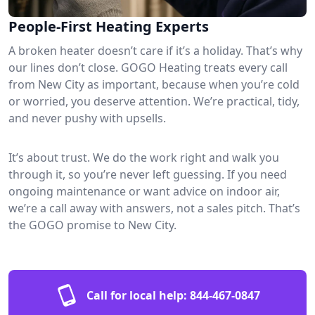
People-First Heating Experts
A broken heater doesn’t care if it’s a holiday. That’s why
our lines don’t close. GOGO Heating treats every call
from New City as important, because when you’re cold
or worried, you deserve attention. We’re practical, tidy,
and never pushy with upsells.
It’s about trust. We do the work right and walk you
through it, so you’re never left guessing. If you need
ongoing maintenance or want advice on indoor air,
we’re a call away with answers, not a sales pitch. That’s
the GOGO promise to New City.
Call for local help:
844-467-0847