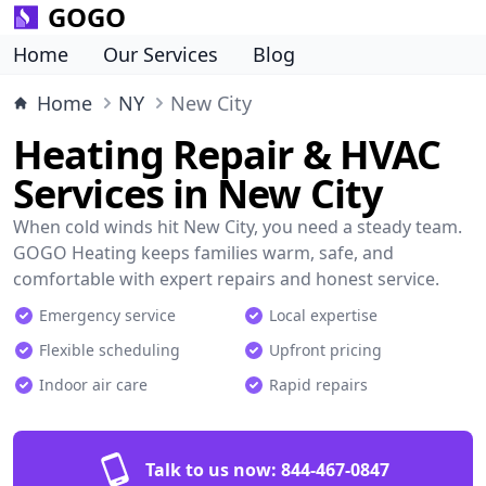
GOGO
Home
Our Services
Blog
Home
NY
New City
Heating Repair & HVAC
Services in New City
When cold winds hit New City, you need a steady team.
GOGO Heating keeps families warm, safe, and
comfortable with expert repairs and honest service.
Emergency service
Local expertise
Flexible scheduling
Upfront pricing
Indoor air care
Rapid repairs
Talk to us now:
844-467-0847