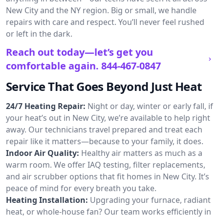
New City and the NY region. Big or small, we handle
repairs with care and respect. You’ll never feel rushed
or left in the dark.
Reach out today—let’s get you
comfortable again.
844-467-0847
Service That Goes Beyond Just Heat
24/7 Heating Repair:
Night or day, winter or early fall, if
your heat’s out in New City, we’re available to help right
away. Our technicians travel prepared and treat each
repair like it matters—because to your family, it does.
Indoor Air Quality:
Healthy air matters as much as a
warm room. We offer IAQ testing, filter replacements,
and air scrubber options that fit homes in New City. It’s
peace of mind for every breath you take.
Heating Installation:
Upgrading your furnace, radiant
heat, or whole-house fan? Our team works efficiently in