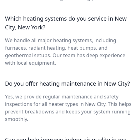
Which heating systems do you service in New
City, New York?
We handle all major heating systems, including
furnaces, radiant heating, heat pumps, and
geothermal setups. Our team has deep experience
with local equipment.
Do you offer heating maintenance in New City?
Yes, we provide regular maintenance and safety
inspections for all heater types in New City. This helps
prevent breakdowns and keeps your system running
smoothly.
Can you help improve indoor air quality in my