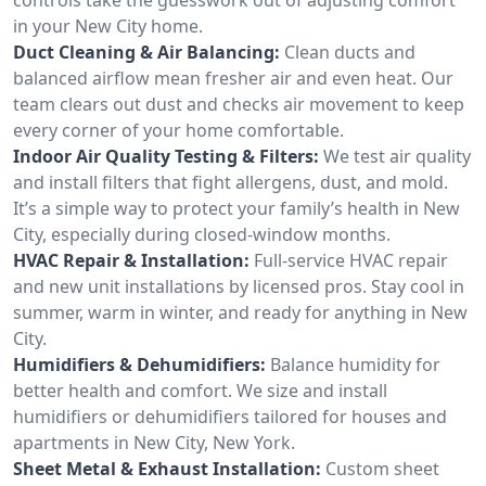
in your New City home.
Duct Cleaning & Air Balancing:
Clean ducts and
balanced airflow mean fresher air and even heat. Our
team clears out dust and checks air movement to keep
every corner of your home comfortable.
Indoor Air Quality Testing & Filters:
We test air quality
and install filters that fight allergens, dust, and mold.
It’s a simple way to protect your family’s health in New
City, especially during closed-window months.
HVAC Repair & Installation:
Full-service HVAC repair
and new unit installations by licensed pros. Stay cool in
summer, warm in winter, and ready for anything in New
City.
Humidifiers & Dehumidifiers:
Balance humidity for
better health and comfort. We size and install
humidifiers or dehumidifiers tailored for houses and
apartments in New City, New York.
Sheet Metal & Exhaust Installation:
Custom sheet