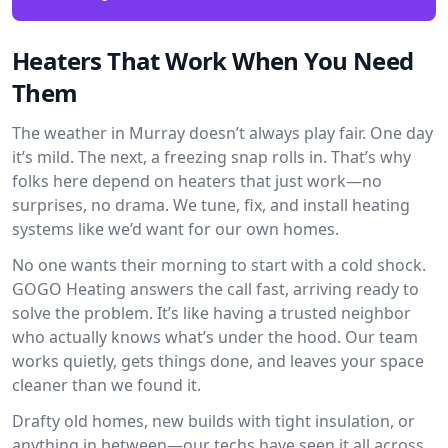
Heaters That Work When You Need
Them
The weather in Murray doesn’t always play fair. One day
it’s mild. The next, a freezing snap rolls in. That’s why
folks here depend on heaters that just work—no
surprises, no drama. We tune, fix, and install heating
systems like we’d want for our own homes.
No one wants their morning to start with a cold shock.
GOGO Heating answers the call fast, arriving ready to
solve the problem. It’s like having a trusted neighbor
who actually knows what’s under the hood. Our team
works quietly, gets things done, and leaves your space
cleaner than we found it.
Drafty old homes, new builds with tight insulation, or
anything in between—our techs have seen it all across