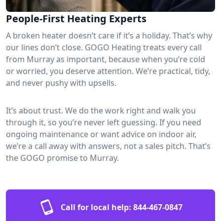
People-First Heating Experts
A broken heater doesn’t care if it’s a holiday. That’s why
our lines don’t close. GOGO Heating treats every call
from Murray as important, because when you’re cold
or worried, you deserve attention. We’re practical, tidy,
and never pushy with upsells.
It’s about trust. We do the work right and walk you
through it, so you’re never left guessing. If you need
ongoing maintenance or want advice on indoor air,
we’re a call away with answers, not a sales pitch. That’s
the GOGO promise to Murray.
Call for local help:
844-467-0847