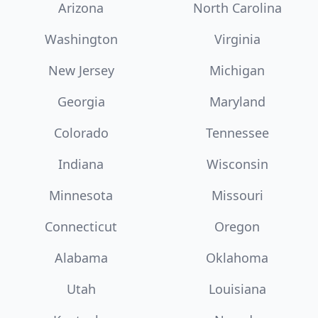
Arizona
North Carolina
Washington
Virginia
New Jersey
Michigan
Georgia
Maryland
Colorado
Tennessee
Indiana
Wisconsin
Minnesota
Missouri
Connecticut
Oregon
Alabama
Oklahoma
Utah
Louisiana