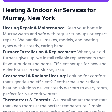
Heating & Indoor Air Services for
Murray, New York
Heating Repair & Maintenance:
Keep your home in
Murray warm and safe with regular tune-ups or expert
repairs. We handle all makes, models, and heating
types with a steady, caring hand.
Furnace Installation & Replacement:
When your old
furnace gives up, we install reliable replacements that
fit your budget and home. Efficient setups for new and
older houses in the Murray area.
Geothermal & Radiant Heating:
Looking for comfort
that’s gentle and efficient? Geothermal and radiant
heating solutions deliver steady warmth to every room,
perfect for New York winters.
Thermostats & Controls:
We install smart thermostats
that keep rooms at the perfect temperature. Simple
controls take the guesswork out of adjusting comfort