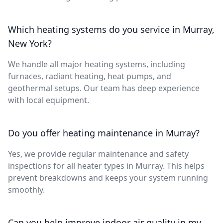
Which heating systems do you service in Murray,
New York?
We handle all major heating systems, including
furnaces, radiant heating, heat pumps, and
geothermal setups. Our team has deep experience
with local equipment.
Do you offer heating maintenance in Murray?
Yes, we provide regular maintenance and safety
inspections for all heater types in Murray. This helps
prevent breakdowns and keeps your system running
smoothly.
Can you help improve indoor air quality in my