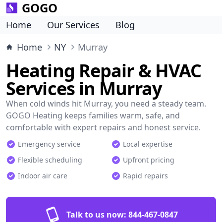
GOGO
Home
Our Services
Blog
Home
NY
Murray
Heating Repair & HVAC
Services in Murray
When cold winds hit Murray, you need a steady team.
GOGO Heating keeps families warm, safe, and
comfortable with expert repairs and honest service.
Emergency service
Local expertise
Flexible scheduling
Upfront pricing
Indoor air care
Rapid repairs
Talk to us now:
844-467-0847