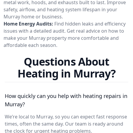
metal work, hoods, and exhausts built to last. Improve
safety, airflow, and heating system lifespan in your
Murray home or business.
Home Energy Audits:
Find hidden leaks and efficiency
issues with a detailed audit. Get real advice on how to
make your Murray property more comfortable and
affordable each season.
Questions About
Heating in Murray?
How quickly can you help with heating repairs in
Murray?
We’re local to Murray, so you can expect fast response
times, often the same day. Our team is ready around
the clock for urgent heating problems.