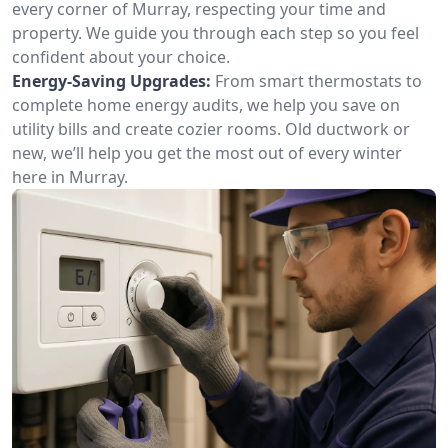
every corner of Murray, respecting your time and
property. We guide you through each step so you feel
confident about your choice.
Energy-Saving Upgrades:
From smart thermostats to
complete home energy audits, we help you save on
utility bills and create cozier rooms. Old ductwork or
new, we’ll help you get the most out of every winter
here in Murray.