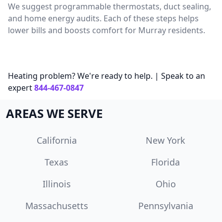
We suggest programmable thermostats, duct sealing,
and home energy audits. Each of these steps helps
lower bills and boosts comfort for Murray residents.
Heating problem? We're ready to help. | Speak to an
expert
844-467-0847
AREAS WE SERVE
California
New York
Texas
Florida
Illinois
Ohio
Massachusetts
Pennsylvania