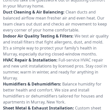
in your Murray home.
Duct Cleaning & Air Balancing:
Clean ducts and
balanced airflow mean fresher air and even heat. Our
team clears out dust and checks air movement to keep
every corner of your home comfortable.
Indoor Air Quality Testing & Filters:
We test air quality
and install filters that fight allergens, dust, and mold.
It’s a simple way to protect your family’s health in
Murray, especially during closed-window months.
HVAC Repair & Installation:
Full-service HVAC repair
and new unit installations by licensed pros. Stay cool in
summer, warm in winter, and ready for anything in
Murray.
Humidifiers & Dehumidifiers:
Balance humidity for
better health and comfort. We size and install
humidifiers or dehumidifiers tailored for houses and
apartments in Murray, New York.
Sheet Metal & Exhaust Installation:
Custom sheet