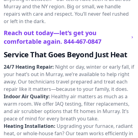
Murray and the NY region. Big or small, we handle
repairs with care and respect. You’ll never feel rushed
or left in the dark.
Reach out today—let’s get you
comfortable again.
844-467-0847
Service That Goes Beyond Just Heat
24/7 Heating Repair:
Night or day, winter or early fall, if
your heat’s out in Murray, we’re available to help right
away. Our technicians travel prepared and treat each
repair like it matters—because to your family, it does.
Indoor Air Quality:
Healthy air matters as much as a
warm room. We offer IAQ testing, filter replacements,
and air scrubber options that fit homes in Murray. It’s
peace of mind for every breath you take.
Heating Installation:
Upgrading your furnace, radiant
heat, or whole-house fan? Our team works efficiently in