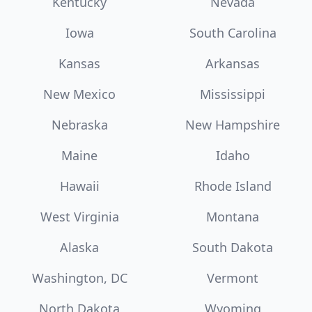
Kentucky
Nevada
Iowa
South Carolina
Kansas
Arkansas
New Mexico
Mississippi
Nebraska
New Hampshire
Maine
Idaho
Hawaii
Rhode Island
West Virginia
Montana
Alaska
South Dakota
Washington, DC
Vermont
North Dakota
Wyoming