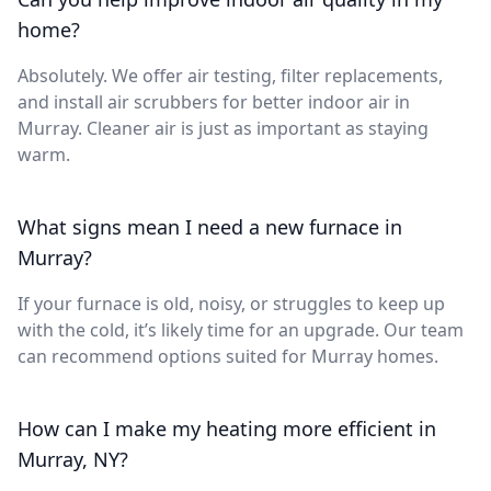
home?
Absolutely. We offer air testing, filter replacements,
and install air scrubbers for better indoor air in
Murray. Cleaner air is just as important as staying
warm.
What signs mean I need a new furnace in
Murray?
If your furnace is old, noisy, or struggles to keep up
with the cold, it’s likely time for an upgrade. Our team
can recommend options suited for Murray homes.
How can I make my heating more efficient in
Murray, NY?