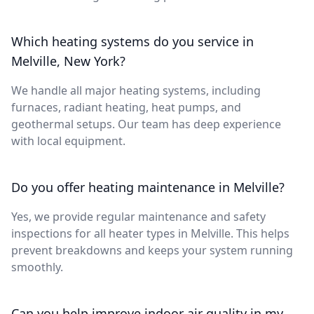
Which heating systems do you service in
Melville, New York?
We handle all major heating systems, including
furnaces, radiant heating, heat pumps, and
geothermal setups. Our team has deep experience
with local equipment.
Do you offer heating maintenance in Melville?
Yes, we provide regular maintenance and safety
inspections for all heater types in Melville. This helps
prevent breakdowns and keeps your system running
smoothly.
Can you help improve indoor air quality in my