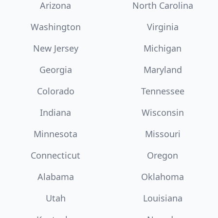
Arizona
North Carolina
Washington
Virginia
New Jersey
Michigan
Georgia
Maryland
Colorado
Tennessee
Indiana
Wisconsin
Minnesota
Missouri
Connecticut
Oregon
Alabama
Oklahoma
Utah
Louisiana