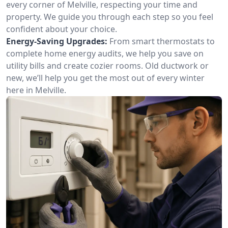
every corner of Melville, respecting your time and
property. We guide you through each step so you feel
confident about your choice.
Energy-Saving Upgrades:
From smart thermostats to
complete home energy audits, we help you save on
utility bills and create cozier rooms. Old ductwork or
new, we’ll help you get the most out of every winter
here in Melville.