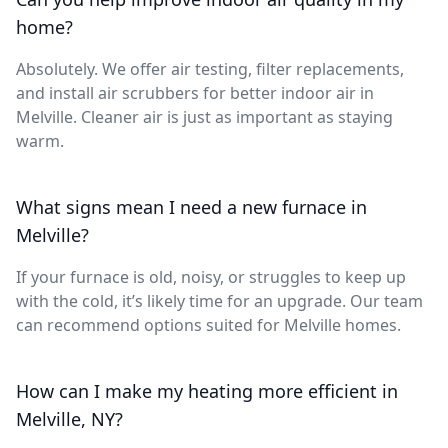
home?
Absolutely. We offer air testing, filter replacements,
and install air scrubbers for better indoor air in
Melville. Cleaner air is just as important as staying
warm.
What signs mean I need a new furnace in
Melville?
If your furnace is old, noisy, or struggles to keep up
with the cold, it’s likely time for an upgrade. Our team
can recommend options suited for Melville homes.
How can I make my heating more efficient in
Melville, NY?