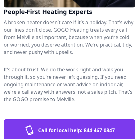
People-First Heating Experts
A broken heater doesn’t care if it’s a holiday. That’s why
our lines don’t close. GOGO Heating treats every call
from Melville as important, because when you’re cold
or worried, you deserve attention. We’re practical, tidy,
and never pushy with upsells.
It’s about trust. We do the work right and walk you
through it, so you’re never left guessing. If you need
ongoing maintenance or want advice on indoor air,
we’re a call away with answers, not a sales pitch. That’s
the GOGO promise to Melville.
Call for local help:
844-467-0847