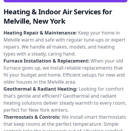
Heating & Indoor Air Services for
Melville, New York
Heating Repair & Maintenance:
Keep your home in
Melville warm and safe with regular tune-ups or expert
repairs. We handle all makes, models, and heating
types with a steady, caring hand.
Furnace Installation & Replacement:
When your old
furnace gives up, we install reliable replacements that
fit your budget and home. Efficient setups for new and
older houses in the Melville area.
Geothermal & Radiant Heating:
Looking for comfort
that’s gentle and efficient? Geothermal and radiant
heating solutions deliver steady warmth to every room,
perfect for New York winters.
Thermostats & Controls:
We install smart thermostats
that keep rooms at the perfect temperature. Simple
controls take the guesswork out of adjusting comfort