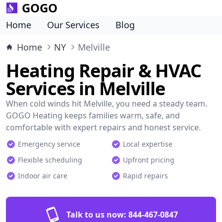
GOGO
Home
Our Services
Blog
Home
NY
Melville
Heating Repair & HVAC
Services in Melville
When cold winds hit Melville, you need a steady team.
GOGO Heating keeps families warm, safe, and
comfortable with expert repairs and honest service.
Emergency service
Local expertise
Flexible scheduling
Upfront pricing
Indoor air care
Rapid repairs
Talk to us now:
844-467-0847