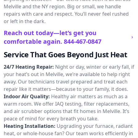
Melville and the NY region. Big or small, we handle
repairs with care and respect. You’ll never feel rushed
or left in the dark.
Reach out today—let’s get you
comfortable again.
844-467-0847
Service That Goes Beyond Just Heat
24/7 Heating Repair:
Night or day, winter or early fall, if
your heat’s out in Melville, we’re available to help right
away. Our technicians travel prepared and treat each
repair like it matters—because to your family, it does.
Indoor Air Quality:
Healthy air matters as much as a
warm room. We offer IAQ testing, filter replacements,
and air scrubber options that fit homes in Melville. It’s
peace of mind for every breath you take.
Heating Installation:
Upgrading your furnace, radiant
heat, or whole-house fan? Our team works efficiently in