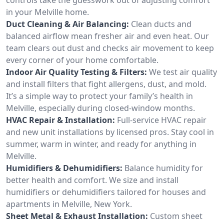
in your Melville home.
Duct Cleaning & Air Balancing:
Clean ducts and
balanced airflow mean fresher air and even heat. Our
team clears out dust and checks air movement to keep
every corner of your home comfortable.
Indoor Air Quality Testing & Filters:
We test air quality
and install filters that fight allergens, dust, and mold.
It’s a simple way to protect your family’s health in
Melville, especially during closed-window months.
HVAC Repair & Installation:
Full-service HVAC repair
and new unit installations by licensed pros. Stay cool in
summer, warm in winter, and ready for anything in
Melville.
Humidifiers & Dehumidifiers:
Balance humidity for
better health and comfort. We size and install
humidifiers or dehumidifiers tailored for houses and
apartments in Melville, New York.
Sheet Metal & Exhaust Installation:
Custom sheet