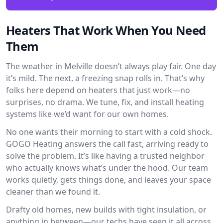
Heaters That Work When You Need
Them
The weather in Melville doesn’t always play fair. One day
it’s mild. The next, a freezing snap rolls in. That’s why
folks here depend on heaters that just work—no
surprises, no drama. We tune, fix, and install heating
systems like we’d want for our own homes.
No one wants their morning to start with a cold shock.
GOGO Heating answers the call fast, arriving ready to
solve the problem. It’s like having a trusted neighbor
who actually knows what’s under the hood. Our team
works quietly, gets things done, and leaves your space
cleaner than we found it.
Drafty old homes, new builds with tight insulation, or
anything in between—our techs have seen it all across