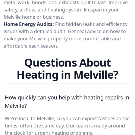
metal work, hoods, and exhausts built to last. Improve
safety, airflow, and heating system lifespan in your
Melville home or business.
Home Energy Audits:
Find hidden leaks and efficiency
issues with a detailed audit. Get real advice on how to
make your Melville property more comfortable and
affordable each season.
Questions About
Heating in Melville?
How quickly can you help with heating repairs in
Melville?
We’re local to Melville, so you can expect fast response
times, often the same day. Our team is ready around
the clock for urgent heating problems.