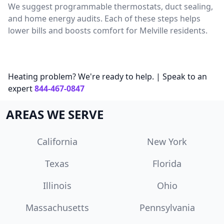
We suggest programmable thermostats, duct sealing,
and home energy audits. Each of these steps helps
lower bills and boosts comfort for Melville residents.
Heating problem? We're ready to help. | Speak to an
expert
844-467-0847
AREAS WE SERVE
California
New York
Texas
Florida
Illinois
Ohio
Massachusetts
Pennsylvania