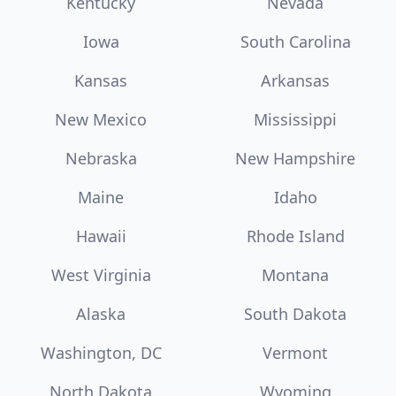
Kentucky
Nevada
Iowa
South Carolina
Kansas
Arkansas
New Mexico
Mississippi
Nebraska
New Hampshire
Maine
Idaho
Hawaii
Rhode Island
West Virginia
Montana
Alaska
South Dakota
Washington, DC
Vermont
North Dakota
Wyoming