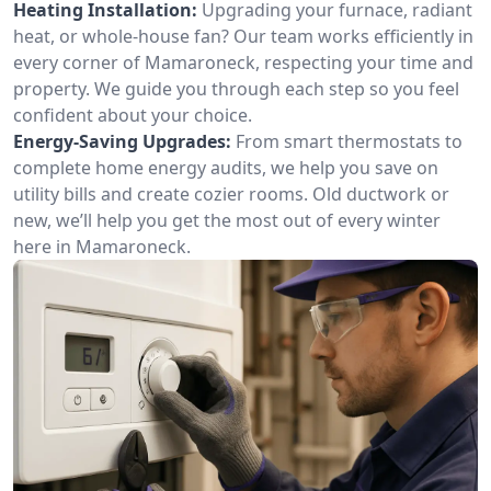
Heating Installation:
Upgrading your furnace, radiant
heat, or whole-house fan? Our team works efficiently in
every corner of Mamaroneck, respecting your time and
property. We guide you through each step so you feel
confident about your choice.
Energy-Saving Upgrades:
From smart thermostats to
complete home energy audits, we help you save on
utility bills and create cozier rooms. Old ductwork or
new, we’ll help you get the most out of every winter
here in Mamaroneck.