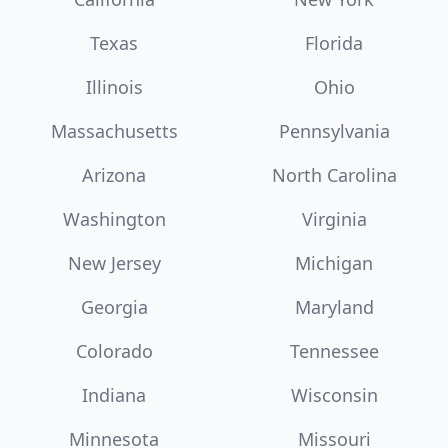
Texas
Florida
Illinois
Ohio
Massachusetts
Pennsylvania
Arizona
North Carolina
Washington
Virginia
New Jersey
Michigan
Georgia
Maryland
Colorado
Tennessee
Indiana
Wisconsin
Minnesota
Missouri