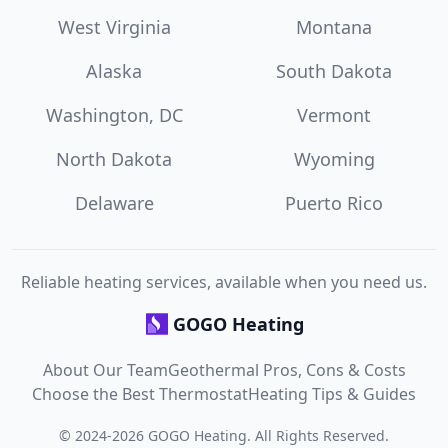
West Virginia
Montana
Alaska
South Dakota
Washington, DC
Vermont
North Dakota
Wyoming
Delaware
Puerto Rico
Reliable heating services, available when you need us.
GOGO Heating
About Our Team
Geothermal Pros, Cons & Costs
Choose the Best Thermostat
Heating Tips & Guides
©
2024
-
2026
GOGO Heating
. All Rights Reserved.