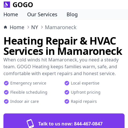
GOGO
Home
Our Services
Blog
Home
NY
Mamaroneck
Heating Repair & HVAC
Services in Mamaroneck
When cold winds hit Mamaroneck, you need a steady
team. GOGO Heating keeps families warm, safe, and
comfortable with expert repairs and honest service.
Emergency service
Local expertise
Flexible scheduling
Upfront pricing
Indoor air care
Rapid repairs
Talk to us now:
844-467-0847