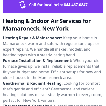
Call for local help:
844-467-0847
Heating & Indoor Air Services for
Mamaroneck, New York
Heating Repair & Maintenance:
Keep your home in
Mamaroneck warm and safe with regular tune-ups or
expert repairs. We handle all makes, models, and
heating types with a steady, caring hand.
Furnace Installation & Replacement:
When your old
furnace gives up, we install reliable replacements that
fit your budget and home. Efficient setups for new and
older houses in the Mamaroneck area.
Geothermal & Radiant Heating:
Looking for comfort
that’s gentle and efficient? Geothermal and radiant
heating solutions deliver steady warmth to every room,
perfect for New York winters.
Thermostats & Controls:
We install smart thermostats