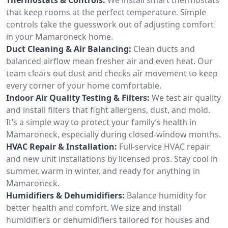
that keep rooms at the perfect temperature. Simple
controls take the guesswork out of adjusting comfort
in your Mamaroneck home.
Duct Cleaning & Air Balancing:
Clean ducts and
balanced airflow mean fresher air and even heat. Our
team clears out dust and checks air movement to keep
every corner of your home comfortable.
Indoor Air Quality Testing & Filters:
We test air quality
and install filters that fight allergens, dust, and mold.
It’s a simple way to protect your family’s health in
Mamaroneck, especially during closed-window months.
HVAC Repair & Installation:
Full-service HVAC repair
and new unit installations by licensed pros. Stay cool in
summer, warm in winter, and ready for anything in
Mamaroneck.
Humidifiers & Dehumidifiers:
Balance humidity for
better health and comfort. We size and install
humidifiers or dehumidifiers tailored for houses and