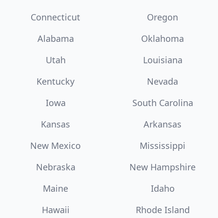
Connecticut
Oregon
Alabama
Oklahoma
Utah
Louisiana
Kentucky
Nevada
Iowa
South Carolina
Kansas
Arkansas
New Mexico
Mississippi
Nebraska
New Hampshire
Maine
Idaho
Hawaii
Rhode Island