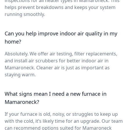
inspections for all heater types in Mamaroneck. This
helps prevent breakdowns and keeps your system
running smoothly.
Can you help improve indoor air quality in my
home?
Absolutely. We offer air testing, filter replacements,
and install air scrubbers for better indoor air in
Mamaroneck. Cleaner air is just as important as
staying warm.
What signs mean I need a new furnace in
Mamaroneck?
If your furnace is old, noisy, or struggles to keep up
with the cold, it’s likely time for an upgrade. Our team
can recommend options suited for Mamaroneck