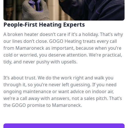
People-First Heating Experts
A broken heater doesn’t care if it’s a holiday. That’s why
our lines don’t close. GOGO Heating treats every call
from Mamaroneck as important, because when you’re
cold or worried, you deserve attention. We’re practical,
tidy, and never pushy with upsells.
It’s about trust. We do the work right and walk you
through it, so you’re never left guessing. If you need
ongoing maintenance or want advice on indoor air,
we’re a call away with answers, not a sales pitch. That’s
the GOGO promise to Mamaroneck.