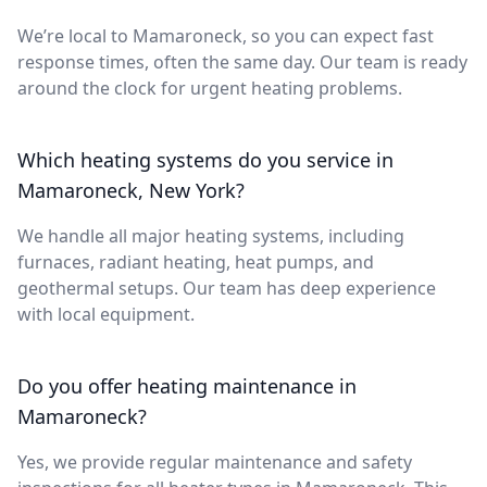
We’re local to Mamaroneck, so you can expect fast
response times, often the same day. Our team is ready
around the clock for urgent heating problems.
Which heating systems do you service in
Mamaroneck, New York?
We handle all major heating systems, including
furnaces, radiant heating, heat pumps, and
geothermal setups. Our team has deep experience
with local equipment.
Do you offer heating maintenance in
Mamaroneck?
Yes, we provide regular maintenance and safety