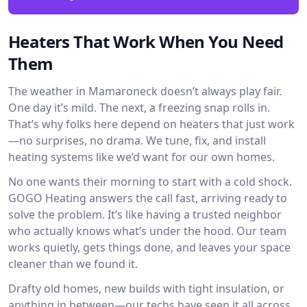
Heaters That Work When You Need
Them
The weather in Mamaroneck doesn’t always play fair.
One day it’s mild. The next, a freezing snap rolls in.
That’s why folks here depend on heaters that just work
—no surprises, no drama. We tune, fix, and install
heating systems like we’d want for our own homes.
No one wants their morning to start with a cold shock.
GOGO Heating answers the call fast, arriving ready to
solve the problem. It’s like having a trusted neighbor
who actually knows what’s under the hood. Our team
works quietly, gets things done, and leaves your space
cleaner than we found it.
Drafty old homes, new builds with tight insulation, or
anything in between—our techs have seen it all across