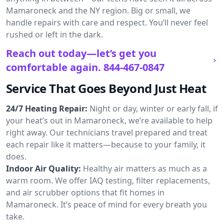
Mamaroneck and the NY region. Big or small, we
handle repairs with care and respect. You’ll never feel
rushed or left in the dark.
Reach out today—let’s get you
comfortable again.
844-467-0847
Service That Goes Beyond Just Heat
24/7 Heating Repair:
Night or day, winter or early fall, if
your heat’s out in Mamaroneck, we’re available to help
right away. Our technicians travel prepared and treat
each repair like it matters—because to your family, it
does.
Indoor Air Quality:
Healthy air matters as much as a
warm room. We offer IAQ testing, filter replacements,
and air scrubber options that fit homes in
Mamaroneck. It’s peace of mind for every breath you
take.