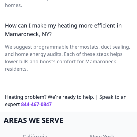
homes.
How can I make my heating more efficient in
Mamaroneck, NY?
We suggest programmable thermostats, duct sealing,
and home energy audits. Each of these steps helps
lower bills and boosts comfort for Mamaroneck
residents.
Heating problem? We're ready to help. | Speak to an
expert
844-467-0847
AREAS WE SERVE
California
New York