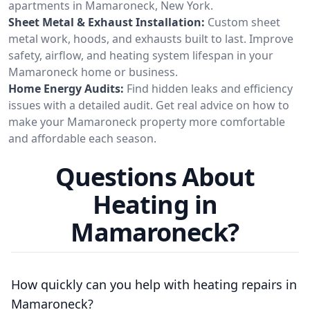
apartments in Mamaroneck, New York.
Sheet Metal & Exhaust Installation:
Custom sheet
metal work, hoods, and exhausts built to last. Improve
safety, airflow, and heating system lifespan in your
Mamaroneck home or business.
Home Energy Audits:
Find hidden leaks and efficiency
issues with a detailed audit. Get real advice on how to
make your Mamaroneck property more comfortable
and affordable each season.
Questions About
Heating in
Mamaroneck?
How quickly can you help with heating repairs in
Mamaroneck?