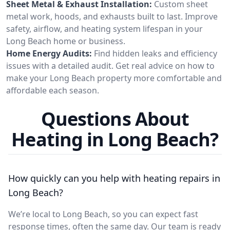
Sheet Metal & Exhaust Installation:
Custom sheet
metal work, hoods, and exhausts built to last. Improve
safety, airflow, and heating system lifespan in your
Long Beach home or business.
Home Energy Audits:
Find hidden leaks and efficiency
issues with a detailed audit. Get real advice on how to
make your Long Beach property more comfortable and
affordable each season.
Questions About
Heating in Long Beach?
How quickly can you help with heating repairs in
Long Beach?
We’re local to Long Beach, so you can expect fast
response times, often the same day. Our team is ready