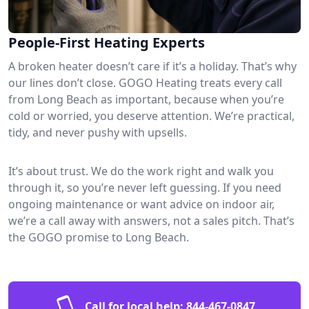
People-First Heating Experts
A broken heater doesn’t care if it’s a holiday. That’s why
our lines don’t close. GOGO Heating treats every call
from Long Beach as important, because when you’re
cold or worried, you deserve attention. We’re practical,
tidy, and never pushy with upsells.
It’s about trust. We do the work right and walk you
through it, so you’re never left guessing. If you need
ongoing maintenance or want advice on indoor air,
we’re a call away with answers, not a sales pitch. That’s
the GOGO promise to Long Beach.
Call for local help:
844-467-0847