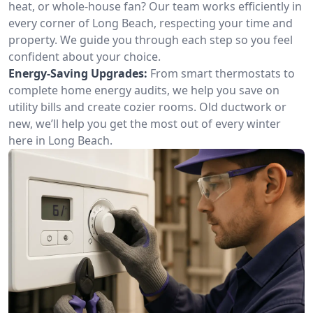
heat, or whole-house fan? Our team works efficiently in
every corner of Long Beach, respecting your time and
property. We guide you through each step so you feel
confident about your choice.
Energy-Saving Upgrades:
From smart thermostats to
complete home energy audits, we help you save on
utility bills and create cozier rooms. Old ductwork or
new, we’ll help you get the most out of every winter
here in Long Beach.