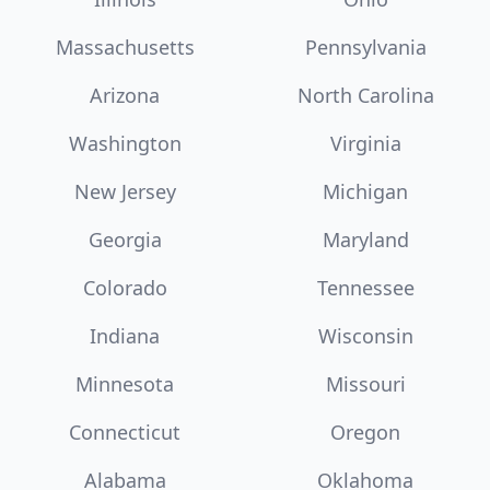
Massachusetts
Pennsylvania
Arizona
North Carolina
Washington
Virginia
New Jersey
Michigan
Georgia
Maryland
Colorado
Tennessee
Indiana
Wisconsin
Minnesota
Missouri
Connecticut
Oregon
Alabama
Oklahoma