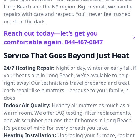
Long Beach and the NY region. Big or small, we handle
repairs with care and respect. You’ll never feel rushed
or left in the dark.
Reach out today—let’s get you
comfortable again.
844-467-0847
Service That Goes Beyond Just Heat
24/7 Heating Repair:
Night or day, winter or early fall, if
your heat’s out in Long Beach, we’re available to help
right away. Our technicians travel prepared and treat
each repair like it matters—because to your family, it
does.
Indoor Air Quality:
Healthy air matters as much as a
warm room. We offer IAQ testing, filter replacements,
and air scrubber options that fit homes in Long Beach.
It’s peace of mind for every breath you take.
Heating Installation:
Upgrading your furnace, radiant