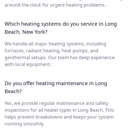
around the clock for urgent heating problems.
Which heating systems do you service in Long
Beach, New York?
We handle all major heating systems, including
furnaces, radiant heating, heat pumps, and
geothermal setups. Our team has deep experience
with local equipment.
Do you offer heating maintenance in Long
Beach?
Yes, we provide regular maintenance and safety
inspections for all heater types in Long Beach. This
helps prevent breakdowns and keeps your system
running smoothly.