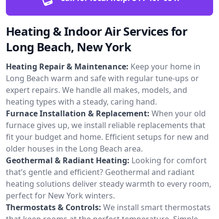
Heating & Indoor Air Services for
Long Beach, New York
Heating Repair & Maintenance:
Keep your home in
Long Beach warm and safe with regular tune-ups or
expert repairs. We handle all makes, models, and
heating types with a steady, caring hand.
Furnace Installation & Replacement:
When your old
furnace gives up, we install reliable replacements that
fit your budget and home. Efficient setups for new and
older houses in the Long Beach area.
Geothermal & Radiant Heating:
Looking for comfort
that’s gentle and efficient? Geothermal and radiant
heating solutions deliver steady warmth to every room,
perfect for New York winters.
Thermostats & Controls:
We install smart thermostats
that keep rooms at the perfect temperature. Simple