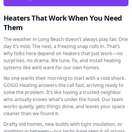
Heaters That Work When You Need
Them
The weather in Long Beach doesn’t always play fair. One
day it’s mild. The next, a freezing snap rolls in. That’s
why folks here depend on heaters that just work—no
surprises, no drama. We tune, fix, and install heating
systems like we’d want for our own homes.
No one wants their morning to start with a cold shock.
GOGO Heating answers the call fast, arriving ready to
solve the problem. It’s like having a trusted neighbor
who actually knows what’s under the hood. Our team
works quietly, gets things done, and leaves your space
cleaner than we found it.
Drafty old homes, new builds with tight insulation, or
anything in between—our techs have seen it all across