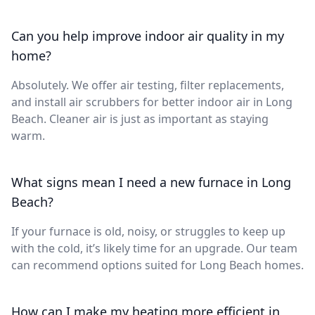
Can you help improve indoor air quality in my
home?
Absolutely. We offer air testing, filter replacements,
and install air scrubbers for better indoor air in Long
Beach. Cleaner air is just as important as staying
warm.
What signs mean I need a new furnace in Long
Beach?
If your furnace is old, noisy, or struggles to keep up
with the cold, it’s likely time for an upgrade. Our team
can recommend options suited for Long Beach homes.
How can I make my heating more efficient in