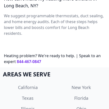
Long Beach, NY?
We suggest programmable thermostats, duct sealing,
and home energy audits. Each of these steps helps
lower bills and boosts comfort for Long Beach
residents.
Heating problem? We're ready to help. | Speak to an
expert
844-467-0847
AREAS WE SERVE
California
New York
Texas
Florida
Illinois
Ohio