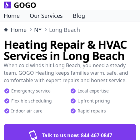
GOGO
Home
Our Services
Blog
Home
NY
Long Beach
Heating Repair & HVAC
Services in Long Beach
When cold winds hit Long Beach, you need a steady
team. GOGO Heating keeps families warm, safe, and
comfortable with expert repairs and honest service.
Emergency service
Local expertise
Flexible scheduling
Upfront pricing
Indoor air care
Rapid repairs
Talk to us now:
844-467-0847