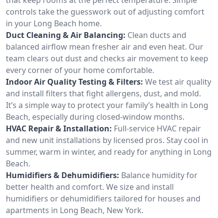
controls take the guesswork out of adjusting comfort
in your Long Beach home.
Duct Cleaning & Air Balancing:
Clean ducts and
balanced airflow mean fresher air and even heat. Our
team clears out dust and checks air movement to keep
every corner of your home comfortable.
Indoor Air Quality Testing & Filters:
We test air quality
and install filters that fight allergens, dust, and mold.
It’s a simple way to protect your family’s health in Long
Beach, especially during closed-window months.
HVAC Repair & Installation:
Full-service HVAC repair
and new unit installations by licensed pros. Stay cool in
summer, warm in winter, and ready for anything in Long
Beach.
Humidifiers & Dehumidifiers:
Balance humidity for
better health and comfort. We size and install
humidifiers or dehumidifiers tailored for houses and
apartments in Long Beach, New York.