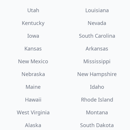
Utah
Louisiana
Kentucky
Nevada
Iowa
South Carolina
Kansas
Arkansas
New Mexico
Mississippi
Nebraska
New Hampshire
Maine
Idaho
Hawaii
Rhode Island
West Virginia
Montana
Alaska
South Dakota