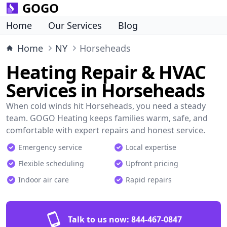
GOGO
Home
Our Services
Blog
Home
NY
Horseheads
Heating Repair & HVAC
Services in Horseheads
When cold winds hit Horseheads, you need a steady
team. GOGO Heating keeps families warm, safe, and
comfortable with expert repairs and honest service.
Emergency service
Local expertise
Flexible scheduling
Upfront pricing
Indoor air care
Rapid repairs
Talk to us now:
844-467-0847