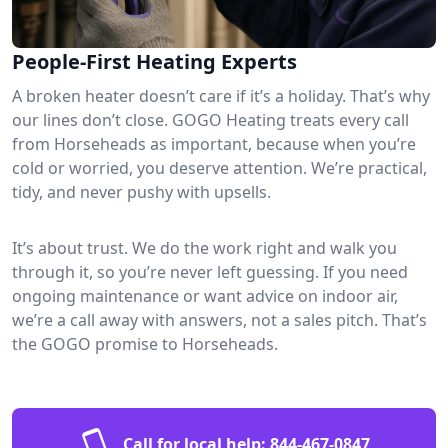
People-First Heating Experts
A broken heater doesn’t care if it’s a holiday. That’s why
our lines don’t close. GOGO Heating treats every call
from Horseheads as important, because when you’re
cold or worried, you deserve attention. We’re practical,
tidy, and never pushy with upsells.
It’s about trust. We do the work right and walk you
through it, so you’re never left guessing. If you need
ongoing maintenance or want advice on indoor air,
we’re a call away with answers, not a sales pitch. That’s
the GOGO promise to Horseheads.
Call for local help:
844-467-0847