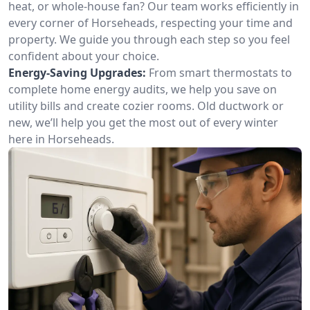
heat, or whole-house fan? Our team works efficiently in
every corner of Horseheads, respecting your time and
property. We guide you through each step so you feel
confident about your choice.
Energy-Saving Upgrades:
From smart thermostats to
complete home energy audits, we help you save on
utility bills and create cozier rooms. Old ductwork or
new, we’ll help you get the most out of every winter
here in Horseheads.