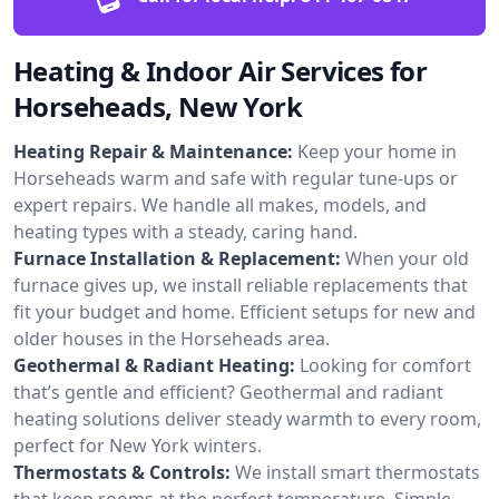
Heating & Indoor Air Services for
Horseheads, New York
Heating Repair & Maintenance:
Keep your home in
Horseheads warm and safe with regular tune-ups or
expert repairs. We handle all makes, models, and
heating types with a steady, caring hand.
Furnace Installation & Replacement:
When your old
furnace gives up, we install reliable replacements that
fit your budget and home. Efficient setups for new and
older houses in the Horseheads area.
Geothermal & Radiant Heating:
Looking for comfort
that’s gentle and efficient? Geothermal and radiant
heating solutions deliver steady warmth to every room,
perfect for New York winters.
Thermostats & Controls:
We install smart thermostats
that keep rooms at the perfect temperature. Simple