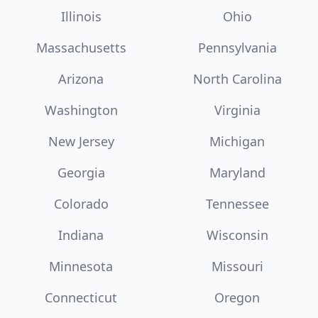
Illinois
Ohio
Massachusetts
Pennsylvania
Arizona
North Carolina
Washington
Virginia
New Jersey
Michigan
Georgia
Maryland
Colorado
Tennessee
Indiana
Wisconsin
Minnesota
Missouri
Connecticut
Oregon