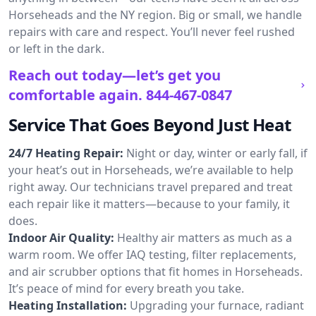
Horseheads and the NY region. Big or small, we handle
repairs with care and respect. You’ll never feel rushed
or left in the dark.
Reach out today—let’s get you
comfortable again.
844-467-0847
Service That Goes Beyond Just Heat
24/7 Heating Repair:
Night or day, winter or early fall, if
your heat’s out in Horseheads, we’re available to help
right away. Our technicians travel prepared and treat
each repair like it matters—because to your family, it
does.
Indoor Air Quality:
Healthy air matters as much as a
warm room. We offer IAQ testing, filter replacements,
and air scrubber options that fit homes in Horseheads.
It’s peace of mind for every breath you take.
Heating Installation:
Upgrading your furnace, radiant