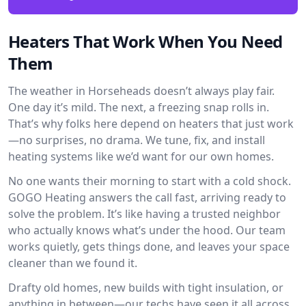
Heaters That Work When You Need
Them
The weather in Horseheads doesn’t always play fair.
One day it’s mild. The next, a freezing snap rolls in.
That’s why folks here depend on heaters that just work
—no surprises, no drama. We tune, fix, and install
heating systems like we’d want for our own homes.
No one wants their morning to start with a cold shock.
GOGO Heating answers the call fast, arriving ready to
solve the problem. It’s like having a trusted neighbor
who actually knows what’s under the hood. Our team
works quietly, gets things done, and leaves your space
cleaner than we found it.
Drafty old homes, new builds with tight insulation, or
anything in between—our techs have seen it all across