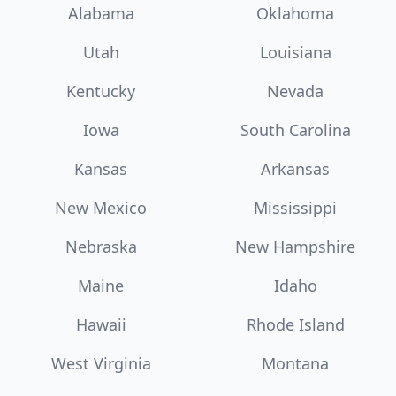
Alabama
Oklahoma
Utah
Louisiana
Kentucky
Nevada
Iowa
South Carolina
Kansas
Arkansas
New Mexico
Mississippi
Nebraska
New Hampshire
Maine
Idaho
Hawaii
Rhode Island
West Virginia
Montana