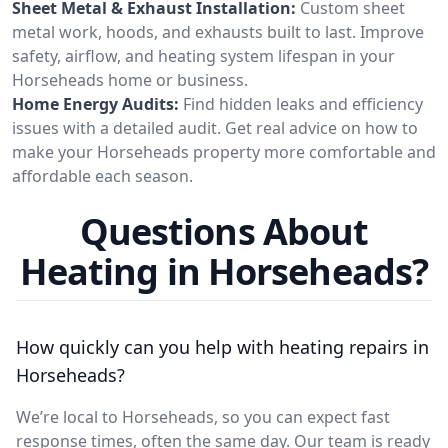
Sheet Metal & Exhaust Installation:
Custom sheet
metal work, hoods, and exhausts built to last. Improve
safety, airflow, and heating system lifespan in your
Horseheads home or business.
Home Energy Audits:
Find hidden leaks and efficiency
issues with a detailed audit. Get real advice on how to
make your Horseheads property more comfortable and
affordable each season.
Questions About
Heating in Horseheads?
How quickly can you help with heating repairs in
Horseheads?
We’re local to Horseheads, so you can expect fast
response times, often the same day. Our team is ready