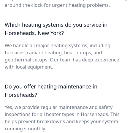
around the clock for urgent heating problems.
Which heating systems do you service in
Horseheads, New York?
We handle all major heating systems, including
furnaces, radiant heating, heat pumps, and
geothermal setups. Our team has deep experience
with local equipment.
Do you offer heating maintenance in
Horseheads?
Yes, we provide regular maintenance and safety
inspections for all heater types in Horseheads. This
helps prevent breakdowns and keeps your system
running smoothly.