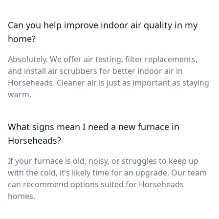
Can you help improve indoor air quality in my
home?
Absolutely. We offer air testing, filter replacements,
and install air scrubbers for better indoor air in
Horseheads. Cleaner air is just as important as staying
warm.
What signs mean I need a new furnace in
Horseheads?
If your furnace is old, noisy, or struggles to keep up
with the cold, it’s likely time for an upgrade. Our team
can recommend options suited for Horseheads
homes.