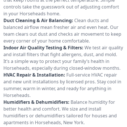
controls take the guesswork out of adjusting comfort
in your Horseheads home.
Duct Cleaning & Air Balancing:
Clean ducts and
balanced airflow mean fresher air and even heat. Our
team clears out dust and checks air movement to keep
every corner of your home comfortable.
Indoor Air Quality Testing & Filters:
We test air quality
and install filters that fight allergens, dust, and mold.
It’s a simple way to protect your family’s health in
Horseheads, especially during closed-window months.
HVAC Repair & Installation:
Full-service HVAC repair
and new unit installations by licensed pros. Stay cool in
summer, warm in winter, and ready for anything in
Horseheads.
Humidifiers & Dehumidifiers:
Balance humidity for
better health and comfort. We size and install
humidifiers or dehumidifiers tailored for houses and
apartments in Horseheads, New York.