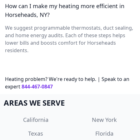
How can I make my heating more efficient in
Horseheads, NY?
We suggest programmable thermostats, duct sealing,
and home energy audits. Each of these steps helps
lower bills and boosts comfort for Horseheads
residents.
Heating problem? We're ready to help. | Speak to an
expert
844-467-0847
AREAS WE SERVE
California
New York
Texas
Florida