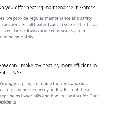
Do you offer heating maintenance in Gates?
es, we provide regular maintenance and safety
nspections for all heater types in Gates. This helps
prevent breakdowns and keeps your system
running smoothly.
How can I make my heating more efficient in
Gates, NY?
We suggest programmable thermostats, duct
ealing, and home energy audits. Each of these
teps helps lower bills and boosts comfort for Gates
esidents.