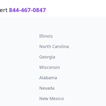
ert
844-467-0847
Illinois
North Carolina
Georgia
Wisconsin
Alabama
Nevada
New Mexico