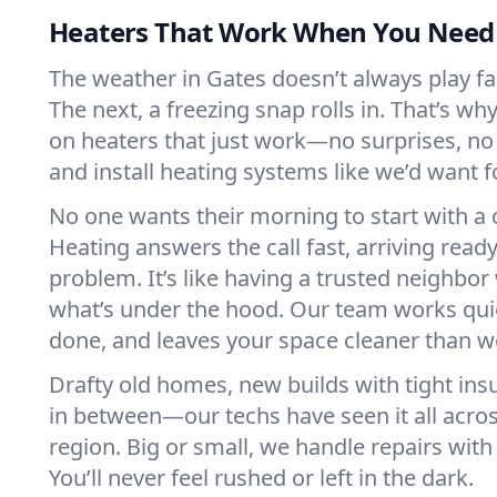
Heaters That Work When You Nee
The weather in Gates doesn’t always play fair
The next, a freezing snap rolls in. That’s w
on heaters that just work—no surprises, no
and install heating systems like we’d want
No one wants their morning to start with 
Heating answers the call fast, arriving ready
problem. It’s like having a trusted neighbo
what’s under the hood. Our team works quie
done, and leaves your space cleaner than we
Drafty old homes, new builds with tight insu
in between—our techs have seen it all acro
region. Big or small, we handle repairs with
You’ll never feel rushed or left in the dark.