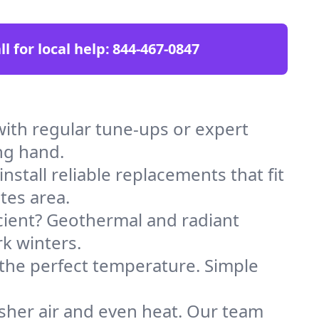
ll for local help:
844-467-0847
ith regular tune-ups or expert
ng hand.
stall reliable replacements that fit
tes area.
icient? Geothermal and radiant
k winters.
 the perfect temperature. Simple
sher air and even heat. Our team