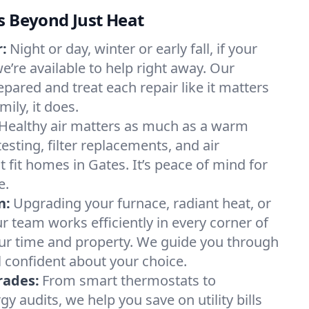
s Beyond Just Heat
:
Night or day, winter or early fall, if your
we’re available to help right away. Our
epared and treat each repair like it matters
ily, it does.
Healthy air matters as much as a warm
sting, filter replacements, and air
 fit homes in Gates. It’s peace of mind for
e.
n:
Upgrading your furnace, radiant heat, or
 team works efficiently in every corner of
our time and property. We guide you through
l confident about your choice.
rades:
From smart thermostats to
 audits, we help you save on utility bills