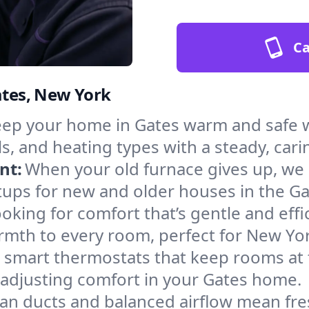
Ca
ates, New York
ep your home in Gates warm and safe w
s, and heating types with a steady, cari
nt:
When your old furnace gives up, we in
tups for new and older houses in the Ga
oking for comfort that’s gentle and eff
rmth to every room, perfect for New Yor
l smart thermostats that keep rooms at
 adjusting comfort in your Gates home.
an ducts and balanced airflow mean fre