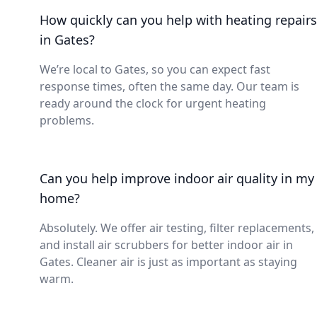
How quickly can you help with heating repairs
in Gates?
We’re local to Gates, so you can expect fast
response times, often the same day. Our team is
ready around the clock for urgent heating
problems.
Can you help improve indoor air quality in my
home?
Absolutely. We offer air testing, filter replacements,
and install air scrubbers for better indoor air in
Gates. Cleaner air is just as important as staying
warm.