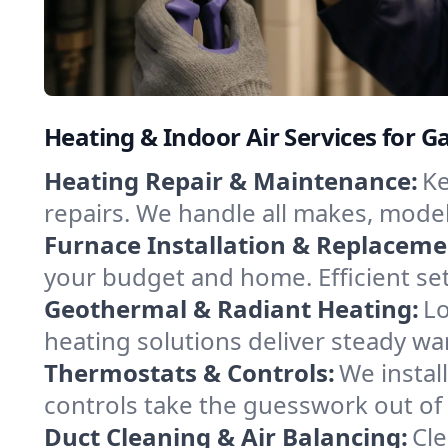
Heating & Indoor Air Services for G
Heating Repair & Maintenance:
Ke
repairs. We handle all makes, model
Furnace Installation & Replaceme
your budget and home. Efficient se
Geothermal & Radiant Heating:
Lo
heating solutions deliver steady wa
Thermostats & Controls:
We instal
controls take the guesswork out of
Duct Cleaning & Air Balancing:
Cle