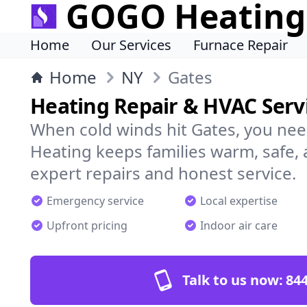
GOGO Heating
Home
Our Services
Furnace Repair
Home
NY
Gates
Heating Repair & HVAC Servi
When cold winds hit Gates, you ne
Heating keeps families warm, safe,
expert repairs and honest service.
Emergency service
Local expertise
Upfront pricing
Indoor air care
Talk to us now:
844