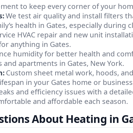
ement to keep every corner of your ho
s:
We test air quality and install filters 
mily’s health in Gates, especially durin
ervice HVAC repair and new unit installat
or anything in Gates.
nce humidity for better health and comfo
es and apartments in Gates, New York.
n:
Custom sheet metal work, hoods, and 
 lifespan in your Gates home or business
eaks and efficiency issues with a detaile
fortable and affordable each season.
tions About Heating in G