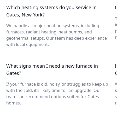
Which heating systems do you service in
Gates, New York?
Y
i
We handle all major heating systems, including
furnaces, radiant heating, heat pumps, and
geothermal setups. Our team has deep experience
with local equipment.
What signs mean I need a new furnace in
Gates?
If your furnace is old, noisy, or struggles to keep up
with the cold, it’s likely time for an upgrade. Our
s
team can recommend options suited for Gates
s
homes.
r