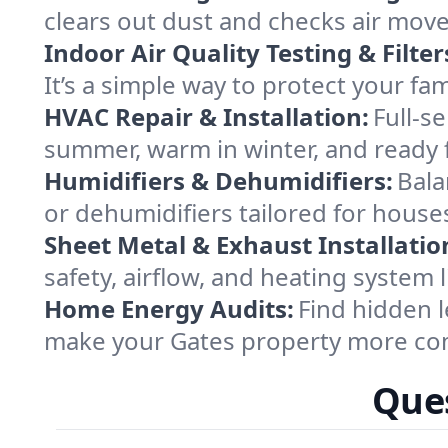
clears out dust and checks air mov
Indoor Air Quality Testing & Filter
It’s a simple way to protect your fa
HVAC Repair & Installation:
Full-s
summer, warm in winter, and ready f
Humidifiers & Dehumidifiers:
Bala
or dehumidifiers tailored for hous
Sheet Metal & Exhaust Installatio
safety, airflow, and heating system
Home Energy Audits:
Find hidden l
make your Gates property more com
Ques