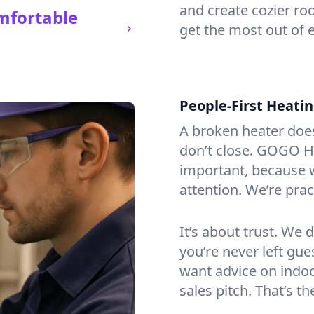
and create cozier ro
mfortable
get the most out of 
People-First Heati
A broken heater doesn’
don’t close. GOGO He
important, because w
attention. We’re prac
It’s about trust. We 
you’re never left gu
want advice on indoor
sales pitch. That’s 