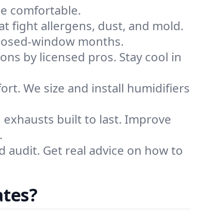
me comfortable.
that fight allergens, dust, and mold.
g closed-window months.
ions by licensed pros. Stay cool in
rt. We size and install humidifiers
exhausts built to last. Improve
.
d audit. Get real advice on how to
ates?