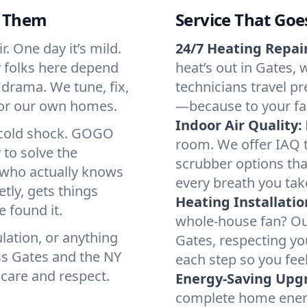
d Them
Service That Goe
. One day it’s mild.
24/7 Heating Repair
hy folks here depend
heat’s out in Gates, 
 drama. We tune, fix,
technicians travel pr
 for our own homes.
—because to your fam
Indoor Air Quality:
a cold shock. GOGO
room. We offer IAQ te
 to solve the
scrubber options that
r who actually knows
every breath you tak
tly, gets things
Heating Installatio
 found it.
whole-house fan? Our
lation, or anything
Gates, respecting y
ss Gates and the NY
each step so you fee
 care and respect.
Energy-Saving Upg
complete home energy