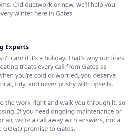
oms. Old ductwork or new, we’ll help you
every winter here in Gates.
ng Experts
t care if it’s a holiday. That’s why our lines
ating treats every call from Gates as
hen you’re cold or worried, you deserve
tical, tidy, and never pushy with upsells.
do the work right and walk you through it, so
essing. If you need ongoing maintenance or
 air, we’re a call away with answers, not a
the GOGO promise to Gates.