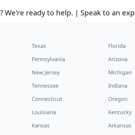
 We're ready to help. | Speak to an exp
Texas
Florida
Pennsylvania
Arizona
New Jersey
Michigan
Tennessee
Indiana
Connecticut
Oregon
Louisiana
Kentucky
Kansas
Arkansas