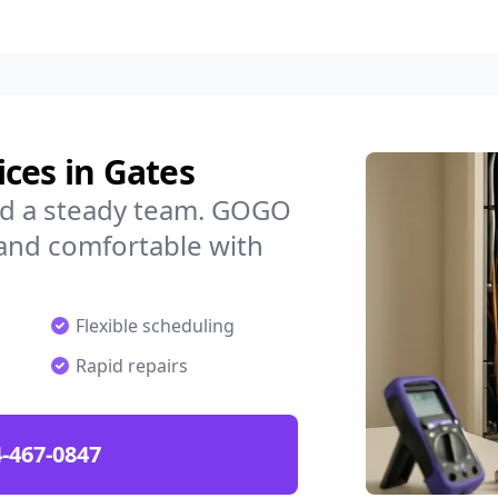
ces in Gates
ed a steady team. GOGO
 and comfortable with
Flexible scheduling
Rapid repairs
-467-0847