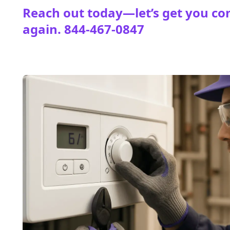
Reach out today—let’s get you co
again.
844-467-0847