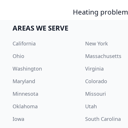
Heating problem?
AREAS WE SERVE
California
New York
Ohio
Massachusetts
Washington
Virginia
Maryland
Colorado
Minnesota
Missouri
Oklahoma
Utah
Iowa
South Carolina