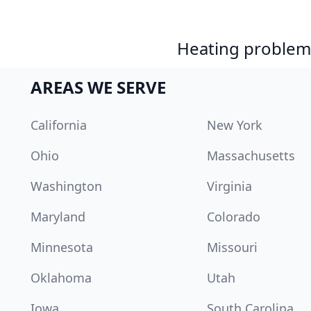
Heating problem?
AREAS WE SERVE
California
New York
Ohio
Massachusetts
Washington
Virginia
Maryland
Colorado
Minnesota
Missouri
Oklahoma
Utah
Iowa
South Carolina