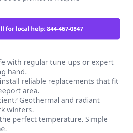
ll for local help:
844-467-0847
e with regular tune-ups or expert
ng hand.
stall reliable replacements that fit
eeport area.
icient? Geothermal and radiant
k winters.
 the perfect temperature. Simple
e.