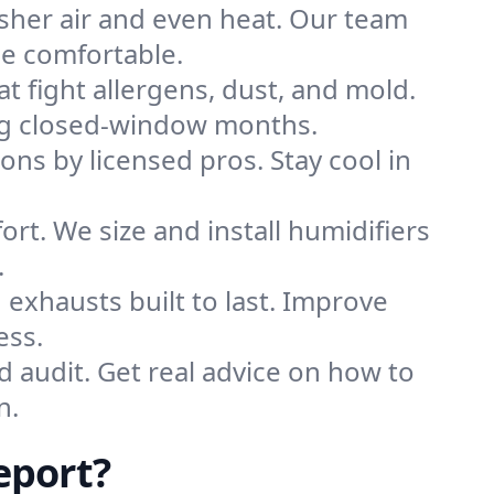
sher air and even heat. Our team
me comfortable.
that fight allergens, dust, and mold.
ring closed-window months.
ions by licensed pros. Stay cool in
rt. We size and install humidifiers
.
exhausts built to last. Improve
ess.
d audit. Get real advice on how to
n.
eport?