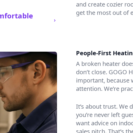
and create cozier ro
get the most out of e
mfortable
People-First Heati
A broken heater doesn’
don’t close. GOGO He
important, because w
attention. We’re prac
It’s about trust. We 
you’re never left gu
want advice on indoor
sales pitch. That’s 