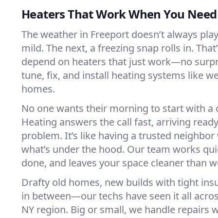
Heaters That Work When You Nee
The weather in Freeport doesn’t always play f
mild. The next, a freezing snap rolls in. That
depend on heaters that just work—no surp
tune, fix, and install heating systems like 
homes.
No one wants their morning to start with 
Heating answers the call fast, arriving ready
problem. It’s like having a trusted neighbo
what’s under the hood. Our team works quie
done, and leaves your space cleaner than we
Drafty old homes, new builds with tight insu
in between—our techs have seen it all acro
NY region. Big or small, we handle repairs w