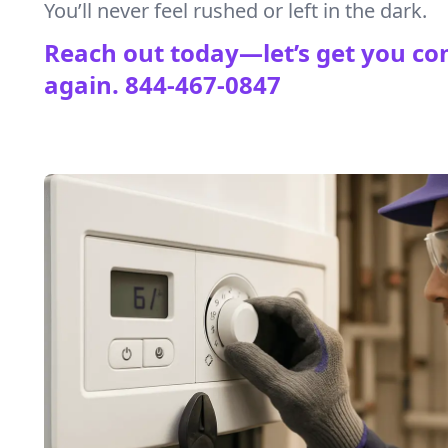
You’ll never feel rushed or left in the dark.
Reach out today—let’s get you co
again.
844-467-0847