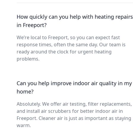
How quickly can you help with heating repairs
in Freeport?
We’re local to Freeport, so you can expect fast
response times, often the same day. Our team is
ready around the clock for urgent heating
problems.
Can you help improve indoor air quality in my
home?
Absolutely. We offer air testing, filter replacements,
and install air scrubbers for better indoor air in
Freeport. Cleaner air is just as important as staying
warm.