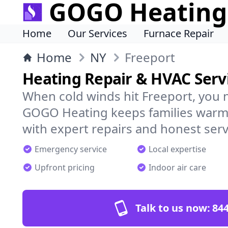
GOGO Heating
Home
Our Services
Furnace Repair
Home
NY
Freeport
Heating Repair & HVAC Servi
When cold winds hit Freeport, you 
GOGO Heating keeps families warm,
with expert repairs and honest serv
Emergency service
Local expertise
Upfront pricing
Indoor air care
Talk to us now:
844