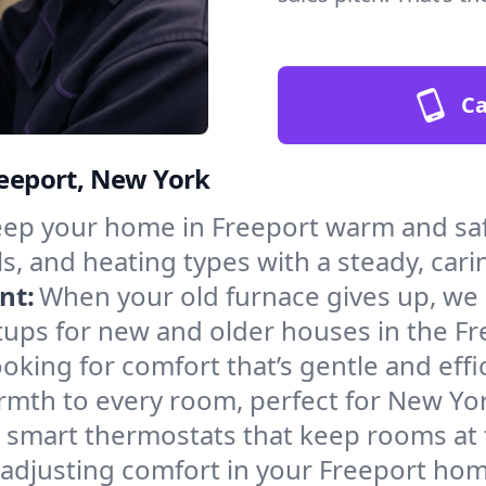
Ca
reeport, New York
ep your home in Freeport warm and saf
s, and heating types with a steady, cari
nt:
When your old furnace gives up, we in
tups for new and older houses in the Fr
oking for comfort that’s gentle and eff
rmth to every room, perfect for New Yor
l smart thermostats that keep rooms at
 adjusting comfort in your Freeport hom