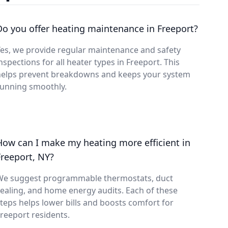
Do you offer heating maintenance in Freeport?
es, we provide regular maintenance and safety
nspections for all heater types in Freeport. This
helps prevent breakdowns and keeps your system
running smoothly.
How can I make my heating more efficient in
Freeport, NY?
We suggest programmable thermostats, duct
ealing, and home energy audits. Each of these
teps helps lower bills and boosts comfort for
reeport residents.