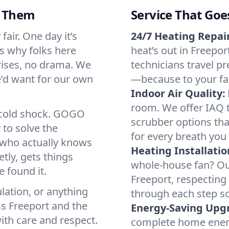
d Them
Service That Goe
air. One day it’s
24/7 Heating Repair
’s why folks here
heat’s out in Freepor
rises, no drama. We
technicians travel pr
we’d want for our own
—because to your fam
Indoor Air Quality:
room. We offer IAQ te
a cold shock. GOGO
scrubber options that
 to solve the
for every breath you 
r who actually knows
Heating Installatio
tly, gets things
whole-house fan? Our
 found it.
Freeport, respecting
lation, or anything
through each step so
ss Freeport and the
Energy-Saving Upg
ith care and respect.
complete home energy