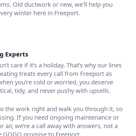
oms. Old ductwork or new, we’ll help you
very winter here in Freeport.
ng Experts
t care if it’s a holiday. That’s why our lines
ating treats every call from Freeport as
hen you’re cold or worried, you deserve
tical, tidy, and never pushy with upsells.
do the work right and walk you through it, so
essing. If you need ongoing maintenance or
 air, we’re a call away with answers, not a
the GOGO promise to Freeport.