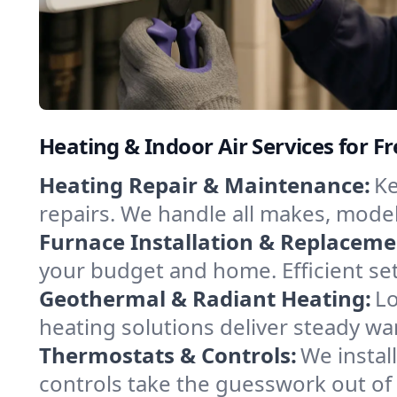
Heating & Indoor Air Services for F
Heating Repair & Maintenance:
Ke
repairs. We handle all makes, model
Furnace Installation & Replaceme
your budget and home. Efficient se
Geothermal & Radiant Heating:
Lo
heating solutions deliver steady wa
Thermostats & Controls:
We instal
controls take the guesswork out of