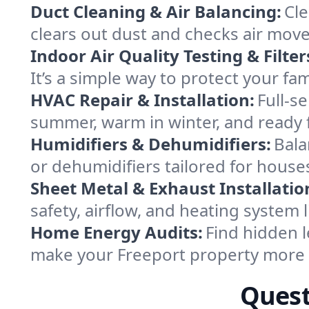
Duct Cleaning & Air Balancing:
Cle
clears out dust and checks air mov
Indoor Air Quality Testing & Filter
It’s a simple way to protect your fa
HVAC Repair & Installation:
Full-s
summer, warm in winter, and ready f
Humidifiers & Dehumidifiers:
Bala
or dehumidifiers tailored for hous
Sheet Metal & Exhaust Installatio
safety, airflow, and heating system
Home Energy Audits:
Find hidden l
make your Freeport property more 
Quest