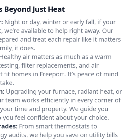
s Beyond Just Heat
:
Night or day, winter or early fall, if your
t, we’re available to help right away. Our
epared and treat each repair like it matters
ily, it does.
Healthy air matters as much as a warm
sting, filter replacements, and air
 fit homes in Freeport. It’s peace of mind
take.
n:
Upgrading your furnace, radiant heat, or
 team works efficiently in every corner of
 your time and property. We guide you
 you feel confident about your choice.
rades:
From smart thermostats to
 audits, we help you save on utility bills