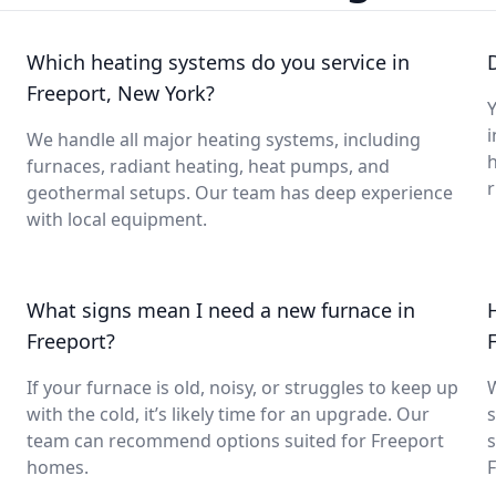
Which heating systems do you service in
Freeport, New York?
Y
i
We handle all major heating systems, including
furnaces, radiant heating, heat pumps, and
geothermal setups. Our team has deep experience
with local equipment.
What signs mean I need a new furnace in
Freeport?
If your furnace is old, noisy, or struggles to keep up
with the cold, it’s likely time for an upgrade. Our
s
team can recommend options suited for Freeport
s
homes.
F