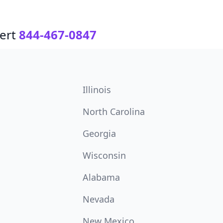
ert
844-467-0847
Illinois
North Carolina
Georgia
Wisconsin
Alabama
Nevada
New Mexico