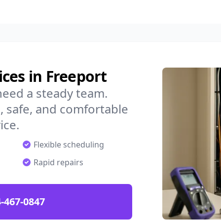
ces in Freeport
need a steady team.
 safe, and comfortable
ice.
Flexible scheduling
Rapid repairs
-467-0847