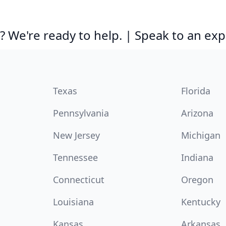
 We're ready to help. | Speak to an exp
Texas
Florida
Pennsylvania
Arizona
New Jersey
Michigan
Tennessee
Indiana
Connecticut
Oregon
Louisiana
Kentucky
Kansas
Arkansas