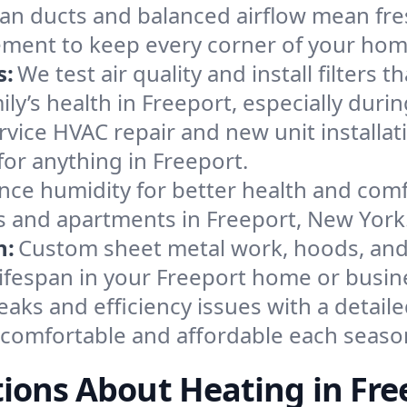
an ducts and balanced airflow mean fre
ement to keep every corner of your ho
s:
We test air quality and install filters 
mily’s health in Freeport, especially du
ervice HVAC repair and new unit installat
or anything in Freeport.
nce humidity for better health and comfo
es and apartments in Freeport, New York
n:
Custom sheet metal work, hoods, and 
 lifespan in your Freeport home or busin
eaks and efficiency issues with a detaile
comfortable and affordable each seaso
ions About Heating in Fre