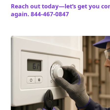
Reach out today—let’s get you co
again.
844-467-0847