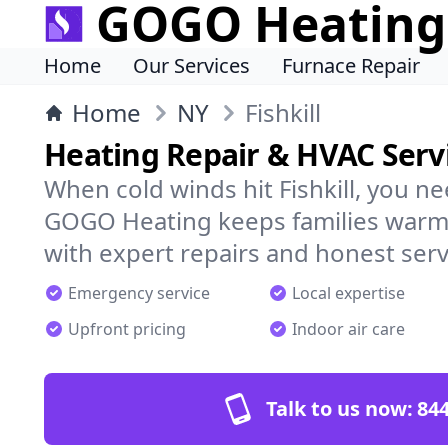
GOGO Heating
Home
Our Services
Furnace Repair
Home
NY
Fishkill
Heating Repair & HVAC Servic
When cold winds hit Fishkill, you n
GOGO Heating keeps families warm,
with expert repairs and honest serv
Emergency service
Local expertise
Upfront pricing
Indoor air care
Talk to us now:
844