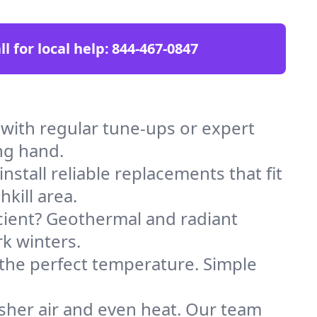
ll for local help:
844-467-0847
 with regular tune-ups or expert
ng hand.
stall reliable replacements that fit
kill area.
icient? Geothermal and radiant
k winters.
 the perfect temperature. Simple
sher air and even heat. Our team