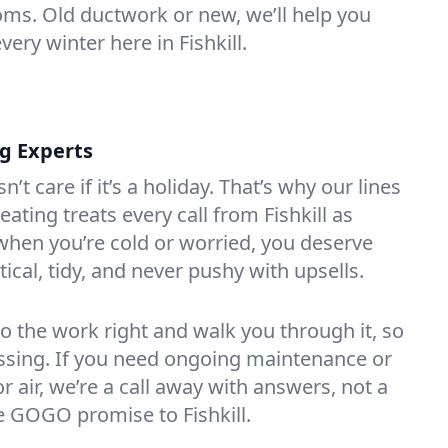
oms. Old ductwork or new, we’ll help you
very winter here in Fishkill.
ng Experts
t care if it’s a holiday. That’s why our lines
ting treats every call from Fishkill as
hen you’re cold or worried, you deserve
tical, tidy, and never pushy with upsells.
do the work right and walk you through it, so
essing. If you need ongoing maintenance or
 air, we’re a call away with answers, not a
he GOGO promise to Fishkill.