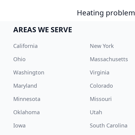
Heating problem?
AREAS WE SERVE
California
New York
Ohio
Massachusetts
Washington
Virginia
Maryland
Colorado
Minnesota
Missouri
Oklahoma
Utah
Iowa
South Carolina