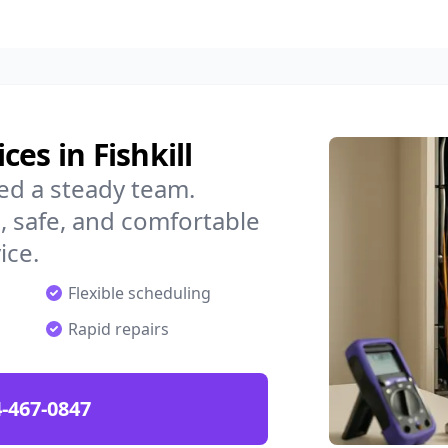
es in Fishkill
eed a steady team.
 safe, and comfortable
ice.
Flexible scheduling
Rapid repairs
-467-0847