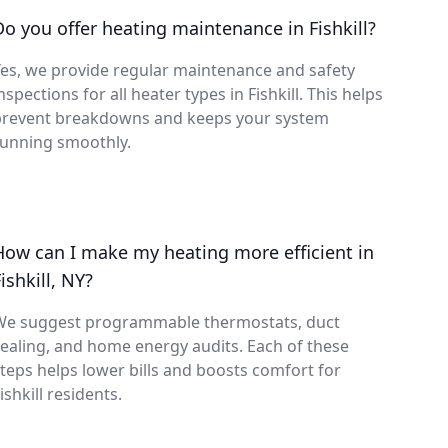
Do you offer heating maintenance in Fishkill?
es, we provide regular maintenance and safety
nspections for all heater types in Fishkill. This helps
prevent breakdowns and keeps your system
running smoothly.
How can I make my heating more efficient in
ishkill, NY?
We suggest programmable thermostats, duct
ealing, and home energy audits. Each of these
teps helps lower bills and boosts comfort for
ishkill residents.