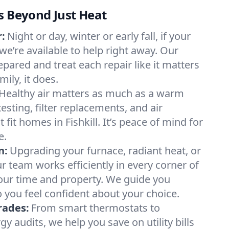
s Beyond Just Heat
:
Night or day, winter or early fall, if your
, we’re available to help right away. Our
epared and treat each repair like it matters
ily, it does.
Healthy air matters as much as a warm
sting, filter replacements, and air
 fit homes in Fishkill. It’s peace of mind for
e.
n:
Upgrading your furnace, radiant heat, or
 team works efficiently in every corner of
 your time and property. We guide you
 you feel confident about your choice.
rades:
From smart thermostats to
 audits, we help you save on utility bills