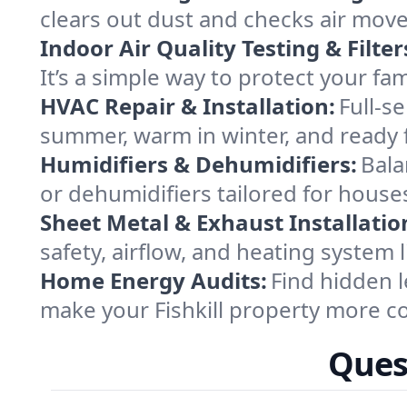
clears out dust and checks air mov
Indoor Air Quality Testing & Filter
It’s a simple way to protect your fa
HVAC Repair & Installation:
Full-s
summer, warm in winter, and ready fo
Humidifiers & Dehumidifiers:
Bala
or dehumidifiers tailored for house
Sheet Metal & Exhaust Installatio
safety, airflow, and heating system 
Home Energy Audits:
Find hidden l
make your Fishkill property more c
Quest