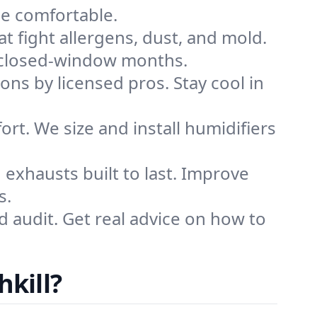
me comfortable.
that fight allergens, dust, and mold.
ing closed-window months.
ions by licensed pros. Stay cool in
rt. We size and install humidifiers
exhausts built to last. Improve
s.
d audit. Get real advice on how to
hkill?