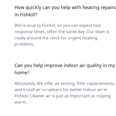
How quickly can you help with heating repairs
in Fishkill?
We’re local to Fishkill, so you can expect fast
response times, often the same day. Our team is
ready around the clock for urgent heating
problems.
Can you help improve indoor air quality in my
home?
Absolutely. We offer air testing, filter replacements,
and install air scrubbers for better indoor air in
Fishkill. Cleaner air is just as important as staying
warm.