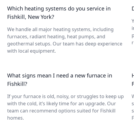
Which heating systems do you service in
Fishkill, New York?
Y
i
We handle all major heating systems, including
furnaces, radiant heating, heat pumps, and
geothermal setups. Our team has deep experience
with local equipment.
What signs mean I need a new furnace in
Fishkill?
F
If your furnace is old, noisy, or struggles to keep up
with the cold, it’s likely time for an upgrade. Our
s
team can recommend options suited for Fishkill
s
homes.
F