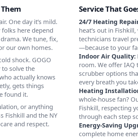
d Them
Service That Goe
ir. One day it’s mild.
24/7 Heating Repair
hy folks here depend
heat’s out in Fishkill
 drama. We tune, fix,
technicians travel pr
 for our own homes.
—because to your fam
Indoor Air Quality:
a cold shock. GOGO
room. We offer IAQ te
 to solve the
scrubber options that
r who actually knows
every breath you tak
tly, gets things
Heating Installatio
 found it.
whole-house fan? Our
lation, or anything
Fishkill, respecting
s Fishkill and the NY
through each step so
 care and respect.
Energy-Saving Upg
complete home energy