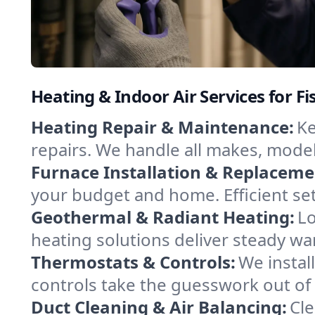
Heating & Indoor Air Services for Fi
Heating Repair & Maintenance:
Ke
repairs. We handle all makes, model
Furnace Installation & Replaceme
your budget and home. Efficient set
Geothermal & Radiant Heating:
Lo
heating solutions deliver steady wa
Thermostats & Controls:
We instal
controls take the guesswork out of 
Duct Cleaning & Air Balancing:
Cle