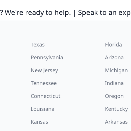
 We're ready to help. | Speak to an exp
Texas
Florida
Pennsylvania
Arizona
New Jersey
Michigan
Tennessee
Indiana
Connecticut
Oregon
Louisiana
Kentucky
Kansas
Arkansas