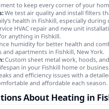
ement to keep every corner of your ho
s:
We test air quality and install filters 
mily’s health in Fishkill, especially dur
ervice HVAC repair and new unit installat
r anything in Fishkill.
nce humidity for better health and comfo
s and apartments in Fishkill, New York.
n:
Custom sheet metal work, hoods, and 
lifespan in your Fishkill home or busines
eaks and efficiency issues with a detaile
omfortable and affordable each season.
ions About Heating in Fis