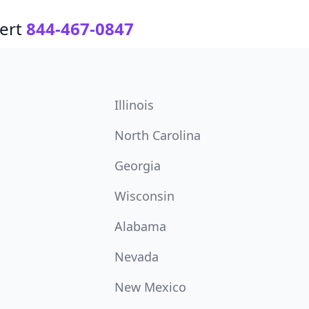
ert
844-467-0847
Illinois
North Carolina
Georgia
Wisconsin
Alabama
Nevada
New Mexico