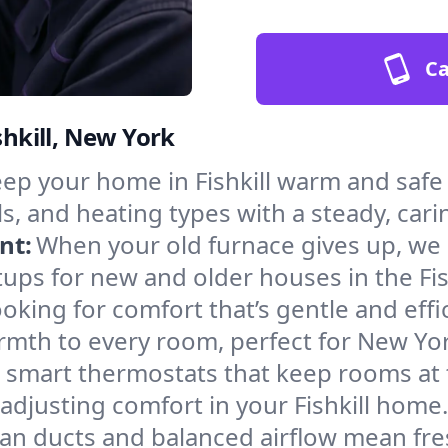
Ca
shkill, New York
ep your home in Fishkill warm and safe
s, and heating types with a steady, cari
nt:
When your old furnace gives up, we in
ups for new and older houses in the Fish
oking for comfort that’s gentle and eff
rmth to every room, perfect for New Yor
l smart thermostats that keep rooms at
adjusting comfort in your Fishkill home.
an ducts and balanced airflow mean fre