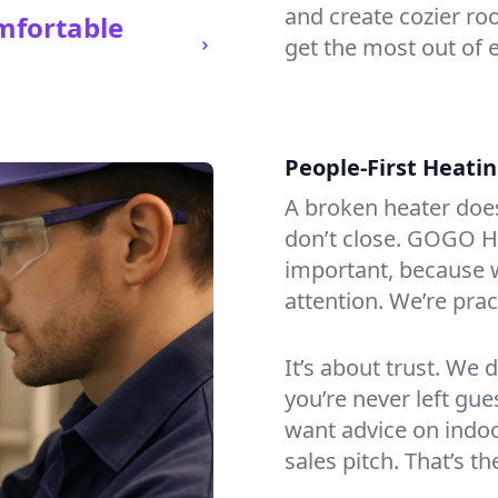
and create cozier ro
mfortable
get the most out of e
People-First Heati
A broken heater doesn’
don’t close. GOGO Hea
important, because w
attention. We’re prac
It’s about trust. We 
you’re never left gu
want advice on indoor
sales pitch. That’s t