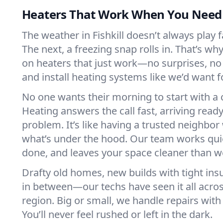
Heaters That Work When You Nee
The weather in Fishkill doesn’t always play fa
The next, a freezing snap rolls in. That’s w
on heaters that just work—no surprises, no
and install heating systems like we’d want
No one wants their morning to start with 
Heating answers the call fast, arriving ready
problem. It’s like having a trusted neighbo
what’s under the hood. Our team works quie
done, and leaves your space cleaner than we
Drafty old homes, new builds with tight insu
in between—our techs have seen it all acros
region. Big or small, we handle repairs with
You’ll never feel rushed or left in the dark.