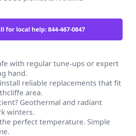
ll for local help:
844-467-0847
fe with regular tune-ups or expert
ng hand.
stall reliable replacements that fit
hcliffe area.
icient? Geothermal and radiant
k winters.
 the perfect temperature. Simple
me.