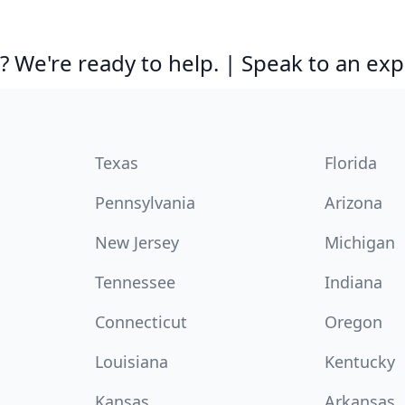
 We're ready to help. | Speak to an exp
Texas
Florida
Pennsylvania
Arizona
New Jersey
Michigan
Tennessee
Indiana
Connecticut
Oregon
Louisiana
Kentucky
Kansas
Arkansas