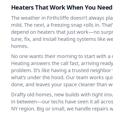
Heaters That Work When You Nee
The weather in Firthcliffe doesn’t always play
mild. The next, a freezing snap rolls in. That
depend on heaters that just work—no surp
tune, fix, and install heating systems like 
homes.
No one wants their morning to start with 
Heating answers the call fast, arriving ready
problem. It’s like having a trusted neighbo
what’s under the hood. Our team works quie
done, and leaves your space cleaner than we
Drafty old homes, new builds with tight insu
in between—our techs have seen it all across
NY region. Big or small, we handle repairs w