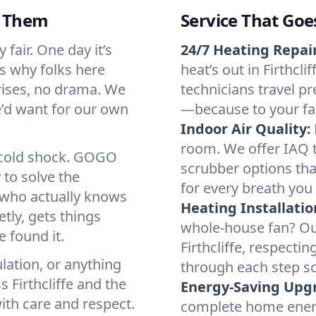
d Them
Service That Goe
 fair. One day it’s
24/7 Heating Repair
’s why folks here
heat’s out in Firthcli
rises, no drama. We
technicians travel pr
we’d want for our own
—because to your fam
Indoor Air Quality:
room. We offer IAQ te
a cold shock. GOGO
scrubber options that
 to solve the
for every breath you 
r who actually knows
Heating Installatio
tly, gets things
whole-house fan? Our
 found it.
Firthcliffe, respect
lation, or anything
through each step so
 Firthcliffe and the
Energy-Saving Upg
ith care and respect.
complete home energy