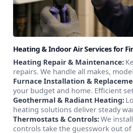
Heating & Indoor Air Services for Fi
Heating Repair & Maintenance:
Ke
repairs. We handle all makes, model
Furnace Installation & Replaceme
your budget and home. Efficient set
Geothermal & Radiant Heating:
Lo
heating solutions deliver steady wa
Thermostats & Controls:
We instal
controls take the guesswork out of 