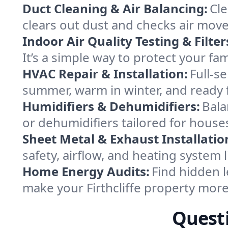
Duct Cleaning & Air Balancing:
Cle
clears out dust and checks air mov
Indoor Air Quality Testing & Filter
It’s a simple way to protect your fa
HVAC Repair & Installation:
Full-s
summer, warm in winter, and ready fo
Humidifiers & Dehumidifiers:
Bala
or dehumidifiers tailored for houses
Sheet Metal & Exhaust Installatio
safety, airflow, and heating system 
Home Energy Audits:
Find hidden l
make your Firthcliffe property mor
Questi