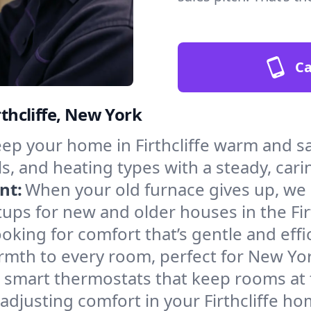
Ca
rthcliffe, New York
ep your home in Firthcliffe warm and sa
s, and heating types with a steady, cari
nt:
When your old furnace gives up, we in
ups for new and older houses in the Firt
oking for comfort that’s gentle and eff
rmth to every room, perfect for New Yor
l smart thermostats that keep rooms at
adjusting comfort in your Firthcliffe ho