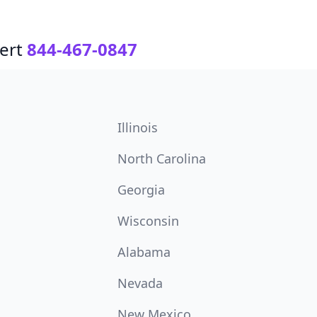
ert
844-467-0847
Illinois
North Carolina
Georgia
Wisconsin
Alabama
Nevada
New Mexico