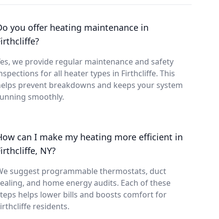
Do you offer heating maintenance in
irthcliffe?
es, we provide regular maintenance and safety
nspections for all heater types in Firthcliffe. This
helps prevent breakdowns and keeps your system
running smoothly.
How can I make my heating more efficient in
irthcliffe, NY?
We suggest programmable thermostats, duct
ealing, and home energy audits. Each of these
teps helps lower bills and boosts comfort for
irthcliffe residents.