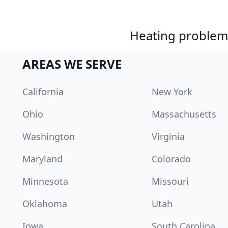
Heating problem?
AREAS WE SERVE
California
New York
Ohio
Massachusetts
Washington
Virginia
Maryland
Colorado
Minnesota
Missouri
Oklahoma
Utah
Iowa
South Carolina