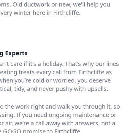
oms. Old ductwork or new, we’ll help you
very winter here in Firthcliffe.
ng Experts
t care if it’s a holiday. That’s why our lines
ting treats every call from Firthcliffe as
hen you’re cold or worried, you deserve
tical, tidy, and never pushy with upsells.
do the work right and walk you through it, so
essing. If you need ongoing maintenance or
 air, we’re a call away with answers, not a
he GOGO promise to Firthcliffe.