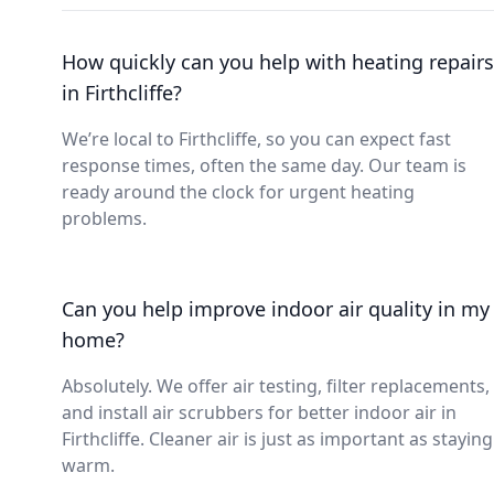
How quickly can you help with heating repairs
in Firthcliffe?
We’re local to Firthcliffe, so you can expect fast
response times, often the same day. Our team is
ready around the clock for urgent heating
problems.
Can you help improve indoor air quality in my
home?
Absolutely. We offer air testing, filter replacements,
and install air scrubbers for better indoor air in
Firthcliffe. Cleaner air is just as important as staying
warm.