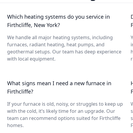
Which heating systems do you service in
Firthcliffe, New York?
F
We handle all major heating systems, including
Y
furnaces, radiant heating, heat pumps, and
i
geothermal setups. Our team has deep experience
with local equipment.
What signs mean I need a new furnace in
Firthcliffe?
F
If your furnace is old, noisy, or struggles to keep up
with the cold, it’s likely time for an upgrade. Our
s
team can recommend options suited for Firthcliffe
s
homes.
F