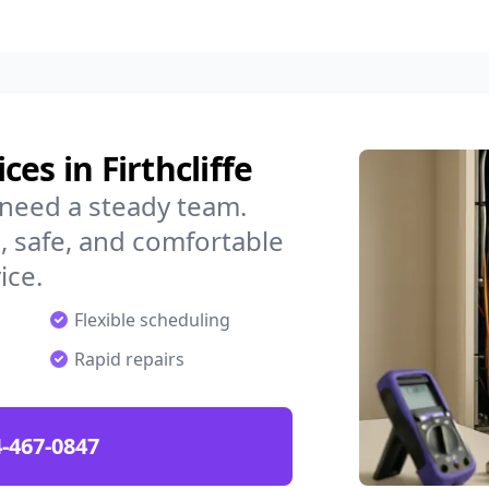
es in Firthcliffe
u need a steady team.
 safe, and comfortable
ice.
Flexible scheduling
Rapid repairs
-467-0847