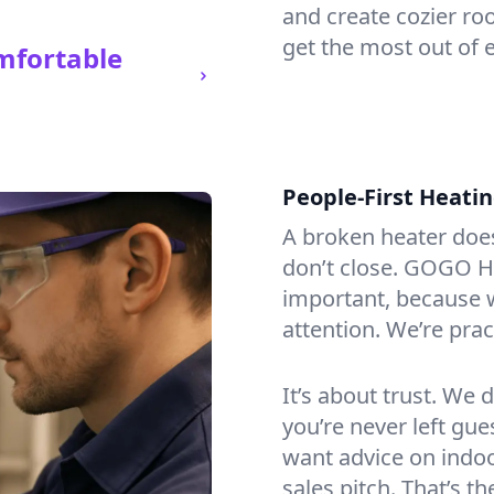
and create cozier ro
get the most out of e
mfortable
People-First Heati
A broken heater doesn’
don’t close. GOGO Hea
important, because w
attention. We’re prac
It’s about trust. We 
you’re never left gu
want advice on indoor
sales pitch. That’s t