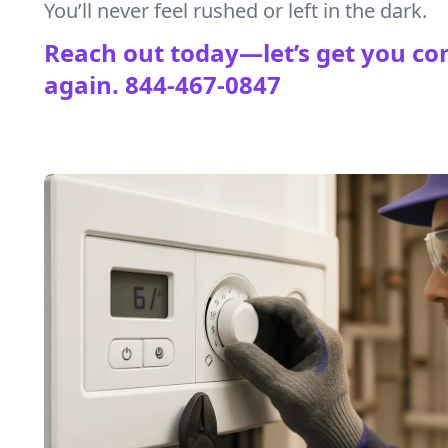
You’ll never feel rushed or left in the dark.
Reach out today—let’s get you co
again.
844-467-0847