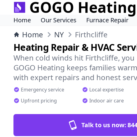
GOGO Heating
Home
Our Services
Furnace Repair
Home
NY
Firthcliffe
Heating Repair & HVAC Servic
When cold winds hit Firthcliffe, yo
GOGO Heating keeps families warm,
with expert repairs and honest serv
Emergency service
Local expertise
Upfront pricing
Indoor air care
Talk to us now:
844