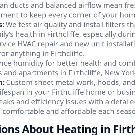
an ducts and balanced airflow mean fre
ement to keep every corner of your ho
s:
We test air quality and install filters 
mily’s health in Firthcliffe, especially 
ervice HVAC repair and new unit installat
r anything in Firthcliffe.
nce humidity for better health and comfo
 and apartments in Firthcliffe, New Yor
n:
Custom sheet metal work, hoods, and 
lifespan in your Firthcliffe home or busi
eaks and efficiency issues with a detaile
e comfortable and affordable each seas
ons About Heating in Firth