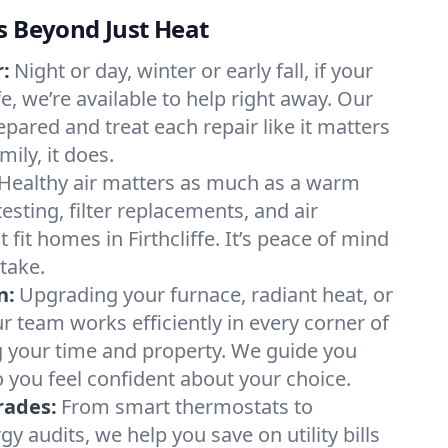
s Beyond Just Heat
:
Night or day, winter or early fall, if your
ffe, we’re available to help right away. Our
epared and treat each repair like it matters
ily, it does.
Healthy air matters as much as a warm
sting, filter replacements, and air
 fit homes in Firthcliffe. It’s peace of mind
take.
n:
Upgrading your furnace, radiant heat, or
 team works efficiently in every corner of
ing your time and property. We guide you
 you feel confident about your choice.
rades:
From smart thermostats to
 audits, we help you save on utility bills