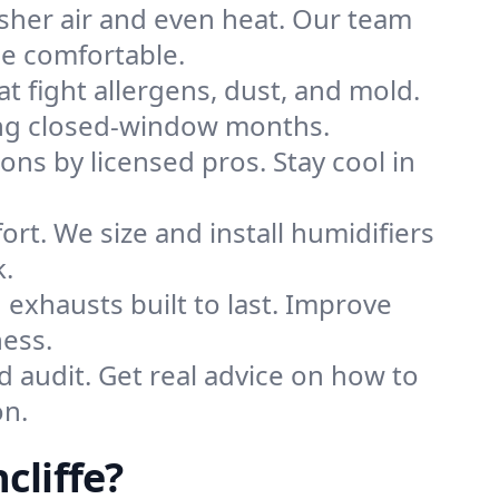
sher air and even heat. Our team
me comfortable.
that fight allergens, dust, and mold.
during closed-window months.
ions by licensed pros. Stay cool in
rt. We size and install humidifiers
k.
exhausts built to last. Improve
ness.
d audit. Get real advice on how to
on.
cliffe?