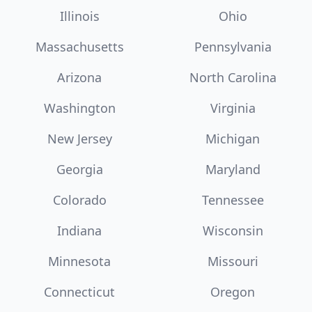
Illinois
Ohio
Massachusetts
Pennsylvania
Arizona
North Carolina
Washington
Virginia
New Jersey
Michigan
Georgia
Maryland
Colorado
Tennessee
Indiana
Wisconsin
Minnesota
Missouri
Connecticut
Oregon