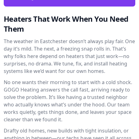
Heaters That Work When You Need
Them
The weather in Eastchester doesn’t always play fair. One
day it’s mild. The next, a freezing snap rolls in. That’s
why folks here depend on heaters that just work—no
surprises, no drama. We tune, fix, and install heating
systems like we’d want for our own homes.
No one wants their morning to start with a cold shock.
GOGO Heating answers the call fast, arriving ready to
solve the problem. It’s like having a trusted neighbor
who actually knows what’s under the hood. Our team
works quietly, gets things done, and leaves your space
cleaner than we found it.
Drafty old homes, new builds with tight insulation, or
anything in between—our techs have seen it all across