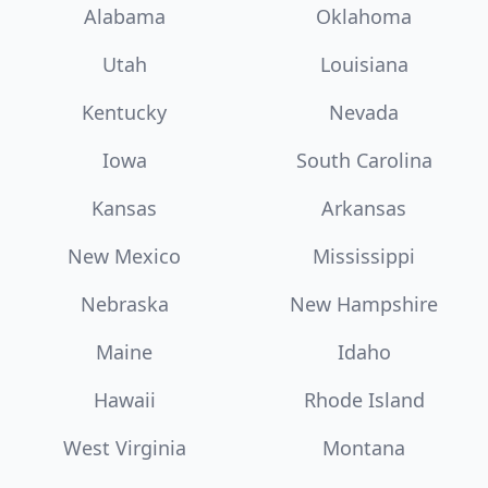
Alabama
Oklahoma
Utah
Louisiana
Kentucky
Nevada
Iowa
South Carolina
Kansas
Arkansas
New Mexico
Mississippi
Nebraska
New Hampshire
Maine
Idaho
Hawaii
Rhode Island
West Virginia
Montana