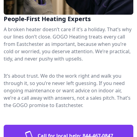
People-First Heating Experts
A broken heater doesn’t care if it’s a holiday. That’s why
our lines don’t close. GOGO Heating treats every call
from Eastchester as important, because when you’re
cold or worried, you deserve attention. We’re practical,
tidy, and never pushy with upsells.
It’s about trust. We do the work right and walk you
through it, so you’re never left guessing. If you need
ongoing maintenance or want advice on indoor air,
we’re a call away with answers, not a sales pitch. That’s
the GOGO promise to Eastchester.
Call for local help:
844-467-0847