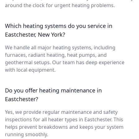
around the clock for urgent heating problems.
Which heating systems do you service in
Eastchester, New York?
We handle all major heating systems, including
furnaces, radiant heating, heat pumps, and
geothermal setups. Our team has deep experience
with local equipment.
Do you offer heating maintenance in
Eastchester?
Yes, we provide regular maintenance and safety
inspections for all heater types in Eastchester. This
helps prevent breakdowns and keeps your system
running smoothly.