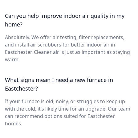
Can you help improve indoor air quality in my
home?
Absolutely. We offer air testing, filter replacements,
and install air scrubbers for better indoor air in
Eastchester. Cleaner air is just as important as staying
warm.
What signs mean I need a new furnace in
Eastchester?
If your furnace is old, noisy, or struggles to keep up
with the cold, it’s likely time for an upgrade. Our team
can recommend options suited for Eastchester
homes.