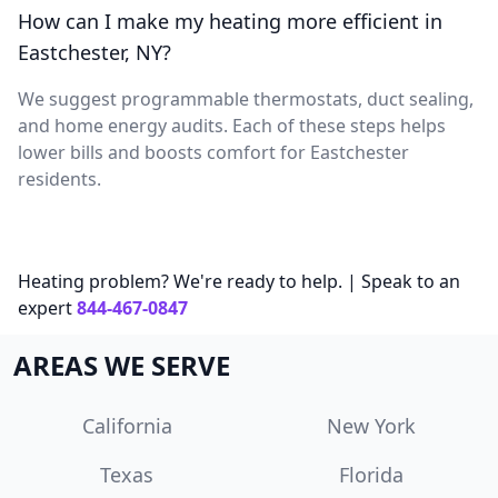
How can I make my heating more efficient in
Eastchester, NY?
We suggest programmable thermostats, duct sealing,
and home energy audits. Each of these steps helps
lower bills and boosts comfort for Eastchester
residents.
Heating problem? We're ready to help. | Speak to an
expert
844-467-0847
AREAS WE SERVE
California
New York
Texas
Florida