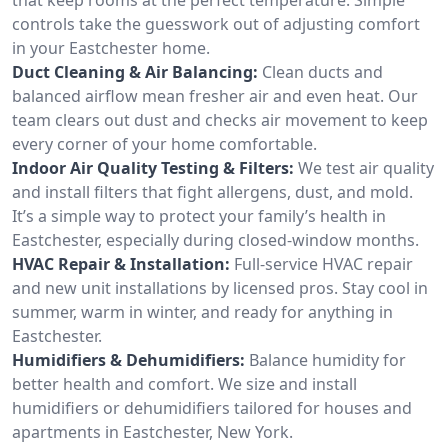
controls take the guesswork out of adjusting comfort
in your Eastchester home.
Duct Cleaning & Air Balancing:
Clean ducts and
balanced airflow mean fresher air and even heat. Our
team clears out dust and checks air movement to keep
every corner of your home comfortable.
Indoor Air Quality Testing & Filters:
We test air quality
and install filters that fight allergens, dust, and mold.
It’s a simple way to protect your family’s health in
Eastchester, especially during closed-window months.
HVAC Repair & Installation:
Full-service HVAC repair
and new unit installations by licensed pros. Stay cool in
summer, warm in winter, and ready for anything in
Eastchester.
Humidifiers & Dehumidifiers:
Balance humidity for
better health and comfort. We size and install
humidifiers or dehumidifiers tailored for houses and
apartments in Eastchester, New York.