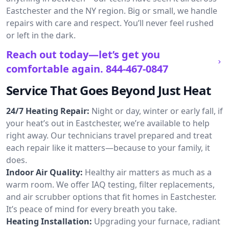
Eastchester and the NY region. Big or small, we handle
repairs with care and respect. You’ll never feel rushed
or left in the dark.
Reach out today—let’s get you
comfortable again.
844-467-0847
Service That Goes Beyond Just Heat
24/7 Heating Repair:
Night or day, winter or early fall, if
your heat’s out in Eastchester, we’re available to help
right away. Our technicians travel prepared and treat
each repair like it matters—because to your family, it
does.
Indoor Air Quality:
Healthy air matters as much as a
warm room. We offer IAQ testing, filter replacements,
and air scrubber options that fit homes in Eastchester.
It’s peace of mind for every breath you take.
Heating Installation:
Upgrading your furnace, radiant