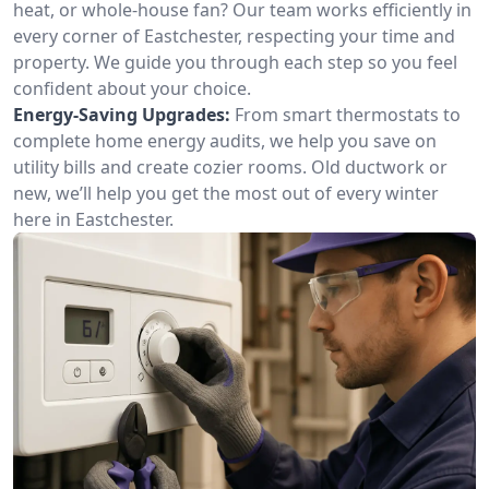
heat, or whole-house fan? Our team works efficiently in
every corner of Eastchester, respecting your time and
property. We guide you through each step so you feel
confident about your choice.
Energy-Saving Upgrades:
From smart thermostats to
complete home energy audits, we help you save on
utility bills and create cozier rooms. Old ductwork or
new, we’ll help you get the most out of every winter
here in Eastchester.