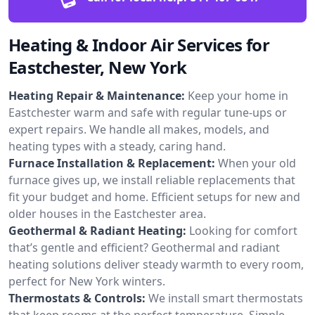
Heating & Indoor Air Services for
Eastchester, New York
Heating Repair & Maintenance:
Keep your home in
Eastchester warm and safe with regular tune-ups or
expert repairs. We handle all makes, models, and
heating types with a steady, caring hand.
Furnace Installation & Replacement:
When your old
furnace gives up, we install reliable replacements that
fit your budget and home. Efficient setups for new and
older houses in the Eastchester area.
Geothermal & Radiant Heating:
Looking for comfort
that’s gentle and efficient? Geothermal and radiant
heating solutions deliver steady warmth to every room,
perfect for New York winters.
Thermostats & Controls:
We install smart thermostats
that keep rooms at the perfect temperature. Simple