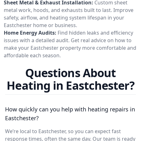
Sheet Metal & Exhaust Installation:
Custom sheet
metal work, hoods, and exhausts built to last. Improve
safety, airflow, and heating system lifespan in your
Eastchester home or business.
Home Energy Audits:
Find hidden leaks and efficiency
issues with a detailed audit. Get real advice on how to
make your Eastchester property more comfortable and
affordable each season.
Questions About
Heating in Eastchester?
How quickly can you help with heating repairs in
Eastchester?
We’re local to Eastchester, so you can expect fast
response times, often the same day. Our team is ready