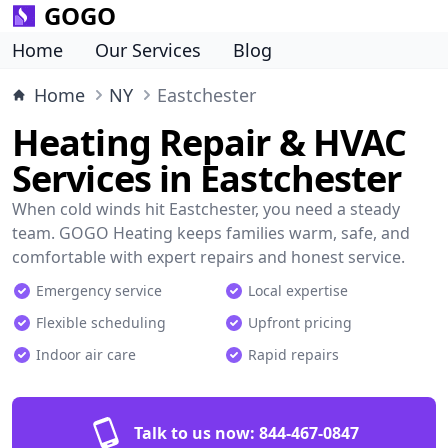
GOGO
Home
Our Services
Blog
Home
NY
Eastchester
Heating Repair & HVAC
Services in Eastchester
When cold winds hit Eastchester, you need a steady
team. GOGO Heating keeps families warm, safe, and
comfortable with expert repairs and honest service.
Emergency service
Local expertise
Flexible scheduling
Upfront pricing
Indoor air care
Rapid repairs
Talk to us now:
844-467-0847