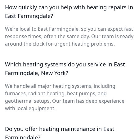
How quickly can you help with heating repairs in
East Farmingdale?
We’re local to East Farmingdale, so you can expect fast
response times, often the same day. Our team is ready
around the clock for urgent heating problems.
Which heating systems do you service in East
Farmingdale, New York?
We handle all major heating systems, including
furnaces, radiant heating, heat pumps, and
geothermal setups. Our team has deep experience
with local equipment.
Do you offer heating maintenance in East
Farmingdale?