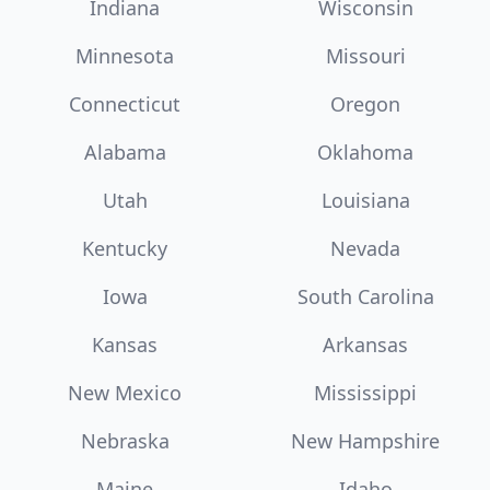
Indiana
Wisconsin
Minnesota
Missouri
Connecticut
Oregon
Alabama
Oklahoma
Utah
Louisiana
Kentucky
Nevada
Iowa
South Carolina
Kansas
Arkansas
New Mexico
Mississippi
Nebraska
New Hampshire
Maine
Idaho