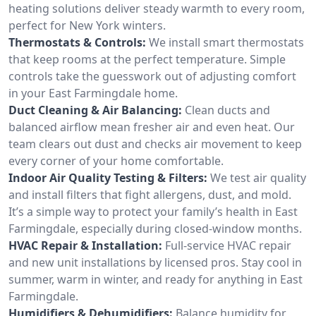
heating solutions deliver steady warmth to every room,
perfect for New York winters.
Thermostats & Controls:
We install smart thermostats
that keep rooms at the perfect temperature. Simple
controls take the guesswork out of adjusting comfort
in your East Farmingdale home.
Duct Cleaning & Air Balancing:
Clean ducts and
balanced airflow mean fresher air and even heat. Our
team clears out dust and checks air movement to keep
every corner of your home comfortable.
Indoor Air Quality Testing & Filters:
We test air quality
and install filters that fight allergens, dust, and mold.
It’s a simple way to protect your family’s health in East
Farmingdale, especially during closed-window months.
HVAC Repair & Installation:
Full-service HVAC repair
and new unit installations by licensed pros. Stay cool in
summer, warm in winter, and ready for anything in East
Farmingdale.
Humidifiers & Dehumidifiers:
Balance humidity for