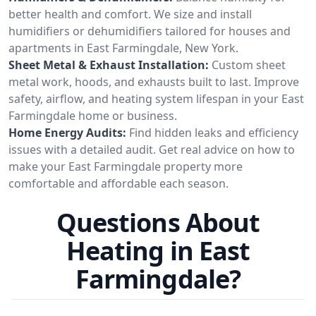
better health and comfort. We size and install
humidifiers or dehumidifiers tailored for houses and
apartments in East Farmingdale, New York.
Sheet Metal & Exhaust Installation:
Custom sheet
metal work, hoods, and exhausts built to last. Improve
safety, airflow, and heating system lifespan in your East
Farmingdale home or business.
Home Energy Audits:
Find hidden leaks and efficiency
issues with a detailed audit. Get real advice on how to
make your East Farmingdale property more
comfortable and affordable each season.
Questions About
Heating in East
Farmingdale?