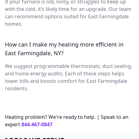
If your furnace is old, noisy, or struggles to keep up
with the cold, it’s likely time for an upgrade. Our team
can recommend options suited for East Farmingdale
homes.
How can I make my heating more efficient in
East Farmingdale, NY?
We suggest programmable thermostats, duct sealing,
and home energy audits. Each of these steps helps
lower bills and boosts comfort for East Farmingdale
residents.
Heating problem? We're ready to help. | Speak to an
expert
844-467-0847