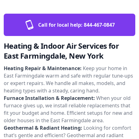
Call for local help:
844-467-0847
Heating & Indoor Air Services for
East Farmingdale, New York
Heating Repair & Maintenance:
Keep your home in
East Farmingdale warm and safe with regular tune-ups
or expert repairs. We handle all makes, models, and
heating types with a steady, caring hand.
Furnace Installation & Replacement:
When your old
furnace gives up, we install reliable replacements that
fit your budget and home. Efficient setups for new and
older houses in the East Farmingdale area.
Geothermal & Radiant Heating:
Looking for comfort
that’s gentle and efficient? Geothermal and radiant