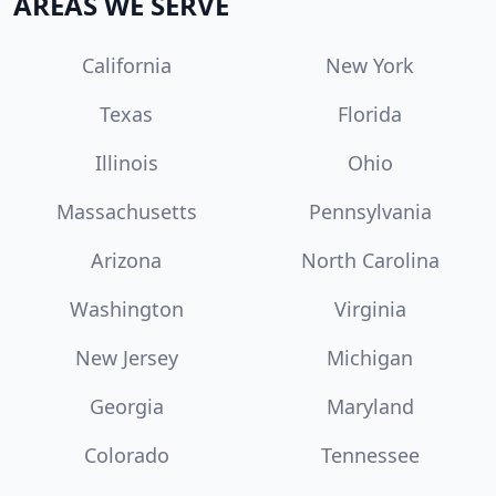
AREAS WE SERVE
California
New York
Texas
Florida
Illinois
Ohio
Massachusetts
Pennsylvania
Arizona
North Carolina
Washington
Virginia
New Jersey
Michigan
Georgia
Maryland
Colorado
Tennessee