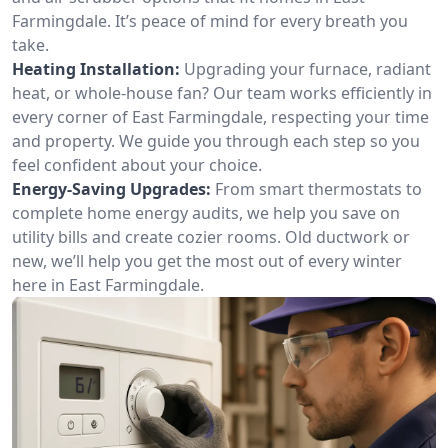
Farmingdale. It’s peace of mind for every breath you
take.
Heating Installation:
Upgrading your furnace, radiant
heat, or whole-house fan? Our team works efficiently in
every corner of East Farmingdale, respecting your time
and property. We guide you through each step so you
feel confident about your choice.
Energy-Saving Upgrades:
From smart thermostats to
complete home energy audits, we help you save on
utility bills and create cozier rooms. Old ductwork or
new, we’ll help you get the most out of every winter
here in East Farmingdale.