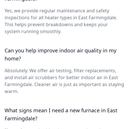
Yes, we provide regular maintenance and safety
inspections for all heater types in East Farmingdale.
This helps prevent breakdowns and keeps your
system running smoothly.
Can you help improve indoor air quality in my
home?
Absolutely. We offer air testing, filter replacements,
and install air scrubbers for better indoor air in East
Farmingdale. Cleaner air is just as important as staying
warm.
What signs mean I need a new furnace in East
Farmingdale?