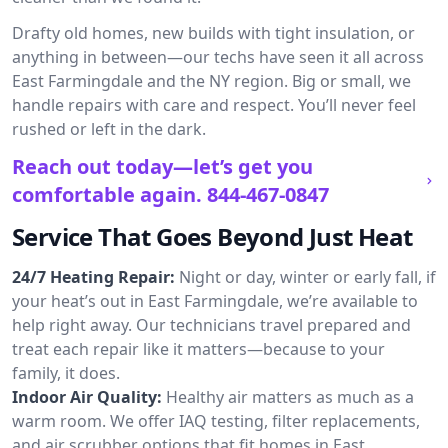
Drafty old homes, new builds with tight insulation, or
anything in between—our techs have seen it all across
East Farmingdale and the NY region. Big or small, we
handle repairs with care and respect. You’ll never feel
rushed or left in the dark.
Reach out today—let’s get you
comfortable again.
844-467-0847
Service That Goes Beyond Just Heat
24/7 Heating Repair:
Night or day, winter or early fall, if
your heat’s out in East Farmingdale, we’re available to
help right away. Our technicians travel prepared and
treat each repair like it matters—because to your
family, it does.
Indoor Air Quality:
Healthy air matters as much as a
warm room. We offer IAQ testing, filter replacements,
and air scrubber options that fit homes in East