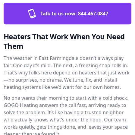
Talk to us now:
844-467-0847
Heaters That Work When You Need
Them
The weather in East Farmingdale doesn’t always play
fair. One day it’s mild. The next, a freezing snap rolls in.
That’s why folks here depend on heaters that just work
—no surprises, no drama. We tune, fix, and install
heating systems like we’d want for our own homes.
No one wants their morning to start with a cold shock.
GOGO Heating answers the call fast, arriving ready to
solve the problem. It’s like having a trusted neighbor
who actually knows what’s under the hood. Our team
works quietly, gets things done, and leaves your space
cleaner than we found it.