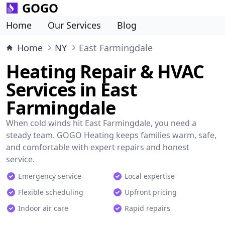
GOGO
Home
Our Services
Blog
Home
NY
East Farmingdale
Heating Repair & HVAC
Services in East
Farmingdale
When cold winds hit East Farmingdale, you need a
steady team. GOGO Heating keeps families warm, safe,
and comfortable with expert repairs and honest
service.
Emergency service
Local expertise
Flexible scheduling
Upfront pricing
Indoor air care
Rapid repairs