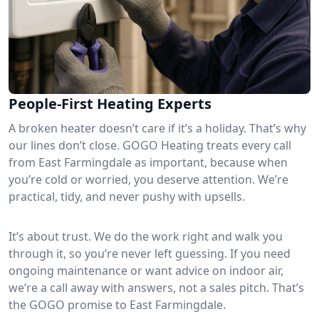
People-First Heating Experts
A broken heater doesn’t care if it’s a holiday. That’s why
our lines don’t close. GOGO Heating treats every call
from East Farmingdale as important, because when
you’re cold or worried, you deserve attention. We’re
practical, tidy, and never pushy with upsells.
It’s about trust. We do the work right and walk you
through it, so you’re never left guessing. If you need
ongoing maintenance or want advice on indoor air,
we’re a call away with answers, not a sales pitch. That’s
the GOGO promise to East Farmingdale.