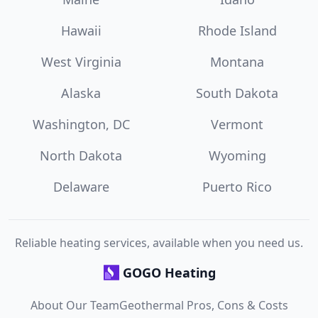
Hawaii
Rhode Island
West Virginia
Montana
Alaska
South Dakota
Washington, DC
Vermont
North Dakota
Wyoming
Delaware
Puerto Rico
Reliable heating services, available when you need us.
GOGO Heating
About Our Team
Geothermal Pros, Cons & Costs