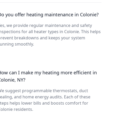
Do you offer heating maintenance in Colonie?
es, we provide regular maintenance and safety
nspections for all heater types in Colonie. This helps
prevent breakdowns and keeps your system
running smoothly.
How can I make my heating more efficient in
Colonie, NY?
We suggest programmable thermostats, duct
ealing, and home energy audits. Each of these
teps helps lower bills and boosts comfort for
olonie residents.