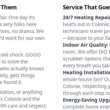
d Them
Service That Goe
ir. One day it’s
24/7 Heating Repair
’s why folks here
heat’s out in Colonie
rises, no drama. We
technicians travel pr
we’d want for our own
—because to your fam
Indoor Air Quality:
room. We offer IAQ te
a cold shock. GOGO
scrubber options that
 to solve the
every breath you tak
r who actually knows
Heating Installatio
tly, gets things
whole-house fan? Our
 found it.
Colonie, respecting 
lation, or anything
through each step so
ss Colonie and the
Energy-Saving Upg
ith care and respect.
complete home energy