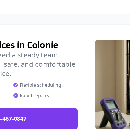
ces in Colonie
eed a steady team.
 safe, and comfortable
ice.
Flexible scheduling
Rapid repairs
-467-0847