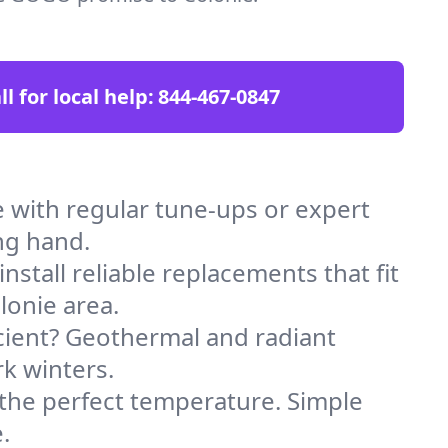
ll for local help:
844-467-0847
 with regular tune-ups or expert
ng hand.
stall reliable replacements that fit
lonie area.
icient? Geothermal and radiant
k winters.
 the perfect temperature. Simple
.