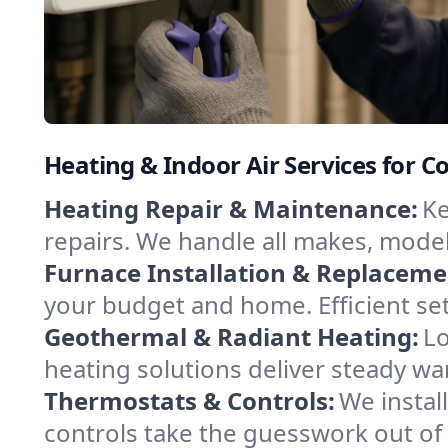
Heating & Indoor Air Services for C
Heating Repair & Maintenance:
Ke
repairs. We handle all makes, model
Furnace Installation & Replaceme
your budget and home. Efficient se
Geothermal & Radiant Heating:
Lo
heating solutions deliver steady wa
Thermostats & Controls:
We instal
controls take the guesswork out of