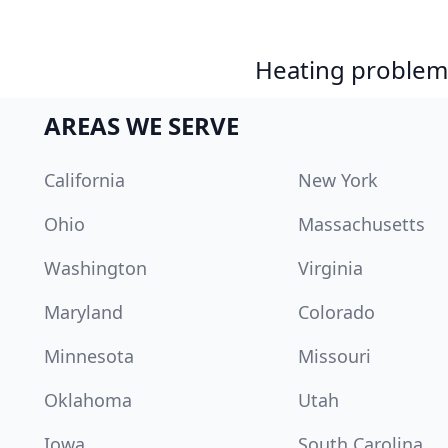
Heating problem?
AREAS WE SERVE
California
New York
Ohio
Massachusetts
Washington
Virginia
Maryland
Colorado
Minnesota
Missouri
Oklahoma
Utah
Iowa
South Carolina