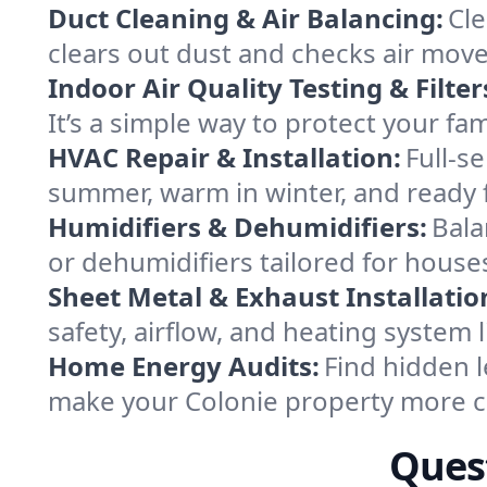
Duct Cleaning & Air Balancing:
Cle
clears out dust and checks air mov
Indoor Air Quality Testing & Filter
It’s a simple way to protect your fa
HVAC Repair & Installation:
Full-s
summer, warm in winter, and ready f
Humidifiers & Dehumidifiers:
Bala
or dehumidifiers tailored for hous
Sheet Metal & Exhaust Installatio
safety, airflow, and heating system
Home Energy Audits:
Find hidden l
make your Colonie property more c
Quest