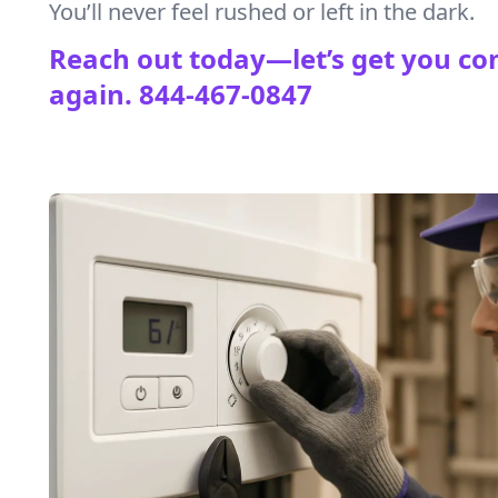
You’ll never feel rushed or left in the dark.
Reach out today—let’s get you co
again.
844-467-0847