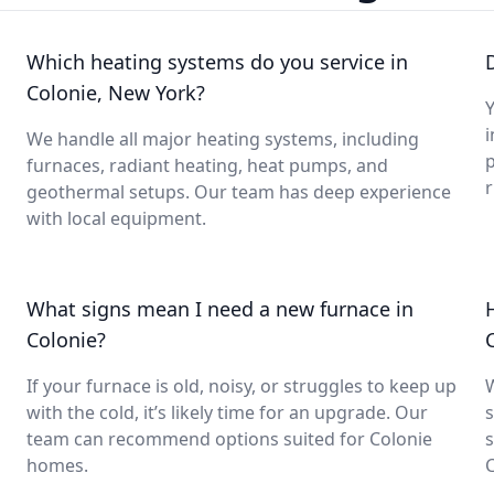
Which heating systems do you service in
Colonie, New York?
Y
i
We handle all major heating systems, including
furnaces, radiant heating, heat pumps, and
geothermal setups. Our team has deep experience
with local equipment.
What signs mean I need a new furnace in
Colonie?
If your furnace is old, noisy, or struggles to keep up
with the cold, it’s likely time for an upgrade. Our
s
team can recommend options suited for Colonie
s
homes.
C