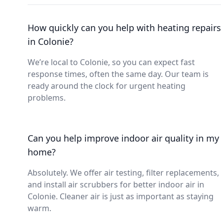
How quickly can you help with heating repairs
in Colonie?
We’re local to Colonie, so you can expect fast
response times, often the same day. Our team is
ready around the clock for urgent heating
problems.
Can you help improve indoor air quality in my
home?
Absolutely. We offer air testing, filter replacements,
and install air scrubbers for better indoor air in
Colonie. Cleaner air is just as important as staying
warm.