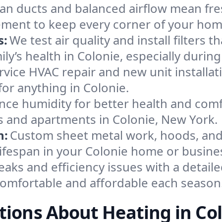
an ducts and balanced airflow mean fre
ement to keep every corner of your ho
s:
We test air quality and install filters 
mily’s health in Colonie, especially dur
ervice HVAC repair and new unit installat
or anything in Colonie.
nce humidity for better health and comfo
es and apartments in Colonie, New York.
n:
Custom sheet metal work, hoods, and 
 lifespan in your Colonie home or busine
eaks and efficiency issues with a detaile
omfortable and affordable each season
ions About Heating in Co