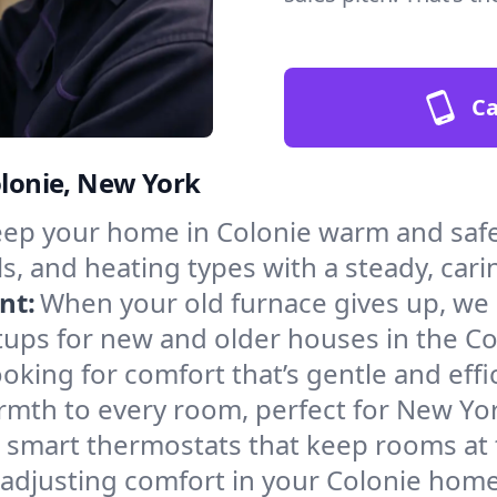
Ca
olonie, New York
ep your home in Colonie warm and safe
s, and heating types with a steady, cari
nt:
When your old furnace gives up, we in
tups for new and older houses in the Co
oking for comfort that’s gentle and eff
rmth to every room, perfect for New Yor
l smart thermostats that keep rooms at
 adjusting comfort in your Colonie home