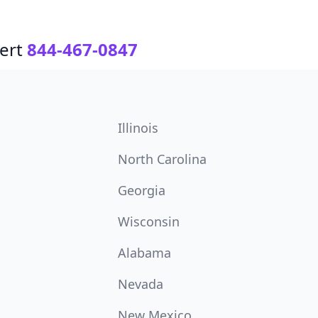
ert
844-467-0847
Illinois
North Carolina
Georgia
Wisconsin
Alabama
Nevada
New Mexico