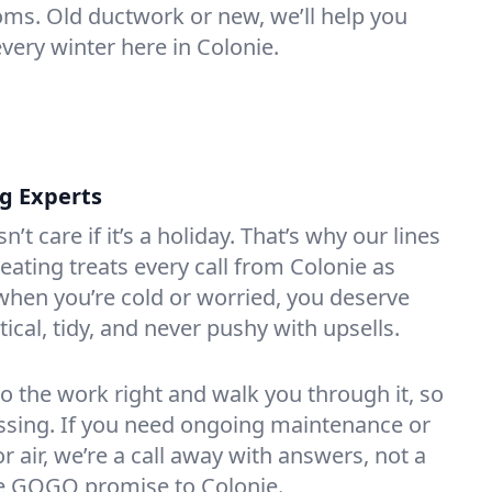
oms. Old ductwork or new, we’ll help you
very winter here in Colonie.
ng Experts
t care if it’s a holiday. That’s why our lines
ating treats every call from Colonie as
hen you’re cold or worried, you deserve
tical, tidy, and never pushy with upsells.
do the work right and walk you through it, so
essing. If you need ongoing maintenance or
 air, we’re a call away with answers, not a
the GOGO promise to Colonie.