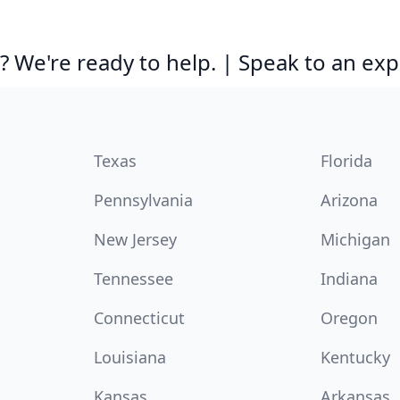
 We're ready to help. | Speak to an exp
Texas
Florida
Pennsylvania
Arizona
New Jersey
Michigan
Tennessee
Indiana
Connecticut
Oregon
Louisiana
Kentucky
Kansas
Arkansas