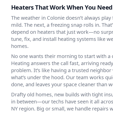
Heaters That Work When You Nee
The weather in Colonie doesn’t always play fa
mild. The next, a freezing snap rolls in. That
depend on heaters that just work—no surp
tune, fix, and install heating systems like 
homes.
No one wants their morning to start with 
Heating answers the call fast, arriving ready
problem. It’s like having a trusted neighbo
what’s under the hood. Our team works quie
done, and leaves your space cleaner than we
Drafty old homes, new builds with tight insu
in between—our techs have seen it all acro
NY region. Big or small, we handle repairs w