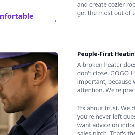
and create cozier ro
get the most out of e
mfortable
People-First Heati
A broken heater doesn’
don’t close. GOGO He
important, because w
attention. We’re prac
It’s about trust. We 
you’re never left gu
want advice on indoor
sales pitch. That’s 