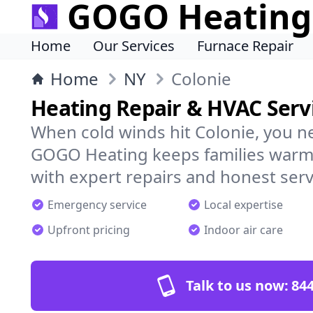
GOGO Heating
Home
Our Services
Furnace Repair
Home
NY
Colonie
Heating Repair & HVAC Servi
When cold winds hit Colonie, you n
GOGO Heating keeps families warm,
with expert repairs and honest serv
Emergency service
Local expertise
Upfront pricing
Indoor air care
Talk to us now:
844