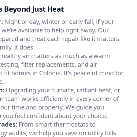
s Beyond Just Heat
:
Night or day, winter or early fall, if your
, we’re available to help right away. Our
epared and treat each repair like it matters
ily, it does.
Healthy air matters as much as a warm
sting, filter replacements, and air
 fit homes in Colonie. It’s peace of mind for
e.
n:
Upgrading your furnace, radiant heat, or
 team works efficiently in every corner of
your time and property. We guide you
 you feel confident about your choice.
rades:
From smart thermostats to
 audits, we help you save on utility bills