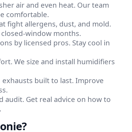
sher air and even heat. Our team
me comfortable.
that fight allergens, dust, and mold.
ing closed-window months.
ions by licensed pros. Stay cool in
rt. We size and install humidifiers
exhausts built to last. Improve
ss.
d audit. Get real advice on how to
.
lonie?