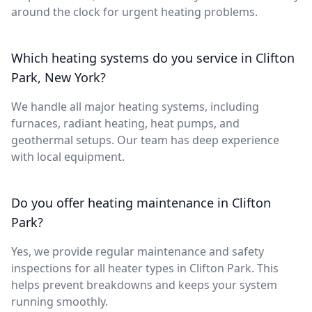
around the clock for urgent heating problems.
Which heating systems do you service in Clifton
Park, New York?
We handle all major heating systems, including
furnaces, radiant heating, heat pumps, and
geothermal setups. Our team has deep experience
with local equipment.
Do you offer heating maintenance in Clifton
Park?
Yes, we provide regular maintenance and safety
inspections for all heater types in Clifton Park. This
helps prevent breakdowns and keeps your system
running smoothly.