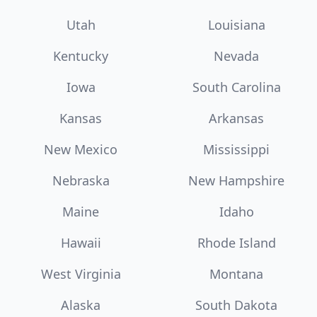
Utah
Louisiana
Kentucky
Nevada
Iowa
South Carolina
Kansas
Arkansas
New Mexico
Mississippi
Nebraska
New Hampshire
Maine
Idaho
Hawaii
Rhode Island
West Virginia
Montana
Alaska
South Dakota