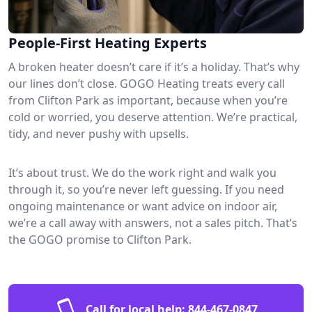
People-First Heating Experts
A broken heater doesn’t care if it’s a holiday. That’s why
our lines don’t close. GOGO Heating treats every call
from Clifton Park as important, because when you’re
cold or worried, you deserve attention. We’re practical,
tidy, and never pushy with upsells.
It’s about trust. We do the work right and walk you
through it, so you’re never left guessing. If you need
ongoing maintenance or want advice on indoor air,
we’re a call away with answers, not a sales pitch. That’s
the GOGO promise to Clifton Park.
Call for local help:
844-467-0847