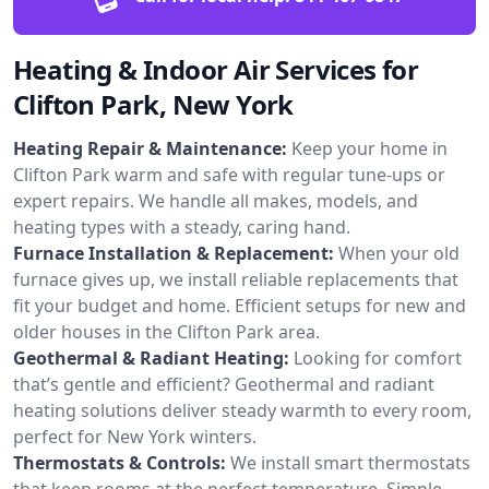
Heating & Indoor Air Services for
Clifton Park, New York
Heating Repair & Maintenance:
Keep your home in
Clifton Park warm and safe with regular tune-ups or
expert repairs. We handle all makes, models, and
heating types with a steady, caring hand.
Furnace Installation & Replacement:
When your old
furnace gives up, we install reliable replacements that
fit your budget and home. Efficient setups for new and
older houses in the Clifton Park area.
Geothermal & Radiant Heating:
Looking for comfort
that’s gentle and efficient? Geothermal and radiant
heating solutions deliver steady warmth to every room,
perfect for New York winters.
Thermostats & Controls:
We install smart thermostats
that keep rooms at the perfect temperature. Simple