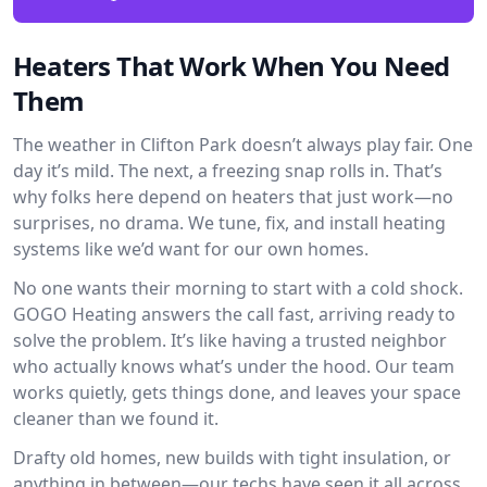
Heaters That Work When You Need
Them
The weather in Clifton Park doesn’t always play fair. One
day it’s mild. The next, a freezing snap rolls in. That’s
why folks here depend on heaters that just work—no
surprises, no drama. We tune, fix, and install heating
systems like we’d want for our own homes.
No one wants their morning to start with a cold shock.
GOGO Heating answers the call fast, arriving ready to
solve the problem. It’s like having a trusted neighbor
who actually knows what’s under the hood. Our team
works quietly, gets things done, and leaves your space
cleaner than we found it.
Drafty old homes, new builds with tight insulation, or
anything in between—our techs have seen it all across