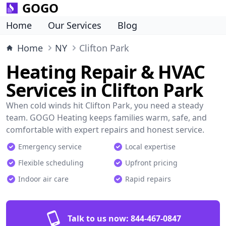
GOGO
Home
Our Services
Blog
Home
NY
Clifton Park
Heating Repair & HVAC
Services in Clifton Park
When cold winds hit Clifton Park, you need a steady
team. GOGO Heating keeps families warm, safe, and
comfortable with expert repairs and honest service.
Emergency service
Local expertise
Flexible scheduling
Upfront pricing
Indoor air care
Rapid repairs
Talk to us now:
844-467-0847