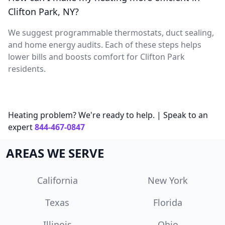
Clifton Park, NY?
We suggest programmable thermostats, duct sealing,
and home energy audits. Each of these steps helps
lower bills and boosts comfort for Clifton Park
residents.
Heating problem? We're ready to help. | Speak to an
expert
844-467-0847
AREAS WE SERVE
California
New York
Texas
Florida
Illinois
Ohio