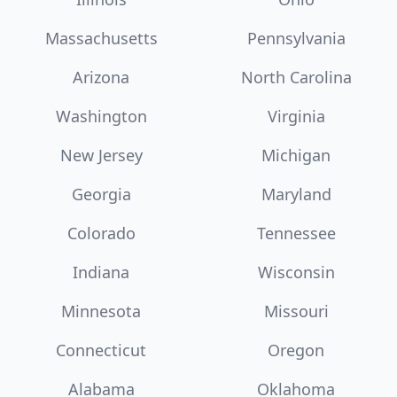
Massachusetts
Pennsylvania
Arizona
North Carolina
Washington
Virginia
New Jersey
Michigan
Georgia
Maryland
Colorado
Tennessee
Indiana
Wisconsin
Minnesota
Missouri
Connecticut
Oregon
Alabama
Oklahoma