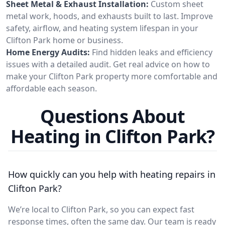
Sheet Metal & Exhaust Installation:
Custom sheet
metal work, hoods, and exhausts built to last. Improve
safety, airflow, and heating system lifespan in your
Clifton Park home or business.
Home Energy Audits:
Find hidden leaks and efficiency
issues with a detailed audit. Get real advice on how to
make your Clifton Park property more comfortable and
affordable each season.
Questions About
Heating in Clifton Park?
How quickly can you help with heating repairs in
Clifton Park?
We’re local to Clifton Park, so you can expect fast
response times, often the same day. Our team is ready