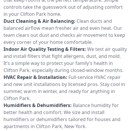
controls take the guesswork out of adjusting comfort
in your Clifton Park home.
Duct Cleaning & Air Balancing:
Clean ducts and
balanced airflow mean fresher air and even heat. Our
team clears out dust and checks air movement to keep
every corner of your home comfortable.
Indoor Air Quality Testing & Filters:
We test air quality
and install filters that fight allergens, dust, and mold.
It’s a simple way to protect your family’s health in
Clifton Park, especially during closed-window months.
HVAC Repair & Installation:
Full-service HVAC repair
and new unit installations by licensed pros. Stay cool in
summer, warm in winter, and ready for anything in
Clifton Park.
Humidifiers & Dehumidifiers:
Balance humidity for
better health and comfort. We size and install
humidifiers or dehumidifiers tailored for houses and
apartments in Clifton Park, New York.