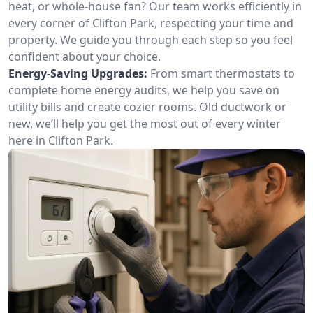
heat, or whole-house fan? Our team works efficiently in
every corner of Clifton Park, respecting your time and
property. We guide you through each step so you feel
confident about your choice.
Energy-Saving Upgrades:
From smart thermostats to
complete home energy audits, we help you save on
utility bills and create cozier rooms. Old ductwork or
new, we’ll help you get the most out of every winter
here in Clifton Park.