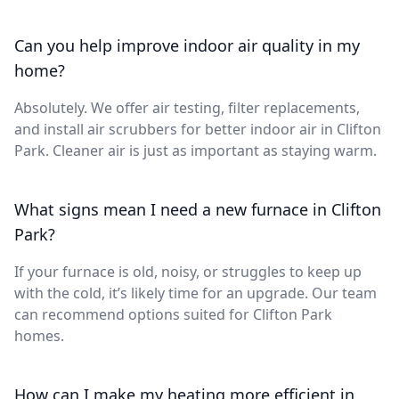
Can you help improve indoor air quality in my
home?
Absolutely. We offer air testing, filter replacements,
and install air scrubbers for better indoor air in Clifton
Park. Cleaner air is just as important as staying warm.
What signs mean I need a new furnace in Clifton
Park?
If your furnace is old, noisy, or struggles to keep up
with the cold, it’s likely time for an upgrade. Our team
can recommend options suited for Clifton Park
homes.
How can I make my heating more efficient in