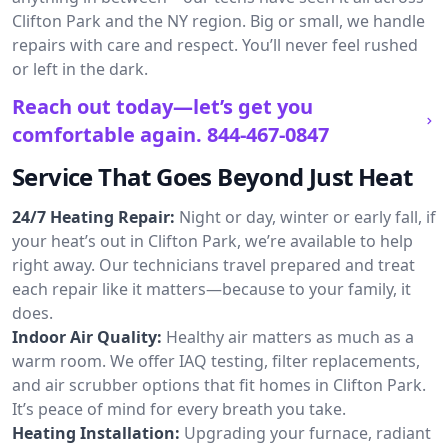
Clifton Park and the NY region. Big or small, we handle
repairs with care and respect. You’ll never feel rushed
or left in the dark.
Reach out today—let’s get you
comfortable again.
844-467-0847
Service That Goes Beyond Just Heat
24/7 Heating Repair:
Night or day, winter or early fall, if
your heat’s out in Clifton Park, we’re available to help
right away. Our technicians travel prepared and treat
each repair like it matters—because to your family, it
does.
Indoor Air Quality:
Healthy air matters as much as a
warm room. We offer IAQ testing, filter replacements,
and air scrubber options that fit homes in Clifton Park.
It’s peace of mind for every breath you take.
Heating Installation:
Upgrading your furnace, radiant