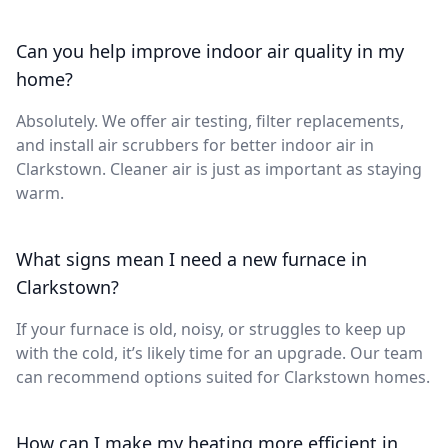
Can you help improve indoor air quality in my
home?
Absolutely. We offer air testing, filter replacements,
and install air scrubbers for better indoor air in
Clarkstown. Cleaner air is just as important as staying
warm.
What signs mean I need a new furnace in
Clarkstown?
If your furnace is old, noisy, or struggles to keep up
with the cold, it’s likely time for an upgrade. Our team
can recommend options suited for Clarkstown homes.
How can I make my heating more efficient in