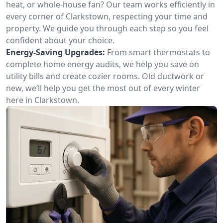
heat, or whole-house fan? Our team works efficiently in
every corner of Clarkstown, respecting your time and
property. We guide you through each step so you feel
confident about your choice.
Energy-Saving Upgrades:
From smart thermostats to
complete home energy audits, we help you save on
utility bills and create cozier rooms. Old ductwork or
new, we’ll help you get the most out of every winter
here in Clarkstown.