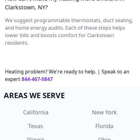
Clarkstown, NY?
We suggest programmable thermostats, duct sealing,
and home energy audits. Each of these steps helps
lower bills and boosts comfort for Clarkstown
residents.
Heating problem? We're ready to help. | Speak to an
expert
844-467-0847
AREAS WE SERVE
California
New York
Texas
Florida
Illinois
Ohio