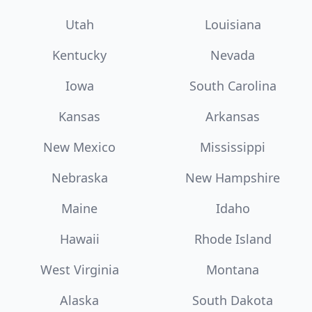
Utah
Louisiana
Kentucky
Nevada
Iowa
South Carolina
Kansas
Arkansas
New Mexico
Mississippi
Nebraska
New Hampshire
Maine
Idaho
Hawaii
Rhode Island
West Virginia
Montana
Alaska
South Dakota