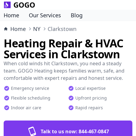
GOGO
Home
Our Services
Blog
Home
NY
Clarkstown
Heating Repair & HVAC
Services in Clarkstown
When cold winds hit Clarkstown, you need a steady
team. GOGO Heating keeps families warm, safe, and
comfortable with expert repairs and honest service.
Emergency service
Local expertise
Flexible scheduling
Upfront pricing
Indoor air care
Rapid repairs
Talk to us now:
844-467-0847