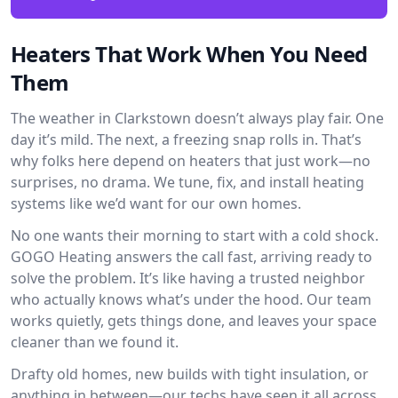
Heaters That Work When You Need
Them
The weather in Clarkstown doesn’t always play fair. One
day it’s mild. The next, a freezing snap rolls in. That’s
why folks here depend on heaters that just work—no
surprises, no drama. We tune, fix, and install heating
systems like we’d want for our own homes.
No one wants their morning to start with a cold shock.
GOGO Heating answers the call fast, arriving ready to
solve the problem. It’s like having a trusted neighbor
who actually knows what’s under the hood. Our team
works quietly, gets things done, and leaves your space
cleaner than we found it.
Drafty old homes, new builds with tight insulation, or
anything in between—our techs have seen it all across