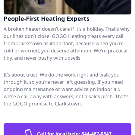
People-First Heating Experts
A broken heater doesn’t care if it’s a holiday. That’s why
our lines don’t close. GOGO Heating treats every call
from Clarkstown as important, because when you’re
cold or worried, you deserve attention. We’re practical,
tidy, and never pushy with upsells.
It’s about trust. We do the work right and walk you
through it, so you’re never left guessing. If you need
ongoing maintenance or want advice on indoor air,
we’re a call away with answers, not a sales pitch. That’s
the GOGO promise to Clarkstown.
Call for local help:
844-467-0847