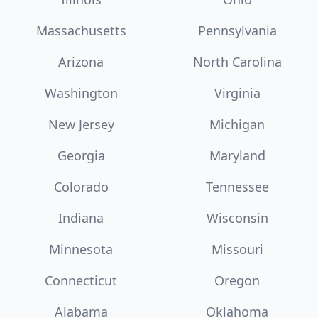
Massachusetts
Pennsylvania
Arizona
North Carolina
Washington
Virginia
New Jersey
Michigan
Georgia
Maryland
Colorado
Tennessee
Indiana
Wisconsin
Minnesota
Missouri
Connecticut
Oregon
Alabama
Oklahoma