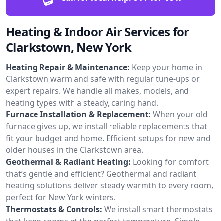
Heating & Indoor Air Services for
Clarkstown, New York
Heating Repair & Maintenance:
Keep your home in
Clarkstown warm and safe with regular tune-ups or
expert repairs. We handle all makes, models, and
heating types with a steady, caring hand.
Furnace Installation & Replacement:
When your old
furnace gives up, we install reliable replacements that
fit your budget and home. Efficient setups for new and
older houses in the Clarkstown area.
Geothermal & Radiant Heating:
Looking for comfort
that’s gentle and efficient? Geothermal and radiant
heating solutions deliver steady warmth to every room,
perfect for New York winters.
Thermostats & Controls:
We install smart thermostats
that keep rooms at the perfect temperature. Simple