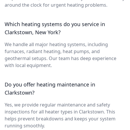
around the clock for urgent heating problems.
Which heating systems do you service in
Clarkstown, New York?
We handle all major heating systems, including
furnaces, radiant heating, heat pumps, and
geothermal setups. Our team has deep experience
with local equipment.
Do you offer heating maintenance in
Clarkstown?
Yes, we provide regular maintenance and safety
inspections for all heater types in Clarkstown. This
helps prevent breakdowns and keeps your system
running smoothly.