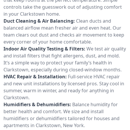
controls take the guesswork out of adjusting comfort
in your Clarkstown home.
Duct Cleaning & Air Balancing:
Clean ducts and
balanced airflow mean fresher air and even heat. Our
team clears out dust and checks air movement to keep
every corner of your home comfortable.
Indoor Air Quality Testing & Filters:
We test air quality
and install filters that fight allergens, dust, and mold.
It’s a simple way to protect your family’s health in
Clarkstown, especially during closed-window months.
HVAC Repair & Installation:
Full-service HVAC repair
and new unit installations by licensed pros. Stay cool in
summer, warm in winter, and ready for anything in
Clarkstown.
Humidifiers & Dehumidifiers:
Balance humidity for
better health and comfort. We size and install
humidifiers or dehumidifiers tailored for houses and
apartments in Clarkstown, New York.