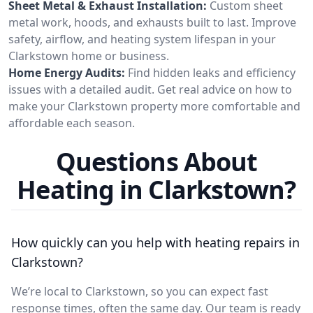
Sheet Metal & Exhaust Installation:
Custom sheet
metal work, hoods, and exhausts built to last. Improve
safety, airflow, and heating system lifespan in your
Clarkstown home or business.
Home Energy Audits:
Find hidden leaks and efficiency
issues with a detailed audit. Get real advice on how to
make your Clarkstown property more comfortable and
affordable each season.
Questions About
Heating in Clarkstown?
How quickly can you help with heating repairs in
Clarkstown?
We’re local to Clarkstown, so you can expect fast
response times, often the same day. Our team is ready