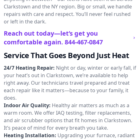
Clarkstown and the NY region. Big or small, we handle
repairs with care and respect. You’ll never feel rushed
or left in the dark.
Reach out today—let’s get you
comfortable again.
844-467-0847
Service That Goes Beyond Just Heat
24/7 Heating Repair:
Night or day, winter or early fall, if
your heat’s out in Clarkstown, we’re available to help
right away. Our technicians travel prepared and treat
each repair like it matters—because to your family, it
does.
Indoor Air Quality:
Healthy air matters as much as a
warm room. We offer IAQ testing, filter replacements,
and air scrubber options that fit homes in Clarkstown.
It’s peace of mind for every breath you take.
Heating Installation:
Upgrading your furnace, radiant