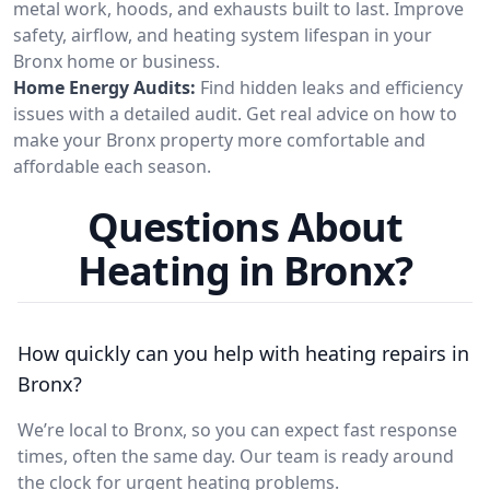
metal work, hoods, and exhausts built to last. Improve
safety, airflow, and heating system lifespan in your
Bronx home or business.
Home Energy Audits:
Find hidden leaks and efficiency
issues with a detailed audit. Get real advice on how to
make your Bronx property more comfortable and
affordable each season.
Questions About
Heating in Bronx?
How quickly can you help with heating repairs in
Bronx?
We’re local to Bronx, so you can expect fast response
times, often the same day. Our team is ready around
the clock for urgent heating problems.