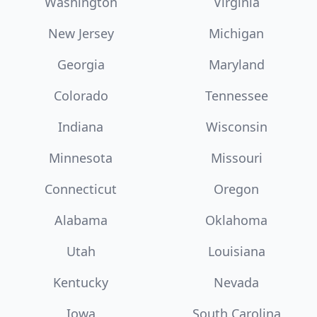
Washington
Virginia
New Jersey
Michigan
Georgia
Maryland
Colorado
Tennessee
Indiana
Wisconsin
Minnesota
Missouri
Connecticut
Oregon
Alabama
Oklahoma
Utah
Louisiana
Kentucky
Nevada
Iowa
South Carolina