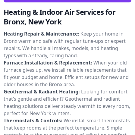
Heating & Indoor Air Services for
Bronx, New York
Heating Repair & Maintenance:
Keep your home in
Bronx warm and safe with regular tune-ups or expert
repairs. We handle all makes, models, and heating
types with a steady, caring hand.
Furnace Installation & Replacement:
When your old
furnace gives up, we install reliable replacements that
fit your budget and home. Efficient setups for new and
older houses in the Bronx area.
Geothermal & Radiant Heating:
Looking for comfort
that’s gentle and efficient? Geothermal and radiant
heating solutions deliver steady warmth to every room,
perfect for New York winters.
Thermostats & Controls:
We install smart thermostats
that keep rooms at the perfect temperature. Simple
controls take the guesswork out of adjusting comfort