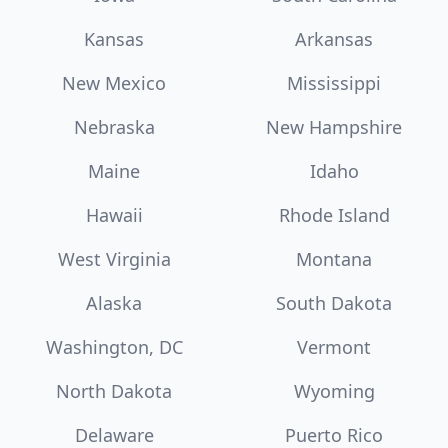
Kansas
Arkansas
New Mexico
Mississippi
Nebraska
New Hampshire
Maine
Idaho
Hawaii
Rhode Island
West Virginia
Montana
Alaska
South Dakota
Washington, DC
Vermont
North Dakota
Wyoming
Delaware
Puerto Rico