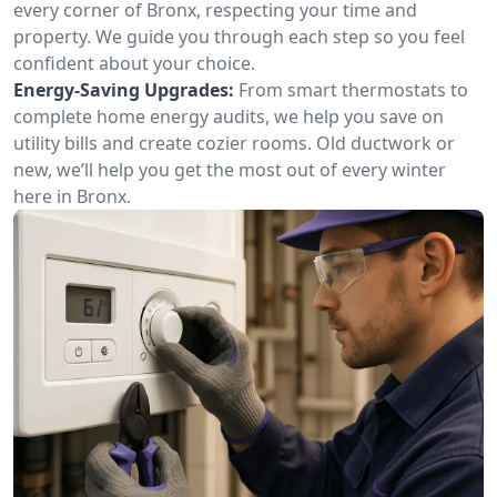
every corner of Bronx, respecting your time and
property. We guide you through each step so you feel
confident about your choice.
Energy-Saving Upgrades:
From smart thermostats to
complete home energy audits, we help you save on
utility bills and create cozier rooms. Old ductwork or
new, we’ll help you get the most out of every winter
here in Bronx.