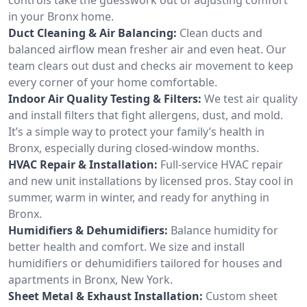
in your Bronx home.
Duct Cleaning & Air Balancing:
Clean ducts and
balanced airflow mean fresher air and even heat. Our
team clears out dust and checks air movement to keep
every corner of your home comfortable.
Indoor Air Quality Testing & Filters:
We test air quality
and install filters that fight allergens, dust, and mold.
It’s a simple way to protect your family’s health in
Bronx, especially during closed-window months.
HVAC Repair & Installation:
Full-service HVAC repair
and new unit installations by licensed pros. Stay cool in
summer, warm in winter, and ready for anything in
Bronx.
Humidifiers & Dehumidifiers:
Balance humidity for
better health and comfort. We size and install
humidifiers or dehumidifiers tailored for houses and
apartments in Bronx, New York.
Sheet Metal & Exhaust Installation:
Custom sheet