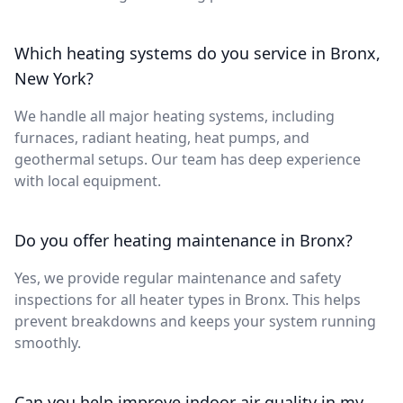
Which heating systems do you service in Bronx,
New York?
We handle all major heating systems, including
furnaces, radiant heating, heat pumps, and
geothermal setups. Our team has deep experience
with local equipment.
Do you offer heating maintenance in Bronx?
Yes, we provide regular maintenance and safety
inspections for all heater types in Bronx. This helps
prevent breakdowns and keeps your system running
smoothly.
Can you help improve indoor air quality in my