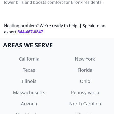
lower bills and boosts comfort for Bronx residents.
Heating problem? We're ready to help. | Speak to an
expert
844-467-0847
AREAS WE SERVE
California
New York
Texas
Florida
Illinois
Ohio
Massachusetts
Pennsylvania
Arizona
North Carolina