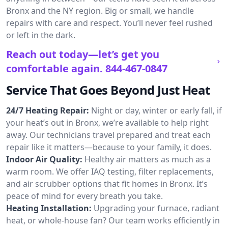
Bronx and the NY region. Big or small, we handle
repairs with care and respect. You’ll never feel rushed
or left in the dark.
Reach out today—let’s get you
comfortable again.
844-467-0847
Service That Goes Beyond Just Heat
24/7 Heating Repair:
Night or day, winter or early fall, if
your heat’s out in Bronx, we’re available to help right
away. Our technicians travel prepared and treat each
repair like it matters—because to your family, it does.
Indoor Air Quality:
Healthy air matters as much as a
warm room. We offer IAQ testing, filter replacements,
and air scrubber options that fit homes in Bronx. It’s
peace of mind for every breath you take.
Heating Installation:
Upgrading your furnace, radiant
heat, or whole-house fan? Our team works efficiently in