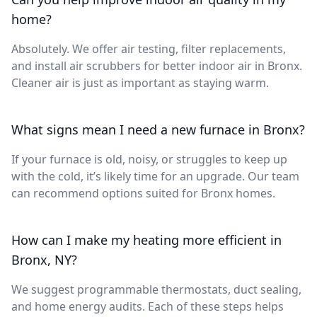
home?
Absolutely. We offer air testing, filter replacements,
and install air scrubbers for better indoor air in Bronx.
Cleaner air is just as important as staying warm.
What signs mean I need a new furnace in Bronx?
If your furnace is old, noisy, or struggles to keep up
with the cold, it’s likely time for an upgrade. Our team
can recommend options suited for Bronx homes.
How can I make my heating more efficient in
Bronx, NY?
We suggest programmable thermostats, duct sealing,
and home energy audits. Each of these steps helps