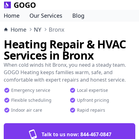
GOGO
Home
Our Services
Blog
Home
NY
Bronx
Heating Repair & HVAC
Services in Bronx
When cold winds hit Bronx, you need a steady team.
GOGO Heating keeps families warm, safe, and
comfortable with expert repairs and honest service.
Emergency service
Local expertise
Flexible scheduling
Upfront pricing
Indoor air care
Rapid repairs
Talk to us now:
844-467-0847