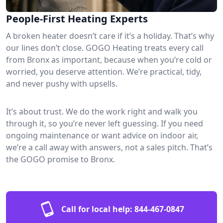
People-First Heating Experts
A broken heater doesn’t care if it’s a holiday. That’s why
our lines don’t close. GOGO Heating treats every call
from Bronx as important, because when you’re cold or
worried, you deserve attention. We’re practical, tidy,
and never pushy with upsells.
It’s about trust. We do the work right and walk you
through it, so you’re never left guessing. If you need
ongoing maintenance or want advice on indoor air,
we’re a call away with answers, not a sales pitch. That’s
the GOGO promise to Bronx.
Call for local help:
844-467-0847