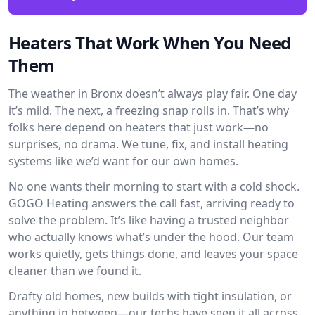
Heaters That Work When You Need
Them
The weather in Bronx doesn’t always play fair. One day
it’s mild. The next, a freezing snap rolls in. That’s why
folks here depend on heaters that just work—no
surprises, no drama. We tune, fix, and install heating
systems like we’d want for our own homes.
No one wants their morning to start with a cold shock.
GOGO Heating answers the call fast, arriving ready to
solve the problem. It’s like having a trusted neighbor
who actually knows what’s under the hood. Our team
works quietly, gets things done, and leaves your space
cleaner than we found it.
Drafty old homes, new builds with tight insulation, or
anything in between—our techs have seen it all across