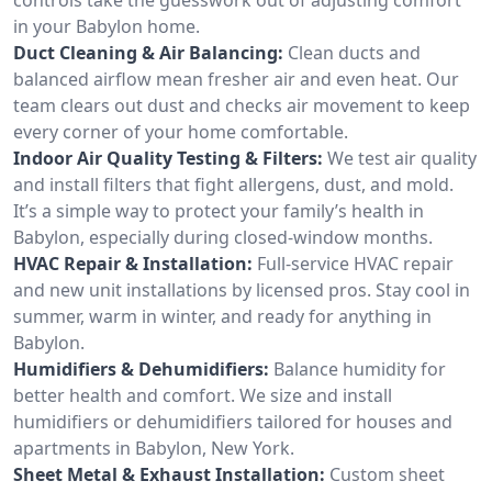
in your Babylon home.
Duct Cleaning & Air Balancing:
Clean ducts and
balanced airflow mean fresher air and even heat. Our
team clears out dust and checks air movement to keep
every corner of your home comfortable.
Indoor Air Quality Testing & Filters:
We test air quality
and install filters that fight allergens, dust, and mold.
It’s a simple way to protect your family’s health in
Babylon, especially during closed-window months.
HVAC Repair & Installation:
Full-service HVAC repair
and new unit installations by licensed pros. Stay cool in
summer, warm in winter, and ready for anything in
Babylon.
Humidifiers & Dehumidifiers:
Balance humidity for
better health and comfort. We size and install
humidifiers or dehumidifiers tailored for houses and
apartments in Babylon, New York.
Sheet Metal & Exhaust Installation:
Custom sheet