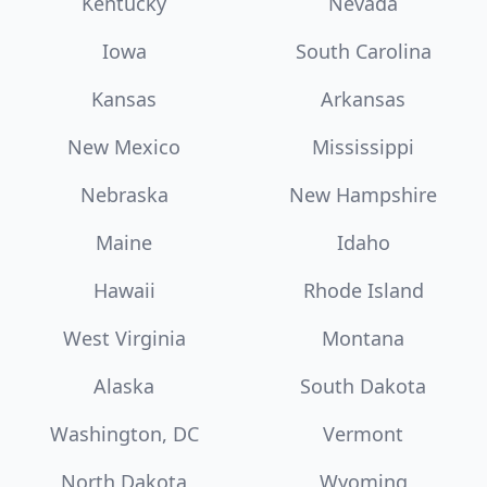
Kentucky
Nevada
Iowa
South Carolina
Kansas
Arkansas
New Mexico
Mississippi
Nebraska
New Hampshire
Maine
Idaho
Hawaii
Rhode Island
West Virginia
Montana
Alaska
South Dakota
Washington, DC
Vermont
North Dakota
Wyoming