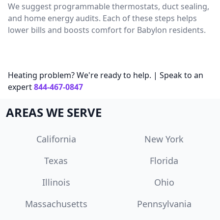
We suggest programmable thermostats, duct sealing,
and home energy audits. Each of these steps helps
lower bills and boosts comfort for Babylon residents.
Heating problem? We're ready to help. | Speak to an
expert
844-467-0847
AREAS WE SERVE
California
New York
Texas
Florida
Illinois
Ohio
Massachusetts
Pennsylvania