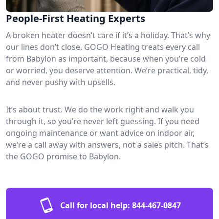
People-First Heating Experts
A broken heater doesn’t care if it’s a holiday. That’s why
our lines don’t close. GOGO Heating treats every call
from Babylon as important, because when you’re cold
or worried, you deserve attention. We’re practical, tidy,
and never pushy with upsells.
It’s about trust. We do the work right and walk you
through it, so you’re never left guessing. If you need
ongoing maintenance or want advice on indoor air,
we’re a call away with answers, not a sales pitch. That’s
the GOGO promise to Babylon.
Call for local help:
844-467-0847