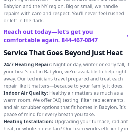
Babylon and the NY region. Big or small, we handle
repairs with care and respect. You’ll never feel rushed
or left in the dark.
Reach out today—let’s get you
comfortable again.
844-467-0847
Service That Goes Beyond Just Heat
24/7 Heating Repair:
Night or day, winter or early fall, if
your heat’s out in Babylon, we’re available to help right
away. Our technicians travel prepared and treat each
repair like it matters—because to your family, it does.
Indoor Air Quality:
Healthy air matters as much as a
warm room. We offer IAQ testing, filter replacements,
and air scrubber options that fit homes in Babylon. It’s
peace of mind for every breath you take.
Heating Installation:
Upgrading your furnace, radiant
heat, or whole-house fan? Our team works efficiently in