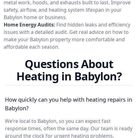
metal work, hoods, and exhausts built to last. Improve
safety, airflow, and heating system lifespan in your
Babylon home or business.
Home Energy Audits:
Find hidden leaks and efficiency
issues with a detailed audit. Get real advice on how to
make your Babylon property more comfortable and
affordable each season.
Questions About
Heating in Babylon?
How quickly can you help with heating repairs in
Babylon?
We’re local to Babylon, so you can expect fast
response times, often the same day. Our team is ready
around the clock for urgent heating problems.