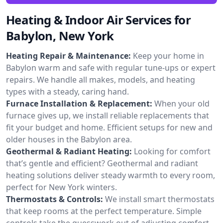
Heating & Indoor Air Services for
Babylon, New York
Heating Repair & Maintenance:
Keep your home in
Babylon warm and safe with regular tune-ups or expert
repairs. We handle all makes, models, and heating
types with a steady, caring hand.
Furnace Installation & Replacement:
When your old
furnace gives up, we install reliable replacements that
fit your budget and home. Efficient setups for new and
older houses in the Babylon area.
Geothermal & Radiant Heating:
Looking for comfort
that’s gentle and efficient? Geothermal and radiant
heating solutions deliver steady warmth to every room,
perfect for New York winters.
Thermostats & Controls:
We install smart thermostats
that keep rooms at the perfect temperature. Simple
controls take the guesswork out of adjusting comfort