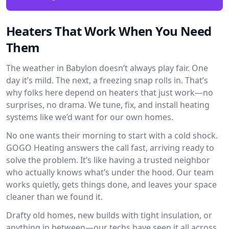
Heaters That Work When You Need
Them
The weather in Babylon doesn’t always play fair. One
day it’s mild. The next, a freezing snap rolls in. That’s
why folks here depend on heaters that just work—no
surprises, no drama. We tune, fix, and install heating
systems like we’d want for our own homes.
No one wants their morning to start with a cold shock.
GOGO Heating answers the call fast, arriving ready to
solve the problem. It’s like having a trusted neighbor
who actually knows what’s under the hood. Our team
works quietly, gets things done, and leaves your space
cleaner than we found it.
Drafty old homes, new builds with tight insulation, or
anything in between—our techs have seen it all across