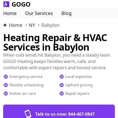
GOGO
Home
Our Services
Blog
Home
NY
Babylon
Heating Repair & HVAC
Services in Babylon
When cold winds hit Babylon, you need a steady team.
GOGO Heating keeps families warm, safe, and
comfortable with expert repairs and honest service.
Emergency service
Local expertise
Flexible scheduling
Upfront pricing
Indoor air care
Rapid repairs
Talk to us now:
844-467-0847