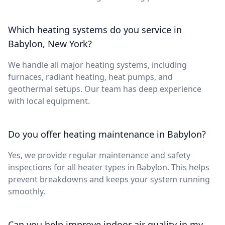
Which heating systems do you service in
Babylon, New York?
We handle all major heating systems, including
furnaces, radiant heating, heat pumps, and
geothermal setups. Our team has deep experience
with local equipment.
Do you offer heating maintenance in Babylon?
Yes, we provide regular maintenance and safety
inspections for all heater types in Babylon. This helps
prevent breakdowns and keeps your system running
smoothly.
Can you help improve indoor air quality in my