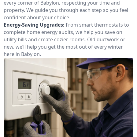
every corner of Babylon, respecting your time and
property. We guide you through each step so you feel
confident about your choice.
Energy-Saving Upgrades:
From smart thermostats to
complete home energy audits, we help you save on
utility bills and create cozier rooms. Old ductwork or
new, we’ll help you get the most out of every winter
here in Babylon.