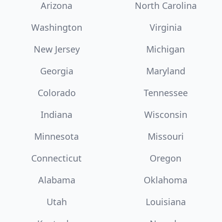
Arizona
North Carolina
Washington
Virginia
New Jersey
Michigan
Georgia
Maryland
Colorado
Tennessee
Indiana
Wisconsin
Minnesota
Missouri
Connecticut
Oregon
Alabama
Oklahoma
Utah
Louisiana