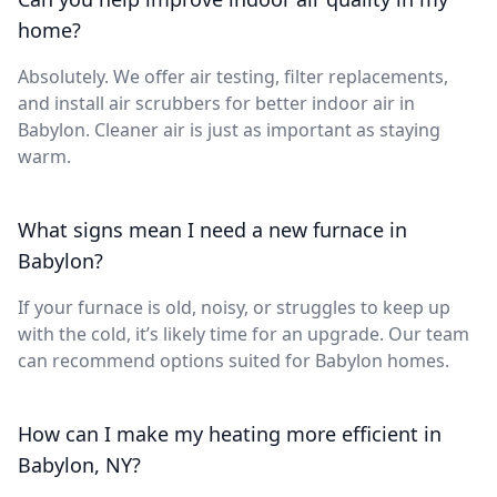
home?
Absolutely. We offer air testing, filter replacements,
and install air scrubbers for better indoor air in
Babylon. Cleaner air is just as important as staying
warm.
What signs mean I need a new furnace in
Babylon?
If your furnace is old, noisy, or struggles to keep up
with the cold, it’s likely time for an upgrade. Our team
can recommend options suited for Babylon homes.
How can I make my heating more efficient in
Babylon, NY?