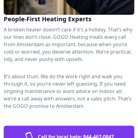
People-First Heating Experts
A broken heater doesn’t care if it’s a holiday. That’s why
our lines don’t close. GOGO Heating treats every call
from Amsterdam as important, because when you’re
cold or worried, you deserve attention. We’re practical,
tidy, and never pushy with upsells.
It’s about trust. We do the work right and walk you
through it, so you’re never left guessing. If you need
ongoing maintenance or want advice on indoor air,
we’re a call away with answers, not a sales pitch. That’s
the GOGO promise to Amsterdam.
Call for local help:
844-467-0847