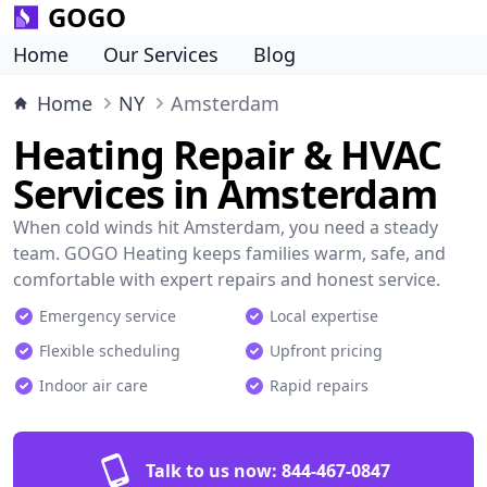
GOGO
Home
Our Services
Blog
Home
NY
Amsterdam
Heating Repair & HVAC
Services in Amsterdam
When cold winds hit Amsterdam, you need a steady
team. GOGO Heating keeps families warm, safe, and
comfortable with expert repairs and honest service.
Emergency service
Local expertise
Flexible scheduling
Upfront pricing
Indoor air care
Rapid repairs
Talk to us now:
844-467-0847