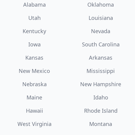
Alabama
Oklahoma
Utah
Louisiana
Kentucky
Nevada
Iowa
South Carolina
Kansas
Arkansas
New Mexico
Mississippi
Nebraska
New Hampshire
Maine
Idaho
Hawaii
Rhode Island
West Virginia
Montana