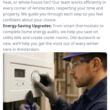
heat, or whole-house fan? Our team works efficiently in
every corner of Amsterdam, respecting your time and
property. We guide you through each step so you feel
confident about your choice.
Energy-Saving Upgrades:
From smart thermostats to
complete home energy audits, we help you save on
utility bills and create cozier rooms. Old ductwork or
new, we’ll help you get the most out of every winter
here in Amsterdam.