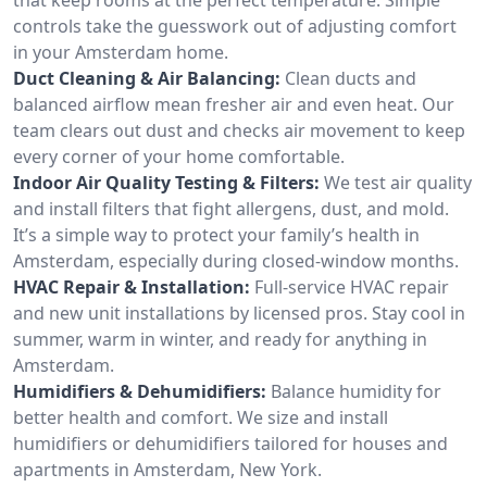
controls take the guesswork out of adjusting comfort
in your Amsterdam home.
Duct Cleaning & Air Balancing:
Clean ducts and
balanced airflow mean fresher air and even heat. Our
team clears out dust and checks air movement to keep
every corner of your home comfortable.
Indoor Air Quality Testing & Filters:
We test air quality
and install filters that fight allergens, dust, and mold.
It’s a simple way to protect your family’s health in
Amsterdam, especially during closed-window months.
HVAC Repair & Installation:
Full-service HVAC repair
and new unit installations by licensed pros. Stay cool in
summer, warm in winter, and ready for anything in
Amsterdam.
Humidifiers & Dehumidifiers:
Balance humidity for
better health and comfort. We size and install
humidifiers or dehumidifiers tailored for houses and
apartments in Amsterdam, New York.