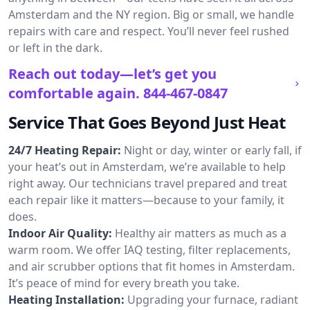
Amsterdam and the NY region. Big or small, we handle
repairs with care and respect. You’ll never feel rushed
or left in the dark.
Reach out today—let’s get you
comfortable again.
844-467-0847
Service That Goes Beyond Just Heat
24/7 Heating Repair:
Night or day, winter or early fall, if
your heat’s out in Amsterdam, we’re available to help
right away. Our technicians travel prepared and treat
each repair like it matters—because to your family, it
does.
Indoor Air Quality:
Healthy air matters as much as a
warm room. We offer IAQ testing, filter replacements,
and air scrubber options that fit homes in Amsterdam.
It’s peace of mind for every breath you take.
Heating Installation:
Upgrading your furnace, radiant