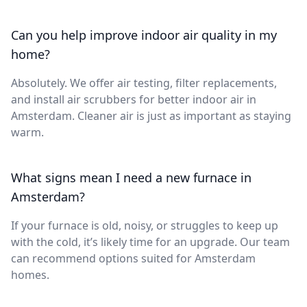
Can you help improve indoor air quality in my
home?
Absolutely. We offer air testing, filter replacements,
and install air scrubbers for better indoor air in
Amsterdam. Cleaner air is just as important as staying
warm.
What signs mean I need a new furnace in
Amsterdam?
If your furnace is old, noisy, or struggles to keep up
with the cold, it’s likely time for an upgrade. Our team
can recommend options suited for Amsterdam
homes.