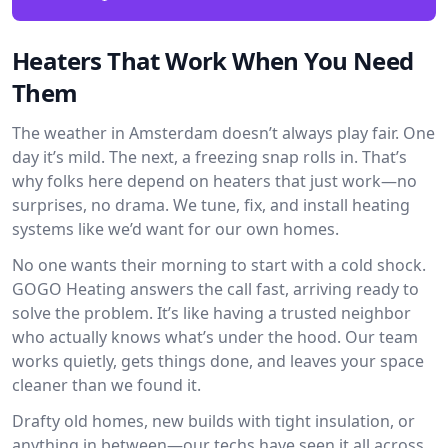
Heaters That Work When You Need
Them
The weather in Amsterdam doesn’t always play fair. One
day it’s mild. The next, a freezing snap rolls in. That’s
why folks here depend on heaters that just work—no
surprises, no drama. We tune, fix, and install heating
systems like we’d want for our own homes.
No one wants their morning to start with a cold shock.
GOGO Heating answers the call fast, arriving ready to
solve the problem. It’s like having a trusted neighbor
who actually knows what’s under the hood. Our team
works quietly, gets things done, and leaves your space
cleaner than we found it.
Drafty old homes, new builds with tight insulation, or
anything in between—our techs have seen it all across