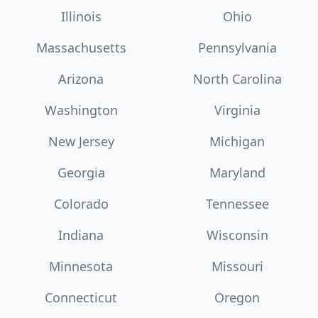
Illinois
Ohio
Massachusetts
Pennsylvania
Arizona
North Carolina
Washington
Virginia
New Jersey
Michigan
Georgia
Maryland
Colorado
Tennessee
Indiana
Wisconsin
Minnesota
Missouri
Connecticut
Oregon