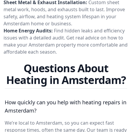
Sheet Metal & Exhaust Installation:
Custom sheet
metal work, hoods, and exhausts built to last. Improve
safety, airflow, and heating system lifespan in your
Amsterdam home or business.
Home Energy Audits:
Find hidden leaks and efficiency
issues with a detailed audit. Get real advice on how to
make your Amsterdam property more comfortable and
affordable each season.
Questions About
Heating in Amsterdam?
How quickly can you help with heating repairs in
Amsterdam?
We’re local to Amsterdam, so you can expect fast
response times, often the same day. Our team is ready