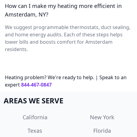
How can I make my heating more efficient in
Amsterdam, NY?
We suggest programmable thermostats, duct sealing,
and home energy audits. Each of these steps helps
lower bills and boosts comfort for Amsterdam
residents.
Heating problem? We're ready to help. | Speak to an
expert
844-467-0847
AREAS WE SERVE
California
New York
Texas
Florida