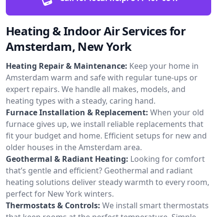
Heating & Indoor Air Services for
Amsterdam, New York
Heating Repair & Maintenance:
Keep your home in
Amsterdam warm and safe with regular tune-ups or
expert repairs. We handle all makes, models, and
heating types with a steady, caring hand.
Furnace Installation & Replacement:
When your old
furnace gives up, we install reliable replacements that
fit your budget and home. Efficient setups for new and
older houses in the Amsterdam area.
Geothermal & Radiant Heating:
Looking for comfort
that’s gentle and efficient? Geothermal and radiant
heating solutions deliver steady warmth to every room,
perfect for New York winters.
Thermostats & Controls:
We install smart thermostats
that keep rooms at the perfect temperature. Simple