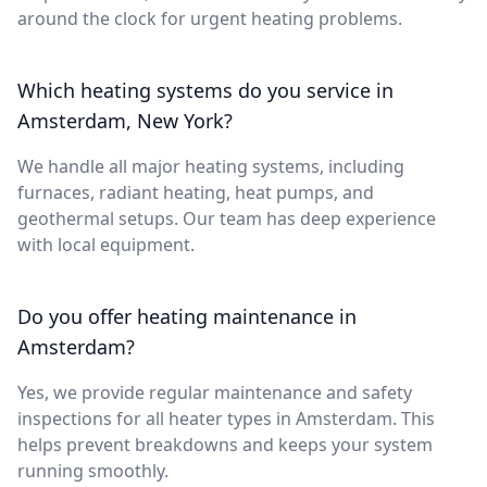
around the clock for urgent heating problems.
Which heating systems do you service in
Amsterdam, New York?
We handle all major heating systems, including
furnaces, radiant heating, heat pumps, and
geothermal setups. Our team has deep experience
with local equipment.
Do you offer heating maintenance in
Amsterdam?
Yes, we provide regular maintenance and safety
inspections for all heater types in Amsterdam. This
helps prevent breakdowns and keeps your system
running smoothly.