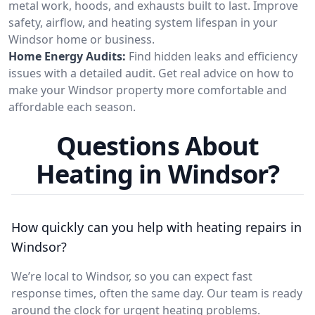
metal work, hoods, and exhausts built to last. Improve
safety, airflow, and heating system lifespan in your
Windsor home or business.
Home Energy Audits:
Find hidden leaks and efficiency
issues with a detailed audit. Get real advice on how to
make your Windsor property more comfortable and
affordable each season.
Questions About
Heating in Windsor?
How quickly can you help with heating repairs in
Windsor?
We’re local to Windsor, so you can expect fast
response times, often the same day. Our team is ready
around the clock for urgent heating problems.