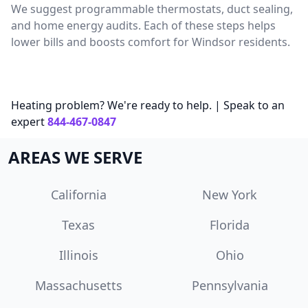
We suggest programmable thermostats, duct sealing,
and home energy audits. Each of these steps helps
lower bills and boosts comfort for Windsor residents.
Heating problem? We're ready to help. | Speak to an
expert
844-467-0847
AREAS WE SERVE
California
New York
Texas
Florida
Illinois
Ohio
Massachusetts
Pennsylvania