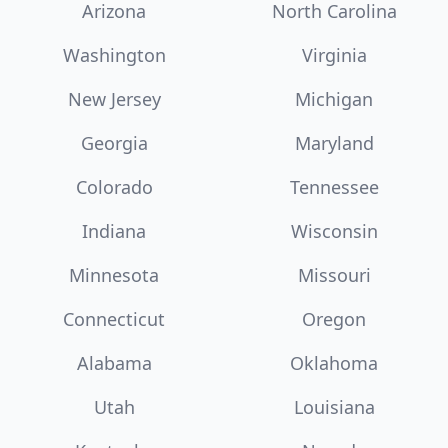
Arizona
North Carolina
Washington
Virginia
New Jersey
Michigan
Georgia
Maryland
Colorado
Tennessee
Indiana
Wisconsin
Minnesota
Missouri
Connecticut
Oregon
Alabama
Oklahoma
Utah
Louisiana