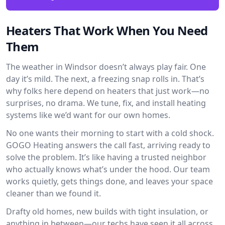
Heaters That Work When You Need
Them
The weather in Windsor doesn’t always play fair. One
day it’s mild. The next, a freezing snap rolls in. That’s
why folks here depend on heaters that just work—no
surprises, no drama. We tune, fix, and install heating
systems like we’d want for our own homes.
No one wants their morning to start with a cold shock.
GOGO Heating answers the call fast, arriving ready to
solve the problem. It’s like having a trusted neighbor
who actually knows what’s under the hood. Our team
works quietly, gets things done, and leaves your space
cleaner than we found it.
Drafty old homes, new builds with tight insulation, or
anything in between—our techs have seen it all across