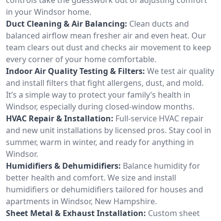
in your Windsor home.
Duct Cleaning & Air Balancing:
Clean ducts and
balanced airflow mean fresher air and even heat. Our
team clears out dust and checks air movement to keep
every corner of your home comfortable.
Indoor Air Quality Testing & Filters:
We test air quality
and install filters that fight allergens, dust, and mold.
It’s a simple way to protect your family’s health in
Windsor, especially during closed-window months.
HVAC Repair & Installation:
Full-service HVAC repair
and new unit installations by licensed pros. Stay cool in
summer, warm in winter, and ready for anything in
Windsor.
Humidifiers & Dehumidifiers:
Balance humidity for
better health and comfort. We size and install
humidifiers or dehumidifiers tailored for houses and
apartments in Windsor, New Hampshire.
Sheet Metal & Exhaust Installation:
Custom sheet