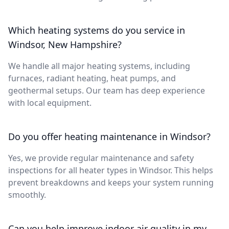
Which heating systems do you service in
Windsor, New Hampshire?
We handle all major heating systems, including
furnaces, radiant heating, heat pumps, and
geothermal setups. Our team has deep experience
with local equipment.
Do you offer heating maintenance in Windsor?
Yes, we provide regular maintenance and safety
inspections for all heater types in Windsor. This helps
prevent breakdowns and keeps your system running
smoothly.
Can you help improve indoor air quality in my