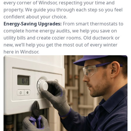
every corner of Windsor, respecting your time and
property. We guide you through each step so you feel
confident about your choice.
Energy-Saving Upgrades:
From smart thermostats to
complete home energy audits, we help you save on
utility bills and create cozier rooms. Old ductwork or
new, we’ll help you get the most out of every winter
here in Windsor.