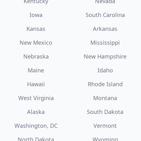
Kentucky
Nevada
Iowa
South Carolina
Kansas
Arkansas
New Mexico
Mississippi
Nebraska
New Hampshire
Maine
Idaho
Hawaii
Rhode Island
West Virginia
Montana
Alaska
South Dakota
Washington, DC
Vermont
North Dakota
Wyoming