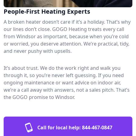
People-First Heating Experts
A broken heater doesn’t care if it’s a holiday. That’s why
our lines don’t close. GOGO Heating treats every call
from Windsor as important, because when you’re cold
or worried, you deserve attention. We’re practical, tidy,
and never pushy with upsells.
It’s about trust. We do the work right and walk you
through it, so you’re never left guessing. If you need
ongoing maintenance or want advice on indoor air,
we’re a call away with answers, not a sales pitch. That’s
the GOGO promise to Windsor.
Call for local help:
844-467-0847