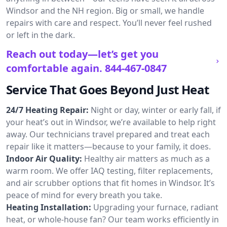
Windsor and the NH region. Big or small, we handle
repairs with care and respect. You’ll never feel rushed
or left in the dark.
Reach out today—let’s get you
comfortable again.
844-467-0847
Service That Goes Beyond Just Heat
24/7 Heating Repair:
Night or day, winter or early fall, if
your heat’s out in Windsor, we’re available to help right
away. Our technicians travel prepared and treat each
repair like it matters—because to your family, it does.
Indoor Air Quality:
Healthy air matters as much as a
warm room. We offer IAQ testing, filter replacements,
and air scrubber options that fit homes in Windsor. It’s
peace of mind for every breath you take.
Heating Installation:
Upgrading your furnace, radiant
heat, or whole-house fan? Our team works efficiently in