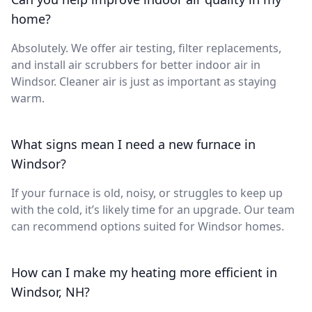
home?
Absolutely. We offer air testing, filter replacements,
and install air scrubbers for better indoor air in
Windsor. Cleaner air is just as important as staying
warm.
What signs mean I need a new furnace in
Windsor?
If your furnace is old, noisy, or struggles to keep up
with the cold, it’s likely time for an upgrade. Our team
can recommend options suited for Windsor homes.
How can I make my heating more efficient in
Windsor, NH?