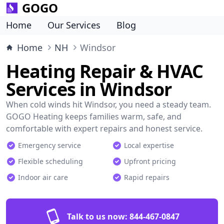
GOGO
Home
Our Services
Blog
Home
NH
Windsor
Heating Repair & HVAC
Services in Windsor
When cold winds hit Windsor, you need a steady team.
GOGO Heating keeps families warm, safe, and
comfortable with expert repairs and honest service.
Emergency service
Local expertise
Flexible scheduling
Upfront pricing
Indoor air care
Rapid repairs
Talk to us now:
844-467-0847