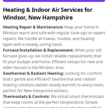
Heating & Indoor Air Services for
Windsor, New Hampshire
Heating Repair & Maintenance:
Keep your home in
Windsor warm and safe with regular tune-ups or expert
repairs. We handle all makes, models, and heating
types with a steady, caring hand.
Furnace Installation & Replacement:
When your old
furnace gives up, we install reliable replacements that
fit your budget and home. Efficient setups for new and
older houses in the Windsor area.
Geothermal & Radiant Heating:
Looking for comfort
that’s gentle and efficient? Geothermal and radiant
heating solutions deliver steady warmth to every room,
perfect for New Hampshire winters.
Thermostats & Controls:
We install smart thermostats
that keep rooms at the perfect temperature. Simple
controls take the guesswork out of adjusting comfort