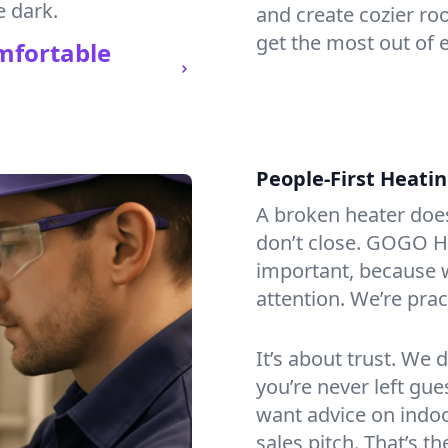
e dark.
and create cozier ro
get the most out of 
mfortable
People-First Heati
A broken heater doesn’
don’t close. GOGO He
important, because w
attention. We’re prac
It’s about trust. We 
you’re never left gu
want advice on indoor
sales pitch. That’s