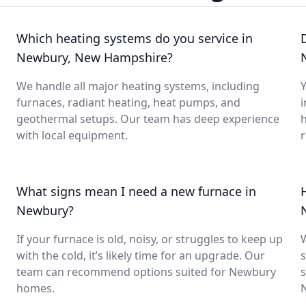
Which heating systems do you service in
Newbury, New Hampshire?
We handle all major heating systems, including
Y
furnaces, radiant heating, heat pumps, and
i
geothermal setups. Our team has deep experience
with local equipment.
What signs mean I need a new furnace in
Newbury?
If your furnace is old, noisy, or struggles to keep up
with the cold, it’s likely time for an upgrade. Our
s
team can recommend options suited for Newbury
s
homes.