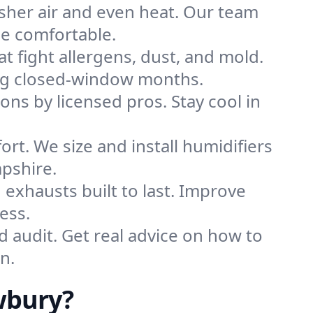
sher air and even heat. Our team
me comfortable.
that fight allergens, dust, and mold.
ring closed-window months.
ions by licensed pros. Stay cool in
rt. We size and install humidifiers
pshire.
exhausts built to last. Improve
ess.
d audit. Get real advice on how to
n.
wbury?