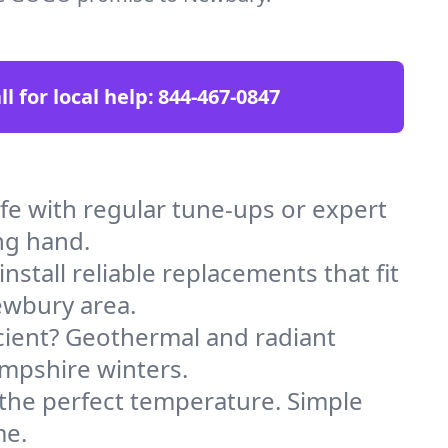
ll for local help:
844-467-0847
 with regular tune-ups or expert
ng hand.
stall reliable replacements that fit
ewbury area.
icient? Geothermal and radiant
ampshire winters.
 the perfect temperature. Simple
me.