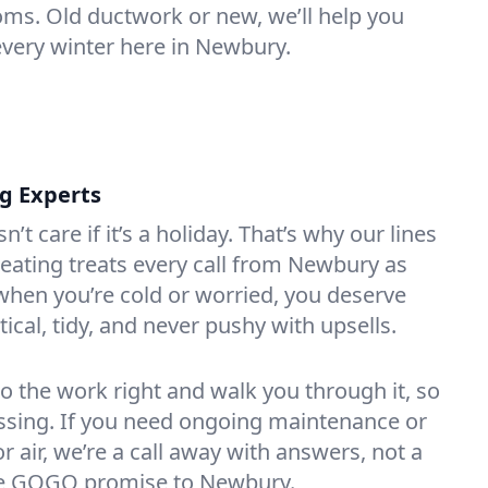
oms. Old ductwork or new, we’ll help you
every winter here in Newbury.
ng Experts
t care if it’s a holiday. That’s why our lines
ating treats every call from Newbury as
hen you’re cold or worried, you deserve
tical, tidy, and never pushy with upsells.
do the work right and walk you through it, so
essing. If you need ongoing maintenance or
 air, we’re a call away with answers, not a
 the GOGO promise to Newbury.