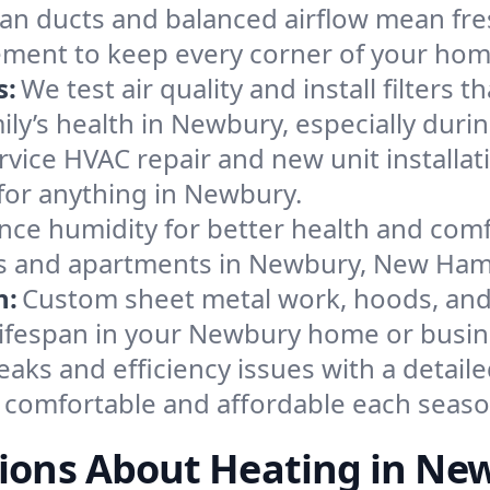
an ducts and balanced airflow mean fre
ement to keep every corner of your ho
s:
We test air quality and install filters 
amily’s health in Newbury, especially du
ervice HVAC repair and new unit installat
for anything in Newbury.
nce humidity for better health and comfo
ses and apartments in Newbury, New Ham
n:
Custom sheet metal work, hoods, and 
 lifespan in your Newbury home or busin
eaks and efficiency issues with a detaile
comfortable and affordable each seaso
ions About Heating in Ne