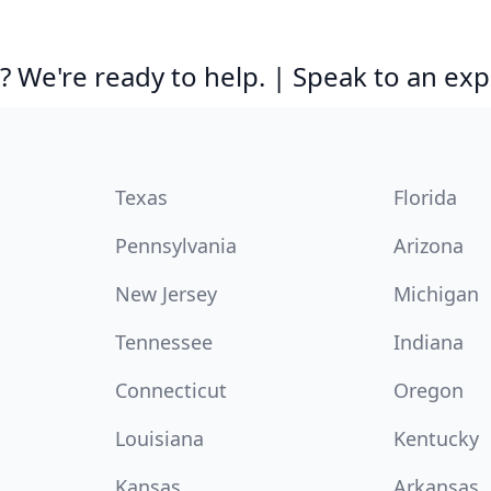
 We're ready to help. | Speak to an exp
Texas
Florida
Pennsylvania
Arizona
New Jersey
Michigan
Tennessee
Indiana
Connecticut
Oregon
Louisiana
Kentucky
Kansas
Arkansas