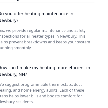
Do you offer heating maintenance in
Newbury?
es, we provide regular maintenance and safety
nspections for all heater types in Newbury. This
helps prevent breakdowns and keeps your system
running smoothly.
How can I make my heating more efficient in
Newbury, NH?
We suggest programmable thermostats, duct
ealing, and home energy audits. Each of these
teps helps lower bills and boosts comfort for
Newbury residents.