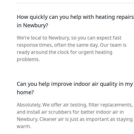
How quickly can you help with heating repairs
in Newbury?
We’re local to Newbury, so you can expect fast
response times, often the same day. Our team is
ready around the clock for urgent heating
problems.
Can you help improve indoor air quality in my
home?
Absolutely. We offer air testing, filter replacements,
and install air scrubbers for better indoor air in
Newbury. Cleaner air is just as important as staying
warm.