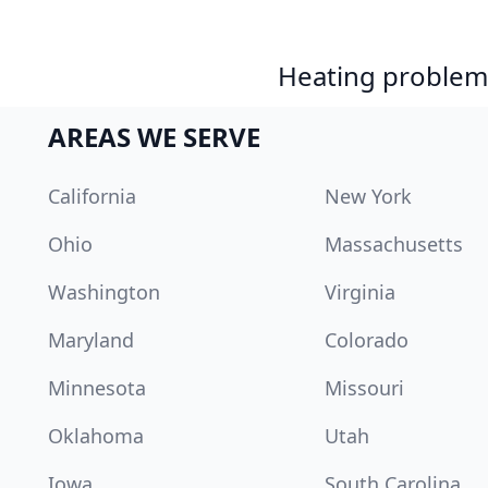
Heating problem?
AREAS WE SERVE
California
New York
Ohio
Massachusetts
Washington
Virginia
Maryland
Colorado
Minnesota
Missouri
Oklahoma
Utah
Iowa
South Carolina