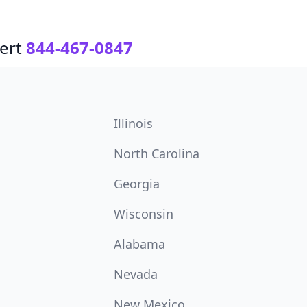
ert
844-467-0847
Illinois
North Carolina
Georgia
Wisconsin
Alabama
Nevada
New Mexico