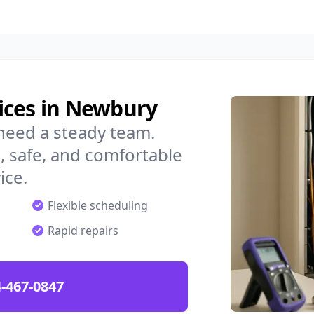
ices in Newbury
need a steady team.
 safe, and comfortable
ice.
Flexible scheduling
Rapid repairs
-467-0847