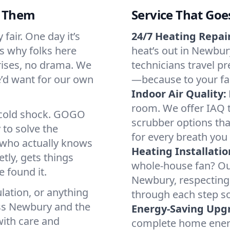
d Them
Service That Goe
air. One day it’s
24/7 Heating Repair
’s why folks here
heat’s out in Newbury
rises, no drama. We
technicians travel pr
we’d want for our own
—because to your fam
Indoor Air Quality:
room. We offer IAQ te
a cold shock. GOGO
scrubber options tha
 to solve the
for every breath you 
r who actually knows
Heating Installatio
tly, gets things
whole-house fan? Our
 found it.
Newbury, respecting
lation, or anything
through each step so
oss Newbury and the
Energy-Saving Upg
with care and
complete home energy