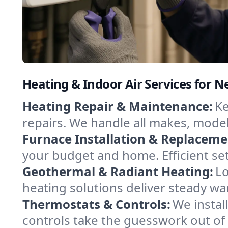
Heating & Indoor Air Services for
Heating Repair & Maintenance:
Ke
repairs. We handle all makes, model
Furnace Installation & Replaceme
your budget and home. Efficient se
Geothermal & Radiant Heating:
Lo
heating solutions deliver steady w
Thermostats & Controls:
We instal
controls take the guesswork out of