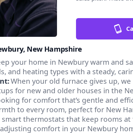
Ca
 Newbury, New Hampshire
ep your home in Newbury warm and safe
s, and heating types with a steady, cari
nt:
When your old furnace gives up, we in
tups for new and older houses in the N
oking for comfort that’s gentle and eff
armth to every room, perfect for New H
l smart thermostats that keep rooms at
 adjusting comfort in your Newbury ho