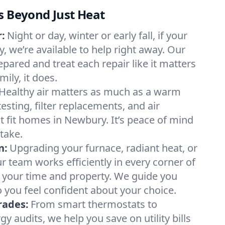
s Beyond Just Heat
:
Night or day, winter or early fall, if your
, we’re available to help right away. Our
epared and treat each repair like it matters
ily, it does.
Healthy air matters as much as a warm
sting, filter replacements, and air
t fit homes in Newbury. It’s peace of mind
take.
n:
Upgrading your furnace, radiant heat, or
 team works efficiently in every corner of
 your time and property. We guide you
 you feel confident about your choice.
rades:
From smart thermostats to
 audits, we help you save on utility bills