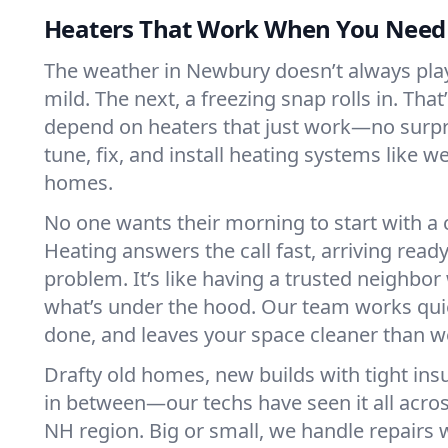
Heaters That Work When You Nee
The weather in Newbury doesn’t always play f
mild. The next, a freezing snap rolls in. That
depend on heaters that just work—no surp
tune, fix, and install heating systems like 
homes.
No one wants their morning to start with 
Heating answers the call fast, arriving ready
problem. It’s like having a trusted neighbo
what’s under the hood. Our team works quie
done, and leaves your space cleaner than we
Drafty old homes, new builds with tight insu
in between—our techs have seen it all acr
NH region. Big or small, we handle repairs 