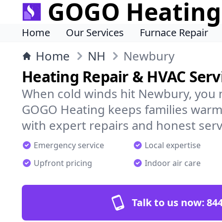
GOGO Heating
Home
Our Services
Furnace Repair
Home
NH
Newbury
Heating Repair & HVAC Serv
When cold winds hit Newbury, you 
GOGO Heating keeps families warm,
with expert repairs and honest serv
Emergency service
Local expertise
Upfront pricing
Indoor air care
Talk to us now:
844