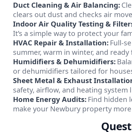
Duct Cleaning & Air Balancing:
Cle
clears out dust and checks air mov
Indoor Air Quality Testing & Filter
It’s a simple way to protect your f
HVAC Repair & Installation:
Full-s
summer, warm in winter, and ready 
Humidifiers & Dehumidifiers:
Bala
or dehumidifiers tailored for hou
Sheet Metal & Exhaust Installatio
safety, airflow, and heating system
Home Energy Audits:
Find hidden l
make your Newbury property more 
Quest