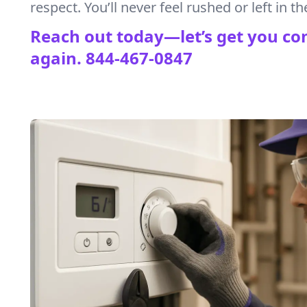
respect. You’ll never feel rushed or left in th
Reach out today—let’s get you co
again.
844-467-0847