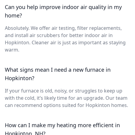
Can you help improve indoor air quality in my
home?
Absolutely. We offer air testing, filter replacements,
and install air scrubbers for better indoor air in
Hopkinton. Cleaner air is just as important as staying
warm.
What signs mean I need a new furnace in
Hopkinton?
If your furnace is old, noisy, or struggles to keep up
with the cold, it’s likely time for an upgrade. Our team
can recommend options suited for Hopkinton homes.
How can I make my heating more efficient in
Hopkinton, NH?