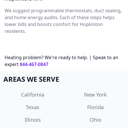
We suggest programmable thermostats, duct sealing,
and home energy audits. Each of these steps helps
lower bills and boosts comfort for Hopkinton
residents.
Heating problem? We're ready to help. | Speak to an
expert
844-467-0847
AREAS WE SERVE
California
New York
Texas
Florida
Illinois
Ohio