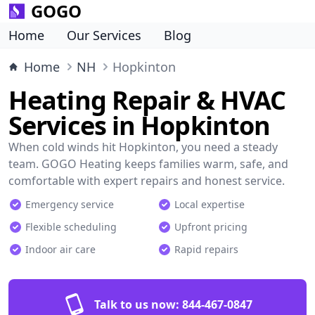
GOGO
Home
Our Services
Blog
Home
NH
Hopkinton
Heating Repair & HVAC
Services in Hopkinton
When cold winds hit Hopkinton, you need a steady
team. GOGO Heating keeps families warm, safe, and
comfortable with expert repairs and honest service.
Emergency service
Local expertise
Flexible scheduling
Upfront pricing
Indoor air care
Rapid repairs
Talk to us now:
844-467-0847