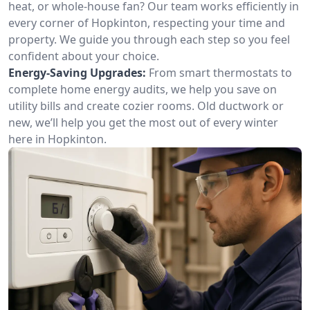
heat, or whole-house fan? Our team works efficiently in
every corner of Hopkinton, respecting your time and
property. We guide you through each step so you feel
confident about your choice.
Energy-Saving Upgrades:
From smart thermostats to
complete home energy audits, we help you save on
utility bills and create cozier rooms. Old ductwork or
new, we’ll help you get the most out of every winter
here in Hopkinton.