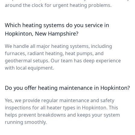
around the clock for urgent heating problems.
Which heating systems do you service in
Hopkinton, New Hampshire?
We handle all major heating systems, including
furnaces, radiant heating, heat pumps, and
geothermal setups. Our team has deep experience
with local equipment.
Do you offer heating maintenance in Hopkinton?
Yes, we provide regular maintenance and safety
inspections for all heater types in Hopkinton. This
helps prevent breakdowns and keeps your system
running smoothly.