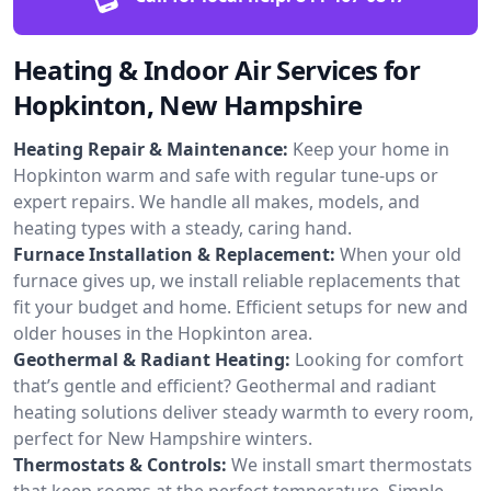
Heating & Indoor Air Services for
Hopkinton, New Hampshire
Heating Repair & Maintenance:
Keep your home in
Hopkinton warm and safe with regular tune-ups or
expert repairs. We handle all makes, models, and
heating types with a steady, caring hand.
Furnace Installation & Replacement:
When your old
furnace gives up, we install reliable replacements that
fit your budget and home. Efficient setups for new and
older houses in the Hopkinton area.
Geothermal & Radiant Heating:
Looking for comfort
that’s gentle and efficient? Geothermal and radiant
heating solutions deliver steady warmth to every room,
perfect for New Hampshire winters.
Thermostats & Controls:
We install smart thermostats
that keep rooms at the perfect temperature. Simple