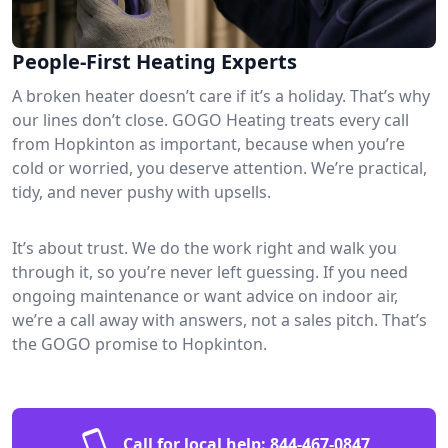
People-First Heating Experts
A broken heater doesn’t care if it’s a holiday. That’s why
our lines don’t close. GOGO Heating treats every call
from Hopkinton as important, because when you’re
cold or worried, you deserve attention. We’re practical,
tidy, and never pushy with upsells.
It’s about trust. We do the work right and walk you
through it, so you’re never left guessing. If you need
ongoing maintenance or want advice on indoor air,
we’re a call away with answers, not a sales pitch. That’s
the GOGO promise to Hopkinton.
Call for local help:
844-467-0847