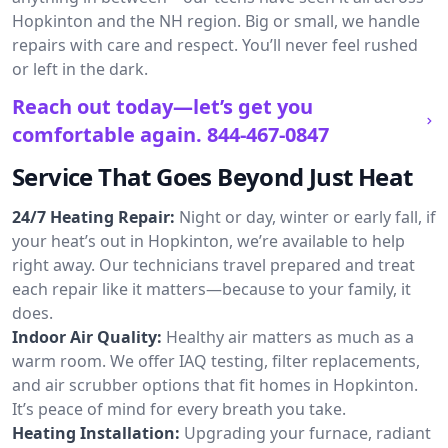
Hopkinton and the NH region. Big or small, we handle
repairs with care and respect. You’ll never feel rushed
or left in the dark.
Reach out today—let’s get you
comfortable again.
844-467-0847
Service That Goes Beyond Just Heat
24/7 Heating Repair:
Night or day, winter or early fall, if
your heat’s out in Hopkinton, we’re available to help
right away. Our technicians travel prepared and treat
each repair like it matters—because to your family, it
does.
Indoor Air Quality:
Healthy air matters as much as a
warm room. We offer IAQ testing, filter replacements,
and air scrubber options that fit homes in Hopkinton.
It’s peace of mind for every breath you take.
Heating Installation:
Upgrading your furnace, radiant