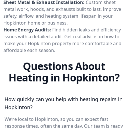
Sheet Metal & Exhaust Installation:
Custom sheet
metal work, hoods, and exhausts built to last. Improve
safety, airflow, and heating system lifespan in your
Hopkinton home or business.
Home Energy Audits:
Find hidden leaks and efficiency
issues with a detailed audit. Get real advice on how to
make your Hopkinton property more comfortable and
affordable each season.
Questions About
Heating in Hopkinton?
How quickly can you help with heating repairs in
Hopkinton?
We’re local to Hopkinton, so you can expect fast
response times, often the same day. Our team is ready