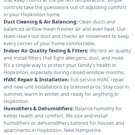
controls take the guesswork out of adjusting comfort
in your Hopkinton home.
Duct Cleaning & Air Balancing:
Clean ducts and
balanced airflow mean fresher air and even heat. Our
team clears out dust and checks air movement to keep
every corner of your home comfortable.
Indoor Air Quality Testing & Filters:
We test air quality
and install filters that fight allergens, dust, and mold.
It’s a simple way to protect your family’s health in
Hopkinton, especially during closed-window months.
HVAC Repair & Installation:
Full-service HVAC repair
and new unit installations by licensed pros. Stay cool in
summer, warm in winter, and ready for anything in
Hopkinton.
Humidifiers & Dehumidifiers:
Balance humidity for
better health and comfort. We size and install
humidifiers or dehumidifiers tailored for houses and
apartments in Hopkinton, New Hampshire.