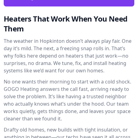
Heaters That Work When You Need
Them
The weather in Hopkinton doesn’t always play fair. One
day it’s mild. The next, a freezing snap rolls in. That’s
why folks here depend on heaters that just work—no
surprises, no drama. We tune, fix, and install heating
systems like we’d want for our own homes.
No one wants their morning to start with a cold shock.
GOGO Heating answers the call fast, arriving ready to
solve the problem. It’s like having a trusted neighbor
who actually knows what’s under the hood. Our team
works quietly, gets things done, and leaves your space
cleaner than we found it.
Drafty old homes, new builds with tight insulation, or
anything in between—our techs have seen it all across