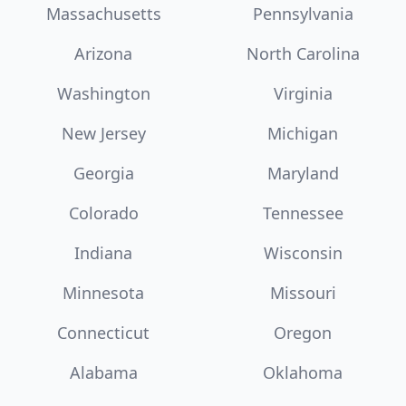
Massachusetts
Pennsylvania
Arizona
North Carolina
Washington
Virginia
New Jersey
Michigan
Georgia
Maryland
Colorado
Tennessee
Indiana
Wisconsin
Minnesota
Missouri
Connecticut
Oregon
Alabama
Oklahoma