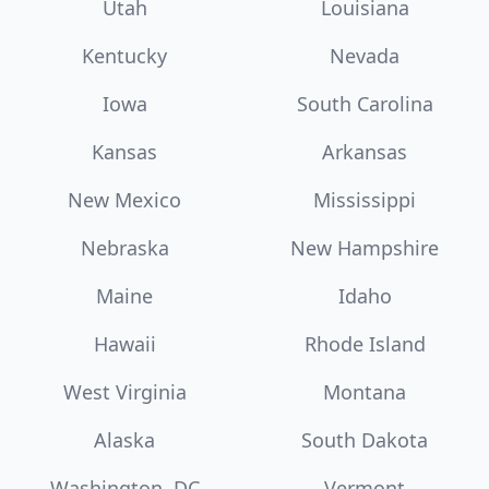
Utah
Louisiana
Kentucky
Nevada
Iowa
South Carolina
Kansas
Arkansas
New Mexico
Mississippi
Nebraska
New Hampshire
Maine
Idaho
Hawaii
Rhode Island
West Virginia
Montana
Alaska
South Dakota
Washington, DC
Vermont