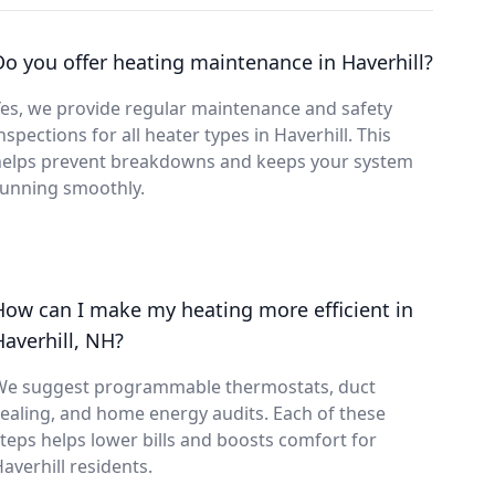
Do you offer heating maintenance in Haverhill?
es, we provide regular maintenance and safety
nspections for all heater types in Haverhill. This
helps prevent breakdowns and keeps your system
running smoothly.
How can I make my heating more efficient in
Haverhill, NH?
We suggest programmable thermostats, duct
ealing, and home energy audits. Each of these
teps helps lower bills and boosts comfort for
averhill residents.