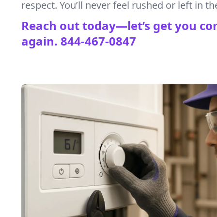
respect. You’ll never feel rushed or left in th
Reach out today—let’s get you co
again.
844-467-0847