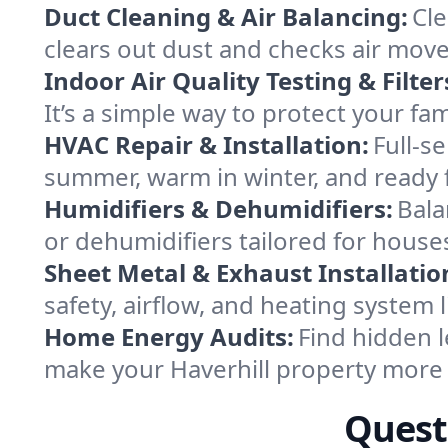
Duct Cleaning & Air Balancing:
Cle
clears out dust and checks air mov
Indoor Air Quality Testing & Filter
It’s a simple way to protect your fa
HVAC Repair & Installation:
Full-s
summer, warm in winter, and ready f
Humidifiers & Dehumidifiers:
Bala
or dehumidifiers tailored for hous
Sheet Metal & Exhaust Installatio
safety, airflow, and heating system 
Home Energy Audits:
Find hidden l
make your Haverhill property more
Quest