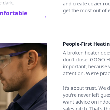
e dark.
and create cozier ro
get the most out of e
mfortable
People-First Heati
A broken heater doesn’
don’t close. GOGO He
important, because w
attention. We’re prac
It’s about trust. We 
you’re never left gu
want advice on indoor
sales pitch. That’s 