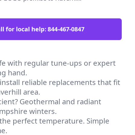
ll for local help:
844-467-0847
e with regular tune-ups or expert
ng hand.
stall reliable replacements that fit
erhill area.
icient? Geothermal and radiant
ampshire winters.
 the perfect temperature. Simple
me.