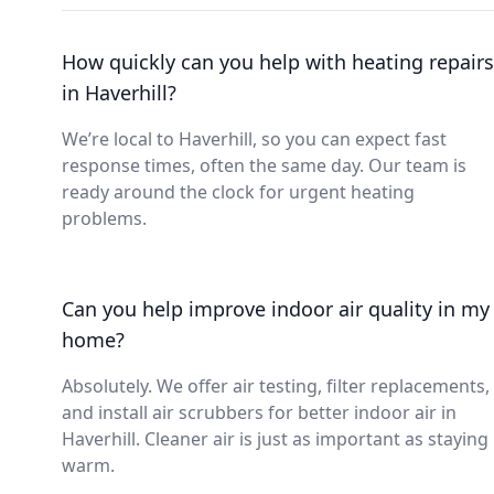
How quickly can you help with heating repairs
in Haverhill?
We’re local to Haverhill, so you can expect fast
response times, often the same day. Our team is
ready around the clock for urgent heating
problems.
Can you help improve indoor air quality in my
home?
Absolutely. We offer air testing, filter replacements,
and install air scrubbers for better indoor air in
Haverhill. Cleaner air is just as important as staying
warm.