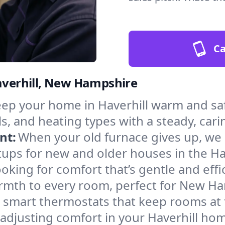
Ca
Haverhill, New Hampshire
ep your home in Haverhill warm and saf
s, and heating types with a steady, cari
nt:
When your old furnace gives up, we in
ups for new and older houses in the Hav
oking for comfort that’s gentle and eff
armth to every room, perfect for New H
l smart thermostats that keep rooms at
adjusting comfort in your Haverhill ho