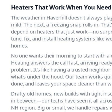
Heaters That Work When You Nee
The weather in Haverhill doesn’t always play 
mild. The next, a freezing snap rolls in. That
depend on heaters that just work—no surp
tune, fix, and install heating systems like 
homes.
No one wants their morning to start with 
Heating answers the call fast, arriving ready
problem. It’s like having a trusted neighbo
what’s under the hood. Our team works quie
done, and leaves your space cleaner than we
Drafty old homes, new builds with tight insu
in between—our techs have seen it all acros
NH region. Big or small, we handle repairs 