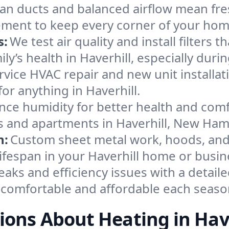
an ducts and balanced airflow mean fre
ement to keep every corner of your ho
s:
We test air quality and install filters 
mily’s health in Haverhill, especially d
ervice HVAC repair and new unit installat
or anything in Haverhill.
nce humidity for better health and comfo
es and apartments in Haverhill, New Ham
n:
Custom sheet metal work, hoods, and 
lifespan in your Haverhill home or busin
eaks and efficiency issues with a detaile
 comfortable and affordable each seaso
ions About Heating in Have