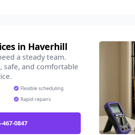
ces in Haverhill
need a steady team.
 safe, and comfortable
ice.
Flexible scheduling
Rapid repairs
-467-0847