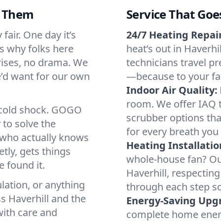
d Them
Service That Goe
fair. One day it’s
24/7 Heating Repair
’s why folks here
heat’s out in Haverhi
rises, no drama. We
technicians travel pr
we’d want for our own
—because to your fam
Indoor Air Quality:
room. We offer IAQ te
a cold shock. GOGO
scrubber options that
 to solve the
for every breath you 
r who actually knows
Heating Installatio
tly, gets things
whole-house fan? Our
 found it.
Haverhill, respectin
lation, or anything
through each step so
s Haverhill and the
Energy-Saving Upg
with care and
complete home energy