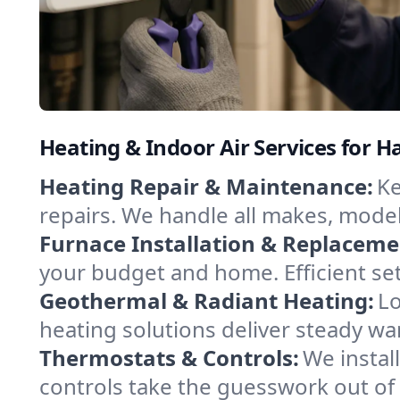
Heating & Indoor Air Services for 
Heating Repair & Maintenance:
Ke
repairs. We handle all makes, model
Furnace Installation & Replaceme
your budget and home. Efficient set
Geothermal & Radiant Heating:
Lo
heating solutions deliver steady w
Thermostats & Controls:
We instal
controls take the guesswork out of 