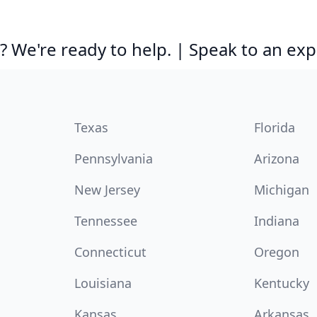
 We're ready to help. | Speak to an exp
Texas
Florida
Pennsylvania
Arizona
New Jersey
Michigan
Tennessee
Indiana
Connecticut
Oregon
Louisiana
Kentucky
Kansas
Arkansas