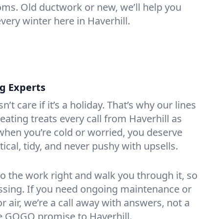
oms. Old ductwork or new, we’ll help you
very winter here in Haverhill.
ng Experts
t care if it’s a holiday. That’s why our lines
ating treats every call from Haverhill as
hen you’re cold or worried, you deserve
tical, tidy, and never pushy with upsells.
do the work right and walk you through it, so
essing. If you need ongoing maintenance or
 air, we’re a call away with answers, not a
the GOGO promise to Haverhill.