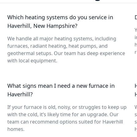
Which heating systems do you service in
Haverhill, New Hampshire?
Y
i
We handle all major heating systems, including
furnaces, radiant heating, heat pumps, and
geothermal setups. Our team has deep experience
with local equipment.
What signs mean I need a new furnace in
Haverhill?
If your furnace is old, noisy, or struggles to keep up
with the cold, it’s likely time for an upgrade. Our
s
team can recommend options suited for Haverhill
s
homes.
H