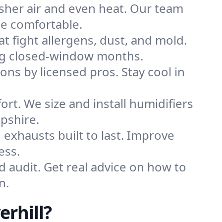
sher air and even heat. Our team
me comfortable.
that fight allergens, dust, and mold.
uring closed-window months.
ions by licensed pros. Stay cool in
rt. We size and install humidifiers
pshire.
exhausts built to last. Improve
ess.
d audit. Get real advice on how to
n.
rhill?