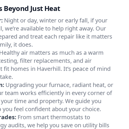
s Beyond Just Heat
:
Night or day, winter or early fall, if your
ll, we’re available to help right away. Our
epared and treat each repair like it matters
ily, it does.
Healthy air matters as much as a warm
sting, filter replacements, and air
 fit homes in Haverhill. It’s peace of mind
take.
n:
Upgrading your furnace, radiant heat, or
 team works efficiently in every corner of
g your time and property. We guide you
 you feel confident about your choice.
rades:
From smart thermostats to
 audits, we help you save on utility bills