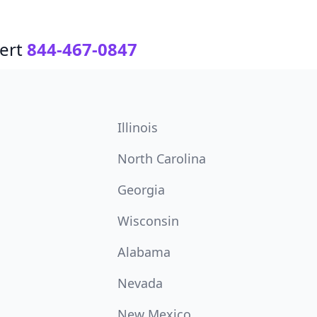
ert
844-467-0847
Illinois
North Carolina
Georgia
Wisconsin
Alabama
Nevada
New Mexico