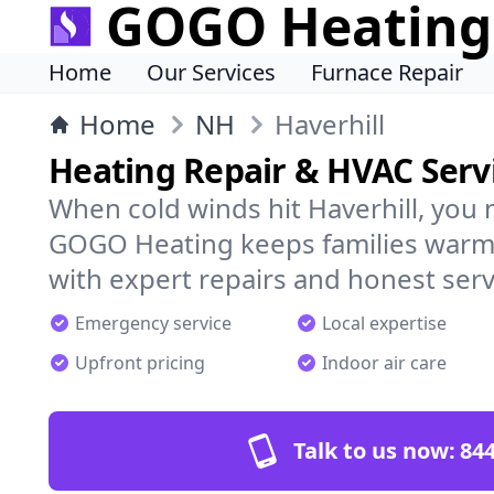
GOGO Heating
Home
Our Services
Furnace Repair
Home
NH
Haverhill
Heating Repair & HVAC Servi
When cold winds hit Haverhill, you 
GOGO Heating keeps families warm,
with expert repairs and honest serv
Emergency service
Local expertise
Upfront pricing
Indoor air care
Talk to us now:
844