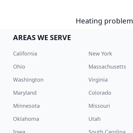
Heating problem?
AREAS WE SERVE
California
New York
Ohio
Massachusetts
Washington
Virginia
Maryland
Colorado
Minnesota
Missouri
Oklahoma
Utah
Iowa
South Carolina