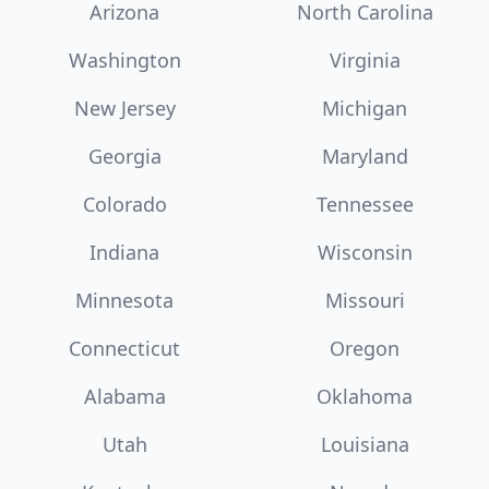
Arizona
North Carolina
Washington
Virginia
New Jersey
Michigan
Georgia
Maryland
Colorado
Tennessee
Indiana
Wisconsin
Minnesota
Missouri
Connecticut
Oregon
Alabama
Oklahoma
Utah
Louisiana