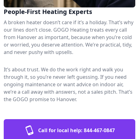
People-First Heating Experts
A broken heater doesn’t care if it’s a holiday. That’s why
our lines don’t close. GOGO Heating treats every call
from Hanover as important, because when you’re cold
or worried, you deserve attention. We’re practical, tidy,
and never pushy with upsells.
It’s about trust. We do the work right and walk you
through it, so you’re never left guessing. If you need
ongoing maintenance or want advice on indoor air,
we’re a call away with answers, not a sales pitch. That’s
the GOGO promise to Hanover.
Call for local help:
844-467-0847