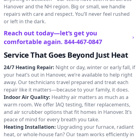
Hanover and the NH region. Big or small, we handle
repairs with care and respect. You’ll never feel rushed
or left in the dark.
Reach out today—let’s get you
comfortable again.
844-467-0847
Service That Goes Beyond Just Heat
24/7 Heating Repair:
Night or day, winter or early fall, if
your heat’s out in Hanover, we’re available to help right
away. Our technicians travel prepared and treat each
repair like it matters—because to your family, it does.
Indoor Air Quality:
Healthy air matters as much as a
warm room. We offer IAQ testing, filter replacements,
and air scrubber options that fit homes in Hanover. It’s
peace of mind for every breath you take.
Heating Installation:
Upgrading your furnace, radiant
heat, or whole-house fan? Our team works efficiently in