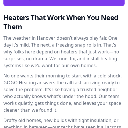
Heaters That Work When You Need
Them
The weather in Hanover doesn’t always play fair. One
day it’s mild. The next, a freezing snap rolls in. That’s
why folks here depend on heaters that just work—no
surprises, no drama. We tune, fix, and install heating
systems like we’d want for our own homes.
No one wants their morning to start with a cold shock.
GOGO Heating answers the call fast, arriving ready to
solve the problem. It’s like having a trusted neighbor
who actually knows what’s under the hood. Our team
works quietly, gets things done, and leaves your space
cleaner than we found it.
Drafty old homes, new builds with tight insulation, or
anything in between—our techs have seen it all across