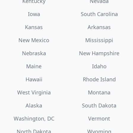
Kentucky
Nevada
Iowa
South Carolina
Kansas
Arkansas
New Mexico
Mississippi
Nebraska
New Hampshire
Maine
Idaho
Hawaii
Rhode Island
West Virginia
Montana
Alaska
South Dakota
Washington, DC
Vermont
North Dakota
Wyoming