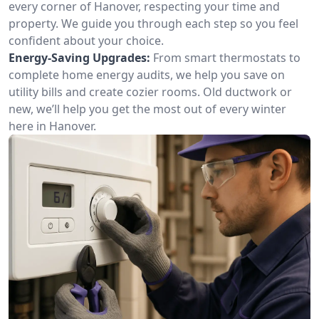
every corner of Hanover, respecting your time and
property. We guide you through each step so you feel
confident about your choice.
Energy-Saving Upgrades:
From smart thermostats to
complete home energy audits, we help you save on
utility bills and create cozier rooms. Old ductwork or
new, we’ll help you get the most out of every winter
here in Hanover.