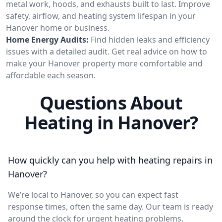
metal work, hoods, and exhausts built to last. Improve
safety, airflow, and heating system lifespan in your
Hanover home or business.
Home Energy Audits:
Find hidden leaks and efficiency
issues with a detailed audit. Get real advice on how to
make your Hanover property more comfortable and
affordable each season.
Questions About
Heating in Hanover?
How quickly can you help with heating repairs in
Hanover?
We’re local to Hanover, so you can expect fast
response times, often the same day. Our team is ready
around the clock for urgent heating problems.