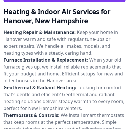
Heating & Indoor Air Services for
Hanover, New Hampshire
Heating Repair & Maintenance:
Keep your home in
Hanover warm and safe with regular tune-ups or
expert repairs. We handle all makes, models, and
heating types with a steady, caring hand.
Furnace Installation & Replacement:
When your old
furnace gives up, we install reliable replacements that
fit your budget and home. Efficient setups for new and
older houses in the Hanover area.
Geothermal & Radiant Heating:
Looking for comfort
that’s gentle and efficient? Geothermal and radiant
heating solutions deliver steady warmth to every room,
perfect for New Hampshire winters.
Thermostats & Controls:
We install smart thermostats
that keep rooms at the perfect temperature. Simple
controls take the guesswork out of adjusting comfort