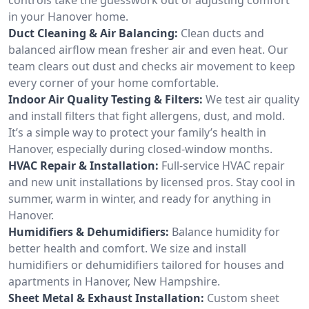
in your Hanover home.
Duct Cleaning & Air Balancing:
Clean ducts and
balanced airflow mean fresher air and even heat. Our
team clears out dust and checks air movement to keep
every corner of your home comfortable.
Indoor Air Quality Testing & Filters:
We test air quality
and install filters that fight allergens, dust, and mold.
It’s a simple way to protect your family’s health in
Hanover, especially during closed-window months.
HVAC Repair & Installation:
Full-service HVAC repair
and new unit installations by licensed pros. Stay cool in
summer, warm in winter, and ready for anything in
Hanover.
Humidifiers & Dehumidifiers:
Balance humidity for
better health and comfort. We size and install
humidifiers or dehumidifiers tailored for houses and
apartments in Hanover, New Hampshire.
Sheet Metal & Exhaust Installation:
Custom sheet