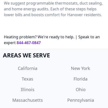
We suggest programmable thermostats, duct sealing,
and home energy audits. Each of these steps helps
lower bills and boosts comfort for Hanover residents.
Heating problem? We're ready to help. | Speak to an
expert
844-467-0847
AREAS WE SERVE
California
New York
Texas
Florida
Illinois
Ohio
Massachusetts
Pennsylvania