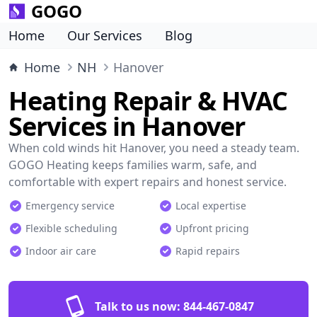
GOGO
Home
Our Services
Blog
Home
NH
Hanover
Heating Repair & HVAC
Services in Hanover
When cold winds hit Hanover, you need a steady team.
GOGO Heating keeps families warm, safe, and
comfortable with expert repairs and honest service.
Emergency service
Local expertise
Flexible scheduling
Upfront pricing
Indoor air care
Rapid repairs
Talk to us now:
844-467-0847