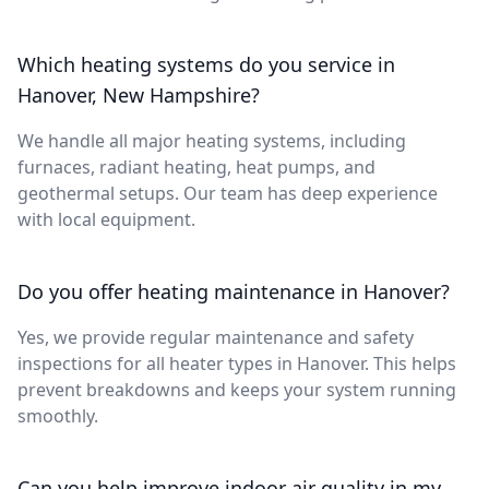
Which heating systems do you service in
Hanover, New Hampshire?
We handle all major heating systems, including
furnaces, radiant heating, heat pumps, and
geothermal setups. Our team has deep experience
with local equipment.
Do you offer heating maintenance in Hanover?
Yes, we provide regular maintenance and safety
inspections for all heater types in Hanover. This helps
prevent breakdowns and keeps your system running
smoothly.
Can you help improve indoor air quality in my