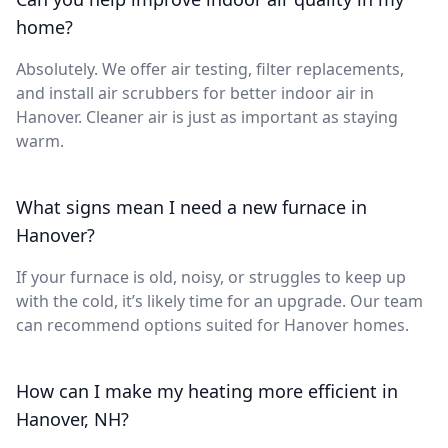
home?
Absolutely. We offer air testing, filter replacements,
and install air scrubbers for better indoor air in
Hanover. Cleaner air is just as important as staying
warm.
What signs mean I need a new furnace in
Hanover?
If your furnace is old, noisy, or struggles to keep up
with the cold, it’s likely time for an upgrade. Our team
can recommend options suited for Hanover homes.
How can I make my heating more efficient in
Hanover, NH?