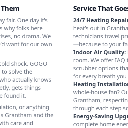
d Them
Service That Goe
 fair. One day it’s
24/7 Heating Repair
’s why folks here
heat’s out in Grantha
rises, no drama. We
technicians travel pr
we’d want for our own
—because to your fam
Indoor Air Quality:
room. We offer IAQ te
a cold shock. GOGO
scrubber options tha
 to solve the
for every breath you 
r who actually knows
Heating Installatio
tly, gets things
whole-house fan? Our
 found it.
Grantham, respectin
lation, or anything
through each step so
oss Grantham and the
Energy-Saving Upg
with care and
complete home energy