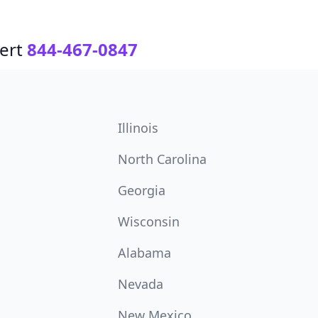
ert
844-467-0847
Illinois
North Carolina
Georgia
Wisconsin
Alabama
Nevada
New Mexico