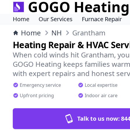
GOGO Heating
Home
Our Services
Furnace Repair
Home
NH
Grantham
Heating Repair & HVAC Serv
When cold winds hit Grantham, you
GOGO Heating keeps families warm,
with expert repairs and honest serv
Emergency service
Local expertise
Upfront pricing
Indoor air care
Talk to us now:
844