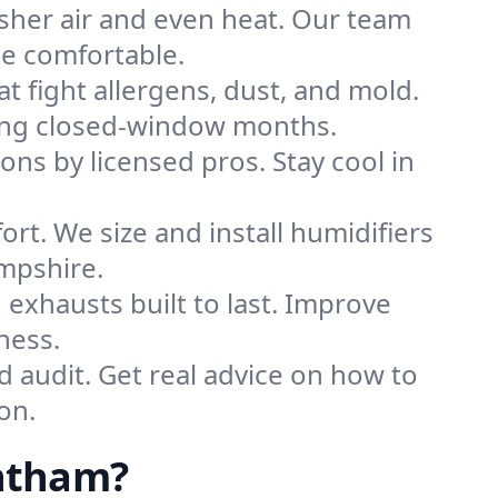
sher air and even heat. Our team
me comfortable.
that fight allergens, dust, and mold.
uring closed-window months.
ions by licensed pros. Stay cool in
rt. We size and install humidifiers
mpshire.
exhausts built to last. Improve
ness.
d audit. Get real advice on how to
on.
antham?