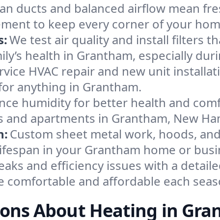
an ducts and balanced airflow mean fre
ement to keep every corner of your ho
s:
We test air quality and install filters 
amily’s health in Grantham, especially d
ervice HVAC repair and new unit installat
for anything in Grantham.
nce humidity for better health and comfo
ses and apartments in Grantham, New Ha
n:
Custom sheet metal work, hoods, and 
 lifespan in your Grantham home or busi
eaks and efficiency issues with a detaile
 comfortable and affordable each seas
ons About Heating in Gr