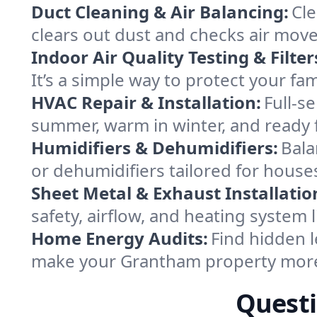
Duct Cleaning & Air Balancing:
Cle
clears out dust and checks air mov
Indoor Air Quality Testing & Filter
It’s a simple way to protect your f
HVAC Repair & Installation:
Full-s
summer, warm in winter, and ready 
Humidifiers & Dehumidifiers:
Bala
or dehumidifiers tailored for hou
Sheet Metal & Exhaust Installatio
safety, airflow, and heating system
Home Energy Audits:
Find hidden l
make your Grantham property more
Questi