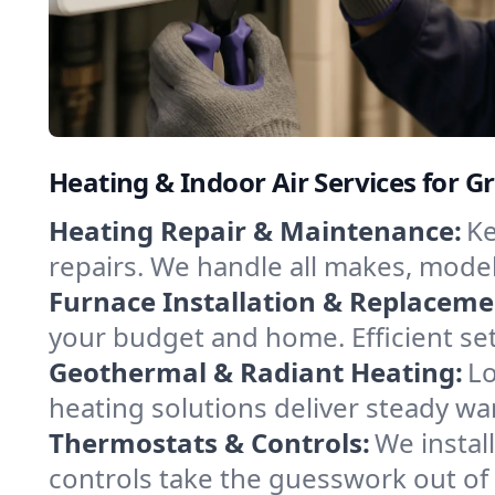
Heating & Indoor Air Services for
Heating Repair & Maintenance:
Ke
repairs. We handle all makes, model
Furnace Installation & Replaceme
your budget and home. Efficient se
Geothermal & Radiant Heating:
Lo
heating solutions deliver steady w
Thermostats & Controls:
We instal
controls take the guesswork out of