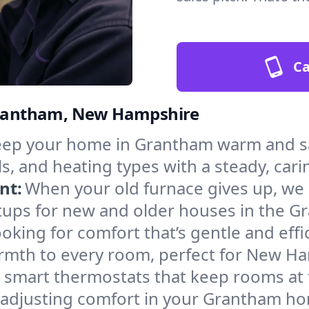
Ca
 Grantham, New Hampshire
ep your home in Grantham warm and saf
s, and heating types with a steady, cari
nt:
When your old furnace gives up, we in
tups for new and older houses in the G
oking for comfort that’s gentle and eff
armth to every room, perfect for New H
l smart thermostats that keep rooms at
 adjusting comfort in your Grantham h