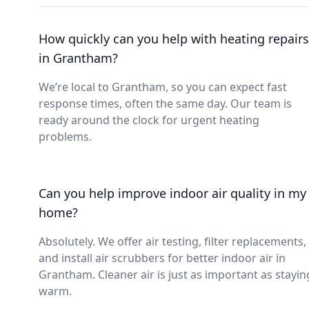
How quickly can you help with heating repairs
in Grantham?
We’re local to Grantham, so you can expect fast
response times, often the same day. Our team is
ready around the clock for urgent heating
problems.
Can you help improve indoor air quality in my
home?
Absolutely. We offer air testing, filter replacements,
and install air scrubbers for better indoor air in
Grantham. Cleaner air is just as important as stayin
warm.