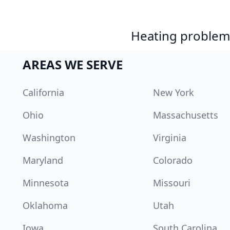
Heating problem?
AREAS WE SERVE
California
New York
Ohio
Massachusetts
Washington
Virginia
Maryland
Colorado
Minnesota
Missouri
Oklahoma
Utah
Iowa
South Carolina