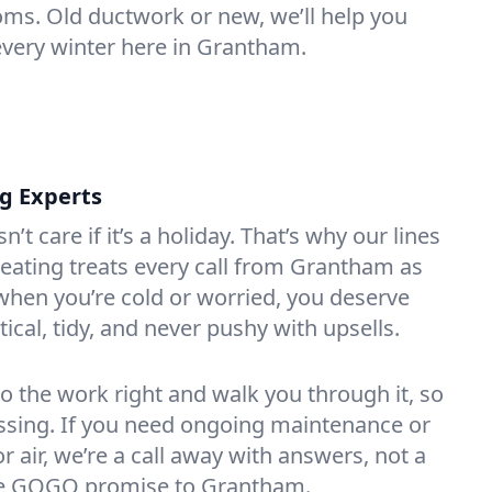
oms. Old ductwork or new, we’ll help you
every winter here in Grantham.
ng Experts
t care if it’s a holiday. That’s why our lines
eating treats every call from Grantham as
hen you’re cold or worried, you deserve
tical, tidy, and never pushy with upsells.
do the work right and walk you through it, so
essing. If you need ongoing maintenance or
 air, we’re a call away with answers, not a
 the GOGO promise to Grantham.