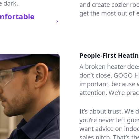
e dark.
and create cozier ro
get the most out of 
mfortable
People-First Heati
A broken heater doesn’
don’t close. GOGO H
important, because w
attention. We’re prac
It’s about trust. We 
you’re never left gu
want advice on indoor
sales pitch. That’s