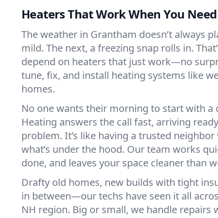
Heaters That Work When You Nee
The weather in Grantham doesn’t always play
mild. The next, a freezing snap rolls in. That
depend on heaters that just work—no surp
tune, fix, and install heating systems like 
homes.
No one wants their morning to start with 
Heating answers the call fast, arriving ready
problem. It’s like having a trusted neighbo
what’s under the hood. Our team works quie
done, and leaves your space cleaner than we
Drafty old homes, new builds with tight insu
in between—our techs have seen it all acr
NH region. Big or small, we handle repairs 