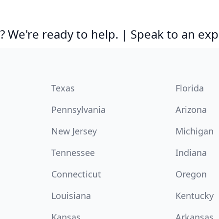
 We're ready to help. | Speak to an exp
Texas
Florida
Pennsylvania
Arizona
New Jersey
Michigan
Tennessee
Indiana
Connecticut
Oregon
Louisiana
Kentucky
Kansas
Arkansas