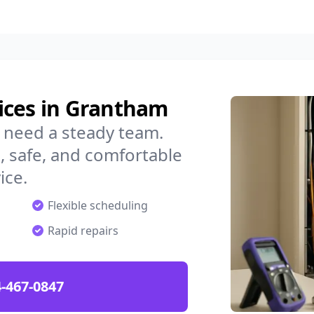
ices in Grantham
 need a steady team.
 safe, and comfortable
ice.
Flexible scheduling
Rapid repairs
-467-0847