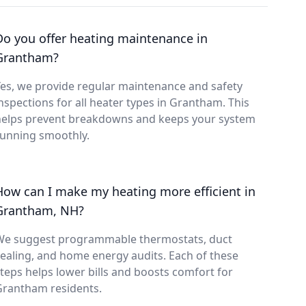
Do you offer heating maintenance in
Grantham?
es, we provide regular maintenance and safety
nspections for all heater types in Grantham. This
helps prevent breakdowns and keeps your system
running smoothly.
How can I make my heating more efficient in
Grantham, NH?
We suggest programmable thermostats, duct
ealing, and home energy audits. Each of these
teps helps lower bills and boosts comfort for
Grantham residents.