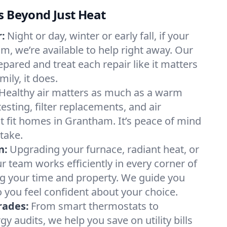
s Beyond Just Heat
:
Night or day, winter or early fall, if your
m, we’re available to help right away. Our
epared and treat each repair like it matters
ily, it does.
Healthy air matters as much as a warm
sting, filter replacements, and air
t fit homes in Grantham. It’s peace of mind
take.
n:
Upgrading your furnace, radiant heat, or
 team works efficiently in every corner of
g your time and property. We guide you
 you feel confident about your choice.
rades:
From smart thermostats to
 audits, we help you save on utility bills