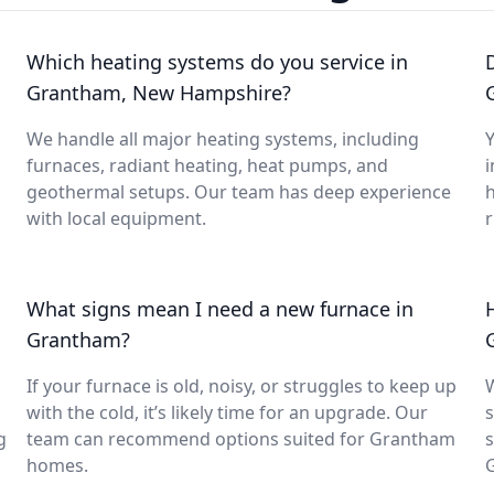
Which heating systems do you service in
Grantham, New Hampshire?
We handle all major heating systems, including
Y
furnaces, radiant heating, heat pumps, and
i
geothermal setups. Our team has deep experience
with local equipment.
What signs mean I need a new furnace in
Grantham?
If your furnace is old, noisy, or struggles to keep up
with the cold, it’s likely time for an upgrade. Our
s
g
team can recommend options suited for Grantham
s
homes.