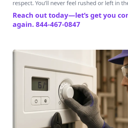
respect. You’ll never feel rushed or left in th
Reach out today—let’s get you co
again.
844-467-0847