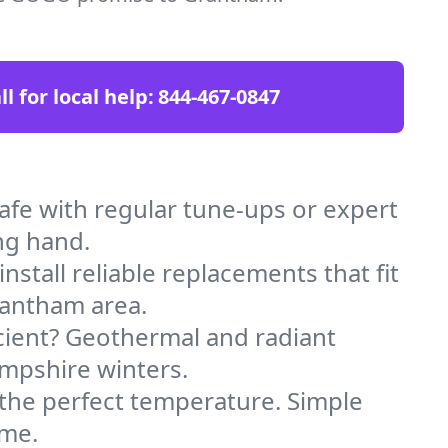
ll for local help:
844-467-0847
e with regular tune-ups or expert
ng hand.
stall reliable replacements that fit
rantham area.
icient? Geothermal and radiant
ampshire winters.
 the perfect temperature. Simple
ome.