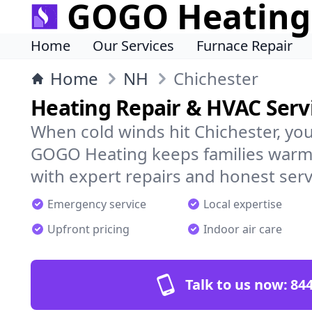
GOGO Heating
Home
Our Services
Furnace Repair
Home
NH
Chichester
Heating Repair & HVAC Servi
When cold winds hit Chichester, yo
GOGO Heating keeps families warm,
with expert repairs and honest serv
Emergency service
Local expertise
Upfront pricing
Indoor air care
Talk to us now:
844