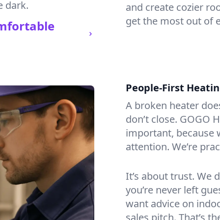
e dark.
and create cozier ro
get the most out of e
mfortable
People-First Heati
A broken heater doesn’
don’t close. GOGO He
important, because w
attention. We’re prac
It’s about trust. We 
you’re never left gu
want advice on indoor
sales pitch. That’s 