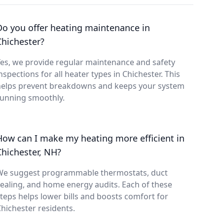
Do you offer heating maintenance in
Chichester?
es, we provide regular maintenance and safety
nspections for all heater types in Chichester. This
helps prevent breakdowns and keeps your system
running smoothly.
How can I make my heating more efficient in
Chichester, NH?
We suggest programmable thermostats, duct
ealing, and home energy audits. Each of these
teps helps lower bills and boosts comfort for
hichester residents.