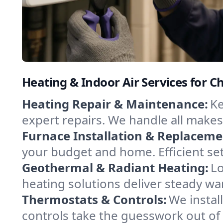
Heating & Indoor Air Services for 
Heating Repair & Maintenance:
Ke
expert repairs. We handle all makes
Furnace Installation & Replaceme
your budget and home. Efficient se
Geothermal & Radiant Heating:
Lo
heating solutions deliver steady w
Thermostats & Controls:
We instal
controls take the guesswork out of