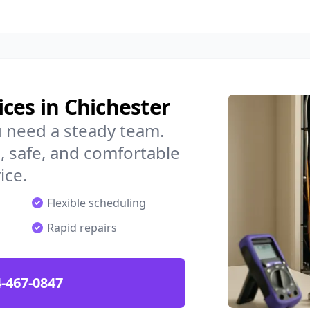
ces in Chichester
u need a steady team.
 safe, and comfortable
ice.
Flexible scheduling
Rapid repairs
-467-0847