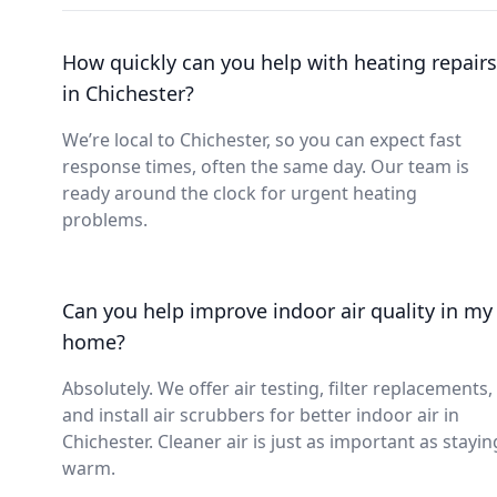
How quickly can you help with heating repairs
in Chichester?
We’re local to Chichester, so you can expect fast
response times, often the same day. Our team is
ready around the clock for urgent heating
problems.
Can you help improve indoor air quality in my
home?
Absolutely. We offer air testing, filter replacements,
and install air scrubbers for better indoor air in
Chichester. Cleaner air is just as important as stayin
warm.