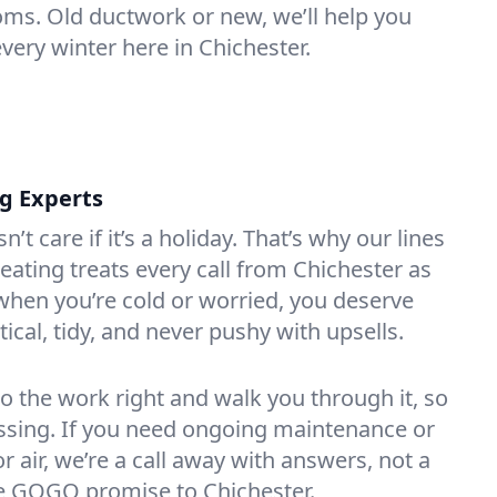
oms. Old ductwork or new, we’ll help you
very winter here in Chichester.
ng Experts
t care if it’s a holiday. That’s why our lines
ating treats every call from Chichester as
hen you’re cold or worried, you deserve
tical, tidy, and never pushy with upsells.
do the work right and walk you through it, so
essing. If you need ongoing maintenance or
 air, we’re a call away with answers, not a
the GOGO promise to Chichester.