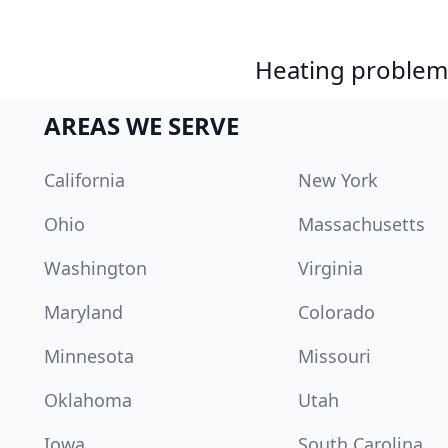
Heating problem?
AREAS WE SERVE
California
New York
Ohio
Massachusetts
Washington
Virginia
Maryland
Colorado
Minnesota
Missouri
Oklahoma
Utah
Iowa
South Carolina