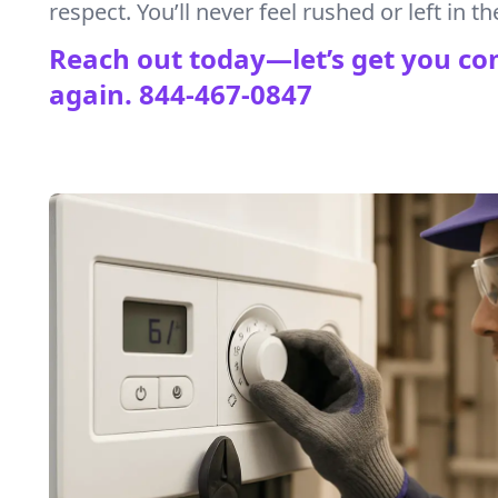
respect. You’ll never feel rushed or left in th
Reach out today—let’s get you co
again.
844-467-0847