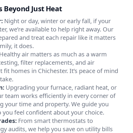
s Beyond Just Heat
:
Night or day, winter or early fall, if your
ter, we’re available to help right away. Our
epared and treat each repair like it matters
ily, it does.
Healthy air matters as much as a warm
sting, filter replacements, and air
 fit homes in Chichester. It’s peace of mind
take.
n:
Upgrading your furnace, radiant heat, or
 team works efficiently in every corner of
ng your time and property. We guide you
 you feel confident about your choice.
rades:
From smart thermostats to
 audits, we help you save on utility bills