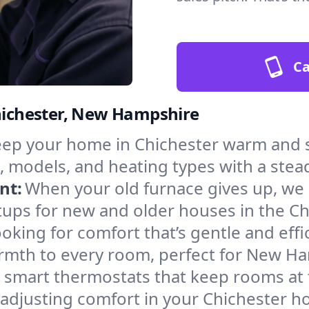
Ca
Chichester, New Hampshire
ep your home in Chichester warm and s
, models, and heating types with a stea
nt:
When your old furnace gives up, we in
tups for new and older houses in the Ch
oking for comfort that’s gentle and eff
armth to every room, perfect for New H
l smart thermostats that keep rooms at
 adjusting comfort in your Chichester h