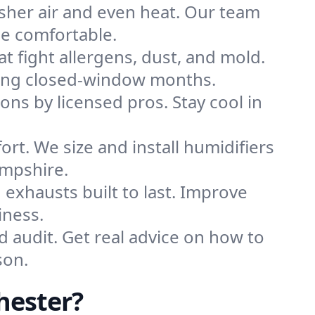
sher air and even heat. Our team
me comfortable.
that fight allergens, dust, and mold.
during closed-window months.
ions by licensed pros. Stay cool in
rt. We size and install humidifiers
ampshire.
exhausts built to last. Improve
iness.
d audit. Get real advice on how to
son.
hester?