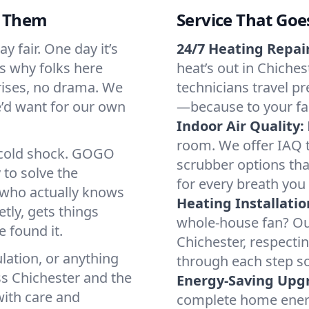
d Them
Service That Goe
y fair. One day it’s
24/7 Heating Repair
’s why folks here
heat’s out in Chiches
rises, no drama. We
technicians travel pr
we’d want for our own
—because to your fam
Indoor Air Quality:
room. We offer IAQ te
a cold shock. GOGO
scrubber options that
 to solve the
for every breath you 
r who actually knows
Heating Installatio
tly, gets things
whole-house fan? Our
 found it.
Chichester, respecti
lation, or anything
through each step so
ss Chichester and the
Energy-Saving Upg
with care and
complete home energy