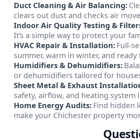
Duct Cleaning & Air Balancing:
Cle
clears out dust and checks air mov
Indoor Air Quality Testing & Filter
It’s a simple way to protect your fa
HVAC Repair & Installation:
Full-s
summer, warm in winter, and ready f
Humidifiers & Dehumidifiers:
Bala
or dehumidifiers tailored for hous
Sheet Metal & Exhaust Installatio
safety, airflow, and heating system
Home Energy Audits:
Find hidden l
make your Chichester property mor
Questi