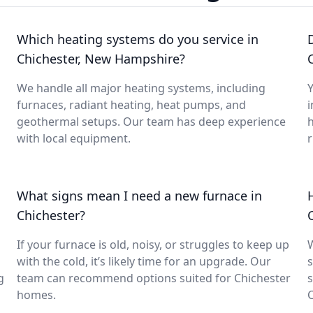
Which heating systems do you service in
Chichester, New Hampshire?
We handle all major heating systems, including
Y
furnaces, radiant heating, heat pumps, and
i
geothermal setups. Our team has deep experience
with local equipment.
What signs mean I need a new furnace in
Chichester?
If your furnace is old, noisy, or struggles to keep up
with the cold, it’s likely time for an upgrade. Our
s
g
team can recommend options suited for Chichester
s
homes.
C