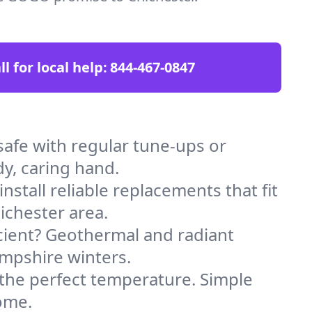
ll for local help:
844-467-0847
afe with regular tune-ups or
dy, caring hand.
stall reliable replacements that fit
ichester area.
icient? Geothermal and radiant
ampshire winters.
 the perfect temperature. Simple
ome.