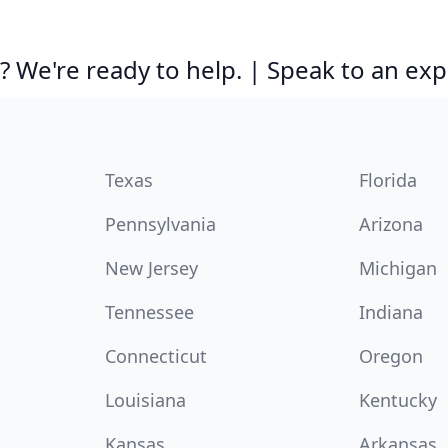
 We're ready to help. | Speak to an exp
Texas
Florida
Pennsylvania
Arizona
New Jersey
Michigan
Tennessee
Indiana
Connecticut
Oregon
Louisiana
Kentucky
Kansas
Arkansas