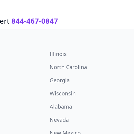
ert
844-467-0847
Illinois
North Carolina
Georgia
Wisconsin
Alabama
Nevada
New Mexico