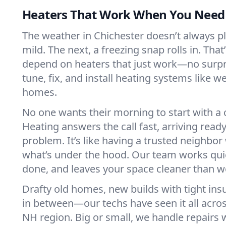
Heaters That Work When You Nee
The weather in Chichester doesn’t always pla
mild. The next, a freezing snap rolls in. That
depend on heaters that just work—no surp
tune, fix, and install heating systems like 
homes.
No one wants their morning to start with 
Heating answers the call fast, arriving ready
problem. It’s like having a trusted neighbo
what’s under the hood. Our team works quie
done, and leaves your space cleaner than we
Drafty old homes, new builds with tight insu
in between—our techs have seen it all acro
NH region. Big or small, we handle repairs 