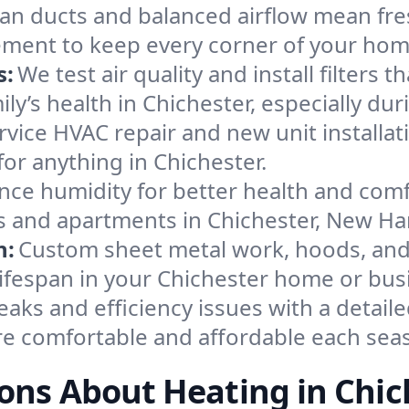
an ducts and balanced airflow mean fre
ement to keep every corner of your ho
s:
We test air quality and install filters 
mily’s health in Chichester, especially 
ervice HVAC repair and new unit installat
or anything in Chichester.
nce humidity for better health and comfo
es and apartments in Chichester, New H
n:
Custom sheet metal work, hoods, and 
 lifespan in your Chichester home or bus
eaks and efficiency issues with a detaile
e comfortable and affordable each sea
ons About Heating in Chic