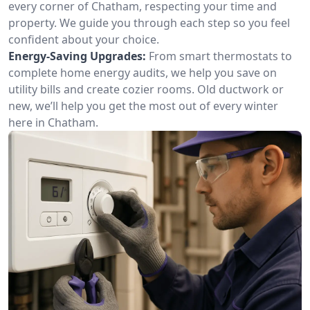
every corner of Chatham, respecting your time and
property. We guide you through each step so you feel
confident about your choice.
Energy-Saving Upgrades:
From smart thermostats to
complete home energy audits, we help you save on
utility bills and create cozier rooms. Old ductwork or
new, we’ll help you get the most out of every winter
here in Chatham.