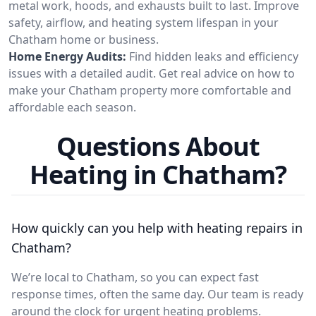
metal work, hoods, and exhausts built to last. Improve
safety, airflow, and heating system lifespan in your
Chatham home or business.
Home Energy Audits:
Find hidden leaks and efficiency
issues with a detailed audit. Get real advice on how to
make your Chatham property more comfortable and
affordable each season.
Questions About
Heating in Chatham?
How quickly can you help with heating repairs in
Chatham?
We’re local to Chatham, so you can expect fast
response times, often the same day. Our team is ready
around the clock for urgent heating problems.