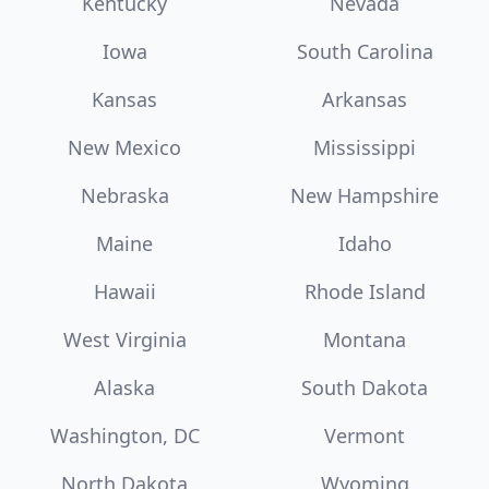
Kentucky
Nevada
Iowa
South Carolina
Kansas
Arkansas
New Mexico
Mississippi
Nebraska
New Hampshire
Maine
Idaho
Hawaii
Rhode Island
West Virginia
Montana
Alaska
South Dakota
Washington, DC
Vermont
North Dakota
Wyoming