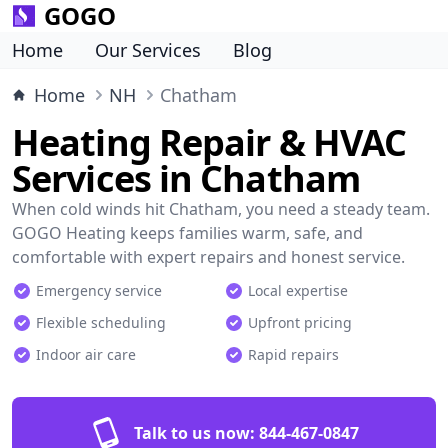
GOGO
Home
Our Services
Blog
Home
NH
Chatham
Heating Repair & HVAC
Services in Chatham
When cold winds hit Chatham, you need a steady team.
GOGO Heating keeps families warm, safe, and
comfortable with expert repairs and honest service.
Emergency service
Local expertise
Flexible scheduling
Upfront pricing
Indoor air care
Rapid repairs
Talk to us now:
844-467-0847