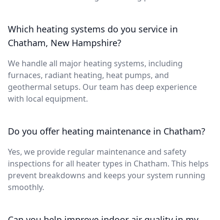
Which heating systems do you service in
Chatham, New Hampshire?
We handle all major heating systems, including
furnaces, radiant heating, heat pumps, and
geothermal setups. Our team has deep experience
with local equipment.
Do you offer heating maintenance in Chatham?
Yes, we provide regular maintenance and safety
inspections for all heater types in Chatham. This helps
prevent breakdowns and keeps your system running
smoothly.
Can you help improve indoor air quality in my