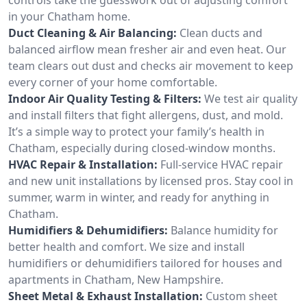
in your Chatham home.
Duct Cleaning & Air Balancing:
Clean ducts and
balanced airflow mean fresher air and even heat. Our
team clears out dust and checks air movement to keep
every corner of your home comfortable.
Indoor Air Quality Testing & Filters:
We test air quality
and install filters that fight allergens, dust, and mold.
It’s a simple way to protect your family’s health in
Chatham, especially during closed-window months.
HVAC Repair & Installation:
Full-service HVAC repair
and new unit installations by licensed pros. Stay cool in
summer, warm in winter, and ready for anything in
Chatham.
Humidifiers & Dehumidifiers:
Balance humidity for
better health and comfort. We size and install
humidifiers or dehumidifiers tailored for houses and
apartments in Chatham, New Hampshire.
Sheet Metal & Exhaust Installation:
Custom sheet