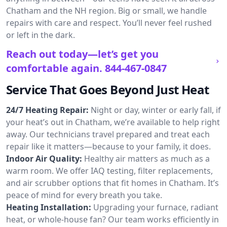
Chatham and the NH region. Big or small, we handle
repairs with care and respect. You’ll never feel rushed
or left in the dark.
Reach out today—let’s get you
comfortable again.
844-467-0847
Service That Goes Beyond Just Heat
24/7 Heating Repair:
Night or day, winter or early fall, if
your heat’s out in Chatham, we’re available to help right
away. Our technicians travel prepared and treat each
repair like it matters—because to your family, it does.
Indoor Air Quality:
Healthy air matters as much as a
warm room. We offer IAQ testing, filter replacements,
and air scrubber options that fit homes in Chatham. It’s
peace of mind for every breath you take.
Heating Installation:
Upgrading your furnace, radiant
heat, or whole-house fan? Our team works efficiently in