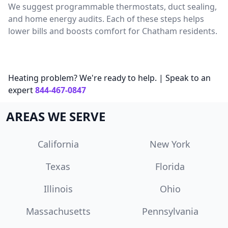
We suggest programmable thermostats, duct sealing,
and home energy audits. Each of these steps helps
lower bills and boosts comfort for Chatham residents.
Heating problem? We're ready to help. | Speak to an
expert
844-467-0847
AREAS WE SERVE
California
New York
Texas
Florida
Illinois
Ohio
Massachusetts
Pennsylvania