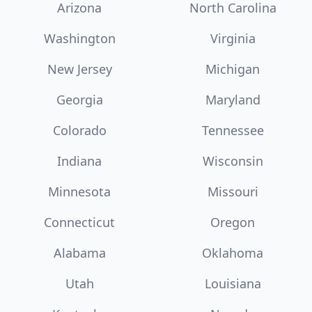
Arizona
North Carolina
Washington
Virginia
New Jersey
Michigan
Georgia
Maryland
Colorado
Tennessee
Indiana
Wisconsin
Minnesota
Missouri
Connecticut
Oregon
Alabama
Oklahoma
Utah
Louisiana