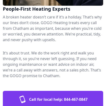
People-First Heating Experts
A broken heater doesn’t care if it’s a holiday. That’s why
our lines don’t close. GOGO Heating treats every call
from Chatham as important, because when you’re cold
or worried, you deserve attention. We’re practical, tidy,
and never pushy with upsells.
It’s about trust. We do the work right and walk you
through it, so you’re never left guessing. If you need
ongoing maintenance or want advice on indoor air,
we’re a call away with answers, not a sales pitch. That’s
the GOGO promise to Chatham.
Call for local help:
844-467-0847