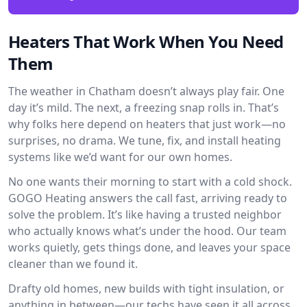
Heaters That Work When You Need
Them
The weather in Chatham doesn’t always play fair. One
day it’s mild. The next, a freezing snap rolls in. That’s
why folks here depend on heaters that just work—no
surprises, no drama. We tune, fix, and install heating
systems like we’d want for our own homes.
No one wants their morning to start with a cold shock.
GOGO Heating answers the call fast, arriving ready to
solve the problem. It’s like having a trusted neighbor
who actually knows what’s under the hood. Our team
works quietly, gets things done, and leaves your space
cleaner than we found it.
Drafty old homes, new builds with tight insulation, or
anything in between—our techs have seen it all across