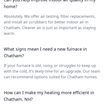
home?
Absolutely. We offer air testing, filter replacements,
and install air scrubbers for better indoor air in
Chatham. Cleaner air is just as important as staying
warm.
What signs mean I need a new furnace in
Chatham?
If your furnace is old, noisy, or struggles to keep up
with the cold, it’s likely time for an upgrade. Our team
can recommend options suited for Chatham homes.
How can I make my heating more efficient in
Chatham, NH?