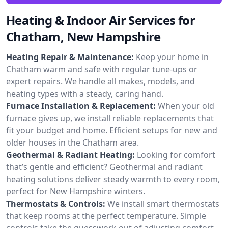
Heating & Indoor Air Services for
Chatham, New Hampshire
Heating Repair & Maintenance:
Keep your home in
Chatham warm and safe with regular tune-ups or
expert repairs. We handle all makes, models, and
heating types with a steady, caring hand.
Furnace Installation & Replacement:
When your old
furnace gives up, we install reliable replacements that
fit your budget and home. Efficient setups for new and
older houses in the Chatham area.
Geothermal & Radiant Heating:
Looking for comfort
that’s gentle and efficient? Geothermal and radiant
heating solutions deliver steady warmth to every room,
perfect for New Hampshire winters.
Thermostats & Controls:
We install smart thermostats
that keep rooms at the perfect temperature. Simple
controls take the guesswork out of adjusting comfort