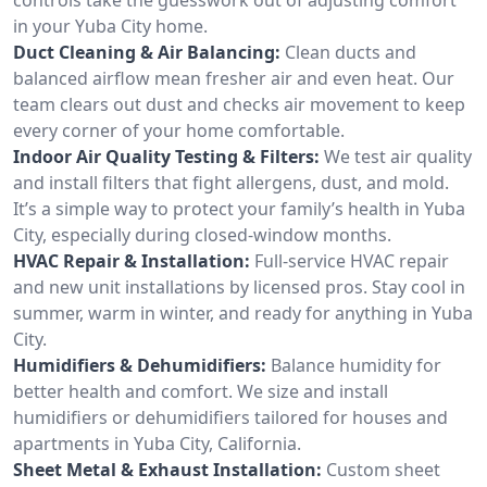
in your Yuba City home.
Duct Cleaning & Air Balancing:
Clean ducts and
balanced airflow mean fresher air and even heat. Our
team clears out dust and checks air movement to keep
every corner of your home comfortable.
Indoor Air Quality Testing & Filters:
We test air quality
and install filters that fight allergens, dust, and mold.
It’s a simple way to protect your family’s health in Yuba
City, especially during closed-window months.
HVAC Repair & Installation:
Full-service HVAC repair
and new unit installations by licensed pros. Stay cool in
summer, warm in winter, and ready for anything in Yuba
City.
Humidifiers & Dehumidifiers:
Balance humidity for
better health and comfort. We size and install
humidifiers or dehumidifiers tailored for houses and
apartments in Yuba City, California.
Sheet Metal & Exhaust Installation:
Custom sheet