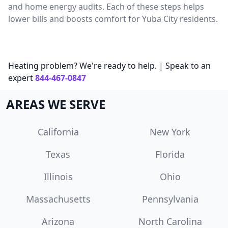
and home energy audits. Each of these steps helps
lower bills and boosts comfort for Yuba City residents.
Heating problem? We're ready to help. | Speak to an
expert
844-467-0847
AREAS WE SERVE
California
New York
Texas
Florida
Illinois
Ohio
Massachusetts
Pennsylvania
Arizona
North Carolina