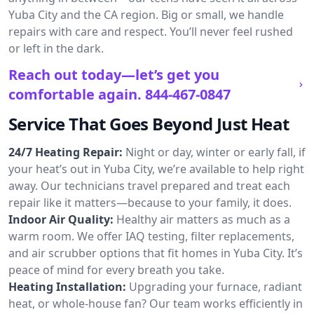
Yuba City and the CA region. Big or small, we handle
repairs with care and respect. You’ll never feel rushed
or left in the dark.
Reach out today—let’s get you
comfortable again.
844-467-0847
Service That Goes Beyond Just Heat
24/7 Heating Repair:
Night or day, winter or early fall, if
your heat’s out in Yuba City, we’re available to help right
away. Our technicians travel prepared and treat each
repair like it matters—because to your family, it does.
Indoor Air Quality:
Healthy air matters as much as a
warm room. We offer IAQ testing, filter replacements,
and air scrubber options that fit homes in Yuba City. It’s
peace of mind for every breath you take.
Heating Installation:
Upgrading your furnace, radiant
heat, or whole-house fan? Our team works efficiently in