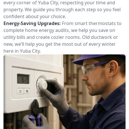
every corner of Yuba City, respecting your time and
property. We guide you through each step so you feel
confident about your choice.
Energy-Saving Upgrades:
From smart thermostats to
complete home energy audits, we help you save on
utility bills and create cozier rooms. Old ductwork or
new, we’ll help you get the most out of every winter
here in Yuba City.