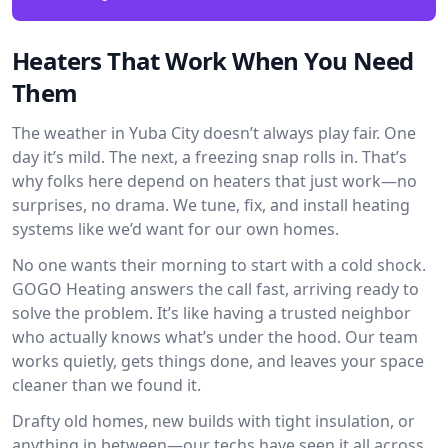
Heaters That Work When You Need
Them
The weather in Yuba City doesn’t always play fair. One
day it’s mild. The next, a freezing snap rolls in. That’s
why folks here depend on heaters that just work—no
surprises, no drama. We tune, fix, and install heating
systems like we’d want for our own homes.
No one wants their morning to start with a cold shock.
GOGO Heating answers the call fast, arriving ready to
solve the problem. It’s like having a trusted neighbor
who actually knows what’s under the hood. Our team
works quietly, gets things done, and leaves your space
cleaner than we found it.
Drafty old homes, new builds with tight insulation, or
anything in between—our techs have seen it all across