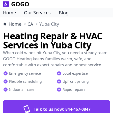
GOGO
Home
Our Services
Blog
Home
CA
Yuba City
Heating Repair & HVAC
Services in Yuba City
When cold winds hit Yuba City, you need a steady team.
GOGO Heating keeps families warm, safe, and
comfortable with expert repairs and honest service.
Emergency service
Local expertise
Flexible scheduling
Upfront pricing
Indoor air care
Rapid repairs
Talk to us now:
844-467-0847