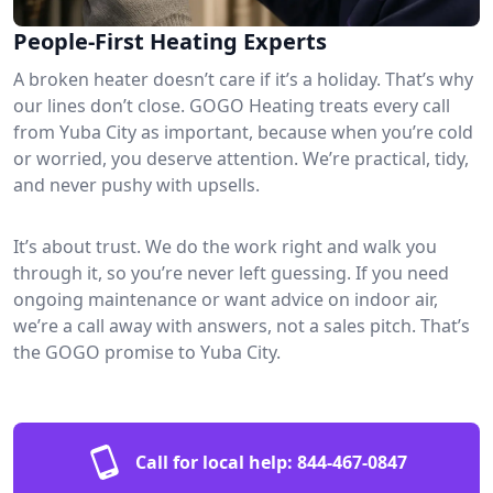
People-First Heating Experts
A broken heater doesn’t care if it’s a holiday. That’s why
our lines don’t close. GOGO Heating treats every call
from Yuba City as important, because when you’re cold
or worried, you deserve attention. We’re practical, tidy,
and never pushy with upsells.
It’s about trust. We do the work right and walk you
through it, so you’re never left guessing. If you need
ongoing maintenance or want advice on indoor air,
we’re a call away with answers, not a sales pitch. That’s
the GOGO promise to Yuba City.
Call for local help:
844-467-0847