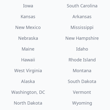
Iowa
South Carolina
Kansas
Arkansas
New Mexico
Mississippi
Nebraska
New Hampshire
Maine
Idaho
Hawaii
Rhode Island
West Virginia
Montana
Alaska
South Dakota
Washington, DC
Vermont
North Dakota
Wyoming