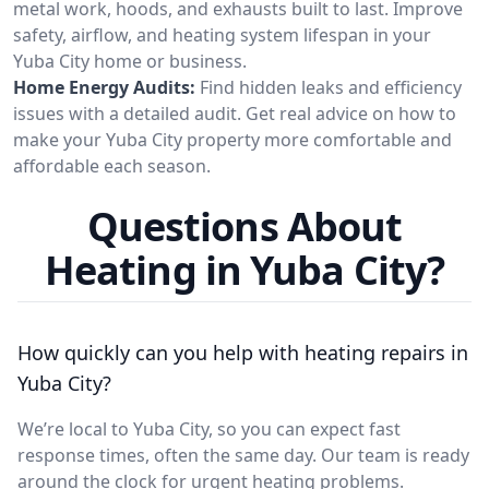
metal work, hoods, and exhausts built to last. Improve
safety, airflow, and heating system lifespan in your
Yuba City home or business.
Home Energy Audits:
Find hidden leaks and efficiency
issues with a detailed audit. Get real advice on how to
make your Yuba City property more comfortable and
affordable each season.
Questions About
Heating in Yuba City?
How quickly can you help with heating repairs in
Yuba City?
We’re local to Yuba City, so you can expect fast
response times, often the same day. Our team is ready
around the clock for urgent heating problems.