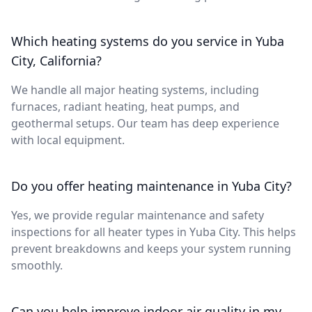
Which heating systems do you service in Yuba
City, California?
We handle all major heating systems, including
furnaces, radiant heating, heat pumps, and
geothermal setups. Our team has deep experience
with local equipment.
Do you offer heating maintenance in Yuba City?
Yes, we provide regular maintenance and safety
inspections for all heater types in Yuba City. This helps
prevent breakdowns and keeps your system running
smoothly.
Can you help improve indoor air quality in my