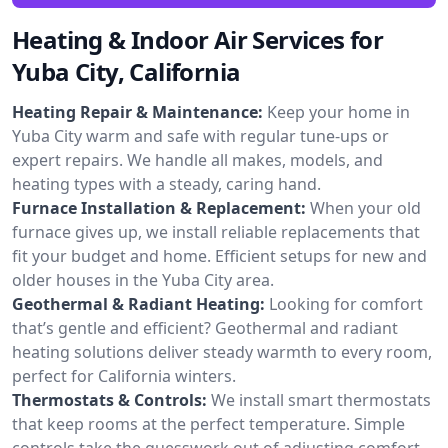
Heating & Indoor Air Services for
Yuba City, California
Heating Repair & Maintenance:
Keep your home in
Yuba City warm and safe with regular tune-ups or
expert repairs. We handle all makes, models, and
heating types with a steady, caring hand.
Furnace Installation & Replacement:
When your old
furnace gives up, we install reliable replacements that
fit your budget and home. Efficient setups for new and
older houses in the Yuba City area.
Geothermal & Radiant Heating:
Looking for comfort
that’s gentle and efficient? Geothermal and radiant
heating solutions deliver steady warmth to every room,
perfect for California winters.
Thermostats & Controls:
We install smart thermostats
that keep rooms at the perfect temperature. Simple
controls take the guesswork out of adjusting comfort