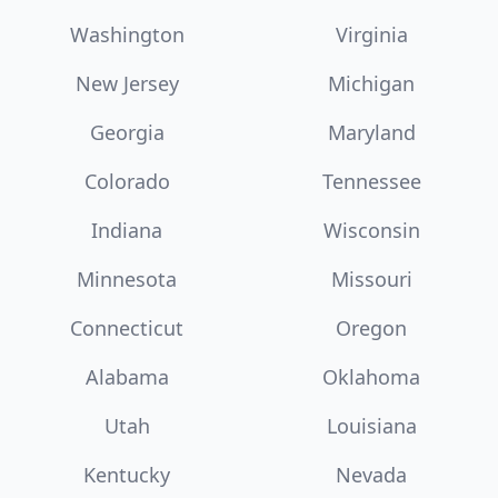
Washington
Virginia
New Jersey
Michigan
Georgia
Maryland
Colorado
Tennessee
Indiana
Wisconsin
Minnesota
Missouri
Connecticut
Oregon
Alabama
Oklahoma
Utah
Louisiana
Kentucky
Nevada