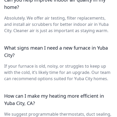
home?
Absolutely. We offer air testing, filter replacements,
and install air scrubbers for better indoor air in Yuba
City. Cleaner air is just as important as staying warm.
What signs mean I need a new furnace in Yuba
City?
If your furnace is old, noisy, or struggles to keep up
with the cold, it’s likely time for an upgrade. Our team
can recommend options suited for Yuba City homes.
How can I make my heating more efficient in
Yuba City, CA?
We suggest programmable thermostats, duct sealing,