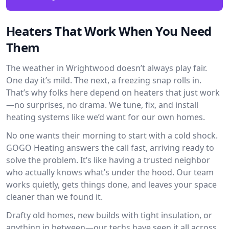
Heaters That Work When You Need
Them
The weather in Wrightwood doesn’t always play fair.
One day it’s mild. The next, a freezing snap rolls in.
That’s why folks here depend on heaters that just work
—no surprises, no drama. We tune, fix, and install
heating systems like we’d want for our own homes.
No one wants their morning to start with a cold shock.
GOGO Heating answers the call fast, arriving ready to
solve the problem. It’s like having a trusted neighbor
who actually knows what’s under the hood. Our team
works quietly, gets things done, and leaves your space
cleaner than we found it.
Drafty old homes, new builds with tight insulation, or
anything in between—our techs have seen it all across