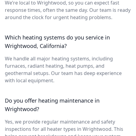
We’re local to Wrightwood, so you can expect fast
response times, often the same day. Our team is ready
around the clock for urgent heating problems.
Which heating systems do you service in
Wrightwood, California?
We handle all major heating systems, including
furnaces, radiant heating, heat pumps, and
geothermal setups. Our team has deep experience
with local equipment.
Do you offer heating maintenance in
Wrightwood?
Yes, we provide regular maintenance and safety
inspections for all heater types in Wrightwood. This