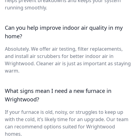
helps prevent breakdowns and keeps your system
running smoothly.
Can you help improve indoor air quality in my
home?
Absolutely. We offer air testing, filter replacements,
and install air scrubbers for better indoor air in
Wrightwood. Cleaner air is just as important as staying
warm.
What signs mean I need a new furnace in
Wrightwood?
If your furnace is old, noisy, or struggles to keep up
with the cold, it’s likely time for an upgrade. Our team
can recommend options suited for Wrightwood
homes.