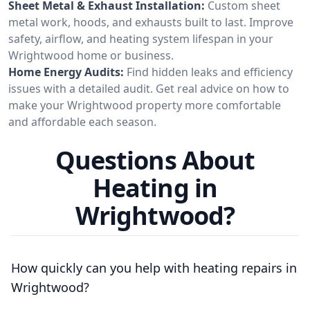
Sheet Metal & Exhaust Installation:
Custom sheet
metal work, hoods, and exhausts built to last. Improve
safety, airflow, and heating system lifespan in your
Wrightwood home or business.
Home Energy Audits:
Find hidden leaks and efficiency
issues with a detailed audit. Get real advice on how to
make your Wrightwood property more comfortable
and affordable each season.
Questions About
Heating in
Wrightwood?
How quickly can you help with heating repairs in
Wrightwood?