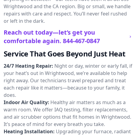
Wrightwood and the CA region. Big or small, we handle
repairs with care and respect. You’ll never feel rushed
or left in the dark.
Reach out today—let’s get you
comfortable again.
844-467-0847
Service That Goes Beyond Just Heat
24/7 Heating Repair:
Night or day, winter or early fall, if
your heat’s out in Wrightwood, we’re available to help
right away. Our technicians travel prepared and treat
each repair like it matters—because to your family, it
does.
Indoor Air Quality:
Healthy air matters as much as a
warm room. We offer IAQ testing, filter replacements,
and air scrubber options that fit homes in Wrightwood.
It’s peace of mind for every breath you take.
Heating Installation:
Upgrading your furnace, radiant