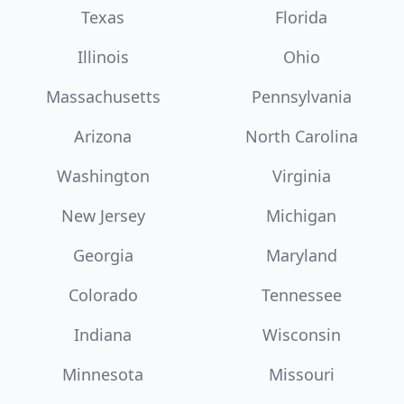
Texas
Florida
Illinois
Ohio
Massachusetts
Pennsylvania
Arizona
North Carolina
Washington
Virginia
New Jersey
Michigan
Georgia
Maryland
Colorado
Tennessee
Indiana
Wisconsin
Minnesota
Missouri