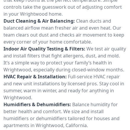
controls take the guesswork out of adjusting comfort
in your Wrightwood home.
Duct Cleaning & Air Balancing:
Clean ducts and
balanced airflow mean fresher air and even heat. Our
team clears out dust and checks air movement to keep
every corner of your home comfortable.
Indoor Air Quality Testing & Filters:
We test air quality
and install filters that fight allergens, dust, and mold.
It’s a simple way to protect your family’s health in
Wrightwood, especially during closed-window months.
HVAC Repair & Installation:
Full-service HVAC repair
and new unit installations by licensed pros. Stay cool in
summer, warm in winter, and ready for anything in
Wrightwood.
Humidifiers & Dehumidifiers:
Balance humidity for
better health and comfort. We size and install
humidifiers or dehumidifiers tailored for houses and
apartments in Wrightwood, California.