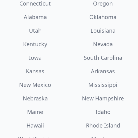
Connecticut
Oregon
Alabama
Oklahoma
Utah
Louisiana
Kentucky
Nevada
Iowa
South Carolina
Kansas
Arkansas
New Mexico
Mississippi
Nebraska
New Hampshire
Maine
Idaho
Hawaii
Rhode Island