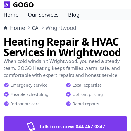
GOGO
Home
Our Services
Blog
Home
CA
Wrightwood
Heating Repair & HVAC
Services in Wrightwood
When cold winds hit Wrightwood, you need a steady
team. GOGO Heating keeps families warm, safe, and
comfortable with expert repairs and honest service.
Emergency service
Local expertise
Flexible scheduling
Upfront pricing
Indoor air care
Rapid repairs
Talk to us now:
844-467-0847