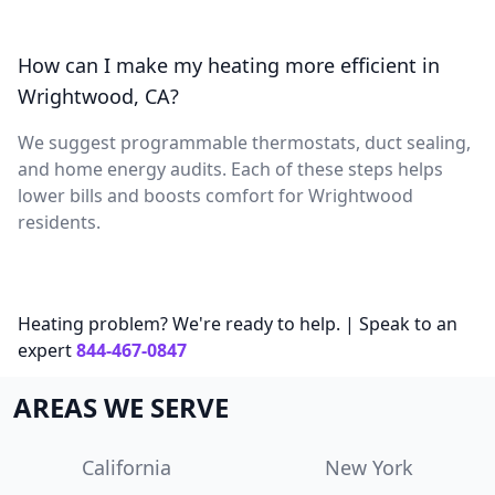
How can I make my heating more efficient in
Wrightwood, CA?
We suggest programmable thermostats, duct sealing,
and home energy audits. Each of these steps helps
lower bills and boosts comfort for Wrightwood
residents.
Heating problem? We're ready to help. | Speak to an
expert
844-467-0847
AREAS WE SERVE
California
New York