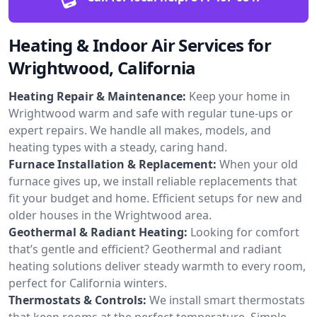
Heating & Indoor Air Services for
Wrightwood, California
Heating Repair & Maintenance:
Keep your home in
Wrightwood warm and safe with regular tune-ups or
expert repairs. We handle all makes, models, and
heating types with a steady, caring hand.
Furnace Installation & Replacement:
When your old
furnace gives up, we install reliable replacements that
fit your budget and home. Efficient setups for new and
older houses in the Wrightwood area.
Geothermal & Radiant Heating:
Looking for comfort
that’s gentle and efficient? Geothermal and radiant
heating solutions deliver steady warmth to every room,
perfect for California winters.
Thermostats & Controls:
We install smart thermostats
that keep rooms at the perfect temperature. Simple