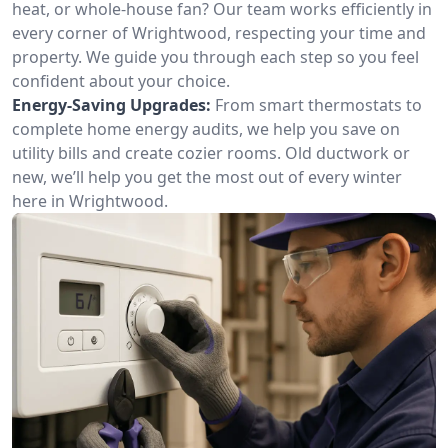
heat, or whole-house fan? Our team works efficiently in
every corner of Wrightwood, respecting your time and
property. We guide you through each step so you feel
confident about your choice.
Energy-Saving Upgrades:
From smart thermostats to
complete home energy audits, we help you save on
utility bills and create cozier rooms. Old ductwork or
new, we’ll help you get the most out of every winter
here in Wrightwood.