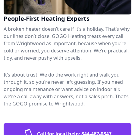
People-First Heating Experts
A broken heater doesn’t care if it’s a holiday. That’s why
our lines don’t close. GOGO Heating treats every call
from Wrightwood as important, because when you’re
cold or worried, you deserve attention. We’re practical,
tidy, and never pushy with upsells.
It’s about trust. We do the work right and walk you
through it, so you’re never left guessing. If you need
ongoing maintenance or want advice on indoor air,
we’re a call away with answers, not a sales pitch. That’s
the GOGO promise to Wrightwood.
Call for local help:
844-467-0847