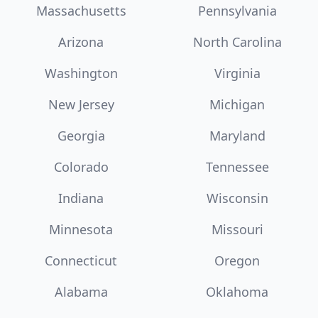
Massachusetts
Pennsylvania
Arizona
North Carolina
Washington
Virginia
New Jersey
Michigan
Georgia
Maryland
Colorado
Tennessee
Indiana
Wisconsin
Minnesota
Missouri
Connecticut
Oregon
Alabama
Oklahoma