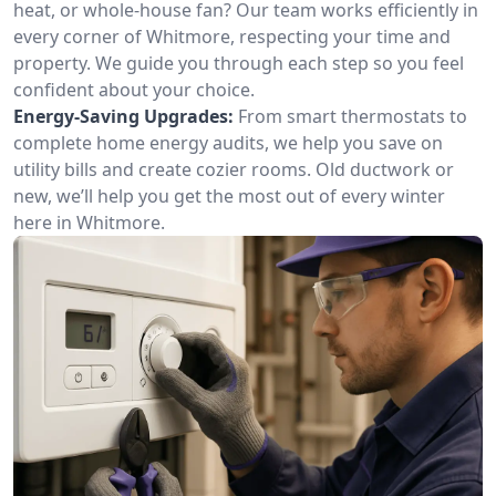
heat, or whole-house fan? Our team works efficiently in
every corner of Whitmore, respecting your time and
property. We guide you through each step so you feel
confident about your choice.
Energy-Saving Upgrades:
From smart thermostats to
complete home energy audits, we help you save on
utility bills and create cozier rooms. Old ductwork or
new, we’ll help you get the most out of every winter
here in Whitmore.