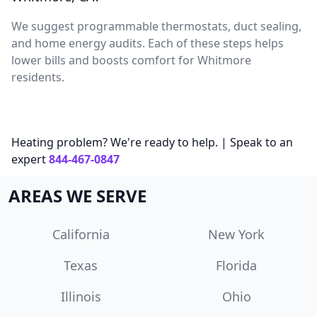
We suggest programmable thermostats, duct sealing,
and home energy audits. Each of these steps helps
lower bills and boosts comfort for Whitmore
residents.
Heating problem? We're ready to help. | Speak to an
expert
844-467-0847
AREAS WE SERVE
California
New York
Texas
Florida
Illinois
Ohio