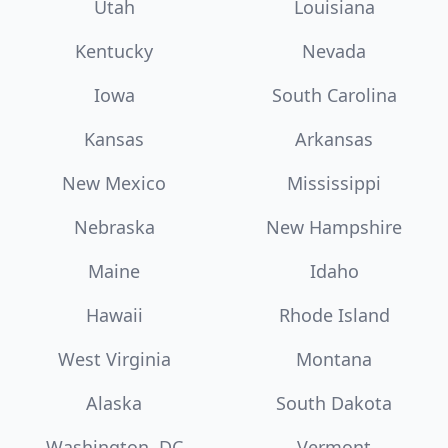
Utah
Louisiana
Kentucky
Nevada
Iowa
South Carolina
Kansas
Arkansas
New Mexico
Mississippi
Nebraska
New Hampshire
Maine
Idaho
Hawaii
Rhode Island
West Virginia
Montana
Alaska
South Dakota
Washington, DC
Vermont