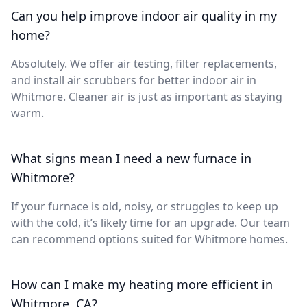
Can you help improve indoor air quality in my
home?
Absolutely. We offer air testing, filter replacements,
and install air scrubbers for better indoor air in
Whitmore. Cleaner air is just as important as staying
warm.
What signs mean I need a new furnace in
Whitmore?
If your furnace is old, noisy, or struggles to keep up
with the cold, it’s likely time for an upgrade. Our team
can recommend options suited for Whitmore homes.
How can I make my heating more efficient in
Whitmore, CA?