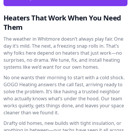
Heaters That Work When You Need
Them
The weather in Whitmore doesn’t always play fair. One
day it’s mild. The next, a freezing snap rolls in. That’s
why folks here depend on heaters that just work—no
surprises, no drama. We tune, fix, and install heating
systems like we’d want for our own homes.
No one wants their morning to start with a cold shock.
GOGO Heating answers the call fast, arriving ready to
solve the problem. It’s like having a trusted neighbor
who actually knows what’s under the hood. Our team
works quietly, gets things done, and leaves your space
cleaner than we found it.
Drafty old homes, new builds with tight insulation, or
anything in between—our techs have seen it all across