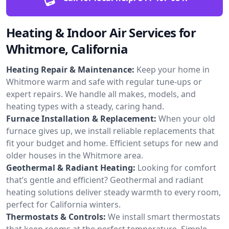
Heating & Indoor Air Services for
Whitmore, California
Heating Repair & Maintenance:
Keep your home in
Whitmore warm and safe with regular tune-ups or
expert repairs. We handle all makes, models, and
heating types with a steady, caring hand.
Furnace Installation & Replacement:
When your old
furnace gives up, we install reliable replacements that
fit your budget and home. Efficient setups for new and
older houses in the Whitmore area.
Geothermal & Radiant Heating:
Looking for comfort
that’s gentle and efficient? Geothermal and radiant
heating solutions deliver steady warmth to every room,
perfect for California winters.
Thermostats & Controls:
We install smart thermostats
that keep rooms at the perfect temperature. Simple