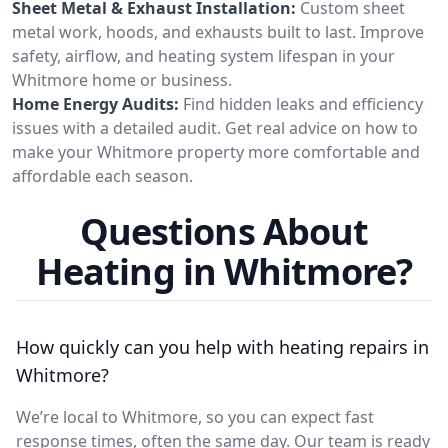
Sheet Metal & Exhaust Installation:
Custom sheet
metal work, hoods, and exhausts built to last. Improve
safety, airflow, and heating system lifespan in your
Whitmore home or business.
Home Energy Audits:
Find hidden leaks and efficiency
issues with a detailed audit. Get real advice on how to
make your Whitmore property more comfortable and
affordable each season.
Questions About
Heating in Whitmore?
How quickly can you help with heating repairs in
Whitmore?
We’re local to Whitmore, so you can expect fast
response times, often the same day. Our team is ready