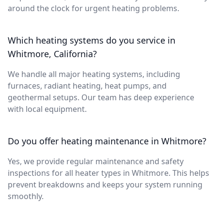
around the clock for urgent heating problems.
Which heating systems do you service in
Whitmore, California?
We handle all major heating systems, including
furnaces, radiant heating, heat pumps, and
geothermal setups. Our team has deep experience
with local equipment.
Do you offer heating maintenance in Whitmore?
Yes, we provide regular maintenance and safety
inspections for all heater types in Whitmore. This helps
prevent breakdowns and keeps your system running
smoothly.