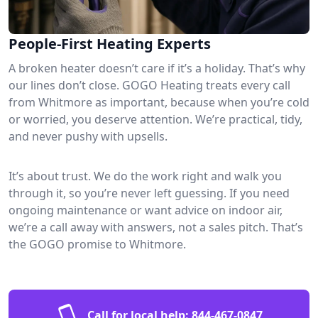
People-First Heating Experts
A broken heater doesn’t care if it’s a holiday. That’s why
our lines don’t close. GOGO Heating treats every call
from Whitmore as important, because when you’re cold
or worried, you deserve attention. We’re practical, tidy,
and never pushy with upsells.
It’s about trust. We do the work right and walk you
through it, so you’re never left guessing. If you need
ongoing maintenance or want advice on indoor air,
we’re a call away with answers, not a sales pitch. That’s
the GOGO promise to Whitmore.
Call for local help:
844-467-0847