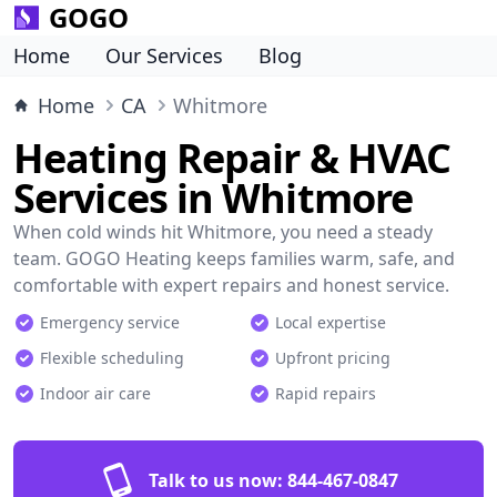
GOGO
Home
Our Services
Blog
Home
CA
Whitmore
Heating Repair & HVAC
Services in Whitmore
When cold winds hit Whitmore, you need a steady
team. GOGO Heating keeps families warm, safe, and
comfortable with expert repairs and honest service.
Emergency service
Local expertise
Flexible scheduling
Upfront pricing
Indoor air care
Rapid repairs
Talk to us now:
844-467-0847