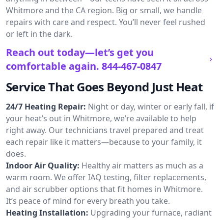
Whitmore and the CA region. Big or small, we handle
repairs with care and respect. You’ll never feel rushed
or left in the dark.
Reach out today—let’s get you
comfortable again.
844-467-0847
Service That Goes Beyond Just Heat
24/7 Heating Repair:
Night or day, winter or early fall, if
your heat’s out in Whitmore, we’re available to help
right away. Our technicians travel prepared and treat
each repair like it matters—because to your family, it
does.
Indoor Air Quality:
Healthy air matters as much as a
warm room. We offer IAQ testing, filter replacements,
and air scrubber options that fit homes in Whitmore.
It’s peace of mind for every breath you take.
Heating Installation:
Upgrading your furnace, radiant