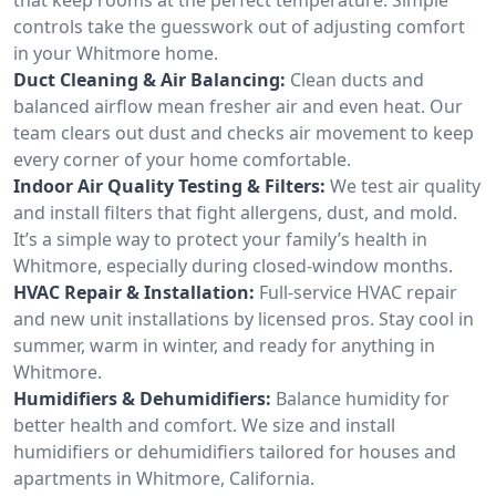
controls take the guesswork out of adjusting comfort
in your Whitmore home.
Duct Cleaning & Air Balancing:
Clean ducts and
balanced airflow mean fresher air and even heat. Our
team clears out dust and checks air movement to keep
every corner of your home comfortable.
Indoor Air Quality Testing & Filters:
We test air quality
and install filters that fight allergens, dust, and mold.
It’s a simple way to protect your family’s health in
Whitmore, especially during closed-window months.
HVAC Repair & Installation:
Full-service HVAC repair
and new unit installations by licensed pros. Stay cool in
summer, warm in winter, and ready for anything in
Whitmore.
Humidifiers & Dehumidifiers:
Balance humidity for
better health and comfort. We size and install
humidifiers or dehumidifiers tailored for houses and
apartments in Whitmore, California.