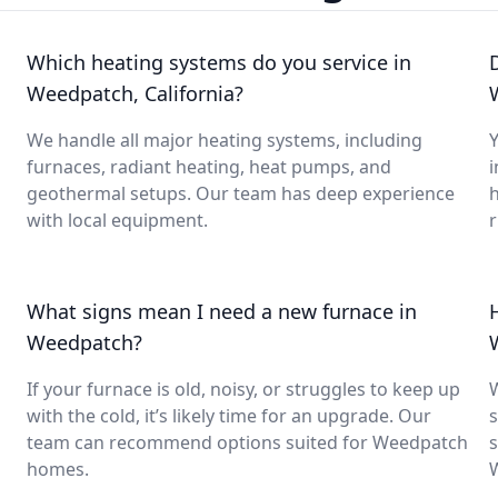
Which heating systems do you service in
Weedpatch, California?
We handle all major heating systems, including
Y
furnaces, radiant heating, heat pumps, and
i
geothermal setups. Our team has deep experience
with local equipment.
What signs mean I need a new furnace in
Weedpatch?
If your furnace is old, noisy, or struggles to keep up
with the cold, it’s likely time for an upgrade. Our
s
team can recommend options suited for Weedpatch
s
homes.