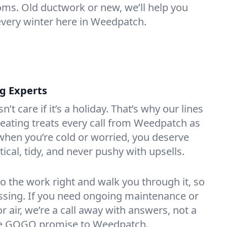
oms. Old ductwork or new, we’ll help you
every winter here in Weedpatch.
ng Experts
t care if it’s a holiday. That’s why our lines
eating treats every call from Weedpatch as
hen you’re cold or worried, you deserve
tical, tidy, and never pushy with upsells.
do the work right and walk you through it, so
essing. If you need ongoing maintenance or
 air, we’re a call away with answers, not a
 the GOGO promise to Weedpatch.