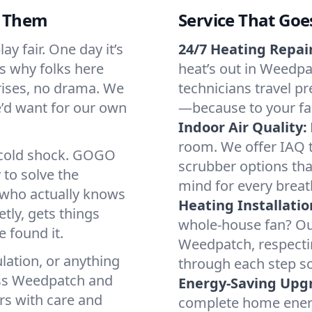
d Them
Service That Goe
y fair. One day it’s
24/7 Heating Repair
’s why folks here
heat’s out in Weedpat
rises, no drama. We
technicians travel pr
we’d want for our own
—because to your fam
Indoor Air Quality:
room. We offer IAQ te
a cold shock. GOGO
scrubber options tha
 to solve the
mind for every breat
r who actually knows
Heating Installatio
tly, gets things
whole-house fan? Our
 found it.
Weedpatch, respecti
lation, or anything
through each step so
oss Weedpatch and
Energy-Saving Upg
irs with care and
complete home energy