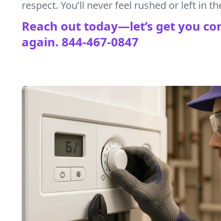
respect. You’ll never feel rushed or left in th
Reach out today—let’s get you co
again.
844-467-0847