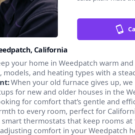
Ca
eedpatch, California
ep your home in Weedpatch warm and s
, models, and heating types with a stea
nt:
When your old furnace gives up, we in
tups for new and older houses in the W
oking for comfort that’s gentle and eff
mth to every room, perfect for Californ
l smart thermostats that keep rooms at
f adjusting comfort in your Weedpatch 