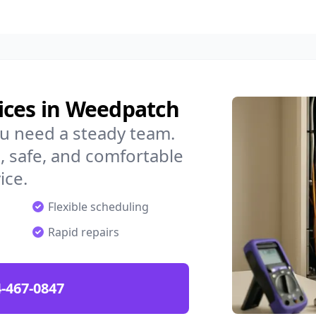
ices in Weedpatch
u need a steady team.
 safe, and comfortable
ice.
Flexible scheduling
Rapid repairs
-467-0847