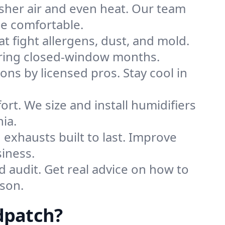
sher air and even heat. Our team
me comfortable.
that fight allergens, dust, and mold.
during closed-window months.
ions by licensed pros. Stay cool in
rt. We size and install humidifiers
ia.
exhausts built to last. Improve
iness.
d audit. Get real advice on how to
son.
dpatch?