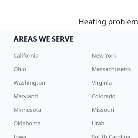
Heating problem?
AREAS WE SERVE
California
New York
Ohio
Massachusetts
Washington
Virginia
Maryland
Colorado
Minnesota
Missouri
Oklahoma
Utah
Iowa
South Carolina