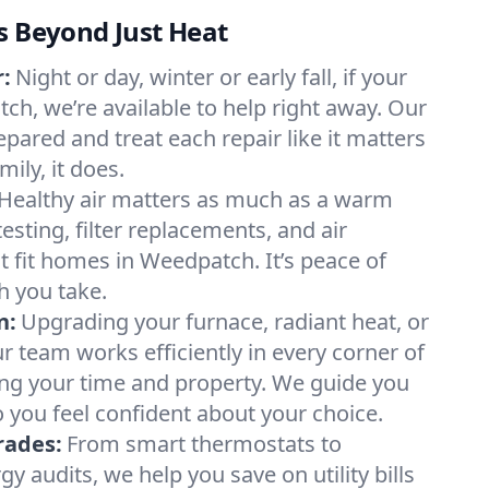
s Beyond Just Heat
:
Night or day, winter or early fall, if your
ch, we’re available to help right away. Our
epared and treat each repair like it matters
ily, it does.
Healthy air matters as much as a warm
sting, filter replacements, and air
t fit homes in Weedpatch. It’s peace of
h you take.
n:
Upgrading your furnace, radiant heat, or
 team works efficiently in every corner of
ng your time and property. We guide you
 you feel confident about your choice.
rades:
From smart thermostats to
 audits, we help you save on utility bills