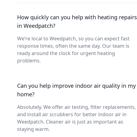
How quickly can you help with heating repairs
in Weedpatch?
We’re local to Weedpatch, so you can expect fast
response times, often the same day. Our team is
ready around the clock for urgent heating
problems.
Can you help improve indoor air quality in my
home?
Absolutely. We offer air testing, filter replacements,
and install air scrubbers for better indoor air in
Weedpatch. Cleaner air is just as important as
staying warm.