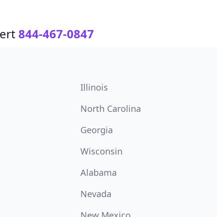
ert
844-467-0847
Illinois
North Carolina
Georgia
Wisconsin
Alabama
Nevada
New Mexico