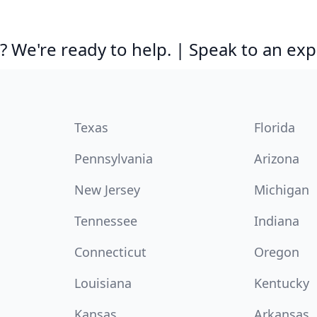
 We're ready to help. | Speak to an exp
Texas
Florida
Pennsylvania
Arizona
New Jersey
Michigan
Tennessee
Indiana
Connecticut
Oregon
Louisiana
Kentucky
Kansas
Arkansas