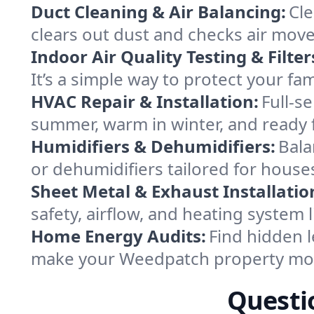
Duct Cleaning & Air Balancing:
Cle
clears out dust and checks air mov
Indoor Air Quality Testing & Filter
It’s a simple way to protect your f
HVAC Repair & Installation:
Full-s
summer, warm in winter, and ready 
Humidifiers & Dehumidifiers:
Bala
or dehumidifiers tailored for house
Sheet Metal & Exhaust Installatio
safety, airflow, and heating system
Home Energy Audits:
Find hidden l
make your Weedpatch property mor
Questi