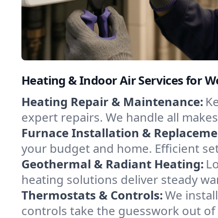
Heating & Indoor Air Services for W
Heating Repair & Maintenance:
Ke
expert repairs. We handle all makes
Furnace Installation & Replaceme
your budget and home. Efficient se
Geothermal & Radiant Heating:
Lo
heating solutions deliver steady war
Thermostats & Controls:
We instal
controls take the guesswork out o