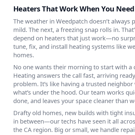
Heaters That Work When You Nee
The weather in Weedpatch doesn’t always pla
mild. The next, a freezing snap rolls in. That
depend on heaters that just work—no surp
tune, fix, and install heating systems like 
homes.
No one wants their morning to start with 
Heating answers the call fast, arriving ready
problem. It’s like having a trusted neighbo
what’s under the hood. Our team works quie
done, and leaves your space cleaner than we
Drafty old homes, new builds with tight insu
in between—our techs have seen it all acr
the CA region. Big or small, we handle repa