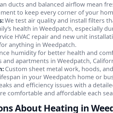
an ducts and balanced airflow mean fre
ement to keep every corner of your ho
s:
We test air quality and install filters 
amily’s health in Weedpatch, especially 
ervice HVAC repair and new unit installat
for anything in Weedpatch.
nce humidity for better health and comfo
s and apartments in Weedpatch, Californ
n:
Custom sheet metal work, hoods, and 
 lifespan in your Weedpatch home or bus
eaks and efficiency issues with a detaile
e comfortable and affordable each sea
ons About Heating in Wee