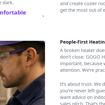
e dark.
and create cozier ro
get the most out of 
mfortable
People-First Heati
A broken heater doesn’
don’t close. GOGO H
important, because w
attention. We’re prac
It’s about trust. We 
you’re never left gu
want advice on indoor
sales pitch. That’s