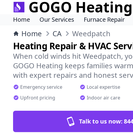
GOGO Heating
Home
Our Services
Furnace Repair
Home
CA
Weedpatch
Heating Repair & HVAC Serv
When cold winds hit Weedpatch, yo
GOGO Heating keeps families warm,
with expert repairs and honest serv
Emergency service
Local expertise
Upfront pricing
Indoor air care
Talk to us now:
844