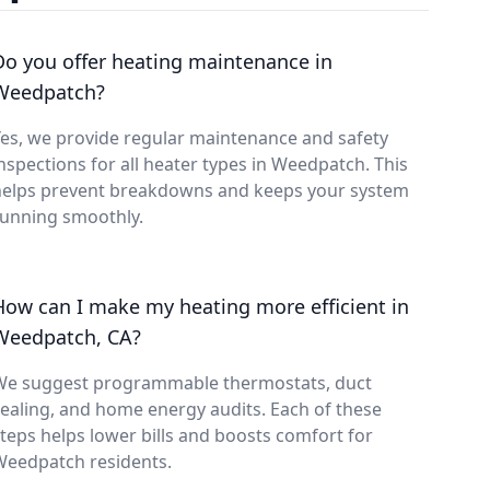
Do you offer heating maintenance in
Weedpatch?
es, we provide regular maintenance and safety
nspections for all heater types in Weedpatch. This
helps prevent breakdowns and keeps your system
running smoothly.
How can I make my heating more efficient in
Weedpatch, CA?
We suggest programmable thermostats, duct
ealing, and home energy audits. Each of these
teps helps lower bills and boosts comfort for
Weedpatch residents.