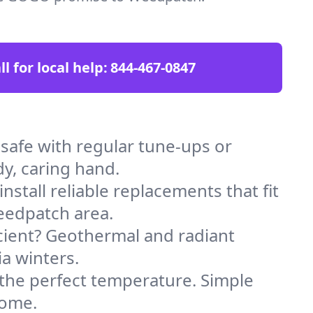
ll for local help:
844-467-0847
afe with regular tune-ups or
dy, caring hand.
stall reliable replacements that fit
eedpatch area.
icient? Geothermal and radiant
ia winters.
 the perfect temperature. Simple
home.