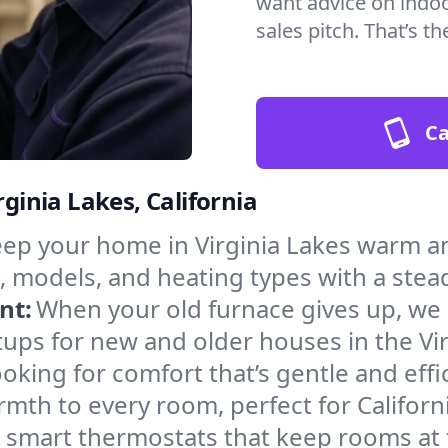
want advice on indoor
sales pitch. That’s 
Ca
rginia Lakes, California
ep your home in Virginia Lakes warm an
, models, and heating types with a stea
nt:
When your old furnace gives up, we in
ups for new and older houses in the Vir
oking for comfort that’s gentle and eff
mth to every room, perfect for Californ
l smart thermostats that keep rooms at