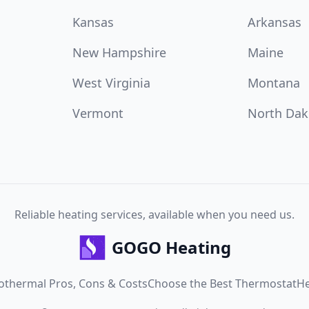
Kansas
Arkansas
New Hampshire
Maine
West Virginia
Montana
Vermont
North Dak
Reliable heating services, available when you need us.
GOGO Heating
othermal Pros, Cons & Costs
Choose the Best Thermostat
He