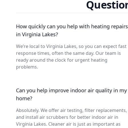
Question
How quickly can you help with heating repairs
in Virginia Lakes?
We’re local to Virginia Lakes, so you can expect fast
response times, often the same day. Our team is
ready around the clock for urgent heating
problems.
Can you help improve indoor air quality in my
home?
Absolutely. We offer air testing, filter replacements,
and install air scrubbers for better indoor air in
Virginia Lakes. Cleaner air is just as important as