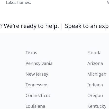
Lakes homes.
V
 We're ready to help. | Speak to an exp
Texas
Florida
Pennsylvania
Arizona
New Jersey
Michigan
Tennessee
Indiana
Connecticut
Oregon
Louisiana
Kentucky