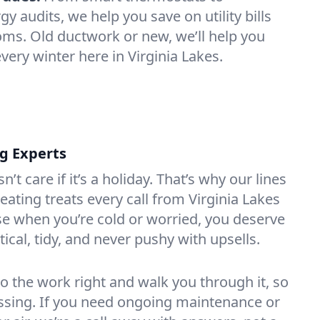
 audits, we help you save on utility bills
oms. Old ductwork or new, we’ll help you
very winter here in Virginia Lakes.
ng Experts
t care if it’s a holiday. That’s why our lines
ating treats every call from Virginia Lakes
e when you’re cold or worried, you deserve
tical, tidy, and never pushy with upsells.
do the work right and walk you through it, so
essing. If you need ongoing maintenance or