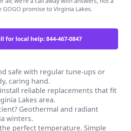
 air, we’re a call away with answers, not a
the GOGO promise to Virginia Lakes.
ll for local help:
844-467-0847
d safe with regular tune-ups or
dy, caring hand.
stall reliable replacements that fit
ginia Lakes area.
icient? Geothermal and radiant
ia winters.
 the perfect temperature. Simple