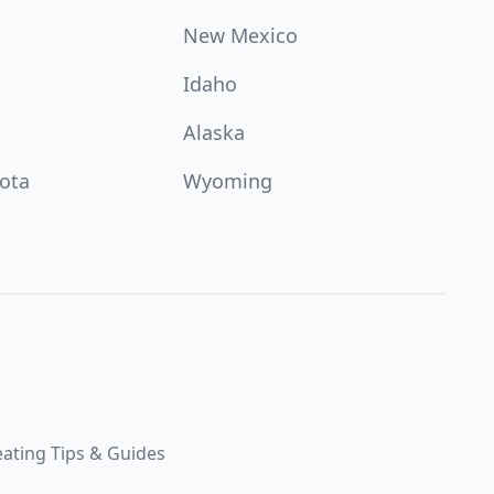
New Mexico
Idaho
Alaska
ota
Wyoming
ating Tips & Guides