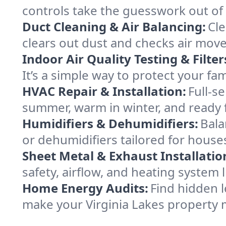
controls take the guesswork out of 
Duct Cleaning & Air Balancing:
Cle
clears out dust and checks air mov
Indoor Air Quality Testing & Filter
It’s a simple way to protect your fa
HVAC Repair & Installation:
Full-s
summer, warm in winter, and ready f
Humidifiers & Dehumidifiers:
Bala
or dehumidifiers tailored for houses
Sheet Metal & Exhaust Installatio
safety, airflow, and heating system 
Home Energy Audits:
Find hidden l
make your Virginia Lakes property 