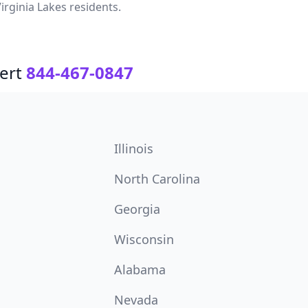
irginia Lakes residents.
ert
844-467-0847
Illinois
North Carolina
Georgia
Wisconsin
Alabama
Nevada