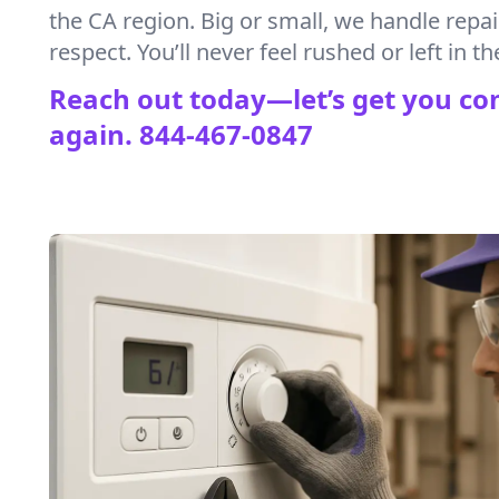
the CA region. Big or small, we handle repa
respect. You’ll never feel rushed or left in th
Reach out today—let’s get you co
again.
844-467-0847