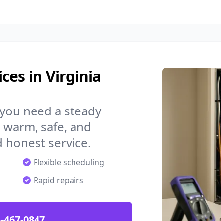
ces in Virginia
 you need a steady
 warm, safe, and
 honest service.
Flexible scheduling
Rapid repairs
-467-0847