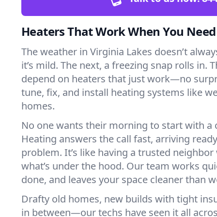
Heaters That Work When You Nee
The weather in Virginia Lakes doesn’t always
it’s mild. The next, a freezing snap rolls in. 
depend on heaters that just work—no surp
tune, fix, and install heating systems like 
homes.
No one wants their morning to start with 
Heating answers the call fast, arriving ready
problem. It’s like having a trusted neighbo
what’s under the hood. Our team works quie
done, and leaves your space cleaner than we
Drafty old homes, new builds with tight insu
in between—our techs have seen it all acros