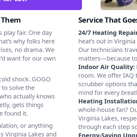
d Them
Service That Goe
 play fair. One day
24/7 Heating Repair
That’s why folks here
heat’s out in Virginia
rises, no drama. We
Our technicians trave
we’d want for our own
matters—because to y
Indoor Air Quality:
room. We offer IAQ te
a cold shock. GOGO
scrubber options that
 to solve the
mind for every breat
r who actually knows
Heating Installatio
tly, gets things
whole-house fan? Our
 found it.
Virginia Lakes, resp
lation, or anything
through each step so
s Virginia Lakes and
Energy-Saving Upg