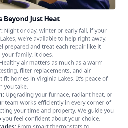
s Beyond Just Heat
:
Night or day, winter or early fall, if your
 Lakes, we’re available to help right away.
l prepared and treat each repair like it
our family, it does.
Healthy air matters as much as a warm
sting, filter replacements, and air
 fit homes in Virginia Lakes. It’s peace of
h you take.
n:
Upgrading your furnace, radiant heat, or
 team works efficiently in every corner of
ecting your time and property. We guide you
 you feel confident about your choice.
rades:
From smart thermostats to