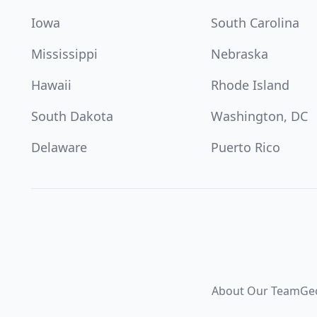
Iowa
South Carolina
Mississippi
Nebraska
Hawaii
Rhode Island
South Dakota
Washington, DC
Delaware
Puerto Rico
About Our Team
Ge