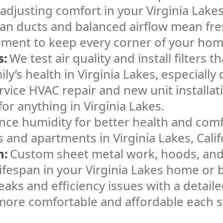
adjusting comfort in your Virginia Lake
an ducts and balanced airflow mean fre
ement to keep every corner of your ho
s:
We test air quality and install filters 
mily’s health in Virginia Lakes, especia
ervice HVAC repair and new unit installat
or anything in Virginia Lakes.
nce humidity for better health and comfo
 and apartments in Virginia Lakes, Calif
n:
Custom sheet metal work, hoods, and 
lifespan in your Virginia Lakes home or 
eaks and efficiency issues with a detaile
more comfortable and affordable each 