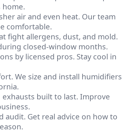
s home.
sher air and even heat. Our team
me comfortable.
that fight allergens, dust, and mold.
lly during closed-window months.
ions by licensed pros. Stay cool in
rt. We size and install humidifiers
ornia.
exhausts built to last. Improve
business.
d audit. Get real advice on how to
season.