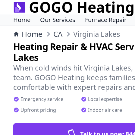
GOGO Heating
Home
Our Services
Furnace Repair
Home
CA
Virginia Lakes
Heating Repair & HVAC Servi
Lakes
When cold winds hit Virginia Lakes,
team. GOGO Heating keeps families
comfortable with expert repairs and
Emergency service
Local expertise
Upfront pricing
Indoor air care
Talk to us now:
844