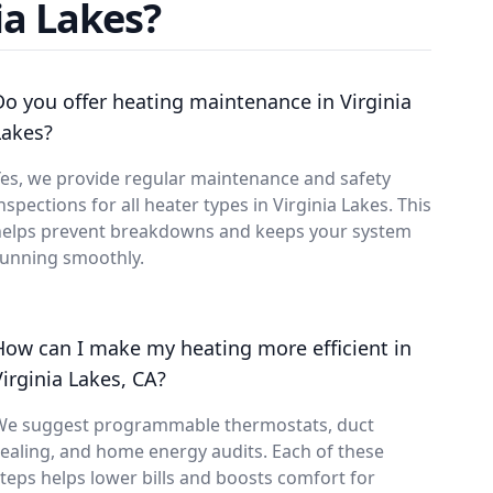
ia Lakes?
Do you offer heating maintenance in Virginia
Lakes?
es, we provide regular maintenance and safety
nspections for all heater types in Virginia Lakes. This
helps prevent breakdowns and keeps your system
running smoothly.
How can I make my heating more efficient in
Virginia Lakes, CA?
We suggest programmable thermostats, duct
ealing, and home energy audits. Each of these
teps helps lower bills and boosts comfort for