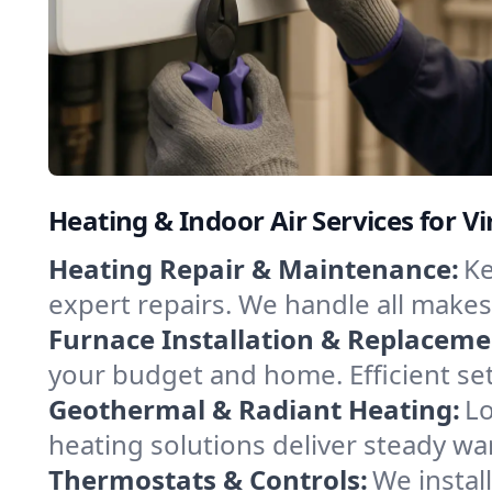
Heating & Indoor Air Services for Vi
Heating Repair & Maintenance:
Ke
expert repairs. We handle all makes
Furnace Installation & Replaceme
your budget and home. Efficient set
Geothermal & Radiant Heating:
Lo
heating solutions deliver steady war
Thermostats & Controls:
We instal