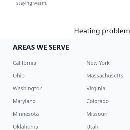
staying warm.
Heating problem?
AREAS WE SERVE
California
New York
Ohio
Massachusetts
Washington
Virginia
Maryland
Colorado
Minnesota
Missouri
Oklahoma
Utah