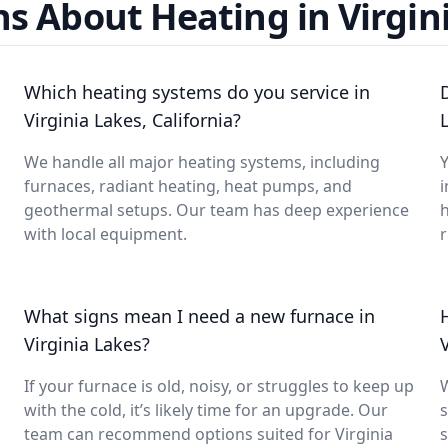
s About Heating in Virgin
Which heating systems do you service in
Virginia Lakes, California?
We handle all major heating systems, including
Y
furnaces, radiant heating, heat pumps, and
i
geothermal setups. Our team has deep experience
with local equipment.
What signs mean I need a new furnace in
Virginia Lakes?
If your furnace is old, noisy, or struggles to keep up
with the cold, it’s likely time for an upgrade. Our
s
team can recommend options suited for Virginia
s