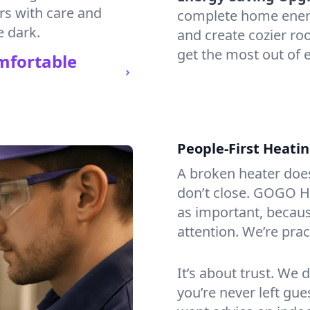
irs with care and
complete home energy
e dark.
and create cozier ro
get the most out of e
mfortable
People-First Heati
A broken heater doesn’
don’t close. GOGO He
as important, becaus
attention. We’re prac
It’s about trust. We 
you’re never left gu