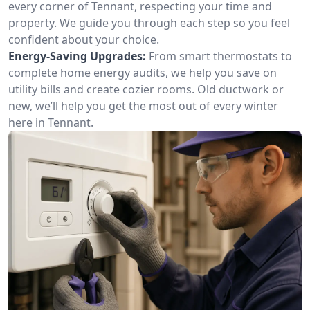
every corner of Tennant, respecting your time and
property. We guide you through each step so you feel
confident about your choice.
Energy-Saving Upgrades:
From smart thermostats to
complete home energy audits, we help you save on
utility bills and create cozier rooms. Old ductwork or
new, we’ll help you get the most out of every winter
here in Tennant.