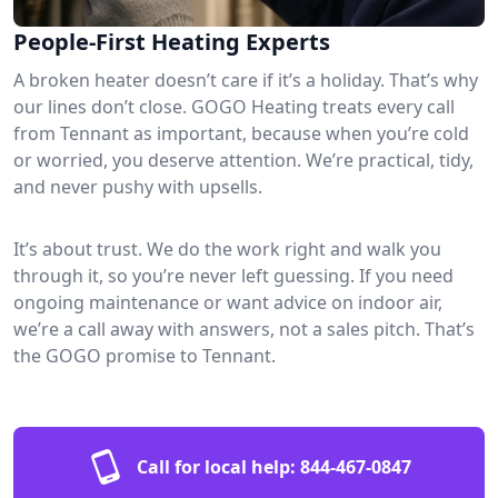
People-First Heating Experts
A broken heater doesn’t care if it’s a holiday. That’s why
our lines don’t close. GOGO Heating treats every call
from Tennant as important, because when you’re cold
or worried, you deserve attention. We’re practical, tidy,
and never pushy with upsells.
It’s about trust. We do the work right and walk you
through it, so you’re never left guessing. If you need
ongoing maintenance or want advice on indoor air,
we’re a call away with answers, not a sales pitch. That’s
the GOGO promise to Tennant.
Call for local help:
844-467-0847