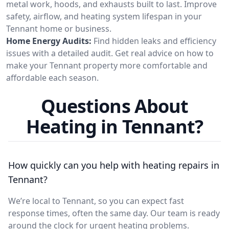
metal work, hoods, and exhausts built to last. Improve
safety, airflow, and heating system lifespan in your
Tennant home or business.
Home Energy Audits:
Find hidden leaks and efficiency
issues with a detailed audit. Get real advice on how to
make your Tennant property more comfortable and
affordable each season.
Questions About
Heating in Tennant?
How quickly can you help with heating repairs in
Tennant?
We’re local to Tennant, so you can expect fast
response times, often the same day. Our team is ready
around the clock for urgent heating problems.