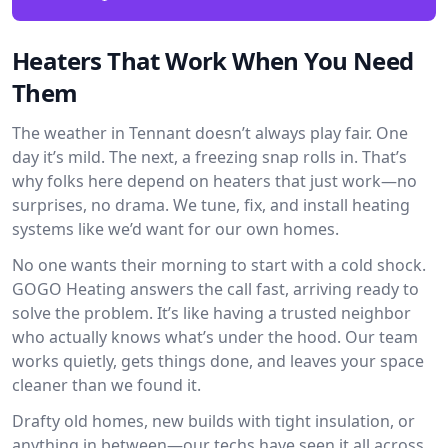
Heaters That Work When You Need
Them
The weather in Tennant doesn’t always play fair. One
day it’s mild. The next, a freezing snap rolls in. That’s
why folks here depend on heaters that just work—no
surprises, no drama. We tune, fix, and install heating
systems like we’d want for our own homes.
No one wants their morning to start with a cold shock.
GOGO Heating answers the call fast, arriving ready to
solve the problem. It’s like having a trusted neighbor
who actually knows what’s under the hood. Our team
works quietly, gets things done, and leaves your space
cleaner than we found it.
Drafty old homes, new builds with tight insulation, or
anything in between—our techs have seen it all across