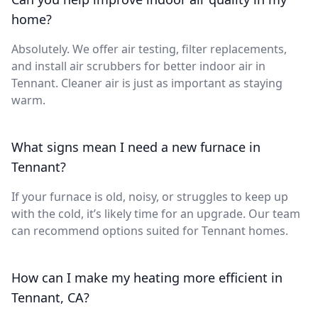
home?
Absolutely. We offer air testing, filter replacements,
and install air scrubbers for better indoor air in
Tennant. Cleaner air is just as important as staying
warm.
What signs mean I need a new furnace in
Tennant?
If your furnace is old, noisy, or struggles to keep up
with the cold, it’s likely time for an upgrade. Our team
can recommend options suited for Tennant homes.
How can I make my heating more efficient in
Tennant, CA?