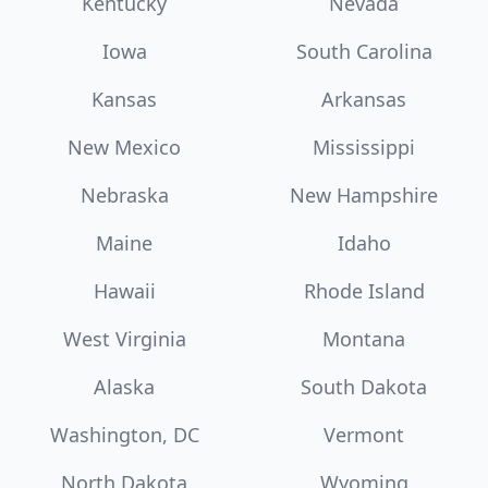
Kentucky
Nevada
Iowa
South Carolina
Kansas
Arkansas
New Mexico
Mississippi
Nebraska
New Hampshire
Maine
Idaho
Hawaii
Rhode Island
West Virginia
Montana
Alaska
South Dakota
Washington, DC
Vermont
North Dakota
Wyoming