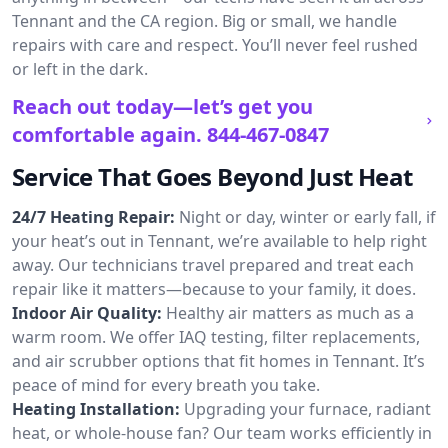
Tennant and the CA region. Big or small, we handle
repairs with care and respect. You’ll never feel rushed
or left in the dark.
Reach out today—let’s get you
comfortable again.
844-467-0847
Service That Goes Beyond Just Heat
24/7 Heating Repair:
Night or day, winter or early fall, if
your heat’s out in Tennant, we’re available to help right
away. Our technicians travel prepared and treat each
repair like it matters—because to your family, it does.
Indoor Air Quality:
Healthy air matters as much as a
warm room. We offer IAQ testing, filter replacements,
and air scrubber options that fit homes in Tennant. It’s
peace of mind for every breath you take.
Heating Installation:
Upgrading your furnace, radiant
heat, or whole-house fan? Our team works efficiently in