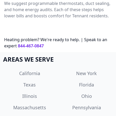
We suggest programmable thermostats, duct sealing,
and home energy audits. Each of these steps helps
lower bills and boosts comfort for Tennant residents.
Heating problem? We're ready to help. | Speak to an
expert
844-467-0847
AREAS WE SERVE
California
New York
Texas
Florida
Illinois
Ohio
Massachusetts
Pennsylvania