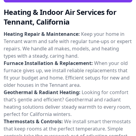
Heating & Indoor Air Services for
Tennant, California
Heating Repair & Maintenance:
Keep your home in
Tennant warm and safe with regular tune-ups or expert
repairs. We handle all makes, models, and heating
types with a steady, caring hand.
Furnace Installation & Replacement:
When your old
furnace gives up, we install reliable replacements that
fit your budget and home. Efficient setups for new and
older houses in the Tennant area.
Geothermal & Radiant Heating:
Looking for comfort
that’s gentle and efficient? Geothermal and radiant
heating solutions deliver steady warmth to every room,
perfect for California winters.
Thermostats & Controls:
We install smart thermostats
that keep rooms at the perfect temperature. Simple
controls take the guesswork out of adjusting comfort