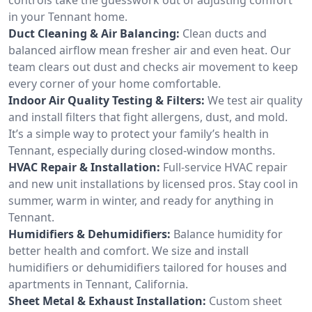
in your Tennant home.
Duct Cleaning & Air Balancing:
Clean ducts and
balanced airflow mean fresher air and even heat. Our
team clears out dust and checks air movement to keep
every corner of your home comfortable.
Indoor Air Quality Testing & Filters:
We test air quality
and install filters that fight allergens, dust, and mold.
It’s a simple way to protect your family’s health in
Tennant, especially during closed-window months.
HVAC Repair & Installation:
Full-service HVAC repair
and new unit installations by licensed pros. Stay cool in
summer, warm in winter, and ready for anything in
Tennant.
Humidifiers & Dehumidifiers:
Balance humidity for
better health and comfort. We size and install
humidifiers or dehumidifiers tailored for houses and
apartments in Tennant, California.
Sheet Metal & Exhaust Installation:
Custom sheet