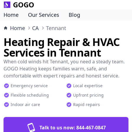
GOGO
Home
Our Services
Blog
Home
CA
Tennant
Heating Repair & HVAC
Services in Tennant
When cold winds hit Tennant, you need a steady team.
GOGO Heating keeps families warm, safe, and
comfortable with expert repairs and honest service.
Emergency service
Local expertise
Flexible scheduling
Upfront pricing
Indoor air care
Rapid repairs
Talk to us now:
844-467-0847