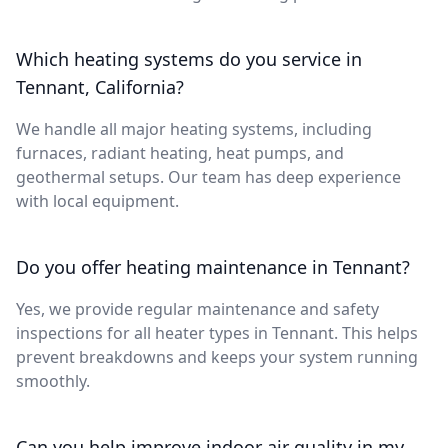
Which heating systems do you service in
Tennant, California?
We handle all major heating systems, including
furnaces, radiant heating, heat pumps, and
geothermal setups. Our team has deep experience
with local equipment.
Do you offer heating maintenance in Tennant?
Yes, we provide regular maintenance and safety
inspections for all heater types in Tennant. This helps
prevent breakdowns and keeps your system running
smoothly.
Can you help improve indoor air quality in my