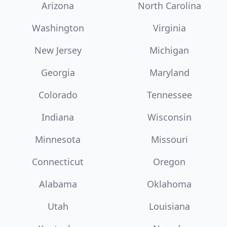
Arizona
North Carolina
Washington
Virginia
New Jersey
Michigan
Georgia
Maryland
Colorado
Tennessee
Indiana
Wisconsin
Minnesota
Missouri
Connecticut
Oregon
Alabama
Oklahoma
Utah
Louisiana