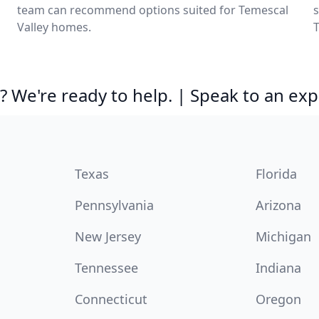
team can recommend options suited for Temescal
s
Valley homes.
T
 We're ready to help. | Speak to an exp
Texas
Florida
Pennsylvania
Arizona
New Jersey
Michigan
Tennessee
Indiana
Connecticut
Oregon