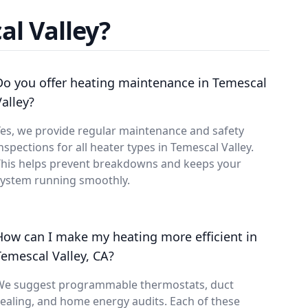
l Valley?
Do you offer heating maintenance in Temescal
Valley?
es, we provide regular maintenance and safety
nspections for all heater types in Temescal Valley.
This helps prevent breakdowns and keeps your
system running smoothly.
How can I make my heating more efficient in
Temescal Valley, CA?
We suggest programmable thermostats, duct
ealing, and home energy audits. Each of these