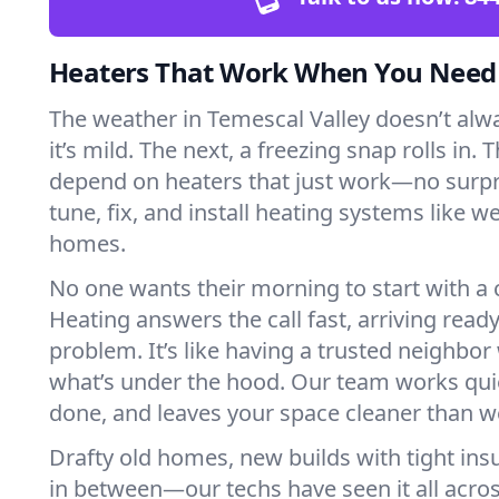
Heaters That Work When You Nee
The weather in Temescal Valley doesn’t alwa
it’s mild. The next, a freezing snap rolls in. 
depend on heaters that just work—no surp
tune, fix, and install heating systems like 
homes.
No one wants their morning to start with 
Heating answers the call fast, arriving ready
problem. It’s like having a trusted neighbo
what’s under the hood. Our team works quie
done, and leaves your space cleaner than we
Drafty old homes, new builds with tight insu
in between—our techs have seen it all acro