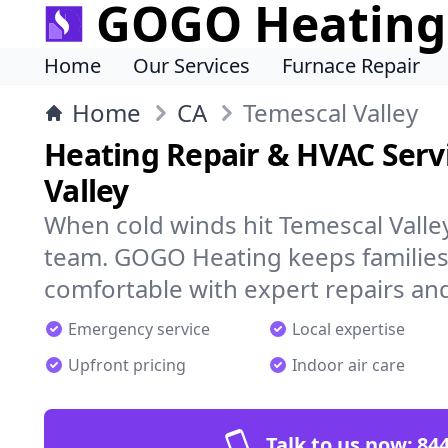
GOGO Heating
Home
Our Services
Furnace Repair
Home
CA
Temescal Valley
Heating Repair & HVAC Servi
Valley
When cold winds hit Temescal Valle
team. GOGO Heating keeps families
comfortable with expert repairs and
Emergency service
Local expertise
Upfront pricing
Indoor air care
Talk to us now:
844