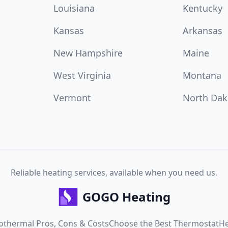
Louisiana
Kentucky
Kansas
Arkansas
New Hampshire
Maine
West Virginia
Montana
Vermont
North Dak
Reliable heating services, available when you need us.
GOGO Heating
othermal Pros, Cons & Costs
Choose the Best Thermostat
He