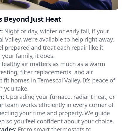
s Beyond Just Heat
:
Night or day, winter or early fall, if your
l Valley, we’re available to help right away.
l prepared and treat each repair like it
our family, it does.
Healthy air matters as much as a warm
sting, filter replacements, and air
 fit homes in Temescal Valley. It’s peace of
h you take.
n:
Upgrading your furnace, radiant heat, or
 team works efficiently in every corner of
pecting your time and property. We guide
p so you feel confident about your choice.
rades:
From smart thermostats to