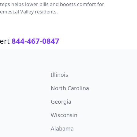
teps helps lower bills and boosts comfort for
emescal Valley residents.
ert
844-467-0847
Illinois
North Carolina
Georgia
Wisconsin
Alabama