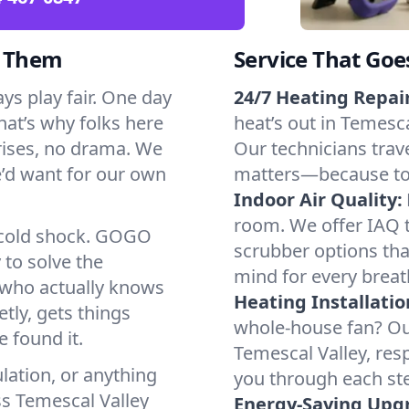
d Them
Service That Goe
ys play fair. One day
24/7 Heating Repair
That’s why folks here
heat’s out in Temesca
rises, no drama. We
Our technicians trave
we’d want for our own
matters—because to y
Indoor Air Quality:
room. We offer IAQ te
a cold shock. GOGO
scrubber options that
 to solve the
mind for every breat
r who actually knows
Heating Installatio
tly, gets things
whole-house fan? Our
 found it.
Temescal Valley, res
lation, or anything
you through each ste
ss Temescal Valley
Energy-Saving Upg