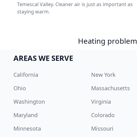
Temescal Valley. Cleaner air is just as important as
staying warm.
Heating problem?
AREAS WE SERVE
California
New York
Ohio
Massachusetts
Washington
Virginia
Maryland
Colorado
Minnesota
Missouri