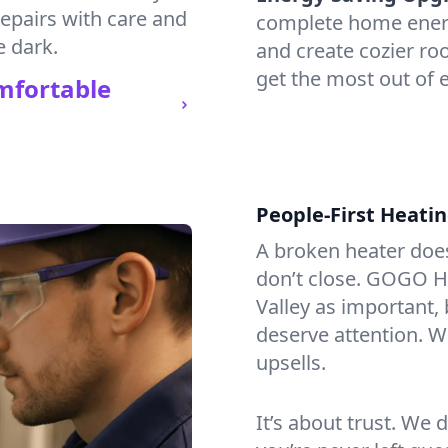
repairs with care and
complete home energy
e dark.
and create cozier ro
get the most out of e
mfortable
People-First Heati
A broken heater doesn’
don’t close. GOGO He
Valley as important,
deserve attention. We
upsells.
It’s about trust. We 