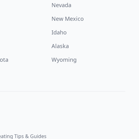
Nevada
New Mexico
Idaho
Alaska
ota
Wyoming
ating Tips & Guides