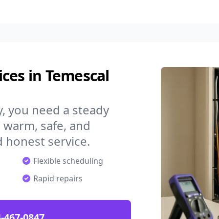
ces in Temescal
y, you need a steady
 warm, safe, and
 honest service.
Flexible scheduling
Rapid repairs
-467-0847