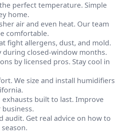
 the perfect temperature. Simple
ley home.
sher air and even heat. Our team
me comfortable.
that fight allergens, dust, and mold.
ally during closed-window months.
ions by licensed pros. Stay cool in
rt. We size and install humidifiers
fornia.
exhausts built to last. Improve
r business.
d audit. Get real advice on how to
 season.