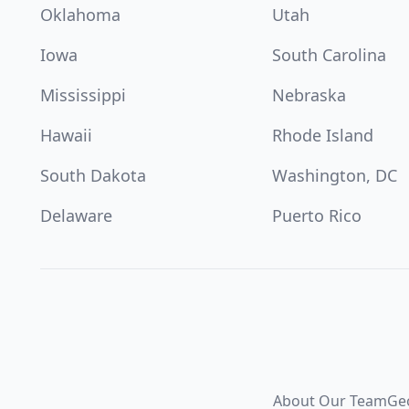
Oklahoma
Utah
Iowa
South Carolina
Mississippi
Nebraska
Hawaii
Rhode Island
South Dakota
Washington, DC
Delaware
Puerto Rico
About Our Team
Ge