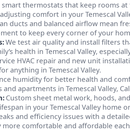
l smart thermostats that keep rooms at
 adjusting comfort in your Temescal Val
an ducts and balanced airflow mean fre
ement to keep every corner of your ho
s:
We test air quality and install filters 
mily’s health in Temescal Valley, especi
ervice HVAC repair and new unit installat
or anything in Temescal Valley.
nce humidity for better health and comfo
 and apartments in Temescal Valley, Cali
n:
Custom sheet metal work, hoods, and 
 lifespan in your Temescal Valley home o
eaks and efficiency issues with a detaile
y more comfortable and affordable each