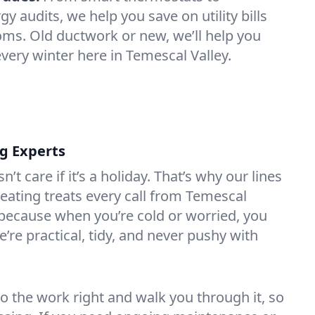
 audits, we help you save on utility bills
oms. Old ductwork or new, we’ll help you
very winter here in Temescal Valley.
ng Experts
t care if it’s a holiday. That’s why our lines
ating treats every call from Temescal
 because when you’re cold or worried, you
’re practical, tidy, and never pushy with
do the work right and walk you through it, so