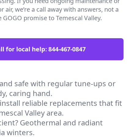
essing. If you need ongoing maintenance or
 air, we’re a call away with answers, not a
the GOGO promise to Temescal Valley.
ll for local help:
844-467-0847
nd safe with regular tune-ups or
dy, caring hand.
stall reliable replacements that fit
mescal Valley area.
icient? Geothermal and radiant
ia winters.