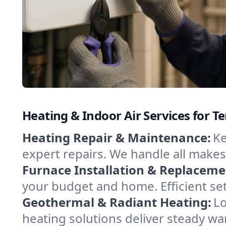
Heating & Indoor Air Services for Te
Heating Repair & Maintenance:
Ke
expert repairs. We handle all makes
Furnace Installation & Replaceme
your budget and home. Efficient set
Geothermal & Radiant Heating:
Lo
heating solutions deliver steady war