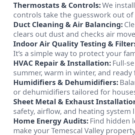
Thermostats & Controls:
We instal
controls take the guesswork out of
Duct Cleaning & Air Balancing:
Cle
clears out dust and checks air mov
Indoor Air Quality Testing & Filter
It’s a simple way to protect your fa
HVAC Repair & Installation:
Full-s
summer, warm in winter, and ready f
Humidifiers & Dehumidifiers:
Bala
or dehumidifiers tailored for houses
Sheet Metal & Exhaust Installatio
safety, airflow, and heating system
Home Energy Audits:
Find hidden l
make your Temescal Valley propert