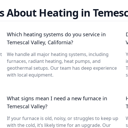
s About Heating in Temesca
Which heating systems do you service in
Temescal Valley, California?
t
We handle all major heating systems, including
Y
furnaces, radiant heating, heat pumps, and
i
geothermal setups. Our team has deep experience
with local equipment.
What signs mean I need a new furnace in
Temescal Valley?
If your furnace is old, noisy, or struggles to keep up
with the cold, it’s likely time for an upgrade. Our
s