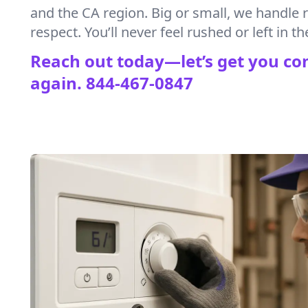
and the CA region. Big or small, we handle 
respect. You’ll never feel rushed or left in th
Reach out today—let’s get you co
again.
844-467-0847