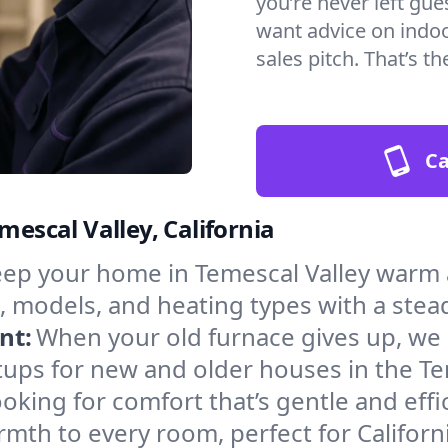
you’re never left gu
want advice on indoor
sales pitch. That’s 
Ca
mescal Valley, California
ep your home in Temescal Valley warm a
, models, and heating types with a stea
nt:
When your old furnace gives up, we in
ups for new and older houses in the Te
oking for comfort that’s gentle and eff
mth to every room, perfect for Californ