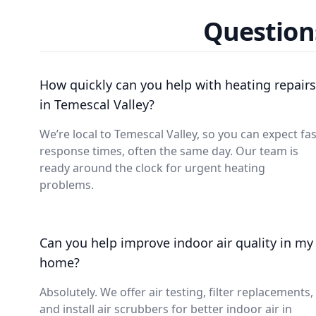
Question
How quickly can you help with heating repairs
in Temescal Valley?
We’re local to Temescal Valley, so you can expect fas
response times, often the same day. Our team is
ready around the clock for urgent heating
problems.
Can you help improve indoor air quality in my
home?
Absolutely. We offer air testing, filter replacements,
and install air scrubbers for better indoor air in