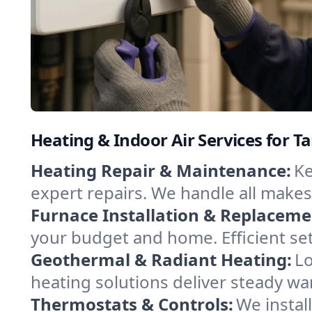
Heating & Indoor Air Services for Ta
Heating Repair & Maintenance:
Ke
expert repairs. We handle all makes
Furnace Installation & Replaceme
your budget and home. Efficient set
Geothermal & Radiant Heating:
Lo
heating solutions deliver steady war
Thermostats & Controls:
We instal