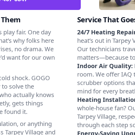
d Them
Service That Goe
 play fair. One day
24/7 Heating Repair
That’s why folks here
heat’s out in Tarpey V
rises, no drama. We
Our technicians trave
we’d want for our own
matters—because to y
Indoor Air Quality:
room. We offer IAQ te
a cold shock. GOGO
scrubber options that
 to solve the
mind for every breat
r who actually knows
Heating Installatio
tly, gets things
whole-house fan? Our
 found it.
Tarpey Village, resp
lation, or anything
through each step so
s Tarpey Village and
Energy-Saving Upg