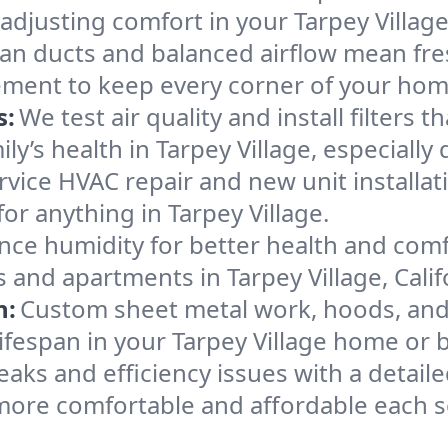
adjusting comfort in your Tarpey Villag
an ducts and balanced airflow mean fre
ement to keep every corner of your ho
s:
We test air quality and install filters 
mily’s health in Tarpey Village, especia
ervice HVAC repair and new unit installat
or anything in Tarpey Village.
nce humidity for better health and comfo
 and apartments in Tarpey Village, Calif
n:
Custom sheet metal work, hoods, and 
lifespan in your Tarpey Village home or 
eaks and efficiency issues with a detaile
more comfortable and affordable each 