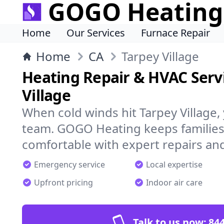
GOGO Heating
Home
Our Services
Furnace Repair
Home
CA
Tarpey Village
Heating Repair & HVAC Servi
Village
When cold winds hit Tarpey Village,
team. GOGO Heating keeps families
comfortable with expert repairs and
Emergency service
Local expertise
Upfront pricing
Indoor air care
Talk to us now:
844