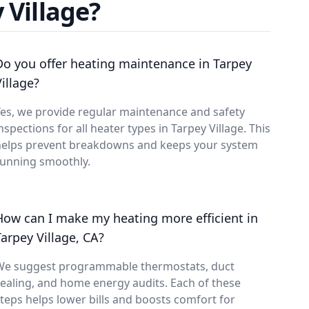
 Village?
Do you offer heating maintenance in Tarpey
Village?
es, we provide regular maintenance and safety
nspections for all heater types in Tarpey Village. This
helps prevent breakdowns and keeps your system
running smoothly.
How can I make my heating more efficient in
Tarpey Village, CA?
We suggest programmable thermostats, duct
ealing, and home energy audits. Each of these
teps helps lower bills and boosts comfort for