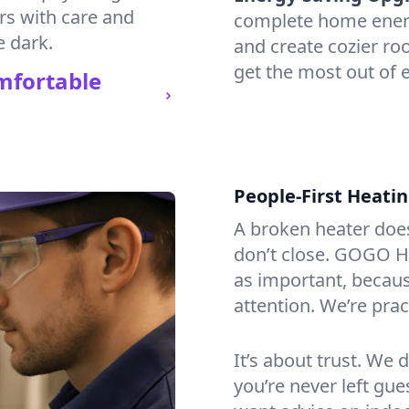
irs with care and
complete home energy
e dark.
and create cozier ro
get the most out of e
mfortable
People-First Heati
A broken heater doesn’
don’t close. GOGO He
as important, becaus
attention. We’re prac
It’s about trust. We 
you’re never left gu