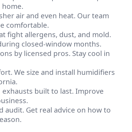
e home.
sher air and even heat. Our team
me comfortable.
that fight allergens, dust, and mold.
lly during closed-window months.
ions by licensed pros. Stay cool in
rt. We size and install humidifiers
ornia.
exhausts built to last. Improve
business.
d audit. Get real advice on how to
season.