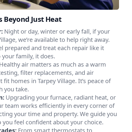
s Beyond Just Heat
:
Night or day, winter or early fall, if your
illage, we’re available to help right away.
l prepared and treat each repair like it
our family, it does.
Healthy air matters as much as a warm
sting, filter replacements, and air
 fit homes in Tarpey Village. It’s peace of
h you take.
n:
Upgrading your furnace, radiant heat, or
 team works efficiently in every corner of
ecting your time and property. We guide you
 you feel confident about your choice.
rades:
From smart thermostats to