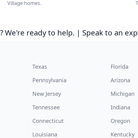
Village homes.
T
 We're ready to help. | Speak to an exp
Texas
Florida
Pennsylvania
Arizona
New Jersey
Michigan
Tennessee
Indiana
Connecticut
Oregon
Louisiana
Kentucky