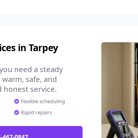
ces in Tarpey
 you need a steady
 warm, safe, and
 honest service.
Flexible scheduling
Rapid repairs
-467-0847