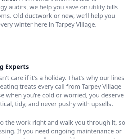
 audits, we help you save on utility bills
oms. Old ductwork or new, we’ll help you
very winter here in Tarpey Village.
ng Experts
t care if it’s a holiday. That’s why our lines
ating treats every call from Tarpey Village
e when you’re cold or worried, you deserve
tical, tidy, and never pushy with upsells.
do the work right and walk you through it, so
essing. If you need ongoing maintenance or