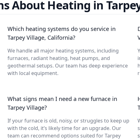
s About Heating in Tarpey
Which heating systems do you service in
Tarpey Village, California?
We handle all major heating systems, including
Y
furnaces, radiant heating, heat pumps, and
i
geothermal setups. Our team has deep experience
with local equipment.
What signs mean I need a new furnace in
Tarpey Village?
If your furnace is old, noisy, or struggles to keep up
with the cold, it’s likely time for an upgrade. Our
s
team can recommend options suited for Tarpey
s