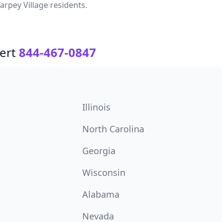
arpey Village residents.
ert
844-467-0847
Illinois
North Carolina
Georgia
Wisconsin
Alabama
Nevada