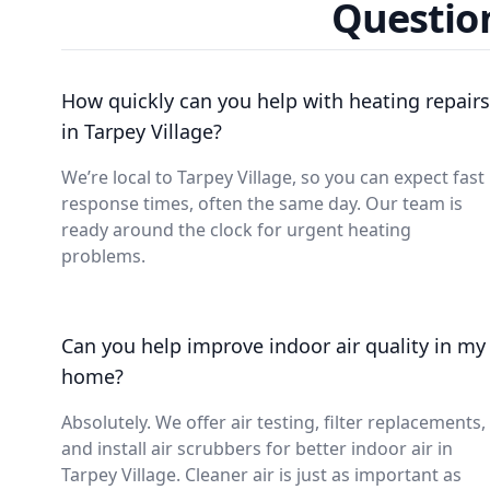
Question
How quickly can you help with heating repairs
in Tarpey Village?
We’re local to Tarpey Village, so you can expect fast
response times, often the same day. Our team is
ready around the clock for urgent heating
problems.
Can you help improve indoor air quality in my
home?
Absolutely. We offer air testing, filter replacements,
and install air scrubbers for better indoor air in
Tarpey Village. Cleaner air is just as important as