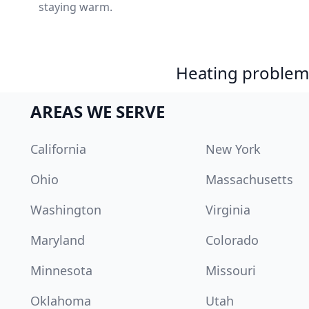
staying warm.
Heating problem?
AREAS WE SERVE
California
New York
Ohio
Massachusetts
Washington
Virginia
Maryland
Colorado
Minnesota
Missouri
Oklahoma
Utah