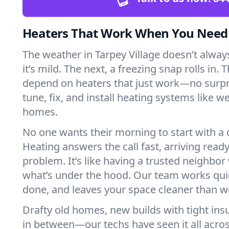
Heaters That Work When You Nee
The weather in Tarpey Village doesn’t always
it’s mild. The next, a freezing snap rolls in. 
depend on heaters that just work—no surp
tune, fix, and install heating systems like 
homes.
No one wants their morning to start with 
Heating answers the call fast, arriving ready
problem. It’s like having a trusted neighbo
what’s under the hood. Our team works quie
done, and leaves your space cleaner than we
Drafty old homes, new builds with tight insu
in between—our techs have seen it all acros