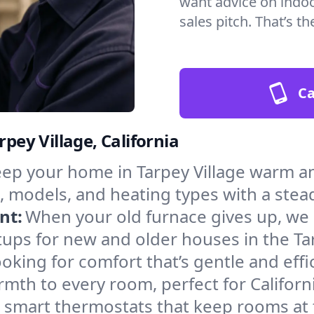
want advice on indoor
sales pitch. That’s 
Ca
rpey Village, California
ep your home in Tarpey Village warm an
, models, and heating types with a stea
nt:
When your old furnace gives up, we in
ups for new and older houses in the Tar
oking for comfort that’s gentle and eff
mth to every room, perfect for Californ
l smart thermostats that keep rooms at