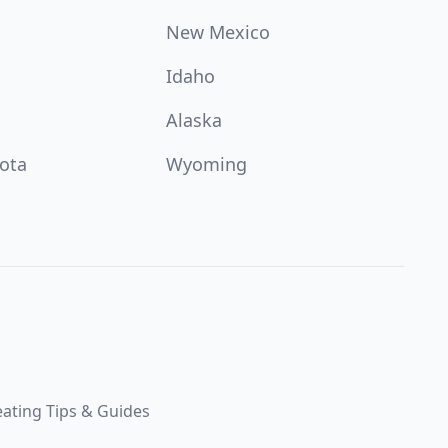
New Mexico
Idaho
Alaska
ota
Wyoming
ating Tips & Guides