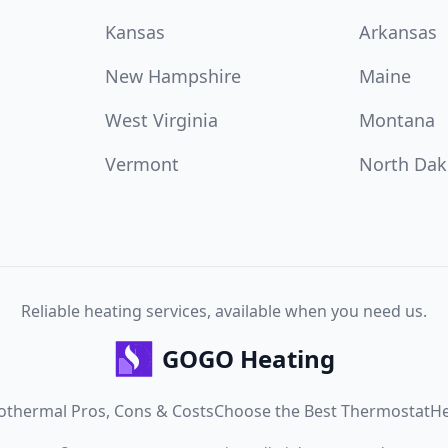
Kansas
Arkansas
New Hampshire
Maine
West Virginia
Montana
Vermont
North Dak
Reliable heating services, available when you need us.
GOGO Heating
othermal Pros, Cons & Costs
Choose the Best Thermostat
He