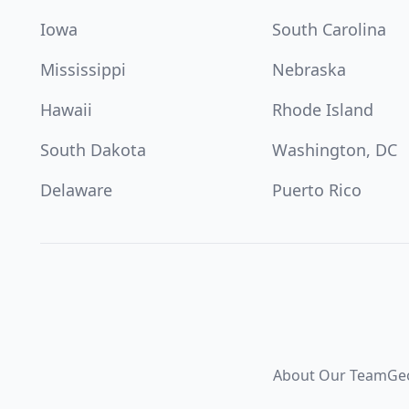
Iowa
South Carolina
Mississippi
Nebraska
Hawaii
Rhode Island
South Dakota
Washington, DC
Delaware
Puerto Rico
About Our Team
Ge