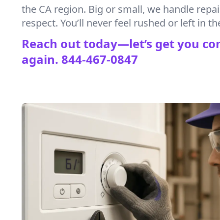
the CA region. Big or small, we handle repa
respect. You’ll never feel rushed or left in th
Reach out today—let’s get you co
again.
844-467-0847