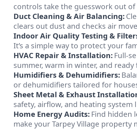
controls take the guesswork out of 
Duct Cleaning & Air Balancing:
Cle
clears out dust and checks air mov
Indoor Air Quality Testing & Filter
It’s a simple way to protect your fa
HVAC Repair & Installation:
Full-s
summer, warm in winter, and ready f
Humidifiers & Dehumidifiers:
Bala
or dehumidifiers tailored for houses
Sheet Metal & Exhaust Installatio
safety, airflow, and heating system 
Home Energy Audits:
Find hidden l
make your Tarpey Village property 