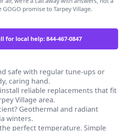
 air, we’re a call away with answers, not a
the GOGO promise to Tarpey Village.
ll for local help:
844-467-0847
d safe with regular tune-ups or
dy, caring hand.
stall reliable replacements that fit
pey Village area.
icient? Geothermal and radiant
ia winters.
 the perfect temperature. Simple