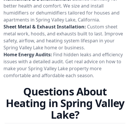
better health and comfort. We size and install
humidifiers or dehumidifiers tailored for houses and
apartments in Spring Valley Lake, California.
Sheet Metal & Exhaust Installation:
Custom sheet
metal work, hoods, and exhausts built to last. Improve
safety, airflow, and heating system lifespan in your
Spring Valley Lake home or business.
Home Energy Audits:
Find hidden leaks and efficiency
issues with a detailed audit. Get real advice on how to
make your Spring Valley Lake property more
comfortable and affordable each season.
Questions About
Heating in Spring Valley
Lake?