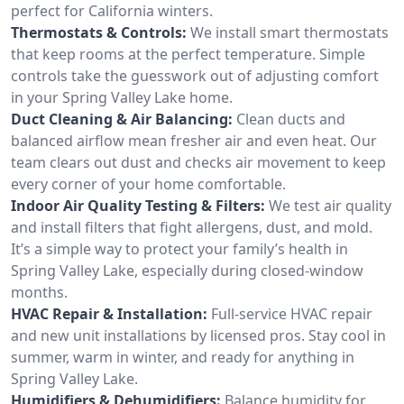
perfect for California winters.
Thermostats & Controls:
We install smart thermostats
that keep rooms at the perfect temperature. Simple
controls take the guesswork out of adjusting comfort
in your Spring Valley Lake home.
Duct Cleaning & Air Balancing:
Clean ducts and
balanced airflow mean fresher air and even heat. Our
team clears out dust and checks air movement to keep
every corner of your home comfortable.
Indoor Air Quality Testing & Filters:
We test air quality
and install filters that fight allergens, dust, and mold.
It’s a simple way to protect your family’s health in
Spring Valley Lake, especially during closed-window
months.
HVAC Repair & Installation:
Full-service HVAC repair
and new unit installations by licensed pros. Stay cool in
summer, warm in winter, and ready for anything in
Spring Valley Lake.
Humidifiers & Dehumidifiers:
Balance humidity for