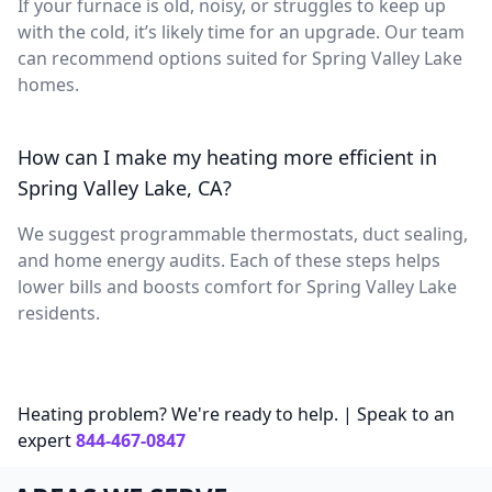
If your furnace is old, noisy, or struggles to keep up
with the cold, it’s likely time for an upgrade. Our team
can recommend options suited for Spring Valley Lake
homes.
How can I make my heating more efficient in
Spring Valley Lake, CA?
We suggest programmable thermostats, duct sealing,
and home energy audits. Each of these steps helps
lower bills and boosts comfort for Spring Valley Lake
residents.
Heating problem? We're ready to help. | Speak to an
expert
844-467-0847