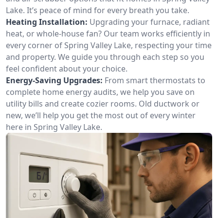
Lake. It’s peace of mind for every breath you take.
Heating Installation:
Upgrading your furnace, radiant
heat, or whole-house fan? Our team works efficiently in
every corner of Spring Valley Lake, respecting your time
and property. We guide you through each step so you
feel confident about your choice.
Energy-Saving Upgrades:
From smart thermostats to
complete home energy audits, we help you save on
utility bills and create cozier rooms. Old ductwork or
new, we’ll help you get the most out of every winter
here in Spring Valley Lake.