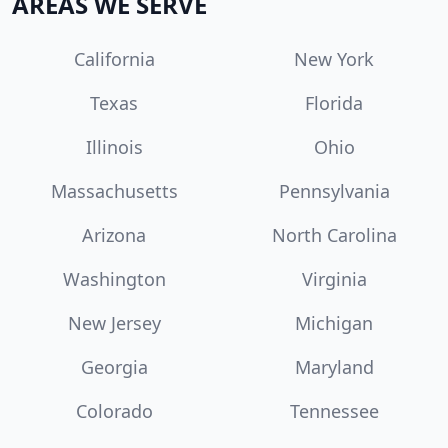
AREAS WE SERVE
California
New York
Texas
Florida
Illinois
Ohio
Massachusetts
Pennsylvania
Arizona
North Carolina
Washington
Virginia
New Jersey
Michigan
Georgia
Maryland
Colorado
Tennessee