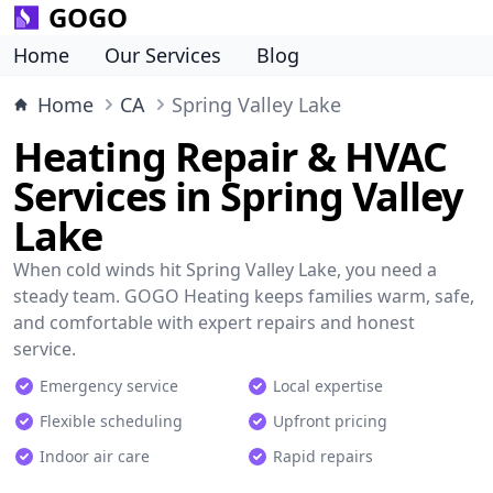
GOGO
Home
Our Services
Blog
Home
CA
Spring Valley Lake
Heating Repair & HVAC
Services in Spring Valley
Lake
When cold winds hit Spring Valley Lake, you need a
steady team. GOGO Heating keeps families warm, safe,
and comfortable with expert repairs and honest
service.
Emergency service
Local expertise
Flexible scheduling
Upfront pricing
Indoor air care
Rapid repairs