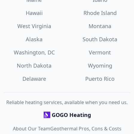
Hawaii
Rhode Island
West Virginia
Montana
Alaska
South Dakota
Washington, DC
Vermont
North Dakota
Wyoming
Delaware
Puerto Rico
Reliable heating services, available when you need us.
GOGO Heating
About Our Team
Geothermal Pros, Cons & Costs