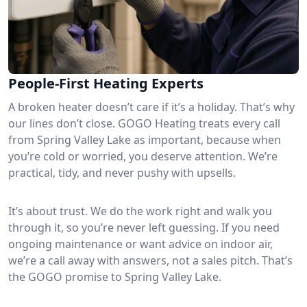
People-First Heating Experts
A broken heater doesn’t care if it’s a holiday. That’s why
our lines don’t close. GOGO Heating treats every call
from Spring Valley Lake as important, because when
you’re cold or worried, you deserve attention. We’re
practical, tidy, and never pushy with upsells.
It’s about trust. We do the work right and walk you
through it, so you’re never left guessing. If you need
ongoing maintenance or want advice on indoor air,
we’re a call away with answers, not a sales pitch. That’s
the GOGO promise to Spring Valley Lake.