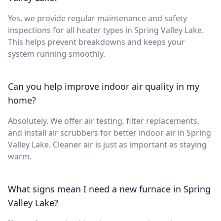
Yes, we provide regular maintenance and safety
inspections for all heater types in Spring Valley Lake.
This helps prevent breakdowns and keeps your
system running smoothly.
Can you help improve indoor air quality in my
home?
Absolutely. We offer air testing, filter replacements,
and install air scrubbers for better indoor air in Spring
Valley Lake. Cleaner air is just as important as staying
warm.
What signs mean I need a new furnace in Spring
Valley Lake?