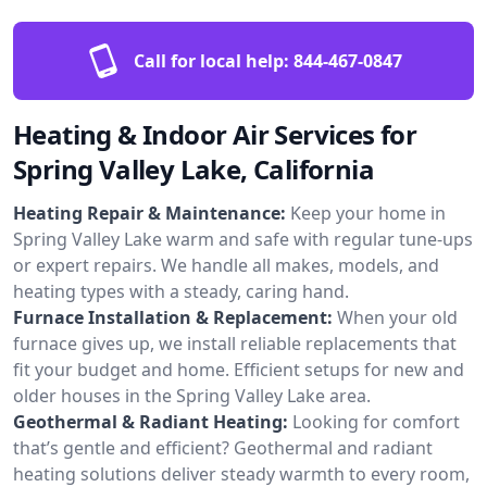
Call for local help:
844-467-0847
Heating & Indoor Air Services for
Spring Valley Lake, California
Heating Repair & Maintenance:
Keep your home in
Spring Valley Lake warm and safe with regular tune-ups
or expert repairs. We handle all makes, models, and
heating types with a steady, caring hand.
Furnace Installation & Replacement:
When your old
furnace gives up, we install reliable replacements that
fit your budget and home. Efficient setups for new and
older houses in the Spring Valley Lake area.
Geothermal & Radiant Heating:
Looking for comfort
that’s gentle and efficient? Geothermal and radiant
heating solutions deliver steady warmth to every room,