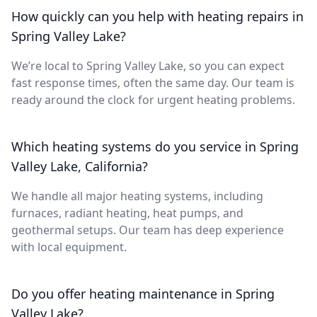
How quickly can you help with heating repairs in
Spring Valley Lake?
We’re local to Spring Valley Lake, so you can expect
fast response times, often the same day. Our team is
ready around the clock for urgent heating problems.
Which heating systems do you service in Spring
Valley Lake, California?
We handle all major heating systems, including
furnaces, radiant heating, heat pumps, and
geothermal setups. Our team has deep experience
with local equipment.
Do you offer heating maintenance in Spring
Valley Lake?