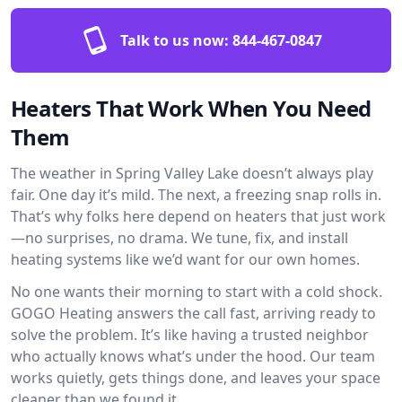
Talk to us now:
844-467-0847
Heaters That Work When You Need
Them
The weather in Spring Valley Lake doesn’t always play
fair. One day it’s mild. The next, a freezing snap rolls in.
That’s why folks here depend on heaters that just work
—no surprises, no drama. We tune, fix, and install
heating systems like we’d want for our own homes.
No one wants their morning to start with a cold shock.
GOGO Heating answers the call fast, arriving ready to
solve the problem. It’s like having a trusted neighbor
who actually knows what’s under the hood. Our team
works quietly, gets things done, and leaves your space
cleaner than we found it.