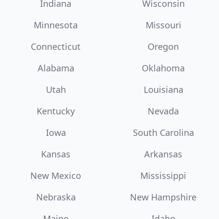
Indiana
Wisconsin
Minnesota
Missouri
Connecticut
Oregon
Alabama
Oklahoma
Utah
Louisiana
Kentucky
Nevada
Iowa
South Carolina
Kansas
Arkansas
New Mexico
Mississippi
Nebraska
New Hampshire
Maine
Idaho