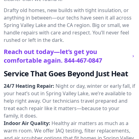
Drafty old homes, new builds with tight insulation, or
anything in between—our techs have seen it all across
Spring Valley Lake and the CA region. Big or small, we
handle repairs with care and respect. You’ll never feel
rushed or left in the dark.
Reach out today—let’s get you
comfortable again.
844-467-0847
Service That Goes Beyond Just Heat
24/7 Heating Repair:
Night or day, winter or early fall, if
your heat’s out in Spring Valley Lake, we’re available to
help right away. Our technicians travel prepared and
treat each repair like it matters—because to your
family, it does.
Indoor Air Quality:
Healthy air matters as much as a
warm room. We offer IAQ testing, filter replacements,
and air scrubber options that fit homes in Spring Valley