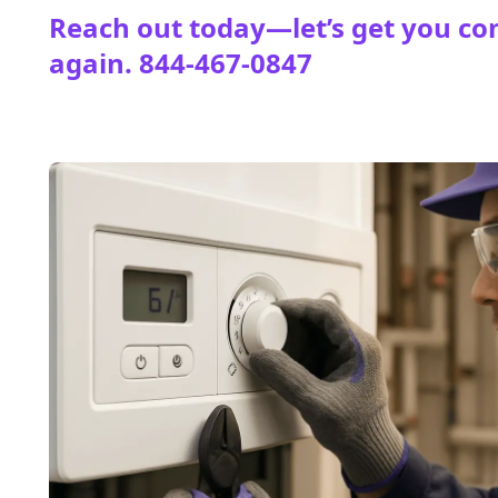
Reach out today—let’s get you co
again.
844-467-0847