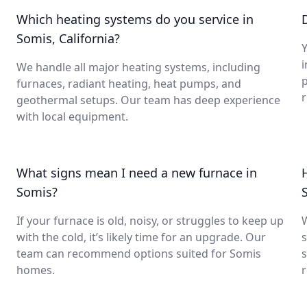
Which heating systems do you service in
Somis, California?
Y
i
We handle all major heating systems, including
furnaces, radiant heating, heat pumps, and
geothermal setups. Our team has deep experience
with local equipment.
What signs mean I need a new furnace in
Somis?
If your furnace is old, noisy, or struggles to keep up
with the cold, it’s likely time for an upgrade. Our
s
team can recommend options suited for Somis
s
homes.
r