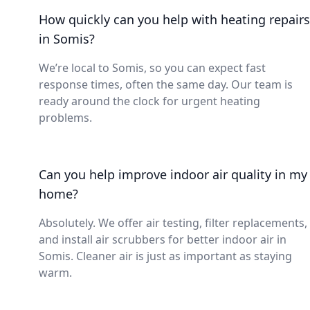
How quickly can you help with heating repairs
in Somis?
We’re local to Somis, so you can expect fast
response times, often the same day. Our team is
ready around the clock for urgent heating
problems.
Can you help improve indoor air quality in my
home?
Absolutely. We offer air testing, filter replacements,
and install air scrubbers for better indoor air in
Somis. Cleaner air is just as important as staying
warm.