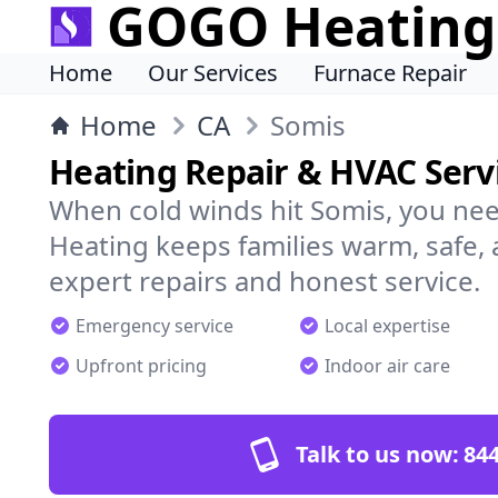
GOGO Heating
Home
Our Services
Furnace Repair
Home
CA
Somis
Heating Repair & HVAC Servi
When cold winds hit Somis, you ne
Heating keeps families warm, safe,
expert repairs and honest service.
Emergency service
Local expertise
Upfront pricing
Indoor air care
Talk to us now:
844