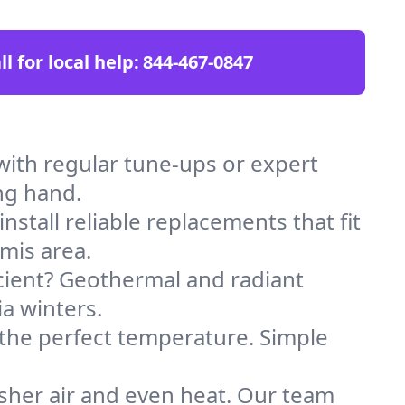
ll for local help:
844-467-0847
ith regular tune-ups or expert
ng hand.
stall reliable replacements that fit
mis area.
icient? Geothermal and radiant
ia winters.
 the perfect temperature. Simple
sher air and even heat. Our team