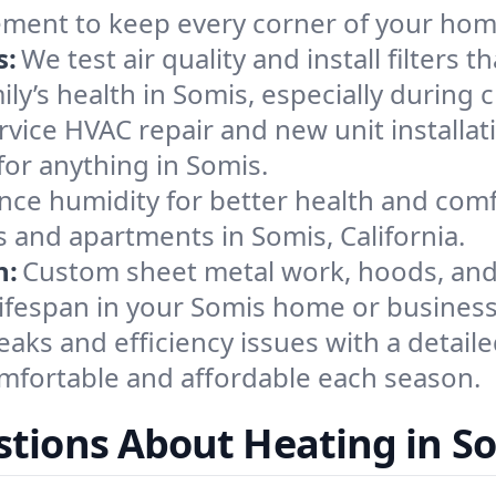
ement to keep every corner of your ho
s:
We test air quality and install filters 
mily’s health in Somis, especially durin
ervice HVAC repair and new unit installat
or anything in Somis.
nce humidity for better health and comfo
s and apartments in Somis, California.
n:
Custom sheet metal work, hoods, and 
 lifespan in your Somis home or business
eaks and efficiency issues with a detaile
fortable and affordable each season.
tions About Heating in S