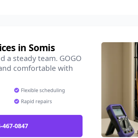
ces in Somis
ed a steady team. GOGO
 and comfortable with
Flexible scheduling
Rapid repairs
-467-0847