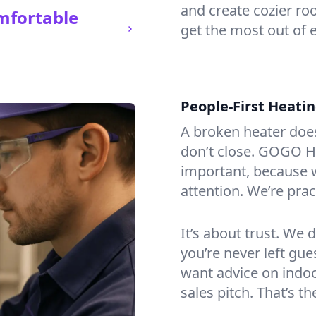
and create cozier ro
mfortable
get the most out of 
People-First Heati
A broken heater doesn’
don’t close. GOGO He
important, because w
attention. We’re prac
It’s about trust. We 
you’re never left gu
want advice on indoor
sales pitch. That’s 