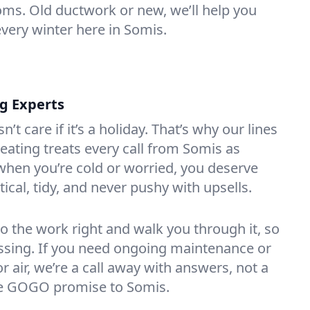
oms. Old ductwork or new, we’ll help you
every winter here in Somis.
ng Experts
t care if it’s a holiday. That’s why our lines
ating treats every call from Somis as
hen you’re cold or worried, you deserve
tical, tidy, and never pushy with upsells.
do the work right and walk you through it, so
essing. If you need ongoing maintenance or
 air, we’re a call away with answers, not a
the GOGO promise to Somis.