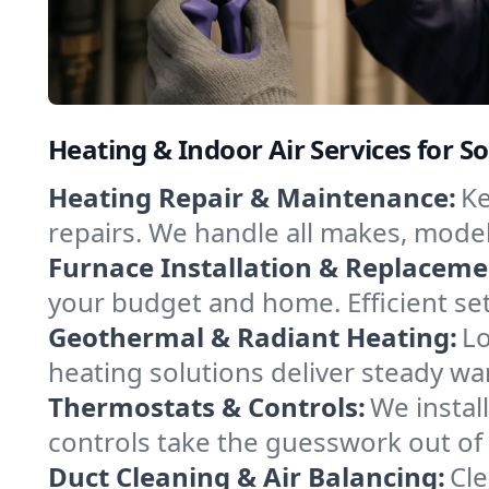
Heating & Indoor Air Services for So
Heating Repair & Maintenance:
Ke
repairs. We handle all makes, model
Furnace Installation & Replaceme
your budget and home. Efficient se
Geothermal & Radiant Heating:
Lo
heating solutions deliver steady war
Thermostats & Controls:
We instal
controls take the guesswork out of
Duct Cleaning & Air Balancing:
Cle