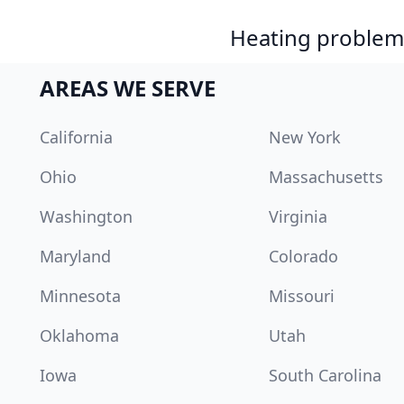
Heating problem?
AREAS WE SERVE
California
New York
Ohio
Massachusetts
Washington
Virginia
Maryland
Colorado
Minnesota
Missouri
Oklahoma
Utah
Iowa
South Carolina