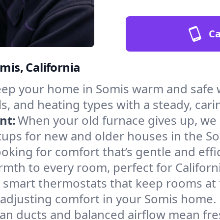
Ca
mis, California
ep your home in Somis warm and safe w
s, and heating types with a steady, cari
nt:
When your old furnace gives up, we in
tups for new and older houses in the So
oking for comfort that’s gentle and eff
mth to every room, perfect for Californ
l smart thermostats that keep rooms at
 adjusting comfort in your Somis home.
an ducts and balanced airflow mean fre