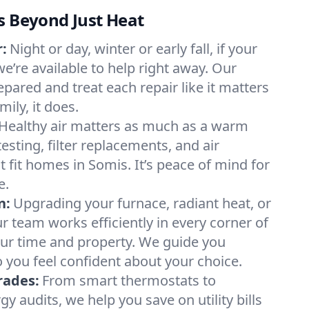
s Beyond Just Heat
:
Night or day, winter or early fall, if your
we’re available to help right away. Our
epared and treat each repair like it matters
ily, it does.
Healthy air matters as much as a warm
sting, filter replacements, and air
 fit homes in Somis. It’s peace of mind for
e.
n:
Upgrading your furnace, radiant heat, or
 team works efficiently in every corner of
our time and property. We guide you
 you feel confident about your choice.
rades:
From smart thermostats to
 audits, we help you save on utility bills