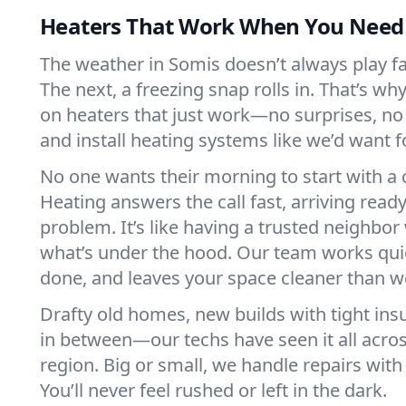
Heaters That Work When You Nee
The weather in Somis doesn’t always play fai
The next, a freezing snap rolls in. That’s w
on heaters that just work—no surprises, no
and install heating systems like we’d want
No one wants their morning to start with 
Heating answers the call fast, arriving ready
problem. It’s like having a trusted neighbo
what’s under the hood. Our team works quie
done, and leaves your space cleaner than we
Drafty old homes, new builds with tight insu
in between—our techs have seen it all acro
region. Big or small, we handle repairs with
You’ll never feel rushed or left in the dark.