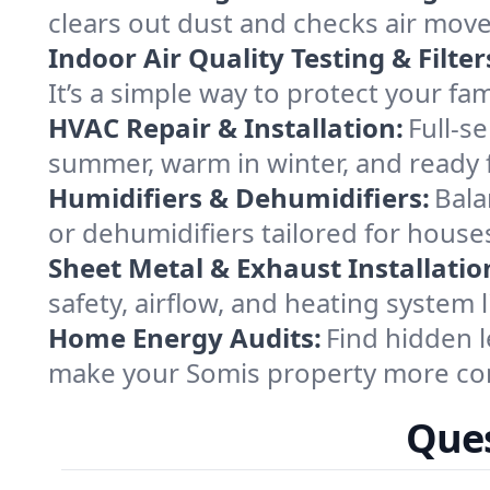
clears out dust and checks air mov
Indoor Air Quality Testing & Filter
It’s a simple way to protect your fa
HVAC Repair & Installation:
Full-s
summer, warm in winter, and ready f
Humidifiers & Dehumidifiers:
Bala
or dehumidifiers tailored for house
Sheet Metal & Exhaust Installatio
safety, airflow, and heating system
Home Energy Audits:
Find hidden l
make your Somis property more com
Ques