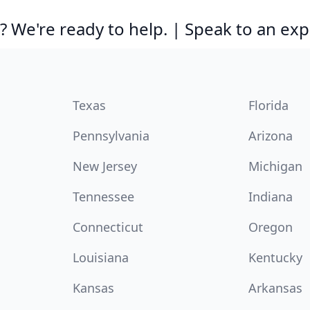
 We're ready to help. | Speak to an exp
Texas
Florida
Pennsylvania
Arizona
New Jersey
Michigan
Tennessee
Indiana
Connecticut
Oregon
Louisiana
Kentucky
Kansas
Arkansas