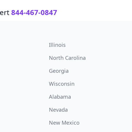
ert
844-467-0847
Illinois
North Carolina
Georgia
Wisconsin
Alabama
Nevada
New Mexico