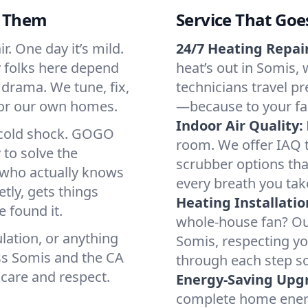
d Them
Service That Goe
r. One day it’s mild.
24/7 Heating Repair
hy folks here depend
heat’s out in Somis, 
 drama. We tune, fix,
technicians travel pr
 for our own homes.
—because to your fam
Indoor Air Quality:
a cold shock. GOGO
room. We offer IAQ te
 to solve the
scrubber options that
r who actually knows
every breath you tak
tly, gets things
Heating Installatio
 found it.
whole-house fan? Our
lation, or anything
Somis, respecting y
ss Somis and the CA
through each step so
 care and respect.
Energy-Saving Upg
complete home energy