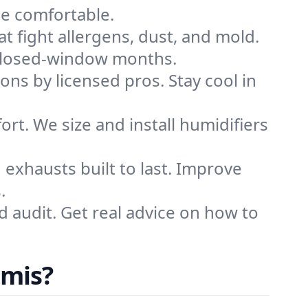
me comfortable.
that fight allergens, dust, and mold.
g closed-window months.
ions by licensed pros. Stay cool in
rt. We size and install humidifiers
exhausts built to last. Improve
.
d audit. Get real advice on how to
omis?