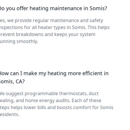
Do you offer heating maintenance in Somis?
es, we provide regular maintenance and safety
nspections for all heater types in Somis. This helps
prevent breakdowns and keeps your system
running smoothly.
How can I make my heating more efficient in
Somis, CA?
We suggest programmable thermostats, duct
ealing, and home energy audits. Each of these
teps helps lower bills and boosts comfort for Somis
esidents.