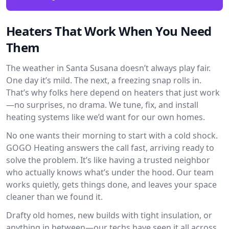
Heaters That Work When You Need
Them
The weather in Santa Susana doesn’t always play fair.
One day it’s mild. The next, a freezing snap rolls in.
That’s why folks here depend on heaters that just work
—no surprises, no drama. We tune, fix, and install
heating systems like we’d want for our own homes.
No one wants their morning to start with a cold shock.
GOGO Heating answers the call fast, arriving ready to
solve the problem. It’s like having a trusted neighbor
who actually knows what’s under the hood. Our team
works quietly, gets things done, and leaves your space
cleaner than we found it.
Drafty old homes, new builds with tight insulation, or
anything in between—our techs have seen it all across