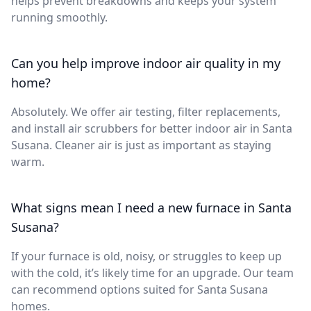
helps prevent breakdowns and keeps your system
running smoothly.
Can you help improve indoor air quality in my
home?
Absolutely. We offer air testing, filter replacements,
and install air scrubbers for better indoor air in Santa
Susana. Cleaner air is just as important as staying
warm.
What signs mean I need a new furnace in Santa
Susana?
If your furnace is old, noisy, or struggles to keep up
with the cold, it’s likely time for an upgrade. Our team
can recommend options suited for Santa Susana
homes.