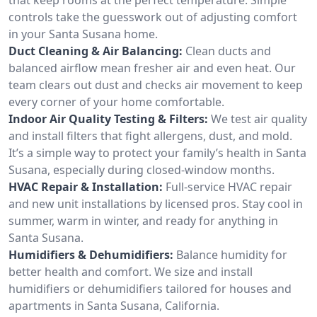
controls take the guesswork out of adjusting comfort
in your Santa Susana home.
Duct Cleaning & Air Balancing:
Clean ducts and
balanced airflow mean fresher air and even heat. Our
team clears out dust and checks air movement to keep
every corner of your home comfortable.
Indoor Air Quality Testing & Filters:
We test air quality
and install filters that fight allergens, dust, and mold.
It’s a simple way to protect your family’s health in Santa
Susana, especially during closed-window months.
HVAC Repair & Installation:
Full-service HVAC repair
and new unit installations by licensed pros. Stay cool in
summer, warm in winter, and ready for anything in
Santa Susana.
Humidifiers & Dehumidifiers:
Balance humidity for
better health and comfort. We size and install
humidifiers or dehumidifiers tailored for houses and
apartments in Santa Susana, California.