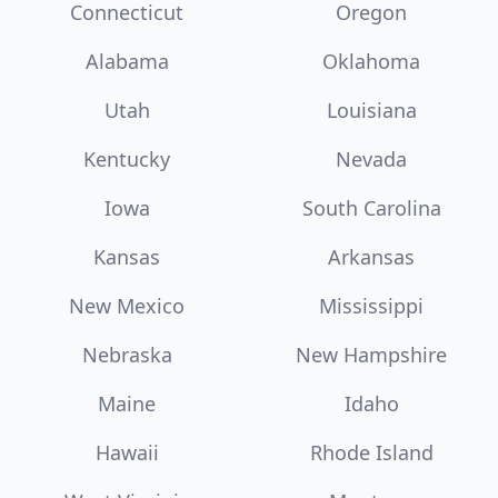
Connecticut
Oregon
Alabama
Oklahoma
Utah
Louisiana
Kentucky
Nevada
Iowa
South Carolina
Kansas
Arkansas
New Mexico
Mississippi
Nebraska
New Hampshire
Maine
Idaho
Hawaii
Rhode Island