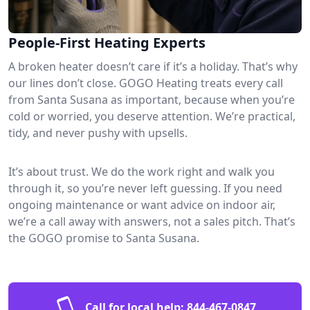
People-First Heating Experts
A broken heater doesn’t care if it’s a holiday. That’s why
our lines don’t close. GOGO Heating treats every call
from Santa Susana as important, because when you’re
cold or worried, you deserve attention. We’re practical,
tidy, and never pushy with upsells.
It’s about trust. We do the work right and walk you
through it, so you’re never left guessing. If you need
ongoing maintenance or want advice on indoor air,
we’re a call away with answers, not a sales pitch. That’s
the GOGO promise to Santa Susana.
Call for local help:
844-467-0847