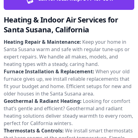
Heating & Indoor Air Services for
Santa Susana, California
Heating Repair & Maintenance:
Keep your home in
Santa Susana warm and safe with regular tune-ups or
expert repairs. We handle all makes, models, and
heating types with a steady, caring hand.
Furnace Installation & Replacement:
When your old
furnace gives up, we install reliable replacements that
fit your budget and home. Efficient setups for new and
older houses in the Santa Susana area.
Geothermal & Radiant Heating:
Looking for comfort
that’s gentle and efficient? Geothermal and radiant
heating solutions deliver steady warmth to every room,
perfect for California winters.
Thermostats & Controls:
We install smart thermostats
that keep rooms at the perfect temperature. Simple