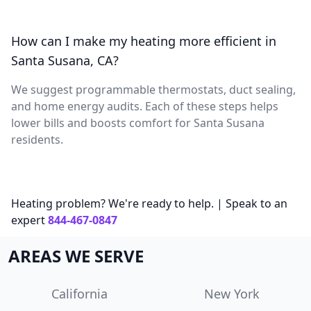
How can I make my heating more efficient in
Santa Susana, CA?
We suggest programmable thermostats, duct sealing,
and home energy audits. Each of these steps helps
lower bills and boosts comfort for Santa Susana
residents.
Heating problem? We're ready to help. | Speak to an
expert
844-467-0847
AREAS WE SERVE
California
New York