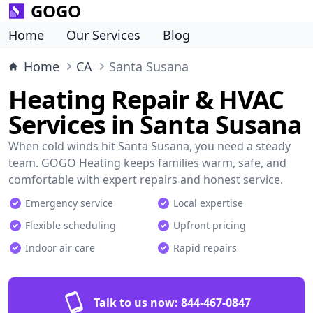
GOGO
Home
Our Services
Blog
Home
CA
Santa Susana
Heating Repair & HVAC
Services in Santa Susana
When cold winds hit Santa Susana, you need a steady
team. GOGO Heating keeps families warm, safe, and
comfortable with expert repairs and honest service.
Emergency service
Local expertise
Flexible scheduling
Upfront pricing
Indoor air care
Rapid repairs
Talk to us now:
844-467-0847