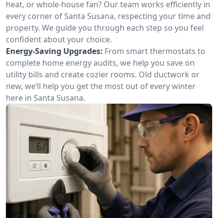
heat, or whole-house fan? Our team works efficiently in
every corner of Santa Susana, respecting your time and
property. We guide you through each step so you feel
confident about your choice.
Energy-Saving Upgrades:
From smart thermostats to
complete home energy audits, we help you save on
utility bills and create cozier rooms. Old ductwork or
new, we’ll help you get the most out of every winter
here in Santa Susana.