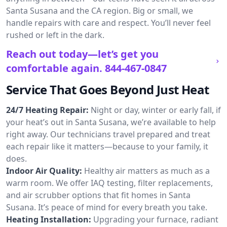
Santa Susana and the CA region. Big or small, we
handle repairs with care and respect. You’ll never feel
rushed or left in the dark.
Reach out today—let’s get you
comfortable again.
844-467-0847
Service That Goes Beyond Just Heat
24/7 Heating Repair:
Night or day, winter or early fall, if
your heat’s out in Santa Susana, we’re available to help
right away. Our technicians travel prepared and treat
each repair like it matters—because to your family, it
does.
Indoor Air Quality:
Healthy air matters as much as a
warm room. We offer IAQ testing, filter replacements,
and air scrubber options that fit homes in Santa
Susana. It’s peace of mind for every breath you take.
Heating Installation:
Upgrading your furnace, radiant