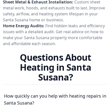
Sheet Metal & Exhaust Installation:
Custom sheet
metal work, hoods, and exhausts built to last. Improve
safety, airflow, and heating system lifespan in your
Santa Susana home or business.
Home Energy Audits:
Find hidden leaks and efficiency
issues with a detailed audit. Get real advice on how to
make your Santa Susana property more comfortable
and affordable each season.
Questions About
Heating in Santa
Susana?
How quickly can you help with heating repairs in
Santa Susana?