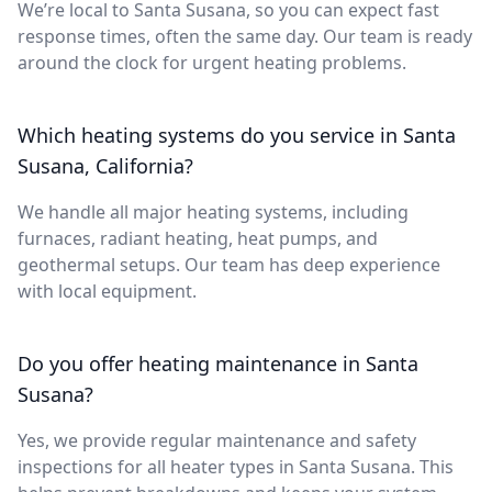
We’re local to Santa Susana, so you can expect fast
response times, often the same day. Our team is ready
around the clock for urgent heating problems.
Which heating systems do you service in Santa
Susana, California?
We handle all major heating systems, including
furnaces, radiant heating, heat pumps, and
geothermal setups. Our team has deep experience
with local equipment.
Do you offer heating maintenance in Santa
Susana?
Yes, we provide regular maintenance and safety
inspections for all heater types in Santa Susana. This