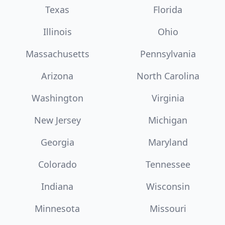
Texas
Florida
Illinois
Ohio
Massachusetts
Pennsylvania
Arizona
North Carolina
Washington
Virginia
New Jersey
Michigan
Georgia
Maryland
Colorado
Tennessee
Indiana
Wisconsin
Minnesota
Missouri