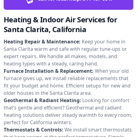
Heating & Indoor Air Services for
Santa Clarita, California
Heating Repair & Maintenance:
Keep your home in
Santa Clarita warm and safe with regular tune-ups or
expert repairs. We handle all makes, models, and
heating types with a steady, caring hand.
Furnace Installation & Replacement:
When your old
furnace gives up, we install reliable replacements that
fit your budget and home. Efficient setups for new and
older houses in the Santa Clarita area.
Geothermal & Radiant Heating:
Looking for comfort
that’s gentle and efficient? Geothermal and radiant
heating solutions deliver steady warmth to every room,
perfect for California winters.
Thermostats & Controls:
We install smart thermostats
that keep rooms at the perfect temperature. Simple