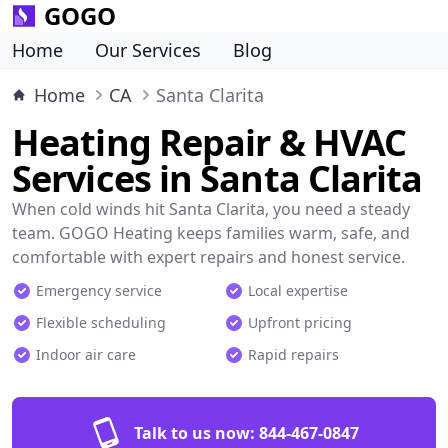
GOGO
Home
Our Services
Blog
Home
CA
Santa Clarita
Heating Repair & HVAC
Services in Santa Clarita
When cold winds hit Santa Clarita, you need a steady
team. GOGO Heating keeps families warm, safe, and
comfortable with expert repairs and honest service.
Emergency service
Local expertise
Flexible scheduling
Upfront pricing
Indoor air care
Rapid repairs
Talk to us now:
844-467-0847