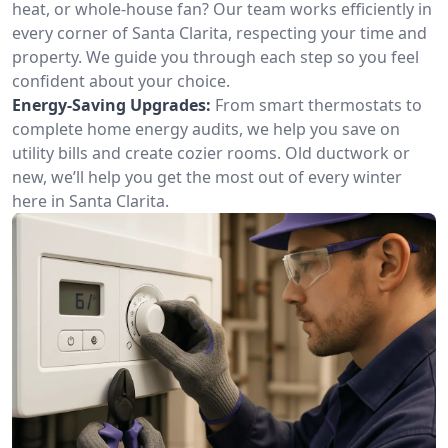
heat, or whole-house fan? Our team works efficiently in
every corner of Santa Clarita, respecting your time and
property. We guide you through each step so you feel
confident about your choice.
Energy-Saving Upgrades:
From smart thermostats to
complete home energy audits, we help you save on
utility bills and create cozier rooms. Old ductwork or
new, we’ll help you get the most out of every winter
here in Santa Clarita.