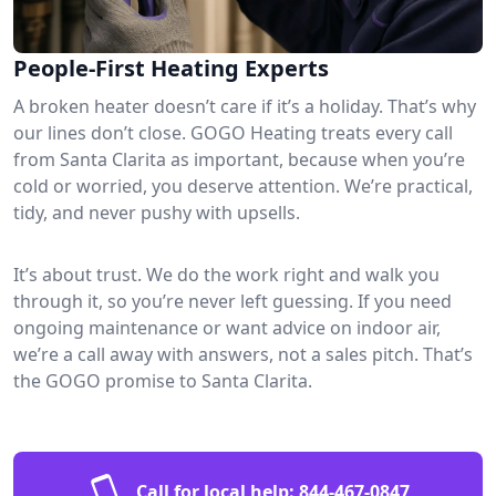
People-First Heating Experts
A broken heater doesn’t care if it’s a holiday. That’s why
our lines don’t close. GOGO Heating treats every call
from Santa Clarita as important, because when you’re
cold or worried, you deserve attention. We’re practical,
tidy, and never pushy with upsells.
It’s about trust. We do the work right and walk you
through it, so you’re never left guessing. If you need
ongoing maintenance or want advice on indoor air,
we’re a call away with answers, not a sales pitch. That’s
the GOGO promise to Santa Clarita.
Call for local help:
844-467-0847