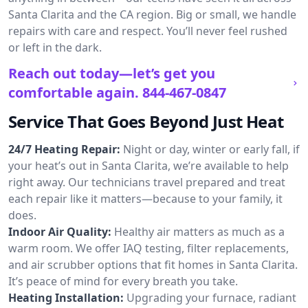
Santa Clarita and the CA region. Big or small, we handle
repairs with care and respect. You’ll never feel rushed
or left in the dark.
Reach out today—let’s get you
comfortable again.
844-467-0847
Service That Goes Beyond Just Heat
24/7 Heating Repair:
Night or day, winter or early fall, if
your heat’s out in Santa Clarita, we’re available to help
right away. Our technicians travel prepared and treat
each repair like it matters—because to your family, it
does.
Indoor Air Quality:
Healthy air matters as much as a
warm room. We offer IAQ testing, filter replacements,
and air scrubber options that fit homes in Santa Clarita.
It’s peace of mind for every breath you take.
Heating Installation:
Upgrading your furnace, radiant