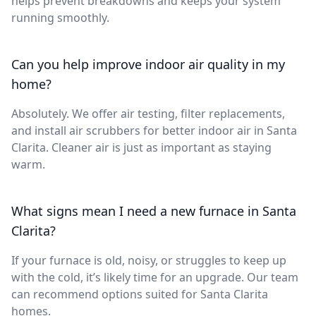
helps prevent breakdowns and keeps your system
running smoothly.
Can you help improve indoor air quality in my
home?
Absolutely. We offer air testing, filter replacements,
and install air scrubbers for better indoor air in Santa
Clarita. Cleaner air is just as important as staying
warm.
What signs mean I need a new furnace in Santa
Clarita?
If your furnace is old, noisy, or struggles to keep up
with the cold, it’s likely time for an upgrade. Our team
can recommend options suited for Santa Clarita
homes.