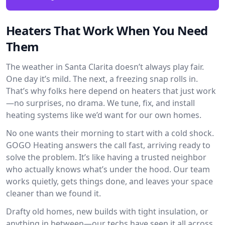
Heaters That Work When You Need
Them
The weather in Santa Clarita doesn’t always play fair.
One day it’s mild. The next, a freezing snap rolls in.
That’s why folks here depend on heaters that just work
—no surprises, no drama. We tune, fix, and install
heating systems like we’d want for our own homes.
No one wants their morning to start with a cold shock.
GOGO Heating answers the call fast, arriving ready to
solve the problem. It’s like having a trusted neighbor
who actually knows what’s under the hood. Our team
works quietly, gets things done, and leaves your space
cleaner than we found it.
Drafty old homes, new builds with tight insulation, or
anything in between—our techs have seen it all across