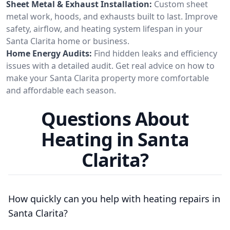
Sheet Metal & Exhaust Installation:
Custom sheet
metal work, hoods, and exhausts built to last. Improve
safety, airflow, and heating system lifespan in your
Santa Clarita home or business.
Home Energy Audits:
Find hidden leaks and efficiency
issues with a detailed audit. Get real advice on how to
make your Santa Clarita property more comfortable
and affordable each season.
Questions About
Heating in Santa
Clarita?
How quickly can you help with heating repairs in
Santa Clarita?