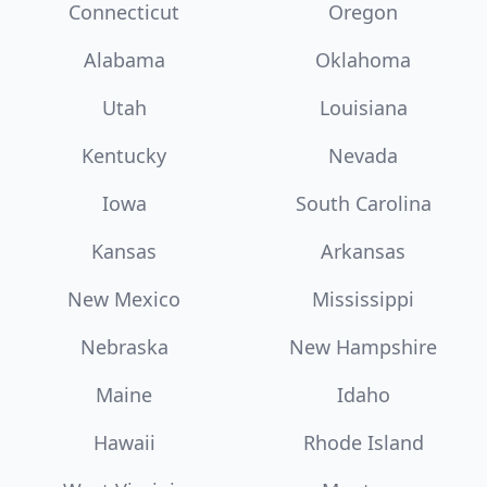
Connecticut
Oregon
Alabama
Oklahoma
Utah
Louisiana
Kentucky
Nevada
Iowa
South Carolina
Kansas
Arkansas
New Mexico
Mississippi
Nebraska
New Hampshire
Maine
Idaho
Hawaii
Rhode Island