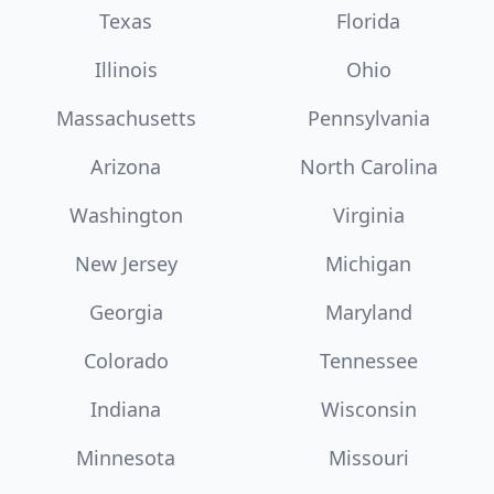
Texas
Florida
Illinois
Ohio
Massachusetts
Pennsylvania
Arizona
North Carolina
Washington
Virginia
New Jersey
Michigan
Georgia
Maryland
Colorado
Tennessee
Indiana
Wisconsin
Minnesota
Missouri