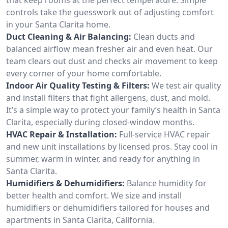
controls take the guesswork out of adjusting comfort
in your Santa Clarita home.
Duct Cleaning & Air Balancing:
Clean ducts and
balanced airflow mean fresher air and even heat. Our
team clears out dust and checks air movement to keep
every corner of your home comfortable.
Indoor Air Quality Testing & Filters:
We test air quality
and install filters that fight allergens, dust, and mold.
It’s a simple way to protect your family’s health in Santa
Clarita, especially during closed-window months.
HVAC Repair & Installation:
Full-service HVAC repair
and new unit installations by licensed pros. Stay cool in
summer, warm in winter, and ready for anything in
Santa Clarita.
Humidifiers & Dehumidifiers:
Balance humidity for
better health and comfort. We size and install
humidifiers or dehumidifiers tailored for houses and
apartments in Santa Clarita, California.