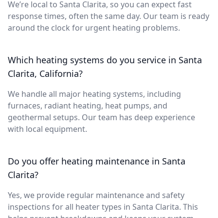
We’re local to Santa Clarita, so you can expect fast
response times, often the same day. Our team is ready
around the clock for urgent heating problems.
Which heating systems do you service in Santa
Clarita, California?
We handle all major heating systems, including
furnaces, radiant heating, heat pumps, and
geothermal setups. Our team has deep experience
with local equipment.
Do you offer heating maintenance in Santa
Clarita?
Yes, we provide regular maintenance and safety
inspections for all heater types in Santa Clarita. This