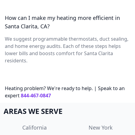
How can I make my heating more efficient in
Santa Clarita, CA?
We suggest programmable thermostats, duct sealing,
and home energy audits. Each of these steps helps
lower bills and boosts comfort for Santa Clarita
residents.
Heating problem? We're ready to help. | Speak to an
expert
844-467-0847
AREAS WE SERVE
California
New York