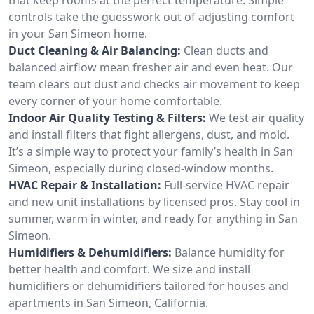
controls take the guesswork out of adjusting comfort
in your San Simeon home.
Duct Cleaning & Air Balancing:
Clean ducts and
balanced airflow mean fresher air and even heat. Our
team clears out dust and checks air movement to keep
every corner of your home comfortable.
Indoor Air Quality Testing & Filters:
We test air quality
and install filters that fight allergens, dust, and mold.
It’s a simple way to protect your family’s health in San
Simeon, especially during closed-window months.
HVAC Repair & Installation:
Full-service HVAC repair
and new unit installations by licensed pros. Stay cool in
summer, warm in winter, and ready for anything in San
Simeon.
Humidifiers & Dehumidifiers:
Balance humidity for
better health and comfort. We size and install
humidifiers or dehumidifiers tailored for houses and
apartments in San Simeon, California.