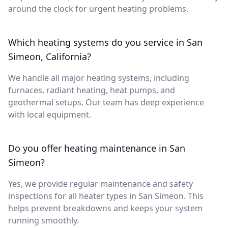
around the clock for urgent heating problems.
Which heating systems do you service in San
Simeon, California?
We handle all major heating systems, including
furnaces, radiant heating, heat pumps, and
geothermal setups. Our team has deep experience
with local equipment.
Do you offer heating maintenance in San
Simeon?
Yes, we provide regular maintenance and safety
inspections for all heater types in San Simeon. This
helps prevent breakdowns and keeps your system
running smoothly.