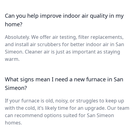
Can you help improve indoor air quality in my
home?
Absolutely. We offer air testing, filter replacements,
and install air scrubbers for better indoor air in San
Simeon. Cleaner air is just as important as staying
warm.
What signs mean I need a new furnace in San
Simeon?
If your furnace is old, noisy, or struggles to keep up
with the cold, it’s likely time for an upgrade. Our team
can recommend options suited for San Simeon
homes.