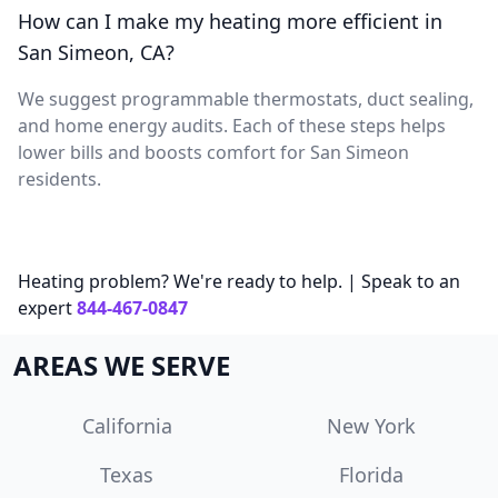
How can I make my heating more efficient in
San Simeon, CA?
We suggest programmable thermostats, duct sealing,
and home energy audits. Each of these steps helps
lower bills and boosts comfort for San Simeon
residents.
Heating problem? We're ready to help. | Speak to an
expert
844-467-0847
AREAS WE SERVE
California
New York
Texas
Florida