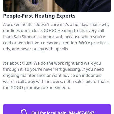
People-First Heating Experts
A broken heater doesn’t care if it’s a holiday. That’s why
our lines don’t close. GOGO Heating treats every call
from San Simeon as important, because when you’re
cold or worried, you deserve attention. We’re practical,
tidy, and never pushy with upsells.
It’s about trust. We do the work right and walk you
through it, so you’re never left guessing. If you need
ongoing maintenance or want advice on indoor air,
we’re a call away with answers, not a sales pitch. That’s
the GOGO promise to San Simeon.
Call for local help:
844-467-0847