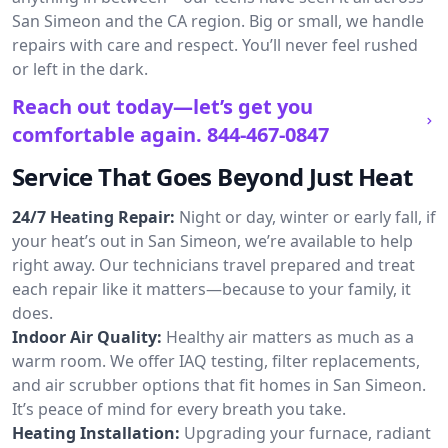
San Simeon and the CA region. Big or small, we handle
repairs with care and respect. You’ll never feel rushed
or left in the dark.
Reach out today—let’s get you
comfortable again.
844-467-0847
Service That Goes Beyond Just Heat
24/7 Heating Repair:
Night or day, winter or early fall, if
your heat’s out in San Simeon, we’re available to help
right away. Our technicians travel prepared and treat
each repair like it matters—because to your family, it
does.
Indoor Air Quality:
Healthy air matters as much as a
warm room. We offer IAQ testing, filter replacements,
and air scrubber options that fit homes in San Simeon.
It’s peace of mind for every breath you take.
Heating Installation:
Upgrading your furnace, radiant