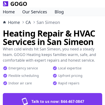
GOGO
Home
Our Services
Blog
Home
CA
San Simeon
Heating Repair & HVAC
Services in San Simeon
When cold winds hit San Simeon, you need a steady
team. GOGO Heating keeps families warm, safe, and
comfortable with expert repairs and honest service.
Emergency service
Local expertise
Flexible scheduling
Upfront pricing
Indoor air care
Rapid repairs
Talk to us now:
844-467-0847