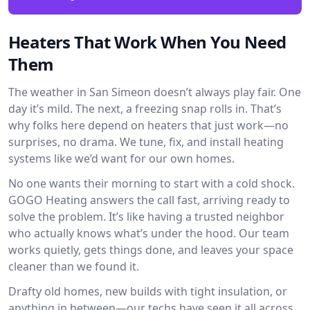
Heaters That Work When You Need
Them
The weather in San Simeon doesn’t always play fair. One
day it’s mild. The next, a freezing snap rolls in. That’s
why folks here depend on heaters that just work—no
surprises, no drama. We tune, fix, and install heating
systems like we’d want for our own homes.
No one wants their morning to start with a cold shock.
GOGO Heating answers the call fast, arriving ready to
solve the problem. It’s like having a trusted neighbor
who actually knows what’s under the hood. Our team
works quietly, gets things done, and leaves your space
cleaner than we found it.
Drafty old homes, new builds with tight insulation, or
anything in between—our techs have seen it all across