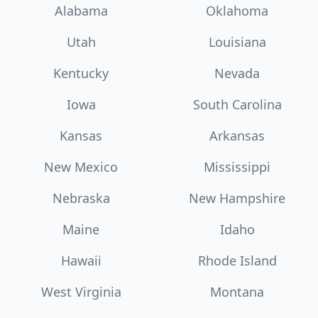
Alabama
Oklahoma
Utah
Louisiana
Kentucky
Nevada
Iowa
South Carolina
Kansas
Arkansas
New Mexico
Mississippi
Nebraska
New Hampshire
Maine
Idaho
Hawaii
Rhode Island
West Virginia
Montana