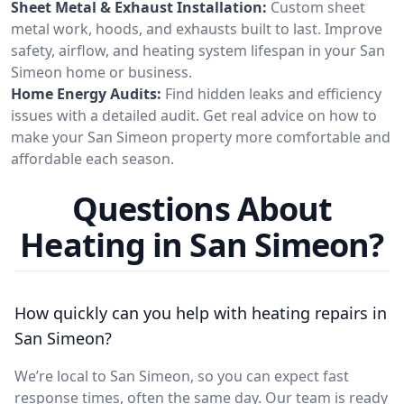
Sheet Metal & Exhaust Installation:
Custom sheet
metal work, hoods, and exhausts built to last. Improve
safety, airflow, and heating system lifespan in your San
Simeon home or business.
Home Energy Audits:
Find hidden leaks and efficiency
issues with a detailed audit. Get real advice on how to
make your San Simeon property more comfortable and
affordable each season.
Questions About
Heating in San Simeon?
How quickly can you help with heating repairs in
San Simeon?
We’re local to San Simeon, so you can expect fast
response times, often the same day. Our team is ready