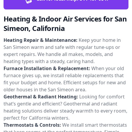
Heating & Indoor Air Services for San
Simeon, California
Heating Repair & Maintenance:
Keep your home in
San Simeon warm and safe with regular tune-ups or
expert repairs. We handle all makes, models, and
heating types with a steady, caring hand.
Furnace Installation & Replacement:
When your old
furnace gives up, we install reliable replacements that
fit your budget and home. Efficient setups for new and
older houses in the San Simeon area.
Geothermal & Radiant Heating:
Looking for comfort
that’s gentle and efficient? Geothermal and radiant
heating solutions deliver steady warmth to every room,
perfect for California winters.
Thermostats & Controls:
We install smart thermostats
that keep rooms at the perfect temperature. Simple