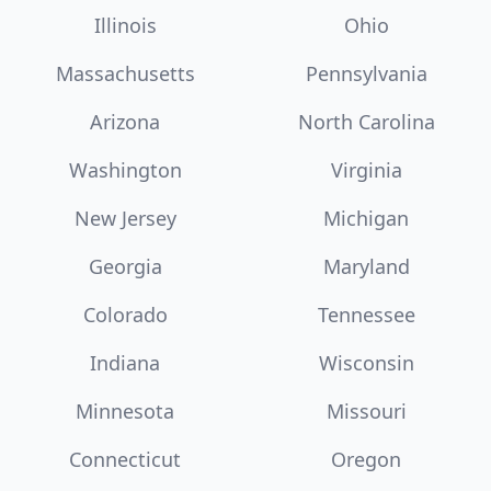
Illinois
Ohio
Massachusetts
Pennsylvania
Arizona
North Carolina
Washington
Virginia
New Jersey
Michigan
Georgia
Maryland
Colorado
Tennessee
Indiana
Wisconsin
Minnesota
Missouri
Connecticut
Oregon