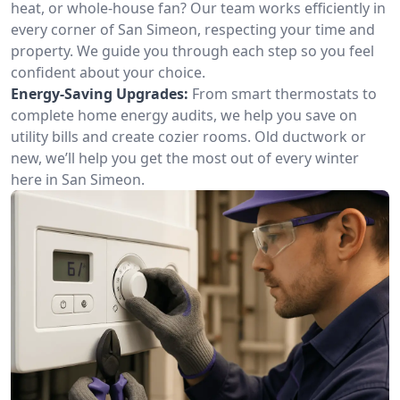
heat, or whole-house fan? Our team works efficiently in
every corner of San Simeon, respecting your time and
property. We guide you through each step so you feel
confident about your choice.
Energy-Saving Upgrades:
From smart thermostats to
complete home energy audits, we help you save on
utility bills and create cozier rooms. Old ductwork or
new, we’ll help you get the most out of every winter
here in San Simeon.