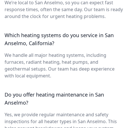
We’re local to San Anselmo, so you can expect fast
response times, often the same day. Our team is ready
around the clock for urgent heating problems.
Which heating systems do you service in San
Anselmo, California?
We handle all major heating systems, including
furnaces, radiant heating, heat pumps, and
geothermal setups. Our team has deep experience
with local equipment.
Do you offer heating maintenance in San
Anselmo?
Yes, we provide regular maintenance and safety
inspections for all heater types in San Anselmo. This