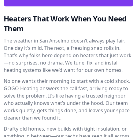
Heaters That Work When You Need
Them
The weather in San Anselmo doesn’t always play fair.
One day it’s mild. The next, a freezing snap rolls in.
That’s why folks here depend on heaters that just work
—no surprises, no drama. We tune, fix, and install
heating systems like we’d want for our own homes.
No one wants their morning to start with a cold shock.
GOGO Heating answers the call fast, arriving ready to
solve the problem. It’s like having a trusted neighbor
who actually knows what’s under the hood. Our team
works quietly, gets things done, and leaves your space
cleaner than we found it.
Drafty old homes, new builds with tight insulation, or
anything in between—our techs have seen it all across