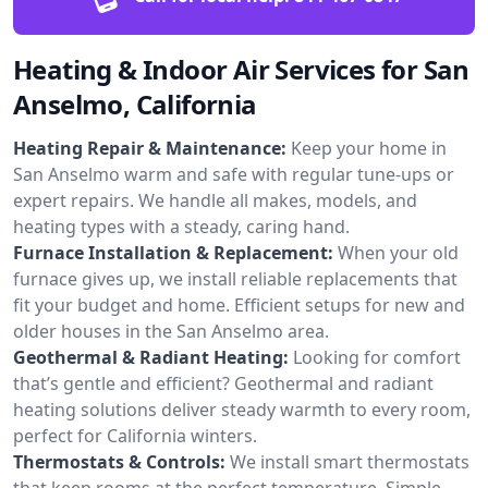
Heating & Indoor Air Services for San
Anselmo, California
Heating Repair & Maintenance:
Keep your home in
San Anselmo warm and safe with regular tune-ups or
expert repairs. We handle all makes, models, and
heating types with a steady, caring hand.
Furnace Installation & Replacement:
When your old
furnace gives up, we install reliable replacements that
fit your budget and home. Efficient setups for new and
older houses in the San Anselmo area.
Geothermal & Radiant Heating:
Looking for comfort
that’s gentle and efficient? Geothermal and radiant
heating solutions deliver steady warmth to every room,
perfect for California winters.
Thermostats & Controls:
We install smart thermostats
that keep rooms at the perfect temperature. Simple