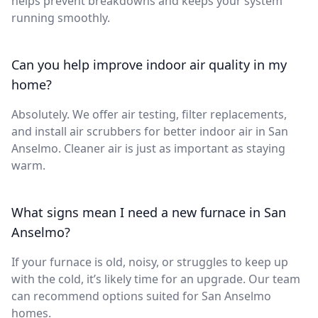
helps prevent breakdowns and keeps your system
running smoothly.
Can you help improve indoor air quality in my
home?
Absolutely. We offer air testing, filter replacements,
and install air scrubbers for better indoor air in San
Anselmo. Cleaner air is just as important as staying
warm.
What signs mean I need a new furnace in San
Anselmo?
If your furnace is old, noisy, or struggles to keep up
with the cold, it’s likely time for an upgrade. Our team
can recommend options suited for San Anselmo
homes.