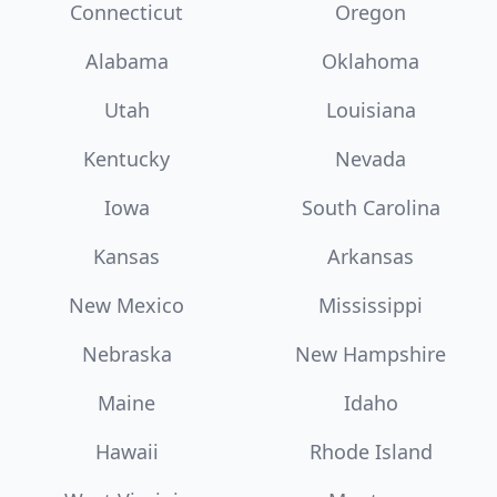
Connecticut
Oregon
Alabama
Oklahoma
Utah
Louisiana
Kentucky
Nevada
Iowa
South Carolina
Kansas
Arkansas
New Mexico
Mississippi
Nebraska
New Hampshire
Maine
Idaho
Hawaii
Rhode Island