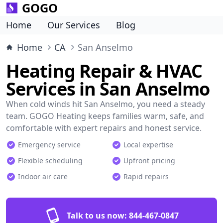
GOGO
Home
Our Services
Blog
Home
CA
San Anselmo
Heating Repair & HVAC
Services in San Anselmo
When cold winds hit San Anselmo, you need a steady
team. GOGO Heating keeps families warm, safe, and
comfortable with expert repairs and honest service.
Emergency service
Local expertise
Flexible scheduling
Upfront pricing
Indoor air care
Rapid repairs
Talk to us now:
844-467-0847