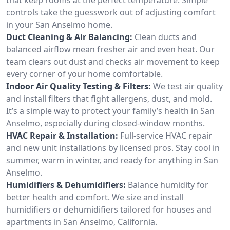
controls take the guesswork out of adjusting comfort
in your San Anselmo home.
Duct Cleaning & Air Balancing:
Clean ducts and
balanced airflow mean fresher air and even heat. Our
team clears out dust and checks air movement to keep
every corner of your home comfortable.
Indoor Air Quality Testing & Filters:
We test air quality
and install filters that fight allergens, dust, and mold.
It’s a simple way to protect your family’s health in San
Anselmo, especially during closed-window months.
HVAC Repair & Installation:
Full-service HVAC repair
and new unit installations by licensed pros. Stay cool in
summer, warm in winter, and ready for anything in San
Anselmo.
Humidifiers & Dehumidifiers:
Balance humidity for
better health and comfort. We size and install
humidifiers or dehumidifiers tailored for houses and
apartments in San Anselmo, California.