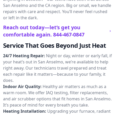
San Anselmo and the CA region. Big or small, we handle
repairs with care and respect. You’ll never feel rushed
or left in the dark.
Reach out today—let’s get you
comfortable again.
844-467-0847
Service That Goes Beyond Just Heat
24/7 Heating Repair:
Night or day, winter or early fall, if
your heat’s out in San Anselmo, we’re available to help
right away. Our technicians travel prepared and treat
each repair like it matters—because to your family, it
does.
Indoor Air Quality:
Healthy air matters as much as a
warm room. We offer IAQ testing, filter replacements,
and air scrubber options that fit homes in San Anselmo.
It’s peace of mind for every breath you take.
Heating Installation:
Upgrading your furnace, radiant