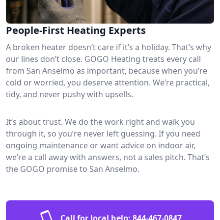
People-First Heating Experts
A broken heater doesn’t care if it’s a holiday. That’s why
our lines don’t close. GOGO Heating treats every call
from San Anselmo as important, because when you’re
cold or worried, you deserve attention. We’re practical,
tidy, and never pushy with upsells.
It’s about trust. We do the work right and walk you
through it, so you’re never left guessing. If you need
ongoing maintenance or want advice on indoor air,
we’re a call away with answers, not a sales pitch. That’s
the GOGO promise to San Anselmo.
Call for local help:
844-467-0847