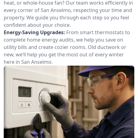
heat, or whole-house fan? Our team works efficiently in
every corner of San Anselmo, respecting your time and
property. We guide you through each step so you feel
confident about your choice.
Energy-Saving Upgrades:
From smart thermostats to
complete home energy audits, we help you save on
utility bills and create cozier rooms. Old ductwork or
new, we’ll help you get the most out of every winter
here in San Anselmo.