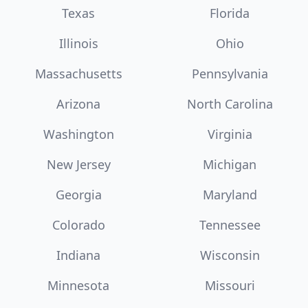
Texas
Florida
Illinois
Ohio
Massachusetts
Pennsylvania
Arizona
North Carolina
Washington
Virginia
New Jersey
Michigan
Georgia
Maryland
Colorado
Tennessee
Indiana
Wisconsin
Minnesota
Missouri