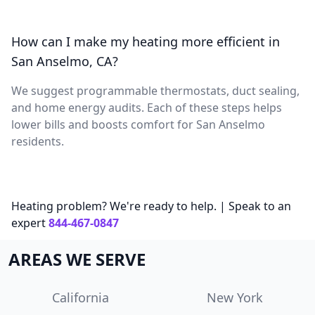
How can I make my heating more efficient in
San Anselmo, CA?
We suggest programmable thermostats, duct sealing,
and home energy audits. Each of these steps helps
lower bills and boosts comfort for San Anselmo
residents.
Heating problem? We're ready to help. | Speak to an
expert
844-467-0847
AREAS WE SERVE
California
New York