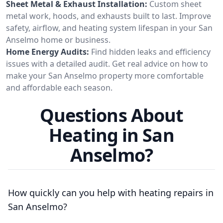
Sheet Metal & Exhaust Installation:
Custom sheet
metal work, hoods, and exhausts built to last. Improve
safety, airflow, and heating system lifespan in your San
Anselmo home or business.
Home Energy Audits:
Find hidden leaks and efficiency
issues with a detailed audit. Get real advice on how to
make your San Anselmo property more comfortable
and affordable each season.
Questions About
Heating in San
Anselmo?
How quickly can you help with heating repairs in
San Anselmo?