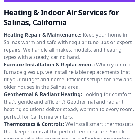
Heating & Indoor Air Services for
Salinas, California
Heating Repair & Maintenance:
Keep your home in
Salinas warm and safe with regular tune-ups or expert
repairs. We handle all makes, models, and heating
types with a steady, caring hand.
Furnace Installation & Replacement:
When your old
furnace gives up, we install reliable replacements that
fit your budget and home. Efficient setups for new and
older houses in the Salinas area.
Geothermal & Radiant Heating:
Looking for comfort
that’s gentle and efficient? Geothermal and radiant
heating solutions deliver steady warmth to every room,
perfect for California winters.
Thermostats & Controls:
We install smart thermostats
that keep rooms at the perfect temperature. Simple
controls take the guesswork out of adjusting comfort