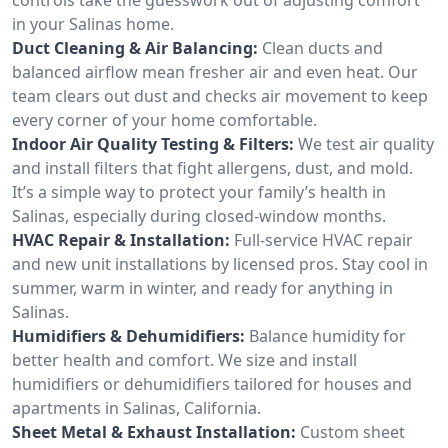
in your Salinas home.
Duct Cleaning & Air Balancing:
Clean ducts and
balanced airflow mean fresher air and even heat. Our
team clears out dust and checks air movement to keep
every corner of your home comfortable.
Indoor Air Quality Testing & Filters:
We test air quality
and install filters that fight allergens, dust, and mold.
It’s a simple way to protect your family’s health in
Salinas, especially during closed-window months.
HVAC Repair & Installation:
Full-service HVAC repair
and new unit installations by licensed pros. Stay cool in
summer, warm in winter, and ready for anything in
Salinas.
Humidifiers & Dehumidifiers:
Balance humidity for
better health and comfort. We size and install
humidifiers or dehumidifiers tailored for houses and
apartments in Salinas, California.
Sheet Metal & Exhaust Installation:
Custom sheet