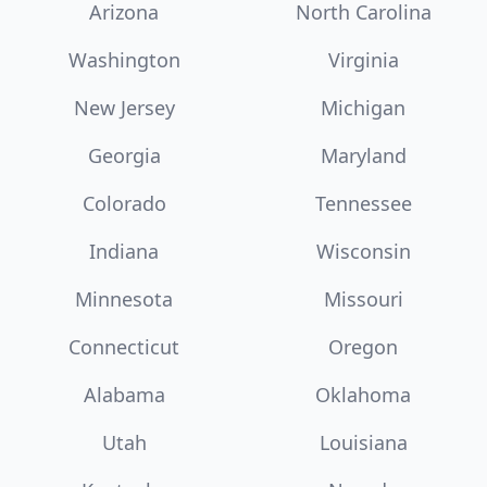
Arizona
North Carolina
Washington
Virginia
New Jersey
Michigan
Georgia
Maryland
Colorado
Tennessee
Indiana
Wisconsin
Minnesota
Missouri
Connecticut
Oregon
Alabama
Oklahoma
Utah
Louisiana