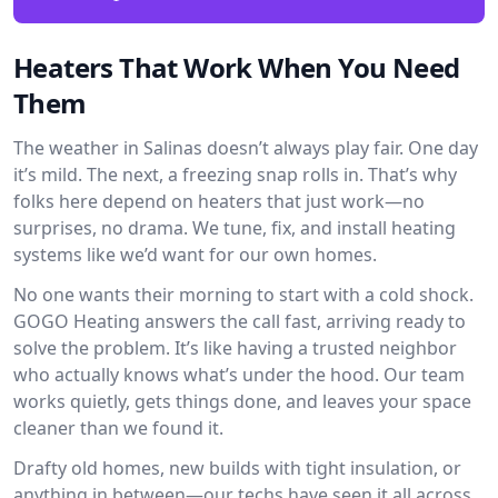
Heaters That Work When You Need
Them
The weather in Salinas doesn’t always play fair. One day
it’s mild. The next, a freezing snap rolls in. That’s why
folks here depend on heaters that just work—no
surprises, no drama. We tune, fix, and install heating
systems like we’d want for our own homes.
No one wants their morning to start with a cold shock.
GOGO Heating answers the call fast, arriving ready to
solve the problem. It’s like having a trusted neighbor
who actually knows what’s under the hood. Our team
works quietly, gets things done, and leaves your space
cleaner than we found it.
Drafty old homes, new builds with tight insulation, or
anything in between—our techs have seen it all across