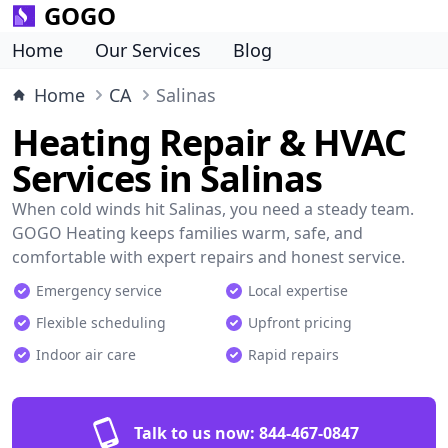
GOGO
Home
Our Services
Blog
Home
CA
Salinas
Heating Repair & HVAC
Services in Salinas
When cold winds hit Salinas, you need a steady team.
GOGO Heating keeps families warm, safe, and
comfortable with expert repairs and honest service.
Emergency service
Local expertise
Flexible scheduling
Upfront pricing
Indoor air care
Rapid repairs
Talk to us now:
844-467-0847