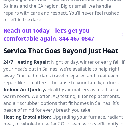
Salinas and the CA region. Big or small, we handle
repairs with care and respect. You’ll never feel rushed
or left in the dark.
Reach out today—let’s get you
comfortable again.
844-467-0847
Service That Goes Beyond Just Heat
24/7 Heating Repair:
Night or day, winter or early fall, if
your heat’s out in Salinas, we’re available to help right
away. Our technicians travel prepared and treat each
repair like it matters—because to your family, it does.
Indoor Air Quality:
Healthy air matters as much as a
warm room. We offer IAQ testing, filter replacements,
and air scrubber options that fit homes in Salinas. It’s
peace of mind for every breath you take.
Heating Installation:
Upgrading your furnace, radiant
heat, or whole-house fan? Our team works efficiently in