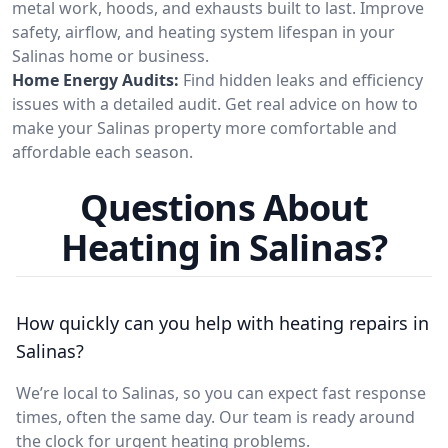
metal work, hoods, and exhausts built to last. Improve
safety, airflow, and heating system lifespan in your
Salinas home or business.
Home Energy Audits:
Find hidden leaks and efficiency
issues with a detailed audit. Get real advice on how to
make your Salinas property more comfortable and
affordable each season.
Questions About
Heating in Salinas?
How quickly can you help with heating repairs in
Salinas?
We’re local to Salinas, so you can expect fast response
times, often the same day. Our team is ready around
the clock for urgent heating problems.