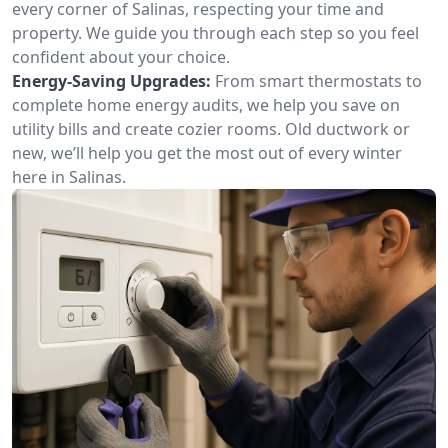
every corner of Salinas, respecting your time and
property. We guide you through each step so you feel
confident about your choice.
Energy-Saving Upgrades:
From smart thermostats to
complete home energy audits, we help you save on
utility bills and create cozier rooms. Old ductwork or
new, we’ll help you get the most out of every winter
here in Salinas.