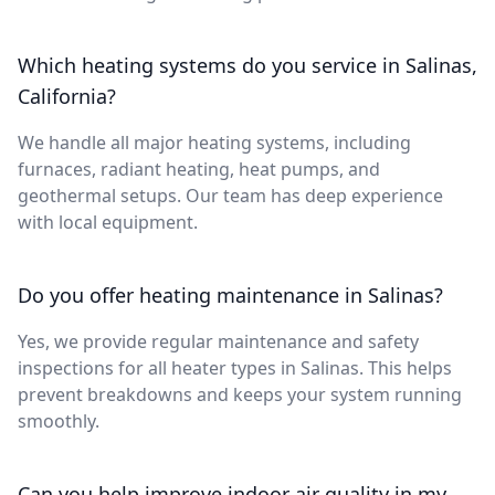
Which heating systems do you service in Salinas,
California?
We handle all major heating systems, including
furnaces, radiant heating, heat pumps, and
geothermal setups. Our team has deep experience
with local equipment.
Do you offer heating maintenance in Salinas?
Yes, we provide regular maintenance and safety
inspections for all heater types in Salinas. This helps
prevent breakdowns and keeps your system running
smoothly.
Can you help improve indoor air quality in my