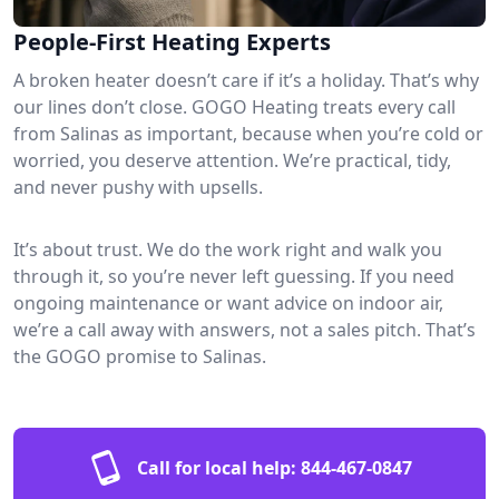
People-First Heating Experts
A broken heater doesn’t care if it’s a holiday. That’s why
our lines don’t close. GOGO Heating treats every call
from Salinas as important, because when you’re cold or
worried, you deserve attention. We’re practical, tidy,
and never pushy with upsells.
It’s about trust. We do the work right and walk you
through it, so you’re never left guessing. If you need
ongoing maintenance or want advice on indoor air,
we’re a call away with answers, not a sales pitch. That’s
the GOGO promise to Salinas.
Call for local help:
844-467-0847