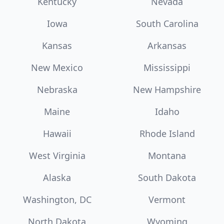
Kentucky
Nevada
Iowa
South Carolina
Kansas
Arkansas
New Mexico
Mississippi
Nebraska
New Hampshire
Maine
Idaho
Hawaii
Rhode Island
West Virginia
Montana
Alaska
South Dakota
Washington, DC
Vermont
North Dakota
Wyoming