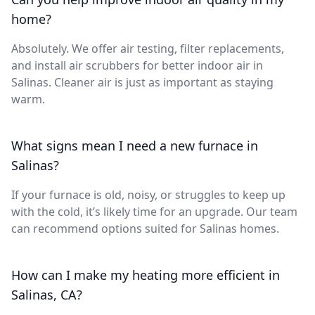
home?
Absolutely. We offer air testing, filter replacements,
and install air scrubbers for better indoor air in
Salinas. Cleaner air is just as important as staying
warm.
What signs mean I need a new furnace in
Salinas?
If your furnace is old, noisy, or struggles to keep up
with the cold, it’s likely time for an upgrade. Our team
can recommend options suited for Salinas homes.
How can I make my heating more efficient in
Salinas, CA?