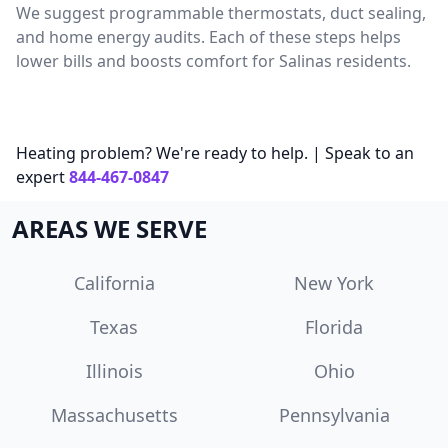
We suggest programmable thermostats, duct sealing,
and home energy audits. Each of these steps helps
lower bills and boosts comfort for Salinas residents.
Heating problem? We're ready to help. | Speak to an
expert
844-467-0847
AREAS WE SERVE
California
New York
Texas
Florida
Illinois
Ohio
Massachusetts
Pennsylvania