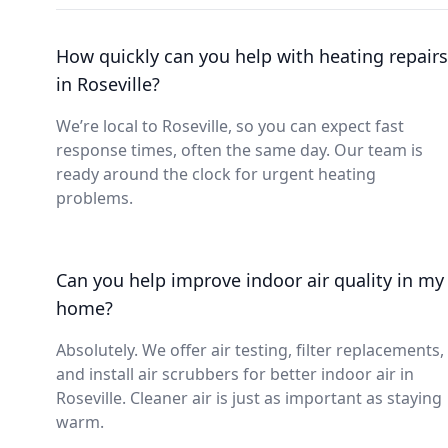
How quickly can you help with heating repairs
in Roseville?
We’re local to Roseville, so you can expect fast
response times, often the same day. Our team is
ready around the clock for urgent heating
problems.
Can you help improve indoor air quality in my
home?
Absolutely. We offer air testing, filter replacements,
and install air scrubbers for better indoor air in
Roseville. Cleaner air is just as important as staying
warm.