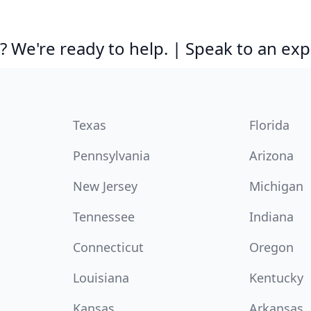
 We're ready to help. | Speak to an exp
Texas
Florida
Pennsylvania
Arizona
New Jersey
Michigan
Tennessee
Indiana
Connecticut
Oregon
Louisiana
Kentucky
Kansas
Arkansas