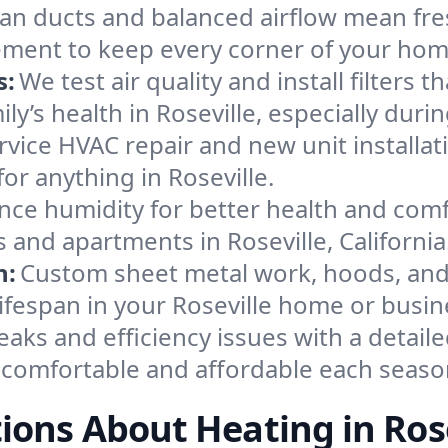
an ducts and balanced airflow mean fre
ement to keep every corner of your ho
s:
We test air quality and install filters 
mily’s health in Roseville, especially d
ervice HVAC repair and new unit installat
or anything in Roseville.
nce humidity for better health and comfo
 and apartments in Roseville, California
n:
Custom sheet metal work, hoods, and 
lifespan in your Roseville home or busin
eaks and efficiency issues with a detaile
 comfortable and affordable each seaso
ions About Heating in Rose