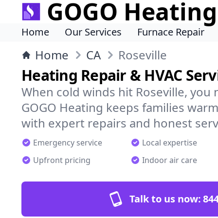
GOGO Heating
Home
Our Services
Furnace Repair
Home
CA
Roseville
Heating Repair & HVAC Servi
When cold winds hit Roseville, you 
GOGO Heating keeps families warm,
with expert repairs and honest serv
Emergency service
Local expertise
Upfront pricing
Indoor air care
Talk to us now:
844