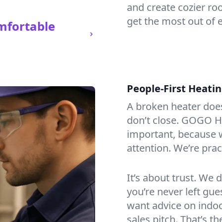
and create cozier ro
get the most out of e
mfortable
People-First Heati
A broken heater doesn’
don’t close. GOGO He
important, because w
attention. We’re prac
It’s about trust. We 
you’re never left gu
want advice on indoor
sales pitch. That’s 