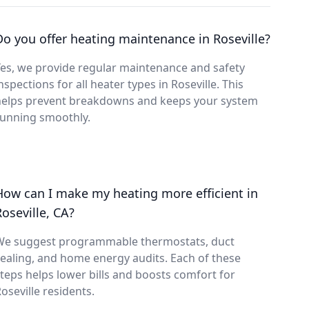
Do you offer heating maintenance in Roseville?
es, we provide regular maintenance and safety
nspections for all heater types in Roseville. This
helps prevent breakdowns and keeps your system
running smoothly.
How can I make my heating more efficient in
Roseville, CA?
We suggest programmable thermostats, duct
ealing, and home energy audits. Each of these
teps helps lower bills and boosts comfort for
oseville residents.