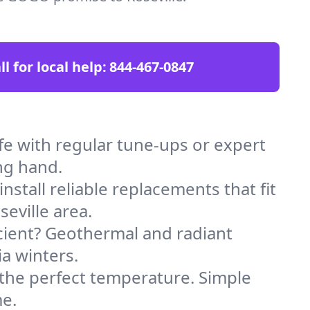
ll for local help:
844-467-0847
e with regular tune-ups or expert
ng hand.
stall reliable replacements that fit
eville area.
icient? Geothermal and radiant
ia winters.
 the perfect temperature. Simple
me.