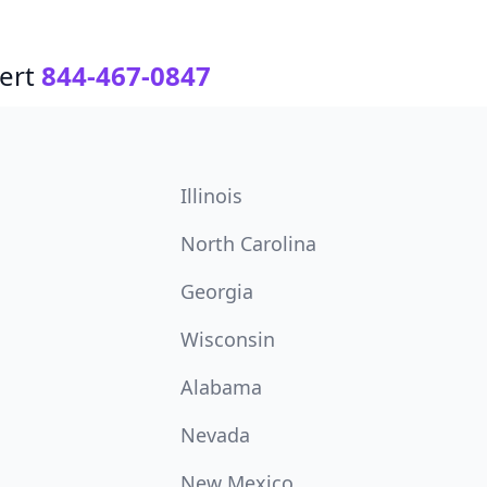
ert
844-467-0847
Illinois
North Carolina
Georgia
Wisconsin
Alabama
Nevada
New Mexico