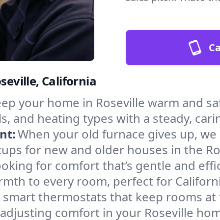
Ca
eville, California
ep your home in Roseville warm and saf
s, and heating types with a steady, cari
nt:
When your old furnace gives up, we in
ups for new and older houses in the Ros
oking for comfort that’s gentle and eff
mth to every room, perfect for Californ
l smart thermostats that keep rooms at
adjusting comfort in your Roseville ho