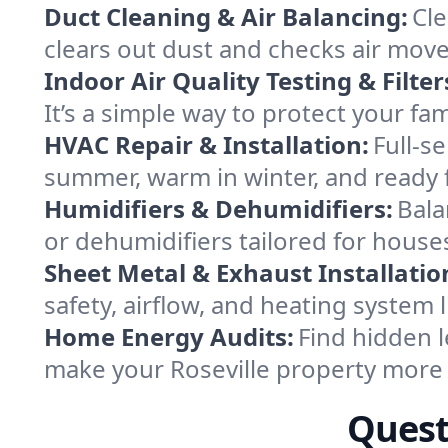
Duct Cleaning & Air Balancing:
Cle
clears out dust and checks air mov
Indoor Air Quality Testing & Filter
It’s a simple way to protect your fa
HVAC Repair & Installation:
Full-s
summer, warm in winter, and ready f
Humidifiers & Dehumidifiers:
Bala
or dehumidifiers tailored for houses
Sheet Metal & Exhaust Installatio
safety, airflow, and heating system 
Home Energy Audits:
Find hidden l
make your Roseville property more
Quest