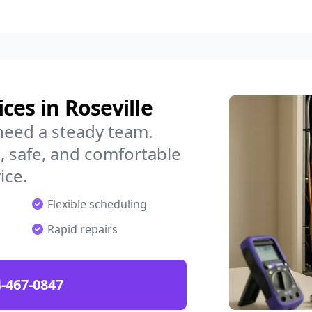
ces in Roseville
need a steady team.
 safe, and comfortable
ice.
Flexible scheduling
Rapid repairs
-467-0847