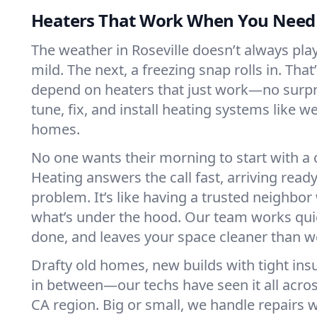
Heaters That Work When You Nee
The weather in Roseville doesn’t always play 
mild. The next, a freezing snap rolls in. That
depend on heaters that just work—no surp
tune, fix, and install heating systems like 
homes.
No one wants their morning to start with 
Heating answers the call fast, arriving ready
problem. It’s like having a trusted neighbo
what’s under the hood. Our team works quie
done, and leaves your space cleaner than we
Drafty old homes, new builds with tight insu
in between—our techs have seen it all acros
CA region. Big or small, we handle repairs w