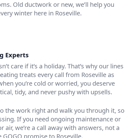
oms. Old ductwork or new, we’ll help you
very winter here in Roseville.
ng Experts
t care if it’s a holiday. That’s why our lines
ating treats every call from Roseville as
hen you’re cold or worried, you deserve
tical, tidy, and never pushy with upsells.
do the work right and walk you through it, so
essing. If you need ongoing maintenance or
 air, we’re a call away with answers, not a
the GOGO promise to Roseville.