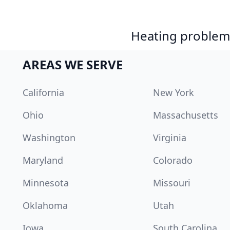
Heating problem?
AREAS WE SERVE
California
New York
Ohio
Massachusetts
Washington
Virginia
Maryland
Colorado
Minnesota
Missouri
Oklahoma
Utah
Iowa
South Carolina