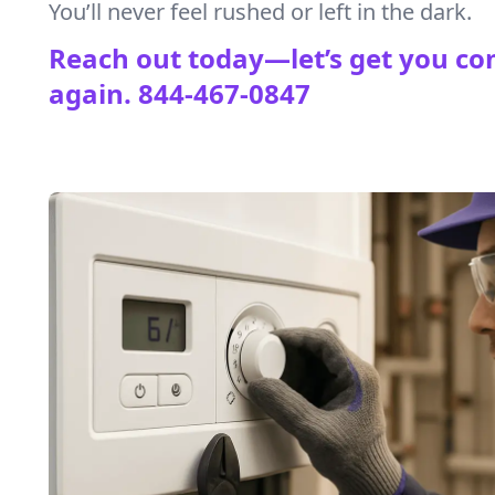
You’ll never feel rushed or left in the dark.
Reach out today—let’s get you co
again.
844-467-0847