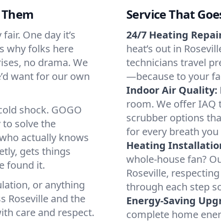
d Them
Service That Goe
fair. One day it’s
24/7 Heating Repair
’s why folks here
heat’s out in Rosevil
rises, no drama. We
technicians travel pr
we’d want for our own
—because to your fam
Indoor Air Quality:
room. We offer IAQ te
a cold shock. GOGO
scrubber options that
 to solve the
for every breath you 
r who actually knows
Heating Installatio
tly, gets things
whole-house fan? Our
 found it.
Roseville, respectin
lation, or anything
through each step so
s Roseville and the
Energy-Saving Upg
ith care and respect.
complete home energy