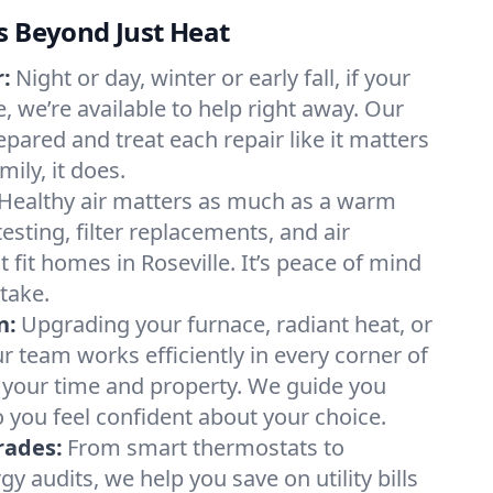
s Beyond Just Heat
:
Night or day, winter or early fall, if your
le, we’re available to help right away. Our
epared and treat each repair like it matters
ily, it does.
Healthy air matters as much as a warm
sting, filter replacements, and air
 fit homes in Roseville. It’s peace of mind
take.
n:
Upgrading your furnace, radiant heat, or
 team works efficiently in every corner of
g your time and property. We guide you
 you feel confident about your choice.
rades:
From smart thermostats to
 audits, we help you save on utility bills