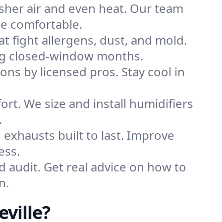
sher air and even heat. Our team
me comfortable.
that fight allergens, dust, and mold.
uring closed-window months.
ions by licensed pros. Stay cool in
rt. We size and install humidifiers
.
exhausts built to last. Improve
ess.
d audit. Get real advice on how to
n.
ville?