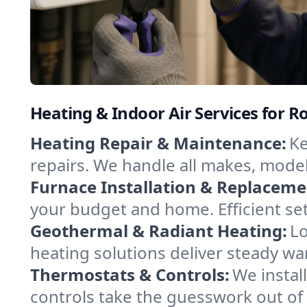
Heating & Indoor Air Services for Ros
Heating Repair & Maintenance:
Ke
repairs. We handle all makes, model
Furnace Installation & Replaceme
your budget and home. Efficient set
Geothermal & Radiant Heating:
Lo
heating solutions deliver steady war
Thermostats & Controls:
We instal
controls take the guesswork out of 