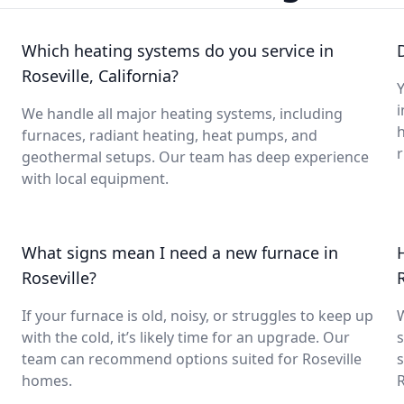
Which heating systems do you service in
Roseville, California?
Y
i
We handle all major heating systems, including
furnaces, radiant heating, heat pumps, and
geothermal setups. Our team has deep experience
with local equipment.
What signs mean I need a new furnace in
Roseville?
If your furnace is old, noisy, or struggles to keep up
with the cold, it’s likely time for an upgrade. Our
s
team can recommend options suited for Roseville
s
homes.
R