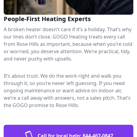
People-First Heating Experts
A broken heater doesn’t care if it’s a holiday. That’s why
our lines don’t close. GOGO Heating treats every call
from Rose Hills as important, because when you’re cold
or worried, you deserve attention. We’re practical, tidy,
and never pushy with upsells.
It’s about trust. We do the work right and walk you
through it, so you’re never left guessing. If you need
ongoing maintenance or want advice on indoor air,
we’re a call away with answers, not a sales pitch. That’s
the GOGO promise to Rose Hills.
Call for local help:
844-467-0847