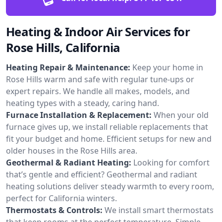
Heating & Indoor Air Services for
Rose Hills, California
Heating Repair & Maintenance:
Keep your home in
Rose Hills warm and safe with regular tune-ups or
expert repairs. We handle all makes, models, and
heating types with a steady, caring hand.
Furnace Installation & Replacement:
When your old
furnace gives up, we install reliable replacements that
fit your budget and home. Efficient setups for new and
older houses in the Rose Hills area.
Geothermal & Radiant Heating:
Looking for comfort
that’s gentle and efficient? Geothermal and radiant
heating solutions deliver steady warmth to every room,
perfect for California winters.
Thermostats & Controls:
We install smart thermostats
that keep rooms at the perfect temperature. Simple