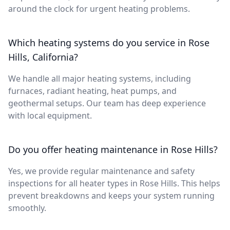
around the clock for urgent heating problems.
Which heating systems do you service in Rose
Hills, California?
We handle all major heating systems, including
furnaces, radiant heating, heat pumps, and
geothermal setups. Our team has deep experience
with local equipment.
Do you offer heating maintenance in Rose Hills?
Yes, we provide regular maintenance and safety
inspections for all heater types in Rose Hills. This helps
prevent breakdowns and keeps your system running
smoothly.