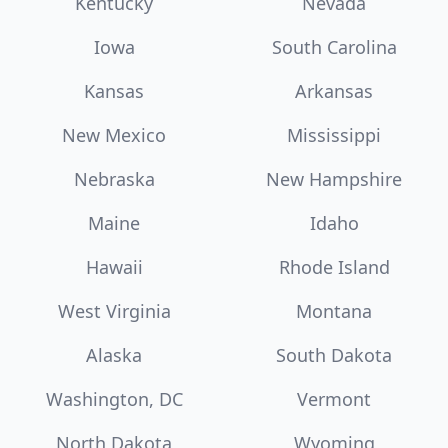
Kentucky
Nevada
Iowa
South Carolina
Kansas
Arkansas
New Mexico
Mississippi
Nebraska
New Hampshire
Maine
Idaho
Hawaii
Rhode Island
West Virginia
Montana
Alaska
South Dakota
Washington, DC
Vermont
North Dakota
Wyoming