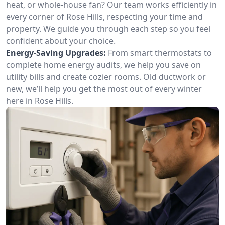
heat, or whole-house fan? Our team works efficiently in
every corner of Rose Hills, respecting your time and
property. We guide you through each step so you feel
confident about your choice.
Energy-Saving Upgrades:
From smart thermostats to
complete home energy audits, we help you save on
utility bills and create cozier rooms. Old ductwork or
new, we’ll help you get the most out of every winter
here in Rose Hills.