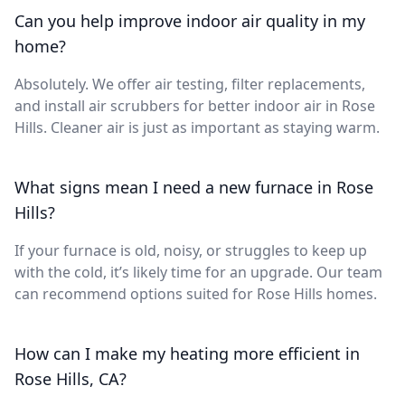
Can you help improve indoor air quality in my
home?
Absolutely. We offer air testing, filter replacements,
and install air scrubbers for better indoor air in Rose
Hills. Cleaner air is just as important as staying warm.
What signs mean I need a new furnace in Rose
Hills?
If your furnace is old, noisy, or struggles to keep up
with the cold, it’s likely time for an upgrade. Our team
can recommend options suited for Rose Hills homes.
How can I make my heating more efficient in
Rose Hills, CA?