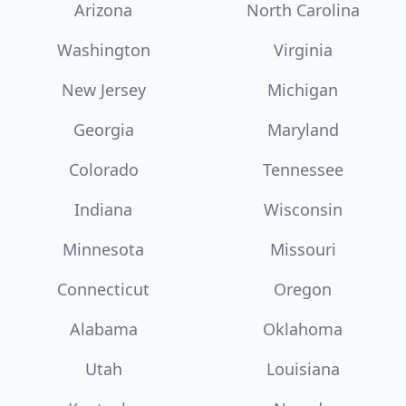
Arizona
North Carolina
Washington
Virginia
New Jersey
Michigan
Georgia
Maryland
Colorado
Tennessee
Indiana
Wisconsin
Minnesota
Missouri
Connecticut
Oregon
Alabama
Oklahoma
Utah
Louisiana