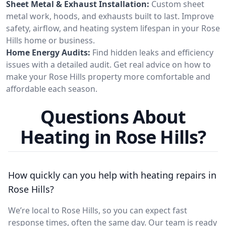
Sheet Metal & Exhaust Installation:
Custom sheet
metal work, hoods, and exhausts built to last. Improve
safety, airflow, and heating system lifespan in your Rose
Hills home or business.
Home Energy Audits:
Find hidden leaks and efficiency
issues with a detailed audit. Get real advice on how to
make your Rose Hills property more comfortable and
affordable each season.
Questions About
Heating in Rose Hills?
How quickly can you help with heating repairs in
Rose Hills?
We’re local to Rose Hills, so you can expect fast
response times, often the same day. Our team is ready