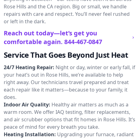
Rose Hills and the CA region. Big or small, we handle
repairs with care and respect. You’ll never feel rushed
or left in the dark.
Reach out today—let’s get you
comfortable again.
844-467-0847
Service That Goes Beyond Just Heat
24/7 Heating Repair:
Night or day, winter or early fall, if
your heat’s out in Rose Hills, we’re available to help
right away. Our technicians travel prepared and treat
each repair like it matters—because to your family, it
does.
Indoor Air Quality:
Healthy air matters as much as a
warm room. We offer IAQ testing, filter replacements,
and air scrubber options that fit homes in Rose Hills. It’s
peace of mind for every breath you take.
Heating Installation:
Upgrading your furnace, radiant