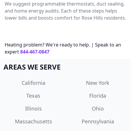
We suggest programmable thermostats, duct sealing,
and home energy audits. Each of these steps helps
lower bills and boosts comfort for Rose Hills residents.
Heating problem? We're ready to help. | Speak to an
expert
844-467-0847
AREAS WE SERVE
California
New York
Texas
Florida
Illinois
Ohio
Massachusetts
Pennsylvania