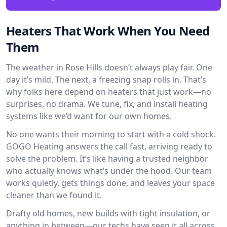
Heaters That Work When You Need
Them
The weather in Rose Hills doesn’t always play fair. One
day it’s mild. The next, a freezing snap rolls in. That’s
why folks here depend on heaters that just work—no
surprises, no drama. We tune, fix, and install heating
systems like we’d want for our own homes.
No one wants their morning to start with a cold shock.
GOGO Heating answers the call fast, arriving ready to
solve the problem. It’s like having a trusted neighbor
who actually knows what’s under the hood. Our team
works quietly, gets things done, and leaves your space
cleaner than we found it.
Drafty old homes, new builds with tight insulation, or
anything in between—our techs have seen it all across