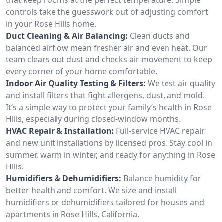
controls take the guesswork out of adjusting comfort
in your Rose Hills home.
Duct Cleaning & Air Balancing:
Clean ducts and
balanced airflow mean fresher air and even heat. Our
team clears out dust and checks air movement to keep
every corner of your home comfortable.
Indoor Air Quality Testing & Filters:
We test air quality
and install filters that fight allergens, dust, and mold.
It’s a simple way to protect your family’s health in Rose
Hills, especially during closed-window months.
HVAC Repair & Installation:
Full-service HVAC repair
and new unit installations by licensed pros. Stay cool in
summer, warm in winter, and ready for anything in Rose
Hills.
Humidifiers & Dehumidifiers:
Balance humidity for
better health and comfort. We size and install
humidifiers or dehumidifiers tailored for houses and
apartments in Rose Hills, California.