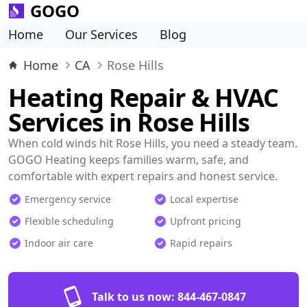
GOGO
Home
Our Services
Blog
Home
CA
Rose Hills
Heating Repair & HVAC
Services in Rose Hills
When cold winds hit Rose Hills, you need a steady team.
GOGO Heating keeps families warm, safe, and
comfortable with expert repairs and honest service.
Emergency service
Local expertise
Flexible scheduling
Upfront pricing
Indoor air care
Rapid repairs
Talk to us now:
844-467-0847