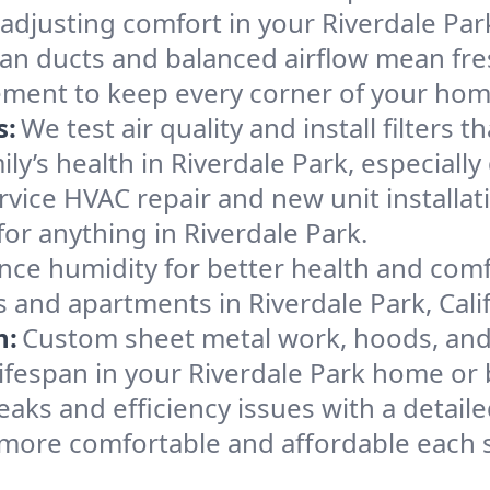
 adjusting comfort in your Riverdale Pa
an ducts and balanced airflow mean fre
ement to keep every corner of your ho
s:
We test air quality and install filters 
mily’s health in Riverdale Park, especia
ervice HVAC repair and new unit installat
or anything in Riverdale Park.
nce humidity for better health and comfo
 and apartments in Riverdale Park, Calif
n:
Custom sheet metal work, hoods, and 
 lifespan in your Riverdale Park home or
eaks and efficiency issues with a detaile
 more comfortable and affordable each 