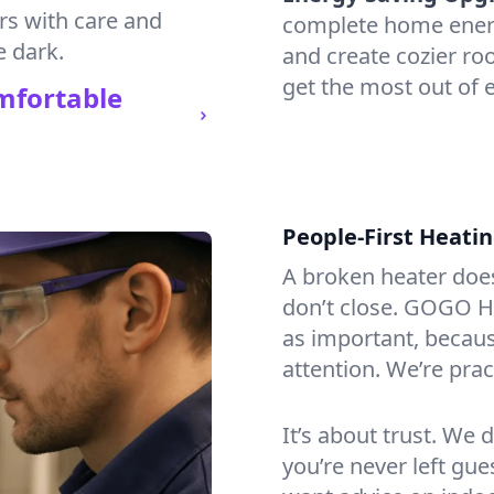
irs with care and
complete home energy
e dark.
and create cozier ro
get the most out of e
mfortable
People-First Heati
A broken heater doesn’
don’t close. GOGO He
as important, becaus
attention. We’re prac
It’s about trust. We 
you’re never left gu