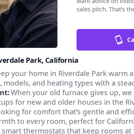
want advice on indoor
sales pitch. That’s 
Ca
verdale Park, California
ep your home in Riverdale Park warm an
, models, and heating types with a stea
nt:
When your old furnace gives up, we in
ups for new and older houses in the Riv
oking for comfort that’s gentle and eff
mth to every room, perfect for Californ
l smart thermostats that keep rooms at