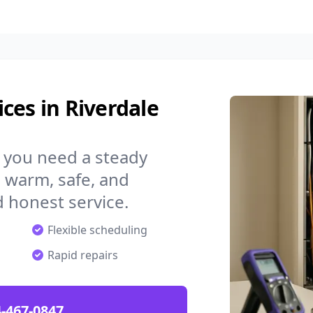
ces in Riverdale
, you need a steady
 warm, safe, and
 honest service.
Flexible scheduling
Rapid repairs
-467-0847