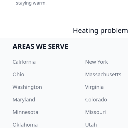
staying warm.
Heating problem?
AREAS WE SERVE
California
New York
Ohio
Massachusetts
Washington
Virginia
Maryland
Colorado
Minnesota
Missouri
Oklahoma
Utah