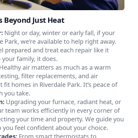
s Beyond Just Heat
:
Night or day, winter or early fall, if your
le Park, we’re available to help right away.
l prepared and treat each repair like it
our family, it does.
Healthy air matters as much as a warm
sting, filter replacements, and air
 fit homes in Riverdale Park. It’s peace of
h you take.
n:
Upgrading your furnace, radiant heat, or
 team works efficiently in every corner of
ecting your time and property. We guide you
 you feel confident about your choice.
rades:
From smart thermostats to