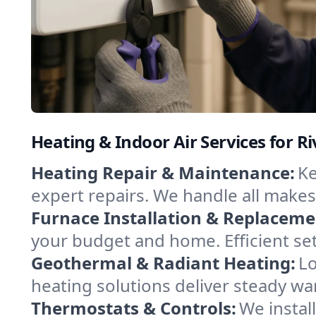
Heating & Indoor Air Services for Ri
Heating Repair & Maintenance:
Ke
expert repairs. We handle all makes
Furnace Installation & Replaceme
your budget and home. Efficient set
Geothermal & Radiant Heating:
Lo
heating solutions deliver steady war
Thermostats & Controls:
We instal