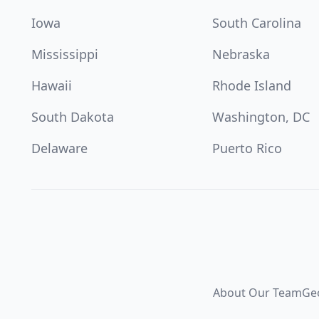
Iowa
South Carolina
Mississippi
Nebraska
Hawaii
Rhode Island
South Dakota
Washington, DC
Delaware
Puerto Rico
About Our Team
Ge