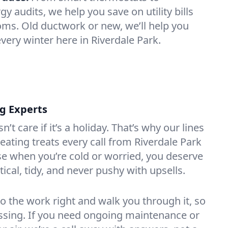
 audits, we help you save on utility bills
oms. Old ductwork or new, we’ll help you
very winter here in Riverdale Park.
ng Experts
t care if it’s a holiday. That’s why our lines
ating treats every call from Riverdale Park
e when you’re cold or worried, you deserve
tical, tidy, and never pushy with upsells.
do the work right and walk you through it, so
essing. If you need ongoing maintenance or