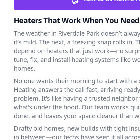
Heaters That Work When You Nee
The weather in Riverdale Park doesn’t always
it’s mild. The next, a freezing snap rolls in. 
depend on heaters that just work—no surp
tune, fix, and install heating systems like 
homes.
No one wants their morning to start with 
Heating answers the call fast, arriving ready
problem. It’s like having a trusted neighbo
what’s under the hood. Our team works quie
done, and leaves your space cleaner than we
Drafty old homes, new builds with tight insu
in between—our techs have seen it all acro