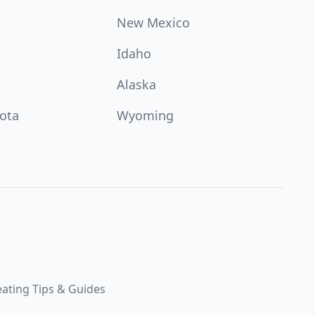
New Mexico
Idaho
Alaska
ota
Wyoming
ating Tips & Guides