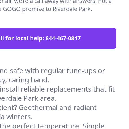
 air, we’re a call away with answers, not a
the GOGO promise to Riverdale Park.
ll for local help:
844-467-0847
d safe with regular tune-ups or
dy, caring hand.
stall reliable replacements that fit
erdale Park area.
icient? Geothermal and radiant
ia winters.
 the perfect temperature. Simple