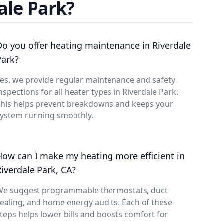
ale Park?
Do you offer heating maintenance in Riverdale
Park?
es, we provide regular maintenance and safety
nspections for all heater types in Riverdale Park.
This helps prevent breakdowns and keeps your
system running smoothly.
How can I make my heating more efficient in
Riverdale Park, CA?
We suggest programmable thermostats, duct
ealing, and home energy audits. Each of these
teps helps lower bills and boosts comfort for