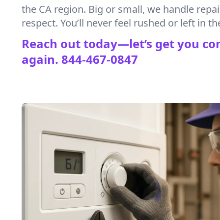
the CA region. Big or small, we handle repa
respect. You’ll never feel rushed or left in th
Reach out today—let’s get you co
again.
844-467-0847