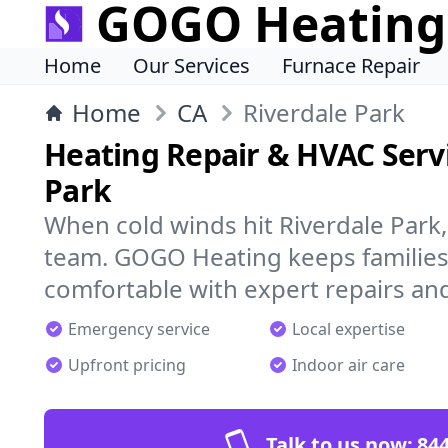
GOGO Heating
Home
Our Services
Furnace Repair
Home
CA
Riverdale Park
Heating Repair & HVAC Servi
Park
When cold winds hit Riverdale Park
team. GOGO Heating keeps families
comfortable with expert repairs and
Emergency service
Local expertise
Upfront pricing
Indoor air care
Talk to us now:
844