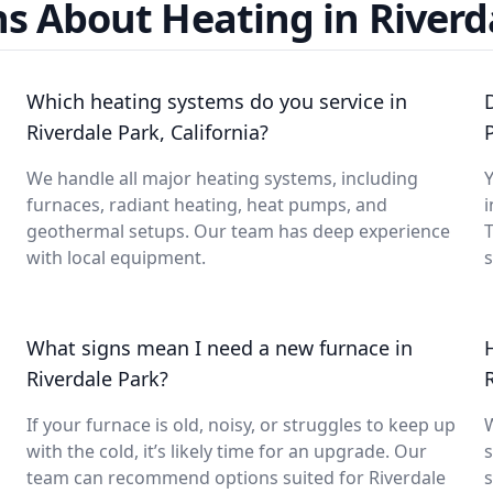
s About Heating in Riverd
Which heating systems do you service in
Riverdale Park, California?
We handle all major heating systems, including
Y
furnaces, radiant heating, heat pumps, and
i
geothermal setups. Our team has deep experience
with local equipment.
What signs mean I need a new furnace in
Riverdale Park?
If your furnace is old, noisy, or struggles to keep up
with the cold, it’s likely time for an upgrade. Our
s
team can recommend options suited for Riverdale
s