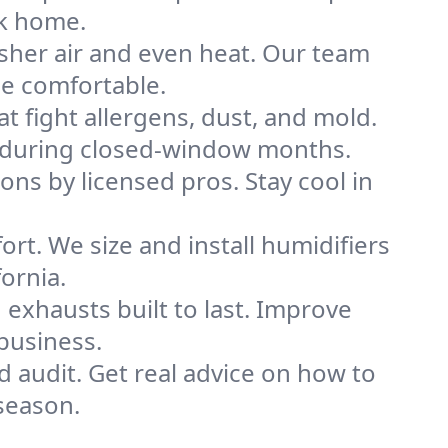
rk home.
sher air and even heat. Our team
me comfortable.
that fight allergens, dust, and mold.
lly during closed-window months.
ions by licensed pros. Stay cool in
rt. We size and install humidifiers
ornia.
exhausts built to last. Improve
 business.
d audit. Get real advice on how to
season.