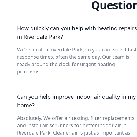
Question
How quickly can you help with heating repairs
in Riverdale Park?
We’re local to Riverdale Park, so you can expect fast
response times, often the same day. Our team is
ready around the clock for urgent heating
problems.
Can you help improve indoor air quality in my
home?
Absolutely. We offer air testing, filter replacements,
and install air scrubbers for better indoor air in
Riverdale Park. Cleaner air is just as important as