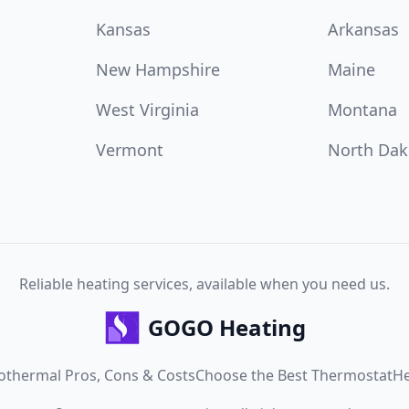
Kansas
Arkansas
New Hampshire
Maine
West Virginia
Montana
Vermont
North Dak
Reliable heating services, available when you need us.
GOGO Heating
othermal Pros, Cons & Costs
Choose the Best Thermostat
He