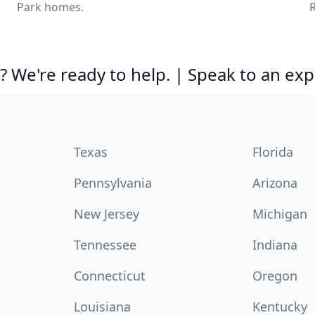
Park homes.
R
 We're ready to help. | Speak to an exp
Texas
Florida
Pennsylvania
Arizona
New Jersey
Michigan
Tennessee
Indiana
Connecticut
Oregon
Louisiana
Kentucky