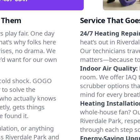
d Them
Service That Goe
 play fair. One day
24/7 Heating Repair
That’s why folks here
heat’s out in Riverda
rises, no drama. We
Our technicians trave
we’d want for our own
matters—because to y
Indoor Air Quality:
room. We offer IAQ te
a cold shock. GOGO
scrubber options that
 to solve the
mind for every breat
r who actually knows
Heating Installatio
tly, gets things
whole-house fan? Our
 found it.
Riverdale Park, resp
lation, or anything
through each step so
ss Riverdale Park and
Energy-Saving Upg