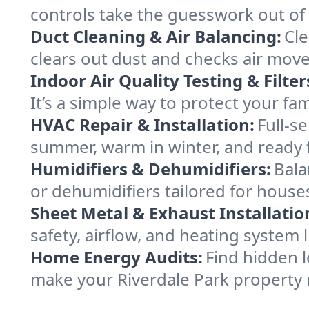
controls take the guesswork out of
Duct Cleaning & Air Balancing:
Cle
clears out dust and checks air mov
Indoor Air Quality Testing & Filter
It’s a simple way to protect your fa
HVAC Repair & Installation:
Full-s
summer, warm in winter, and ready f
Humidifiers & Dehumidifiers:
Bala
or dehumidifiers tailored for houses
Sheet Metal & Exhaust Installatio
safety, airflow, and heating system
Home Energy Audits:
Find hidden l
make your Riverdale Park property