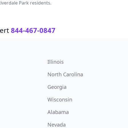
iverdale Park residents.
ert
844-467-0847
Illinois
North Carolina
Georgia
Wisconsin
Alabama
Nevada