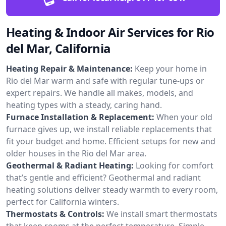
Heating & Indoor Air Services for Rio
del Mar, California
Heating Repair & Maintenance:
Keep your home in
Rio del Mar warm and safe with regular tune-ups or
expert repairs. We handle all makes, models, and
heating types with a steady, caring hand.
Furnace Installation & Replacement:
When your old
furnace gives up, we install reliable replacements that
fit your budget and home. Efficient setups for new and
older houses in the Rio del Mar area.
Geothermal & Radiant Heating:
Looking for comfort
that’s gentle and efficient? Geothermal and radiant
heating solutions deliver steady warmth to every room,
perfect for California winters.
Thermostats & Controls:
We install smart thermostats
that keep rooms at the perfect temperature. Simple