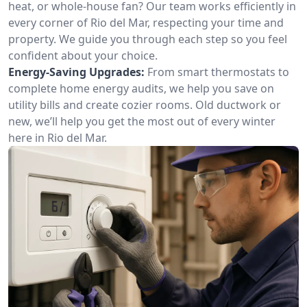
heat, or whole-house fan? Our team works efficiently in
every corner of Rio del Mar, respecting your time and
property. We guide you through each step so you feel
confident about your choice.
Energy-Saving Upgrades:
From smart thermostats to
complete home energy audits, we help you save on
utility bills and create cozier rooms. Old ductwork or
new, we’ll help you get the most out of every winter
here in Rio del Mar.