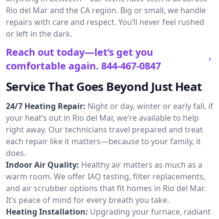
Rio del Mar and the CA region. Big or small, we handle
repairs with care and respect. You’ll never feel rushed
or left in the dark.
Reach out today—let’s get you
comfortable again.
844-467-0847
Service That Goes Beyond Just Heat
24/7 Heating Repair:
Night or day, winter or early fall, if
your heat’s out in Rio del Mar, we’re available to help
right away. Our technicians travel prepared and treat
each repair like it matters—because to your family, it
does.
Indoor Air Quality:
Healthy air matters as much as a
warm room. We offer IAQ testing, filter replacements,
and air scrubber options that fit homes in Rio del Mar.
It’s peace of mind for every breath you take.
Heating Installation:
Upgrading your furnace, radiant