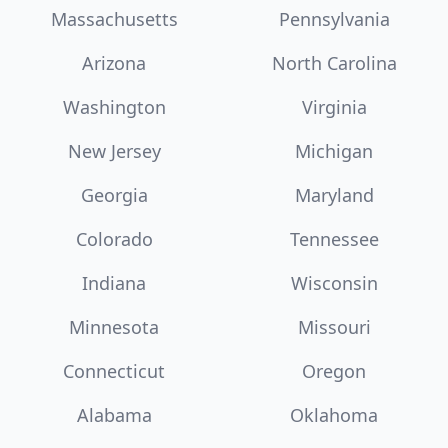
Massachusetts
Pennsylvania
Arizona
North Carolina
Washington
Virginia
New Jersey
Michigan
Georgia
Maryland
Colorado
Tennessee
Indiana
Wisconsin
Minnesota
Missouri
Connecticut
Oregon
Alabama
Oklahoma