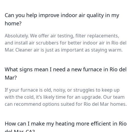
Can you help improve indoor air quality in my
home?
Absolutely. We offer air testing, filter replacements,
and install air scrubbers for better indoor air in Rio del
Mar. Cleaner air is just as important as staying warm.
What signs mean I need a new furnace in Rio del
Mar?
If your furnace is old, noisy, or struggles to keep up
with the cold, it’s likely time for an upgrade. Our team
can recommend options suited for Rio del Mar homes.
How can I make my heating more efficient in Rio
del Mar, CA?