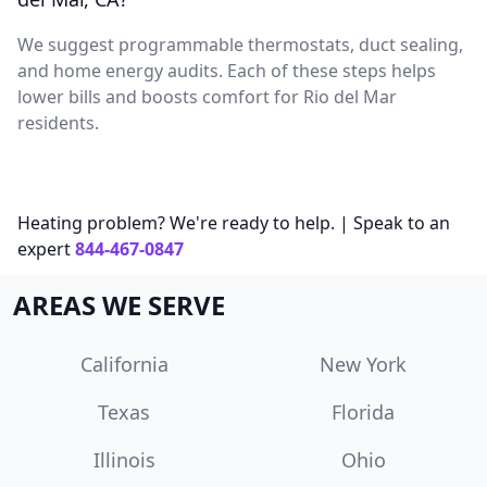
We suggest programmable thermostats, duct sealing,
and home energy audits. Each of these steps helps
lower bills and boosts comfort for Rio del Mar
residents.
Heating problem? We're ready to help. | Speak to an
expert
844-467-0847
AREAS WE SERVE
California
New York
Texas
Florida
Illinois
Ohio