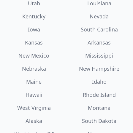
Utah
Louisiana
Kentucky
Nevada
Iowa
South Carolina
Kansas
Arkansas
New Mexico
Mississippi
Nebraska
New Hampshire
Maine
Idaho
Hawaii
Rhode Island
West Virginia
Montana
Alaska
South Dakota