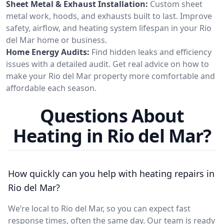
Sheet Metal & Exhaust Installation:
Custom sheet
metal work, hoods, and exhausts built to last. Improve
safety, airflow, and heating system lifespan in your Rio
del Mar home or business.
Home Energy Audits:
Find hidden leaks and efficiency
issues with a detailed audit. Get real advice on how to
make your Rio del Mar property more comfortable and
affordable each season.
Questions About
Heating in Rio del Mar?
How quickly can you help with heating repairs in
Rio del Mar?
We’re local to Rio del Mar, so you can expect fast
response times, often the same day. Our team is ready