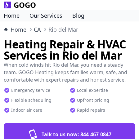
GOGO
Home
Our Services
Blog
Home
CA
Rio del Mar
Heating Repair & HVAC
Services in Rio del Mar
When cold winds hit Rio del Mar, you need a steady
team. GOGO Heating keeps families warm, safe, and
comfortable with expert repairs and honest service.
Emergency service
Local expertise
Flexible scheduling
Upfront pricing
Indoor air care
Rapid repairs
Talk to us now:
844-467-0847