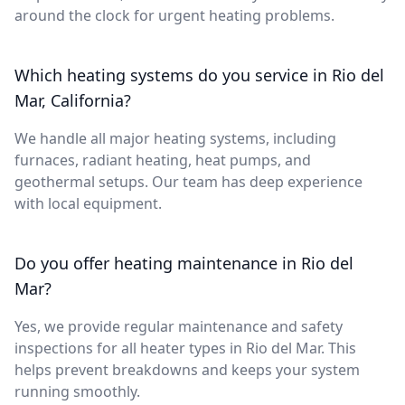
around the clock for urgent heating problems.
Which heating systems do you service in Rio del
Mar, California?
We handle all major heating systems, including
furnaces, radiant heating, heat pumps, and
geothermal setups. Our team has deep experience
with local equipment.
Do you offer heating maintenance in Rio del
Mar?
Yes, we provide regular maintenance and safety
inspections for all heater types in Rio del Mar. This
helps prevent breakdowns and keeps your system
running smoothly.