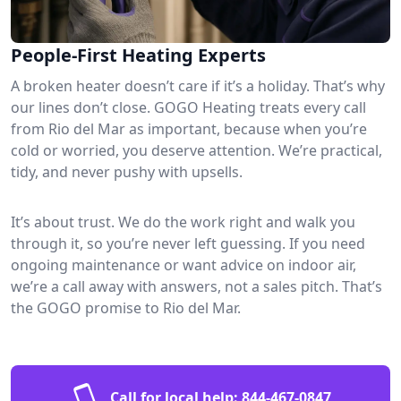
People-First Heating Experts
A broken heater doesn’t care if it’s a holiday. That’s why
our lines don’t close. GOGO Heating treats every call
from Rio del Mar as important, because when you’re
cold or worried, you deserve attention. We’re practical,
tidy, and never pushy with upsells.
It’s about trust. We do the work right and walk you
through it, so you’re never left guessing. If you need
ongoing maintenance or want advice on indoor air,
we’re a call away with answers, not a sales pitch. That’s
the GOGO promise to Rio del Mar.
Call for local help:
844-467-0847