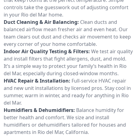
controls take the guesswork out of adjusting comfort
in your Rio del Mar home.
Duct Cleaning & Air Balancing:
Clean ducts and
balanced airflow mean fresher air and even heat. Our
team clears out dust and checks air movement to keep
every corner of your home comfortable.
Indoor Air Quality Testing & Filters:
We test air quality
and install filters that fight allergens, dust, and mold.
It’s a simple way to protect your family’s health in Rio
del Mar, especially during closed-window months.
HVAC Repair & Installation:
Full-service HVAC repair
and new unit installations by licensed pros. Stay cool in
summer, warm in winter, and ready for anything in Rio
del Mar.
Humidifiers & Dehumidifiers:
Balance humidity for
better health and comfort. We size and install
humidifiers or dehumidifiers tailored for houses and
apartments in Rio del Mar, California.