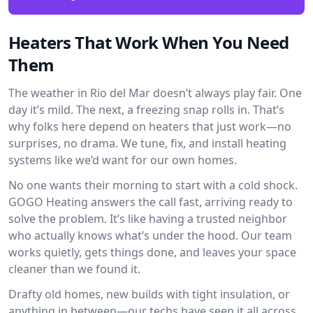
Heaters That Work When You Need
Them
The weather in Rio del Mar doesn’t always play fair. One
day it’s mild. The next, a freezing snap rolls in. That’s
why folks here depend on heaters that just work—no
surprises, no drama. We tune, fix, and install heating
systems like we’d want for our own homes.
No one wants their morning to start with a cold shock.
GOGO Heating answers the call fast, arriving ready to
solve the problem. It’s like having a trusted neighbor
who actually knows what’s under the hood. Our team
works quietly, gets things done, and leaves your space
cleaner than we found it.
Drafty old homes, new builds with tight insulation, or
anything in between—our techs have seen it all across