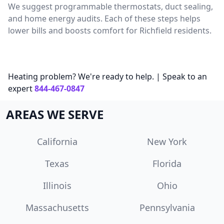
We suggest programmable thermostats, duct sealing,
and home energy audits. Each of these steps helps
lower bills and boosts comfort for Richfield residents.
Heating problem? We're ready to help. | Speak to an
expert
844-467-0847
AREAS WE SERVE
California
New York
Texas
Florida
Illinois
Ohio
Massachusetts
Pennsylvania