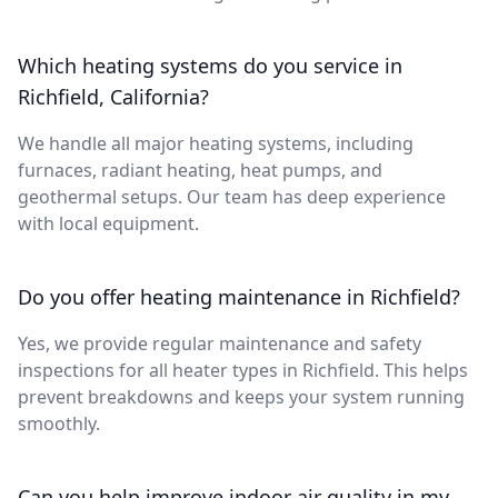
Which heating systems do you service in
Richfield, California?
We handle all major heating systems, including
furnaces, radiant heating, heat pumps, and
geothermal setups. Our team has deep experience
with local equipment.
Do you offer heating maintenance in Richfield?
Yes, we provide regular maintenance and safety
inspections for all heater types in Richfield. This helps
prevent breakdowns and keeps your system running
smoothly.
Can you help improve indoor air quality in my