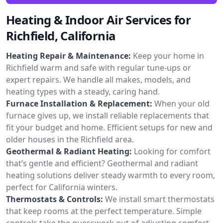
Heating & Indoor Air Services for
Richfield, California
Heating Repair & Maintenance:
Keep your home in
Richfield warm and safe with regular tune-ups or
expert repairs. We handle all makes, models, and
heating types with a steady, caring hand.
Furnace Installation & Replacement:
When your old
furnace gives up, we install reliable replacements that
fit your budget and home. Efficient setups for new and
older houses in the Richfield area.
Geothermal & Radiant Heating:
Looking for comfort
that’s gentle and efficient? Geothermal and radiant
heating solutions deliver steady warmth to every room,
perfect for California winters.
Thermostats & Controls:
We install smart thermostats
that keep rooms at the perfect temperature. Simple
controls take the guesswork out of adjusting comfort