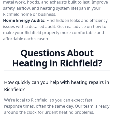
metal work, hoods, and exhausts built to last. Improve
safety, airflow, and heating system lifespan in your
Richfield home or business.
Home Energy Audits:
Find hidden leaks and efficiency
issues with a detailed audit. Get real advice on how to
make your Richfield property more comfortable and
affordable each season.
Questions About
Heating in Richfield?
How quickly can you help with heating repairs in
Richfield?
We’re local to Richfield, so you can expect fast
response times, often the same day. Our team is ready
around the clock for urgent heating problems.