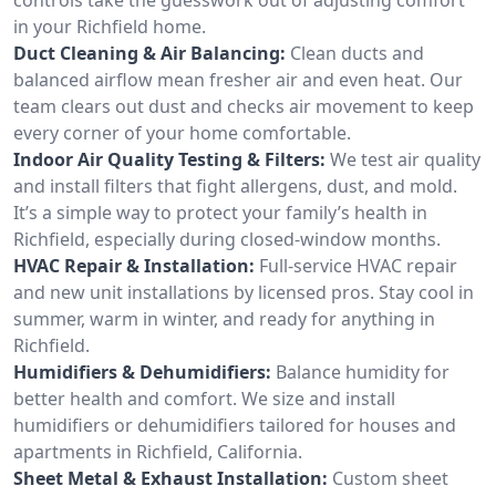
in your Richfield home.
Duct Cleaning & Air Balancing:
Clean ducts and
balanced airflow mean fresher air and even heat. Our
team clears out dust and checks air movement to keep
every corner of your home comfortable.
Indoor Air Quality Testing & Filters:
We test air quality
and install filters that fight allergens, dust, and mold.
It’s a simple way to protect your family’s health in
Richfield, especially during closed-window months.
HVAC Repair & Installation:
Full-service HVAC repair
and new unit installations by licensed pros. Stay cool in
summer, warm in winter, and ready for anything in
Richfield.
Humidifiers & Dehumidifiers:
Balance humidity for
better health and comfort. We size and install
humidifiers or dehumidifiers tailored for houses and
apartments in Richfield, California.
Sheet Metal & Exhaust Installation:
Custom sheet