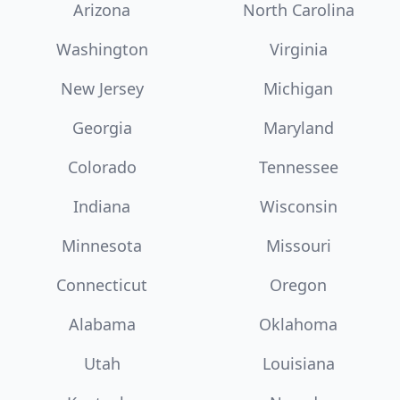
Arizona
North Carolina
Washington
Virginia
New Jersey
Michigan
Georgia
Maryland
Colorado
Tennessee
Indiana
Wisconsin
Minnesota
Missouri
Connecticut
Oregon
Alabama
Oklahoma
Utah
Louisiana