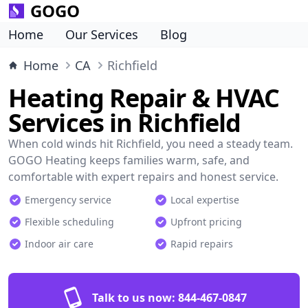
GOGO
Home
Our Services
Blog
Home
CA
Richfield
Heating Repair & HVAC
Services in Richfield
When cold winds hit Richfield, you need a steady team.
GOGO Heating keeps families warm, safe, and
comfortable with expert repairs and honest service.
Emergency service
Local expertise
Flexible scheduling
Upfront pricing
Indoor air care
Rapid repairs
Talk to us now:
844-467-0847