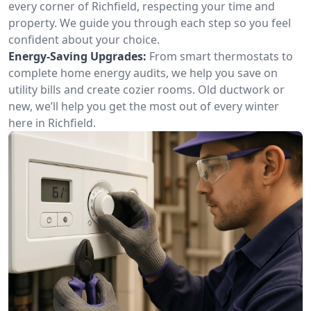
every corner of Richfield, respecting your time and
property. We guide you through each step so you feel
confident about your choice.
Energy-Saving Upgrades:
From smart thermostats to
complete home energy audits, we help you save on
utility bills and create cozier rooms. Old ductwork or
new, we’ll help you get the most out of every winter
here in Richfield.