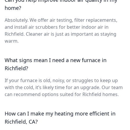
home?
Absolutely. We offer air testing, filter replacements,
and install air scrubbers for better indoor air in
Richfield. Cleaner air is just as important as staying
warm.
What signs mean I need a new furnace in
Richfield?
If your furnace is old, noisy, or struggles to keep up
with the cold, it’s likely time for an upgrade. Our team
can recommend options suited for Richfield homes.
How can I make my heating more efficient in
Richfield, CA?