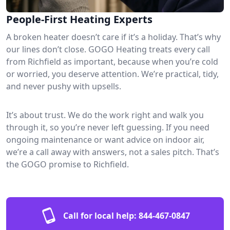
People-First Heating Experts
A broken heater doesn’t care if it’s a holiday. That’s why
our lines don’t close. GOGO Heating treats every call
from Richfield as important, because when you’re cold
or worried, you deserve attention. We’re practical, tidy,
and never pushy with upsells.
It’s about trust. We do the work right and walk you
through it, so you’re never left guessing. If you need
ongoing maintenance or want advice on indoor air,
we’re a call away with answers, not a sales pitch. That’s
the GOGO promise to Richfield.
Call for local help:
844-467-0847