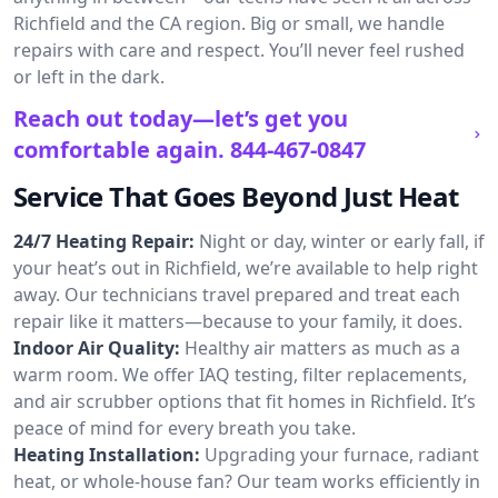
Richfield and the CA region. Big or small, we handle
repairs with care and respect. You’ll never feel rushed
or left in the dark.
Reach out today—let’s get you
comfortable again.
844-467-0847
Service That Goes Beyond Just Heat
24/7 Heating Repair:
Night or day, winter or early fall, if
your heat’s out in Richfield, we’re available to help right
away. Our technicians travel prepared and treat each
repair like it matters—because to your family, it does.
Indoor Air Quality:
Healthy air matters as much as a
warm room. We offer IAQ testing, filter replacements,
and air scrubber options that fit homes in Richfield. It’s
peace of mind for every breath you take.
Heating Installation:
Upgrading your furnace, radiant
heat, or whole-house fan? Our team works efficiently in