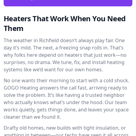
Heaters That Work When You Need
Them
The weather in Richfield doesn’t always play fair. One
day it’s mild. The next, a freezing snap rolls in. That’s
why folks here depend on heaters that just work—no
surprises, no drama. We tune, fix, and install heating
systems like we’d want for our own homes.
No one wants their morning to start with a cold shock.
GOGO Heating answers the call fast, arriving ready to
solve the problem. It’s like having a trusted neighbor
who actually knows what’s under the hood. Our team
works quietly, gets things done, and leaves your space
cleaner than we found it.
Drafty old homes, new builds with tight insulation, or
anything in between—our techs have seen it all across