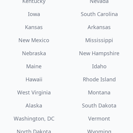
Kentucky
Nevada
Iowa
South Carolina
Kansas
Arkansas
New Mexico
Mississippi
Nebraska
New Hampshire
Maine
Idaho
Hawaii
Rhode Island
West Virginia
Montana
Alaska
South Dakota
Washington, DC
Vermont
North Dakota
Wyoming