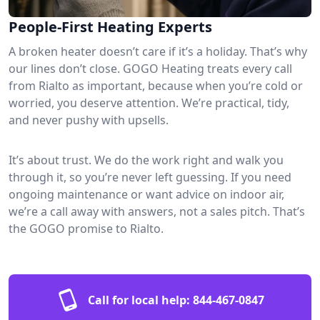
People-First Heating Experts
A broken heater doesn’t care if it’s a holiday. That’s why
our lines don’t close. GOGO Heating treats every call
from Rialto as important, because when you’re cold or
worried, you deserve attention. We’re practical, tidy,
and never pushy with upsells.
It’s about trust. We do the work right and walk you
through it, so you’re never left guessing. If you need
ongoing maintenance or want advice on indoor air,
we’re a call away with answers, not a sales pitch. That’s
the GOGO promise to Rialto.
Call for local help:
844-467-0847