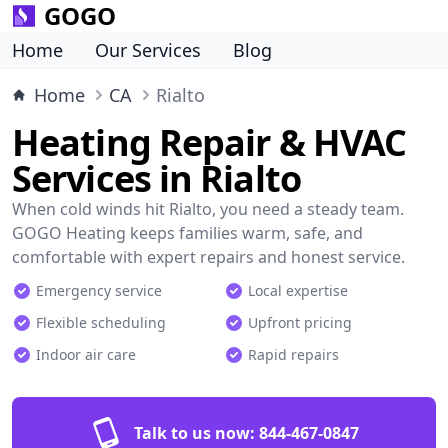
GOGO
Home
Our Services
Blog
Home
CA
Rialto
Heating Repair & HVAC
Services in Rialto
When cold winds hit Rialto, you need a steady team.
GOGO Heating keeps families warm, safe, and
comfortable with expert repairs and honest service.
Emergency service
Local expertise
Flexible scheduling
Upfront pricing
Indoor air care
Rapid repairs
Talk to us now:
844-467-0847