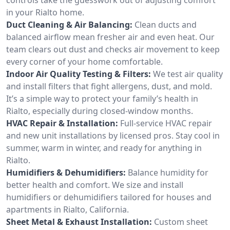
in your Rialto home.
Duct Cleaning & Air Balancing:
Clean ducts and
balanced airflow mean fresher air and even heat. Our
team clears out dust and checks air movement to keep
every corner of your home comfortable.
Indoor Air Quality Testing & Filters:
We test air quality
and install filters that fight allergens, dust, and mold.
It’s a simple way to protect your family’s health in
Rialto, especially during closed-window months.
HVAC Repair & Installation:
Full-service HVAC repair
and new unit installations by licensed pros. Stay cool in
summer, warm in winter, and ready for anything in
Rialto.
Humidifiers & Dehumidifiers:
Balance humidity for
better health and comfort. We size and install
humidifiers or dehumidifiers tailored for houses and
apartments in Rialto, California.
Sheet Metal & Exhaust Installation:
Custom sheet