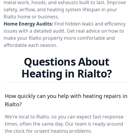
metal work, hoods, and exhausts built to last. Improve
safety, airflow, and heating system lifespan in your
Rialto home or business.
Home Energy Audits:
Find hidden leaks and efficiency
issues with a detailed audit. Get real advice on how to
make your Rialto property more comfortable and
affordable each season.
Questions About
Heating in Rialto?
How quickly can you help with heating repairs in
Rialto?
We’re local to Rialto, so you can expect fast response
times, often the same day. Our team is ready around
the clock for urgent heating problems.