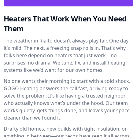
Heaters That Work When You Need
Them
The weather in Rialto doesn’t always play fair. One day
it’s mild. The next, a freezing snap rolls in. That’s why
folks here depend on heaters that just work—no
surprises, no drama. We tune, fix, and install heating
systems like we’d want for our own homes.
No one wants their morning to start with a cold shock.
GOGO Heating answers the call fast, arriving ready to
solve the problem. It’s like having a trusted neighbor
who actually knows what’s under the hood. Our team
works quietly, gets things done, and leaves your space
cleaner than we found it.
Drafty old homes, new builds with tight insulation, or
anything in between—our techs have seen it all across