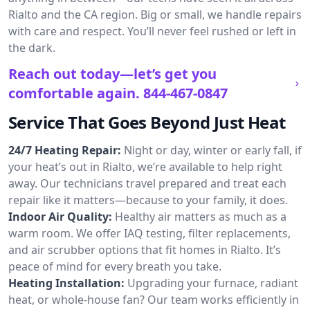
Rialto and the CA region. Big or small, we handle repairs
with care and respect. You’ll never feel rushed or left in
the dark.
Reach out today—let’s get you
comfortable again.
844-467-0847
Service That Goes Beyond Just Heat
24/7 Heating Repair:
Night or day, winter or early fall, if
your heat’s out in Rialto, we’re available to help right
away. Our technicians travel prepared and treat each
repair like it matters—because to your family, it does.
Indoor Air Quality:
Healthy air matters as much as a
warm room. We offer IAQ testing, filter replacements,
and air scrubber options that fit homes in Rialto. It’s
peace of mind for every breath you take.
Heating Installation:
Upgrading your furnace, radiant
heat, or whole-house fan? Our team works efficiently in