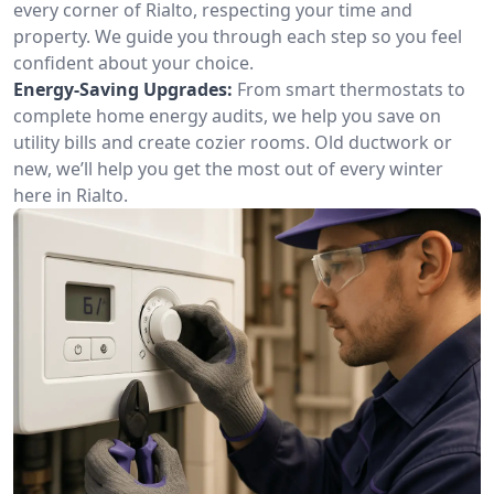
every corner of Rialto, respecting your time and
property. We guide you through each step so you feel
confident about your choice.
Energy-Saving Upgrades:
From smart thermostats to
complete home energy audits, we help you save on
utility bills and create cozier rooms. Old ductwork or
new, we’ll help you get the most out of every winter
here in Rialto.