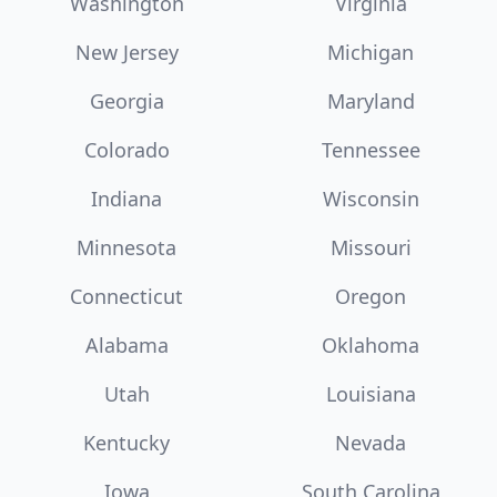
Washington
Virginia
New Jersey
Michigan
Georgia
Maryland
Colorado
Tennessee
Indiana
Wisconsin
Minnesota
Missouri
Connecticut
Oregon
Alabama
Oklahoma
Utah
Louisiana
Kentucky
Nevada
Iowa
South Carolina