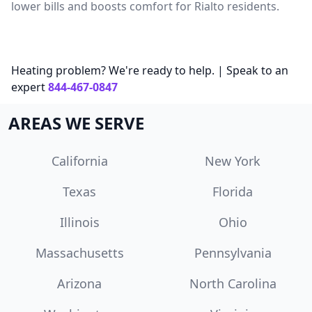
lower bills and boosts comfort for Rialto residents.
Heating problem? We're ready to help. | Speak to an
expert
844-467-0847
AREAS WE SERVE
California
New York
Texas
Florida
Illinois
Ohio
Massachusetts
Pennsylvania
Arizona
North Carolina