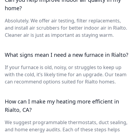
home?
Absolutely. We offer air testing, filter replacements,
and install air scrubbers for better indoor air in Rialto.
Cleaner air is just as important as staying warm.
What signs mean I need a new furnace in Rialto?
If your furnace is old, noisy, or struggles to keep up
with the cold, it’s likely time for an upgrade. Our team
can recommend options suited for Rialto homes.
How can I make my heating more efficient in
Rialto, CA?
We suggest programmable thermostats, duct sealing,
and home energy audits. Each of these steps helps