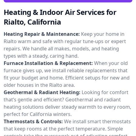
Heating & Indoor Air Services for
Rialto, California
Heating Repair & Maintenance:
Keep your home in
Rialto warm and safe with regular tune-ups or expert
repairs. We handle all makes, models, and heating
types with a steady, caring hand.
Furnace Installation & Replacement:
When your old
furnace gives up, we install reliable replacements that
fit your budget and home. Efficient setups for new and
older houses in the Rialto area.
Geothermal & Radiant Heating:
Looking for comfort
that’s gentle and efficient? Geothermal and radiant
heating solutions deliver steady warmth to every room,
perfect for California winters.
Thermostats & Controls:
We install smart thermostats
that keep rooms at the perfect temperature. Simple
controls take the guesswork out of adjusting comfort