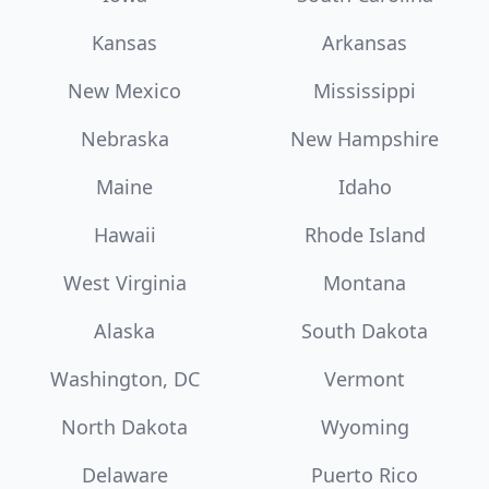
Kansas
Arkansas
New Mexico
Mississippi
Nebraska
New Hampshire
Maine
Idaho
Hawaii
Rhode Island
West Virginia
Montana
Alaska
South Dakota
Washington, DC
Vermont
North Dakota
Wyoming
Delaware
Puerto Rico