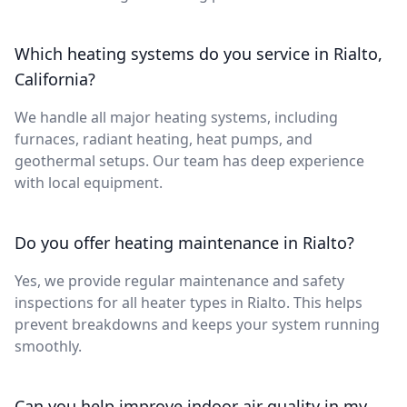
Which heating systems do you service in Rialto,
California?
We handle all major heating systems, including
furnaces, radiant heating, heat pumps, and
geothermal setups. Our team has deep experience
with local equipment.
Do you offer heating maintenance in Rialto?
Yes, we provide regular maintenance and safety
inspections for all heater types in Rialto. This helps
prevent breakdowns and keeps your system running
smoothly.
Can you help improve indoor air quality in my